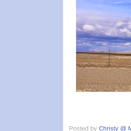
Posted by
Christy @ 