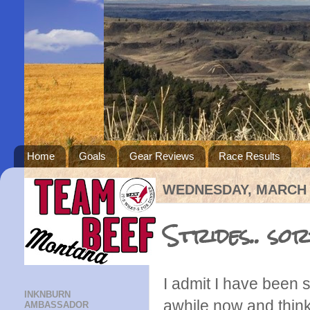
Home
Goals
Gear Reviews
Race Results
WEDNESDAY, MARCH 2
Strides.. sor
I admit I have been s
INKNBURN
awhile now and think
AMBASSADOR