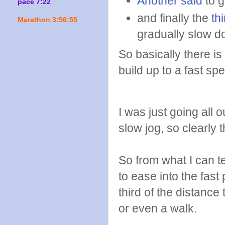
Another said
to g
pace 7:22
and finally the
thi
Marathon 3:56:55
gradually slow d
So basically there is
build up to a fast sp
I was just going all 
slow jog, so clearly
So from what I can te
to ease into the fast
third of the distanc
or even a walk.