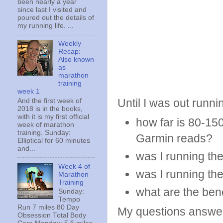
been nearly a year
since last I visited and
poured out the details of
my running life. ...
Weekly
Recap:
Also known
as
marathon
training
week 1
Until I was out runni
And the first week of
2018 is in the books,
with it is my first official
how far is 80-15
week of marathon
training. Sunday:
Garmin reads?
Elliptical for 60 minutes
and...
was I running th
Week 4 of
was I running th
Marathon
Training
what are the bene
Sunday:
Tempo
Run 7 miles 80 Day
My questions answ
Obsession Total Body