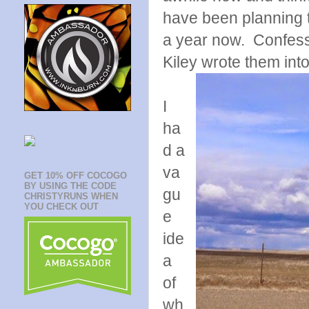
have been planning to
a year now. Confessi
Kiley wrote them into
I
ha
d a
va
GET 10% OFF COCOGO
BY USING THE CODE
gu
CHRISTYRUNS WHEN
YOU CHECK OUT
e
ide
a
of
wh