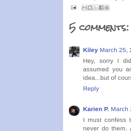
5 comments:
Kiley
March 25, 
Hey, sorry I did
assumed you ar
idea...but of cou
Reply
Karien P.
March 
I must confess t
never do them. A