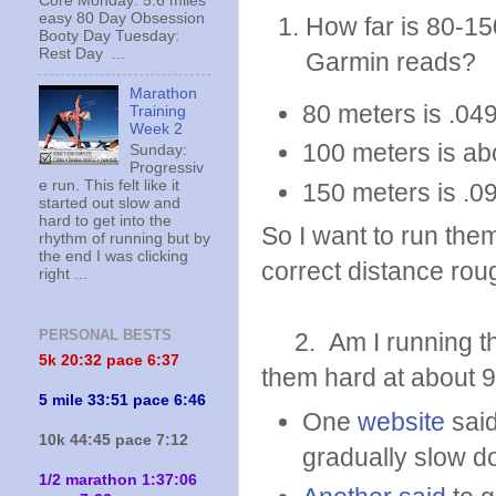
Core Monday: 5.6 miles
easy 80 Day Obsession
How far is 80-15
Booty Day Tuesday:
Rest Day ...
Garmin reads?
Marathon
80 meters is .049
Training
Week 2
100 meters is ab
Sunday:
Progressiv
e run. This felt like it
150 meters is .0
started out slow and
hard to get into the
So I want to run the
rhythm of running but by
the end I was clicking
correct distance roug
right ...
PERSONAL BESTS
2. Am I running the
5k 20:
32 pace 6:37
them hard at about 
5 mile 33:51 pace 6:46
One
website
said
10k 44:45 pace 7:12
gradually slow 
1/2 marathon 1:37:06