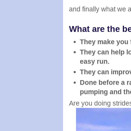
and finally what we a
What are the be
They make you f
They can help lo
easy run.
They can impro
Done before a r
pumping and th
Are you doing stride