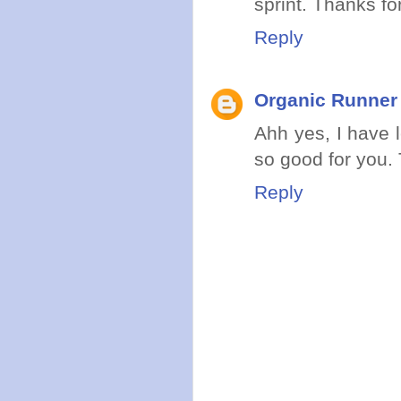
sprint. Thanks for 
Reply
Organic Runne
Ahh yes, I have 
so good for you. 
Reply