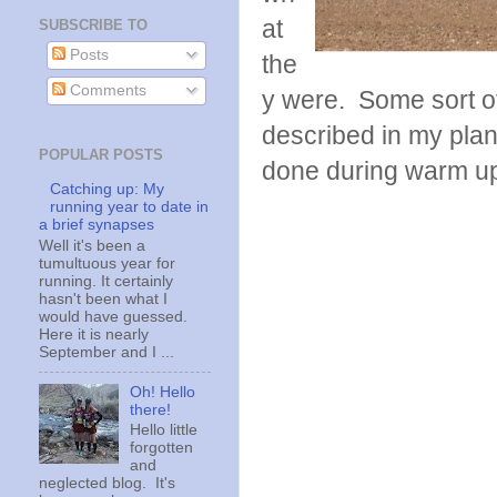
at
SUBSCRIBE TO
Posts
the
Comments
y were. Some sort of
described in my plan
POPULAR POSTS
done during warm up o
Catching up: My
running year to date in
a brief synapses
Well it's been a
tumultuous year for
running. It certainly
hasn't been what I
would have guessed.
Here it is nearly
September and I ...
Oh! Hello
there!
Hello little
forgotten
and
neglected blog. It's