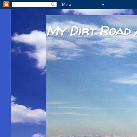
My Dirt Road