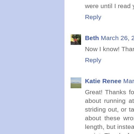
were until I read 
Reply
Beth
March 26, 
Now I know! Than
Reply
Katie Renee
Mar
Great! Thanks for
about running a
striding out, or 
about these wron
length, but inste