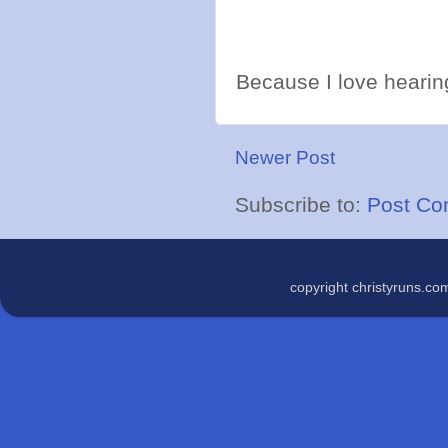
Because I love hearing
Newer Post
Subscribe to:
Post Co
copyright christyruns.c