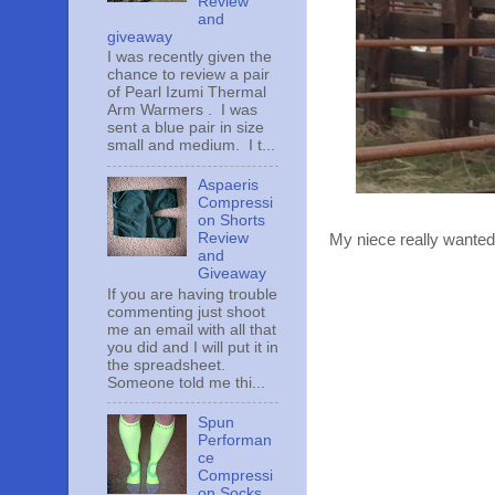
Review
and
giveaway
I was recently given the
chance to review a pair
of Pearl Izumi Thermal
Arm Warmers . I was
sent a blue pair in size
small and medium. I t...
Aspaeris
Compressi
on Shorts
Review
My niece really wanted t
and
Giveaway
If you are having trouble
commenting just shoot
me an email with all that
you did and I will put it in
the spreadsheet.
Someone told me thi...
Spun
Performan
ce
Compressi
on Socks