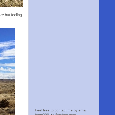
re but feeling
Feel free to contact me by email
bugs2001rn@yahoo.com