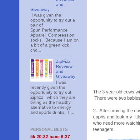
and
Giveaway
I was given the
opportunity to try out a
pair of
Spun Performance
Apparel Compression
socks. Because I am on
a bit of a green kick I
cho...
ZipFizz
Revview
and
Giveaway
I was
recently given the
The 3 year old cows wil
opportunity to try out
Zipfizz , which they are
There were two babies 
billing as the healthy
alternative to energy
2. After moving the co
and sports drinks. I ...
capris and took my litt
who need more watching
teenagers.
PERSONAL BESTS
5k 20:
32 pace 6:37