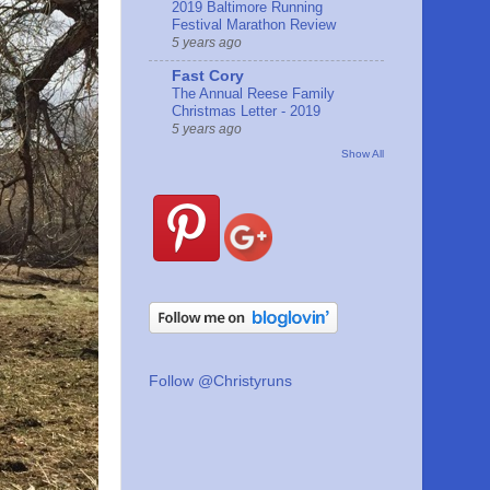
2019 Baltimore Running
Festival Marathon Review
5 years ago
Fast Cory
The Annual Reese Family
Christmas Letter - 2019
5 years ago
Show All
Follow @Christyruns