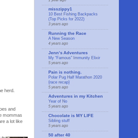
misszippy1
10 Best Fishing Backpacks
(Top Picks for 2022)
3 years ago
Running the Race
A New Season
4 years ago
Jennʻs Adventures
My “Famous” Immunity Elixir
5 years ago
Pain is nothing.
Polar Pug Half Marathon 2020
{race recap}
5 years ago
he herd.
Adventures in my Kitchen
Year of No
5 years ago
hoes and
 time mommas
Chocolate is MY LIFE
Sibling stuff
e a lot like
5 years ago
50 after 40