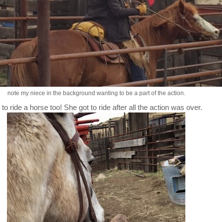
note my niece in the background wanting to be a part of the action.
o ride a horse too! She got to ride after all the action was over.