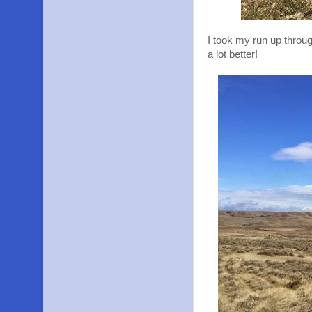
I took my run up through
a lot better!