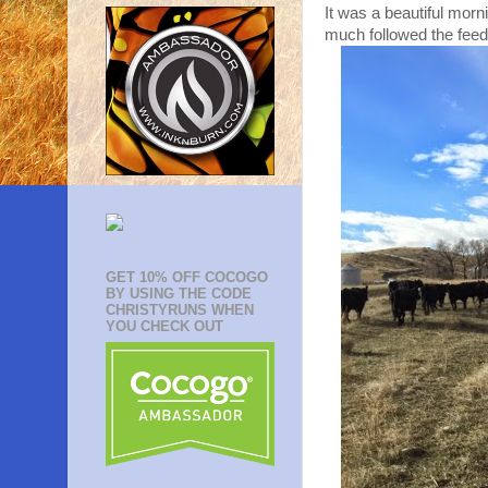
It was a beautiful morni
much followed the feed
GET 10% OFF COCOGO
BY USING THE CODE
CHRISTYRUNS WHEN
YOU CHECK OUT