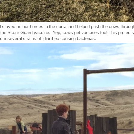
 stayed on our horses in the corral and helped push the cows throug
the Scour Guard vaccine. Yep, cows get vaccines too! This protects
from several strains of diarrhea causing bacterias.