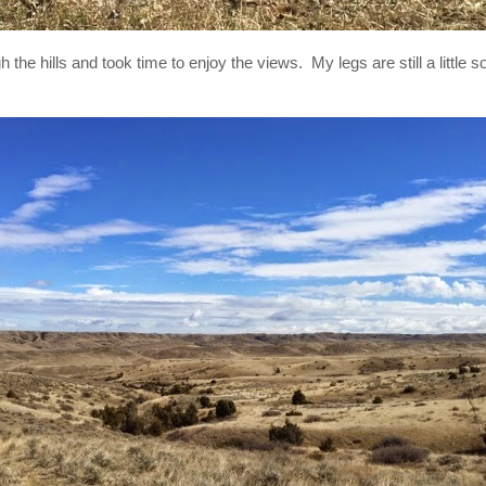
 the hills and took time to enjoy the views. My legs are still a little so