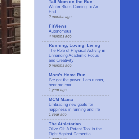
Tall Mom on the Run
Winter Blues Coming To An
End
2 months ago
FitViews
Autonomous
4 months ago
Running, Loving, Living
The Role of Physical Activity in
Enhancing Academic Focus
and Creativity
6 months ago
Mom's Home Run
I've got the power! I am runner,
hear me roar!
1 year ago
MCM Mama
Embracing new goals for
happiness in running and life
1 year ago
The Athletarian
Olive Oil: A Potent Tool in the
Fight Against Dementia
1 year ago