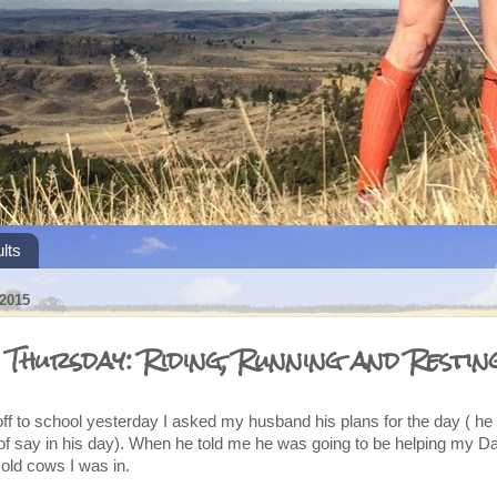
lts
2015
 Thursday: Riding, Running and Restin
 off to school yesterday I asked my husband his plans for the day ( he 
of say in his day). When he told me he was going to be helping my D
old cows I was in.