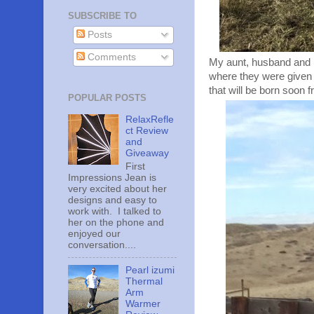
SUBSCRIBE TO
Posts
Comments
My aunt, husband and I
where they were given 
that will be born soon 
POPULAR POSTS
RelaxRefle
ct Review
and
Giveaway
First
Impressions Jean is
very excited about her
designs and easy to
work with. I talked to
her on the phone and
enjoyed our
conversation....
Pearl izumi
Thermal
Arm
Warmer