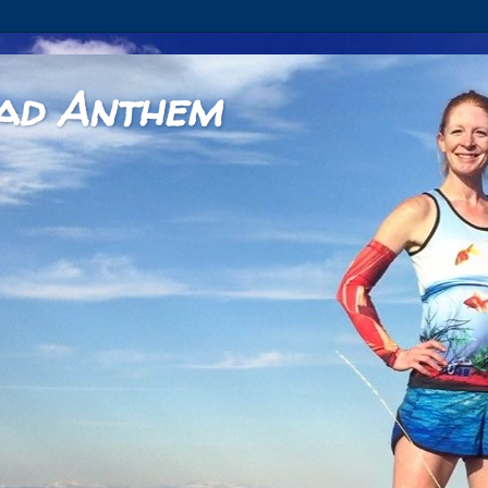
ad Anthem