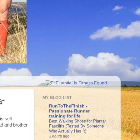
g
MY BLOG LIST
RunToTheFinish -
Passionate Runner
training for life
is self
Best Walking Shoes for Plantar
ad and brother
Fasciitis (Tested By Someone
Who Actually Has It)
3 hours ago