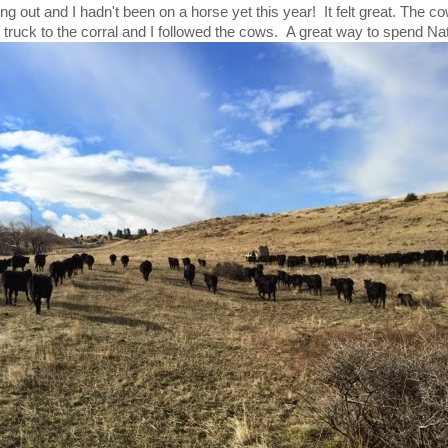
ng out and I hadn't been on a horse yet this year! It felt great. The c
 truck to the corral and I followed the cows. A great way to spend Na