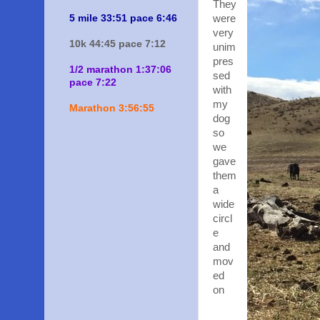
They
5 mile 33:51 pace 6:46
were
very
10k 44:45 pace 7:12
unim
pres
1/2 marathon 1:37:06
sed
pace 7:22
with
my
Marathon 3:56:55
dog
so
we
gave
them
a
wide
circl
e
and
mov
ed
on