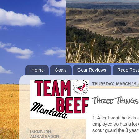
Home
Goals
Gear Reviews
Race Resu
THURSDAY, MARCH 19, 
Three Things
1. After I sent the kids
employed so has a lot 
scour guard the 3 year 
INKNBURN
AMBASSADOR