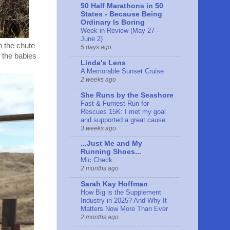
50 Half Marathons in 50
States - Because Being
Ordinary Is Boring
Week in Review (May 27 -
June 2)
h the chute
5 days ago
 the babies
Linda's Lens
A Memorable Sunset Cruise
2 weeks ago
She Runs by the Seashore
Fast & Furriest Run for
Rescues 15K: I met my goal
and supported a great cause
3 weeks ago
...Just Me and My
Running Shoes...
Mic Check
2 months ago
Sarah Kay Hoffman
How Big is the Supplement
Industry in 2025? And Why It
Matters Now More Than Ever
2 months ago