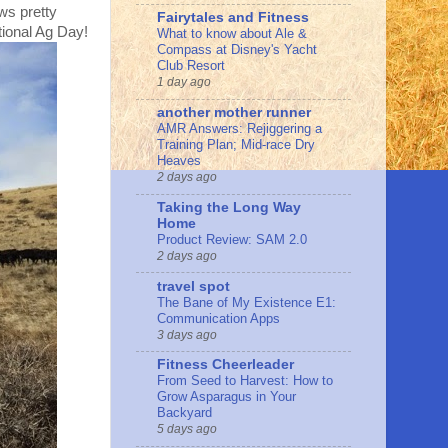
ows pretty
Fairytales and Fitness
tional Ag Day!
What to know about Ale &
Compass at Disney's Yacht
Club Resort
1 day ago
another mother runner
AMR Answers: Rejiggering a
Training Plan; Mid-race Dry
Heaves
2 days ago
Taking the Long Way
Home
Product Review: SAM 2.0
2 days ago
travel spot
The Bane of My Existence E1:
Communication Apps
3 days ago
Fitness Cheerleader
From Seed to Harvest: How to
Grow Asparagus in Your
Backyard
5 days ago