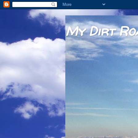
My Dirt Ro