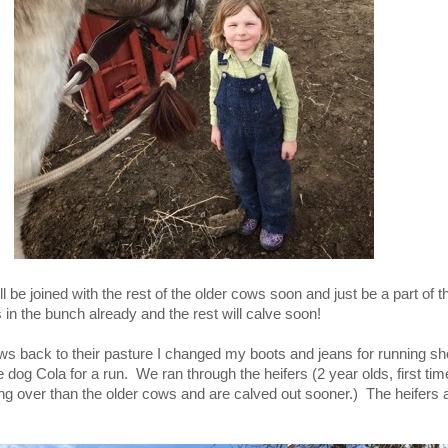
l be joined with the rest of the older cows soon and just be a part of t
in the bunch already and the rest will calve soon!
ws back to their pasture I changed my boots and jeans for running s
le dog Cola for a run. We ran through the heifers (2 year olds, first
 over than the older cows and are calved out sooner.) The heifers ar