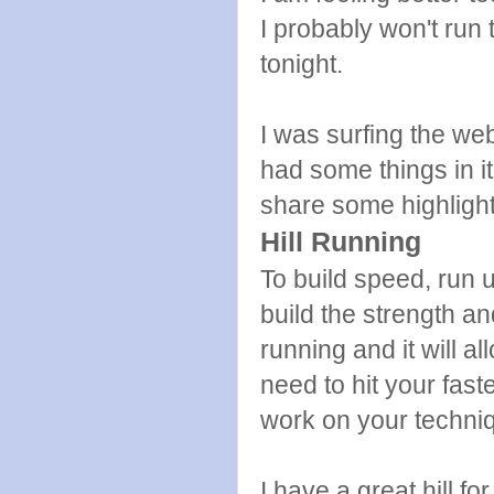
I probably won't run
tonight.
I was surfing the web
had some things in it
share some highlight
Hill Running
To build speed, run u
build the strength a
running and it will 
need to hit your fast
work on your techni
I have a great hill 