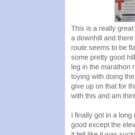
This is a really grea
a downhill and there 
route seems to be fl
some pretty good hil
leg in the marathon r
toying with doing the
give up on that for t
with this and am thin
I finally got in a long
good except the elev
It felt like it was suc