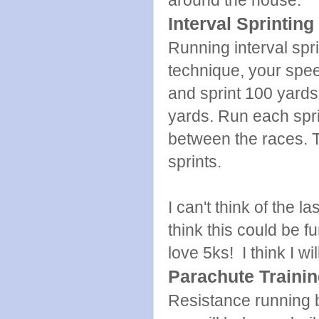
around the house.
Interval Sprinting
Running interval spri
technique, your spee
and sprint 100 yards.
yards. Run each spri
between the races. 
sprints.
I can't think of the l
think this could be f
love 5ks! I think I wil
Parachute Traini
Resistance running 