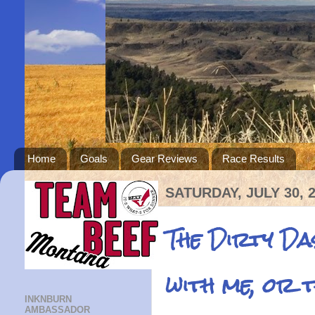
Home
Goals
Gear Reviews
Race Results
SATURDAY, JULY 30, 
The Dirty D
with me, or 
INKNBURN
AMBASSADOR