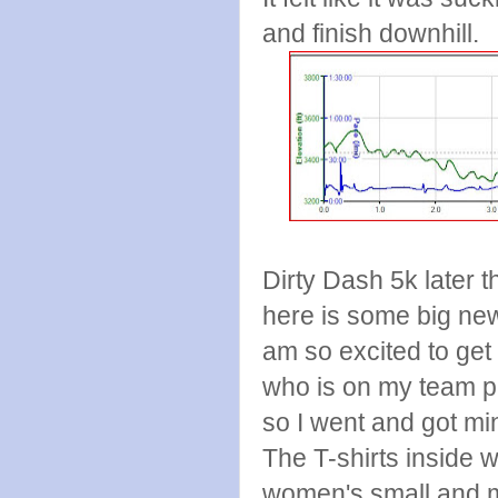
and finish downhill.
Dirty Dash 5k later 
here is some big new
am so excited to get
who is on my team p
so I went and got m
The T-shirts inside 
women's small and mi