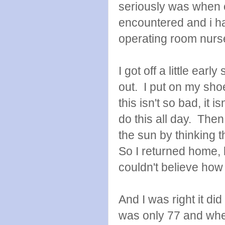
seriously was when o
encountered and i ha
operating room nurs
I got off a little early
out. I put on my sh
this isn't so bad, it is
do this all day. Then
the sun by thinking
So I returned home, 
couldn't believe how
And I was right it did
was only 77 and when