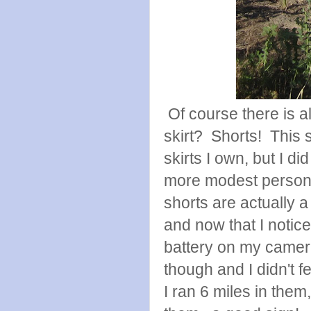
Of course there is al
skirt? Shorts! This s
skirts I own, but I di
more modest person a
shorts are actually a l
and now that I notice
battery on my camer
though and I didn't f
I ran 6 miles in them