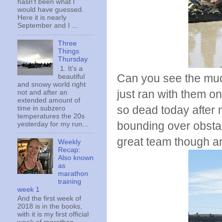
hasn't been what I
would have guessed.
Here it is nearly
September and I ...
Three
Things
Thursday
1. It's a
Can you see the mud
beautiful
and snowy world right
just ran with them on
not and after an
extended amount of
so dead today after
time in subzero
temperatures the 20s
bounding over obsta
yesterday for my run...
great team though an
Weekly
Recap:
Also known
as
marathon
training
week 1
And the first week of
2018 is in the books,
with it is my first official