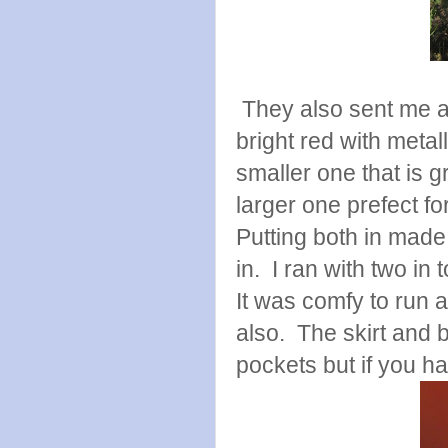
They also sent me a
bright red with metall
smaller one that is g
larger one prefect f
Putting both in made 
in. I ran with two in
It was comfy to run a
also. The skirt and b
pockets but if you h