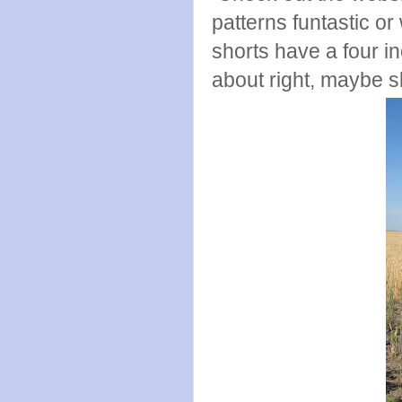
patterns funtastic or
shorts have a four in
about right, maybe sl