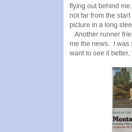
flying out behind me
not far from the star
picture in a long sle
Another runner frien
me the news. I was so
want to see it better