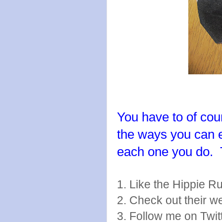
You have to of cour
the ways you can 
each one you do.
1. Like the Hippie 
2. Check out their w
3. Follow me on Twit