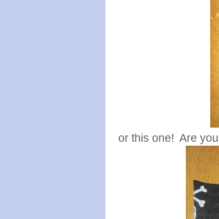
or this one! Are yo