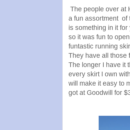
The people over at 
a fun assortment of 
is something in it fo
so it was fun to op
funtastic running ski
They have all those 
The longer I have it t
every skirt I own wit
will make it easy to m
got at Goodwill for $