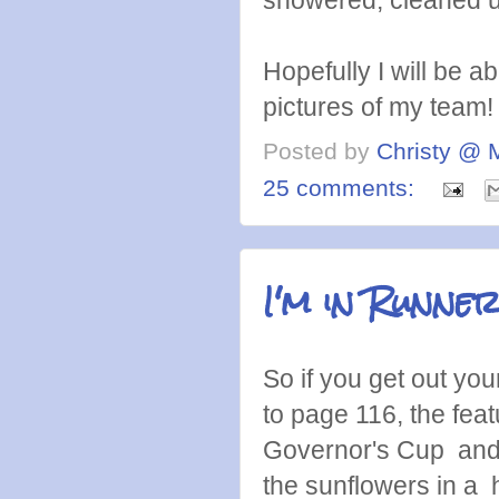
showered, cleaned up
Hopefully I will be 
pictures of my team! 
Posted by
Christy @ 
25 comments:
I'm in Runner
So if you get out yo
to page 116, the fea
Governor's Cup and in
the sunflowers in a 