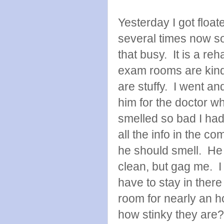
Yesterday I got floa
several times now so
that busy. It is a re
exam rooms are kind
are stuffy. I went a
him for the doctor w
smelled so bad I had
all the info in the c
he should smell. He
clean, but gag me. I f
have to stay in there
room for nearly an ho
how stinky they are?