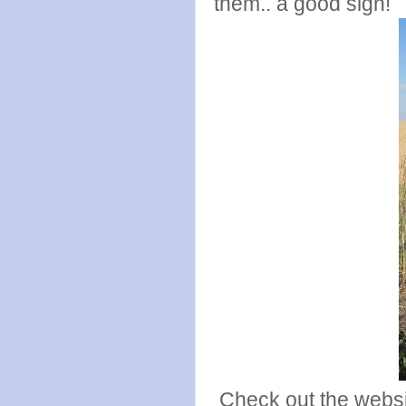
them.. a good sign!
Check out the webs