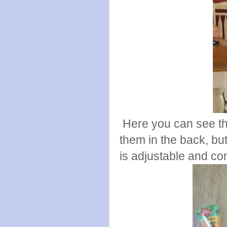
Here you can see th
them in the back, but
is adjustable and com