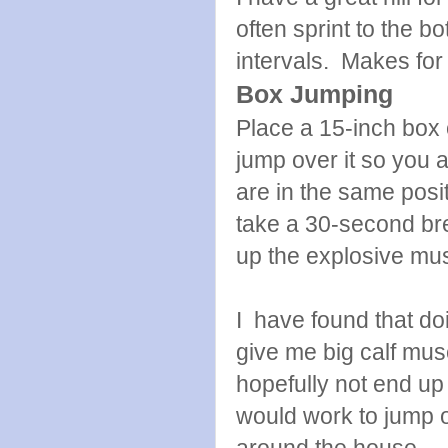
often sprint to the 
intervals. Makes for 
Box Jumping
Place a 15-inch box o
jump over it so you a
are in the same posit
take a 30-second brea
up the explosive mus
I have found that do
give me big calf muscl
hopefully not end up 
would work to jump ov