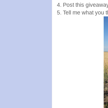
4. Post this giveawa
5. Tell me what you t