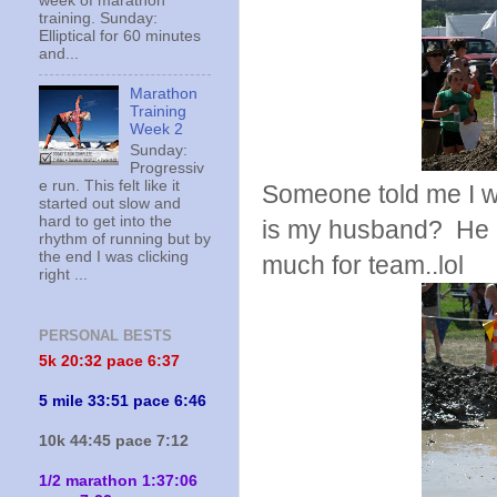
week of marathon
training. Sunday:
Elliptical for 60 minutes
and...
Marathon
Training
Week 2
Sunday:
Progressiv
e run. This felt like it
Someone told me I w
started out slow and
hard to get into the
is my husband? He al
rhythm of running but by
the end I was clicking
much for team..lol
right ...
PERSONAL BESTS
5k 20:
32 pace 6:37
5 mile 33:51 pace 6:46
10k 44:45 pace 7:12
1/2 marathon 1:37:06