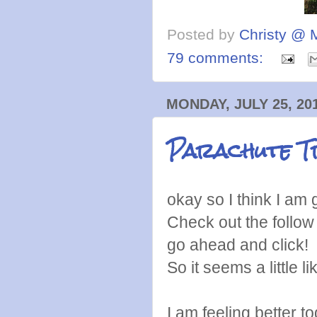
Posted by
Christy @ 
79 comments:
MONDAY, JULY 25, 20
Parachute T
okay so I think I am ge
Check out the follow 
go ahead and click! I
So it seems a little l
I am feeling better t