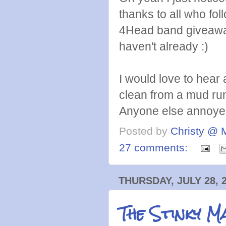
thanks to all who fo
4Head band giveawa
haven't already :)
I would love to hear
clean from a mud ru
Anyone else annoyed
Posted by
Christy @ 
27 comments:
THURSDAY, JULY 28, 
The Stinky M