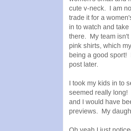
cute v-neck. I am not
trade it for a women
in to watch and take
there. My team isn't 
pink shirts, which my
being a good sport! H
post later.
I took my kids in to 
seemed really long! 
and I would have bee
previews. My daught
Oh yeah I just notic