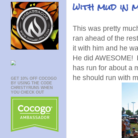
with mud in 
This was pretty much
ran ahead of the rest
it with him and he wa
He did AWESOME! He 
has run for about a 
he should run with m
GET 10% OFF COCOGO
BY USING THE CODE
CHRISTYRUNS WHEN
YOU CHECK OUT