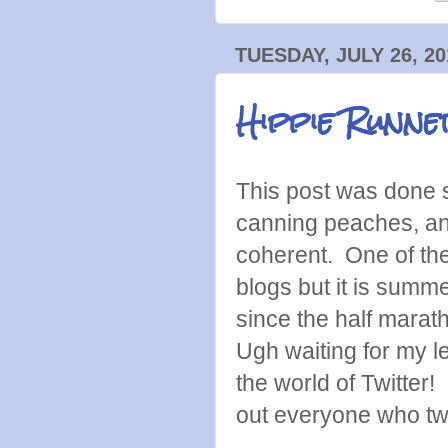
TUESDAY, JULY 26, 20
Hippie Runne
This post was done
canning peaches, and
coherent. One of the
blogs but it is summe
since the half marath
Ugh waiting for my le
the world of Twitter! 
out everyone who tw