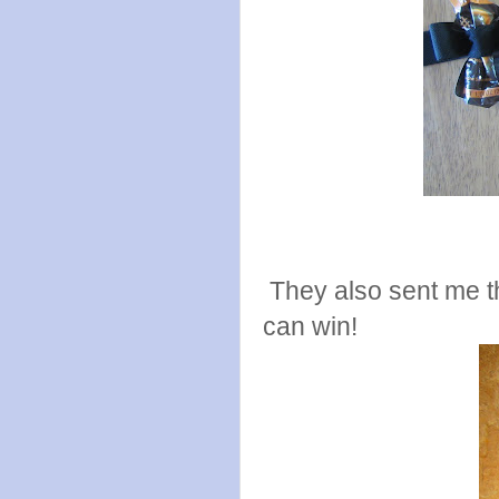
They also sent me t
can win!