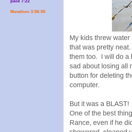
pace 7:22
Marathon 3:56:55
My kids threw water 
that was pretty neat
them too. I will do a
sad about losing al
button for deleting t
computer.
But it was a BLAST!
One of the best thing
Rance, even if he di