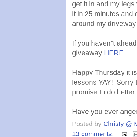
get it in and my legs
it in 25 minutes and
around my driveway 
If you haven"t alre
giveaway
HERE
Happy Thursday it is
lessons YAY! Sorry t
promise to do bette
Have you ever ange
Posted by
Christy @ 
13 comments: