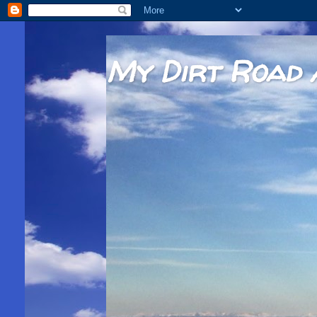
My Dirt Road