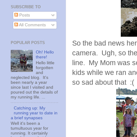
SUBSCRIBE TO
Posts
All Comments
So the bad news here 
POPULAR POSTS
camera. Ugh, so thes
Oh! Hello
there!
line. My Mom was so
Hello little
forgotten
kids while we ran an
and
neglected blog. It's
so sad about that :(
been nearly a year
since last I visited and
poured out the details of
my running life. ...
Catching up: My
running year to date in
a brief synapses
Well it's been a
tumultuous year for
running. It certainly