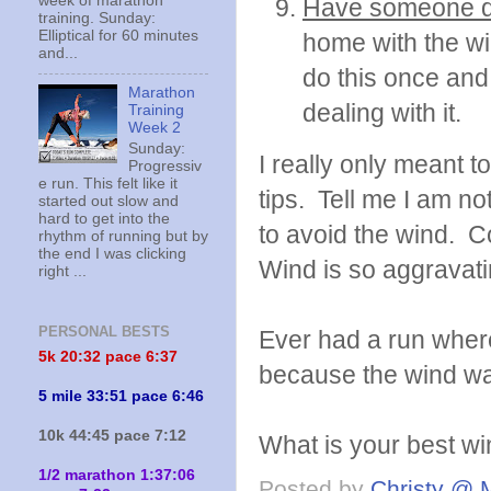
week of marathon
Have someone d
training. Sunday:
Elliptical for 60 minutes
home with the wi
and...
do this once and
Marathon
dealing with it.
Training
Week 2
Sunday:
I really only meant to
Progressiv
e run. This felt like it
tips. Tell me I am n
started out slow and
hard to get into the
to avoid the wind. 
rhythm of running but by
the end I was clicking
Wind is so aggravati
right ...
PERSONAL BESTS
Ever had a run where
5k 20:
32 pace 6:37
because the wind wa
5 mile 33:51 pace 6:46
10k 44:45 pace 7:12
What is your best wi
1/2 marathon 1:37:06
Posted by
Christy @ 