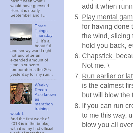
hasn't been what I
add it when runn
would have guessed.
Here it is nearly
Play mental ga
September and I ...
for having done t
Three
Things
the wind, slicing
Thursday
1. It's a
hold you back, et
beautiful
and snowy world right
Chapstick
becau
not and after an
extended amount of
Not me. \
time in subzero
temperatures the 20s
yesterday for my run...
Run earlier or lat
is the calmest fi
Weekly
Recap:
but will blow the 
Also known
as
marathon
If you can run c
training
week 1
to me this way, 
And the first week of
blow you all over
2018 is in the books,
with it is my first official