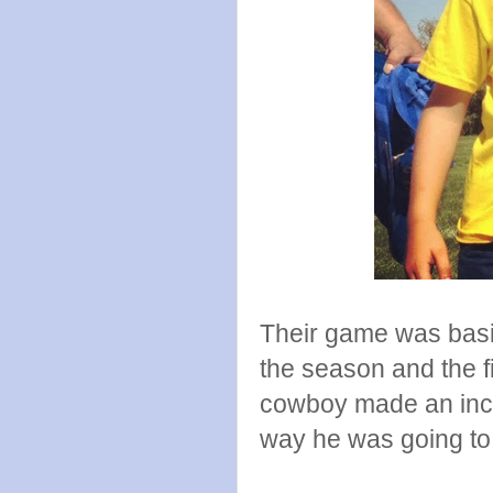
Their game was basica
the season and the fi
cowboy made an incre
way he was going to 