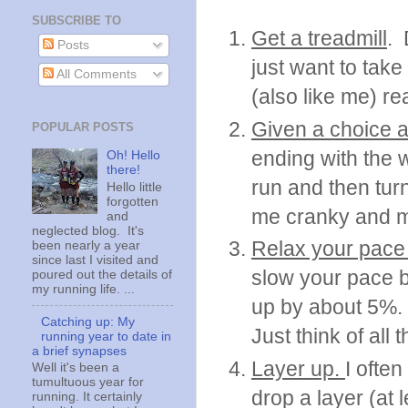
SUBSCRIBE TO
Get a treadmill
. 
Posts
just want to take
All Comments
(also like me) re
Given a choice a
POPULAR POSTS
ending with the 
Oh! Hello
there!
run and then tur
Hello little
forgotten
me cranky and my 
and
neglected blog. It's
Relax your pace
been nearly a year
since last I visited and
slow your pace b
poured out the details of
my running life. ...
up by about 5%.
Catching up: My
Just think of all
running year to date in
a brief synapses
Layer up.
I often
Well it's been a
tumultuous year for
drop a layer (at 
running. It certainly