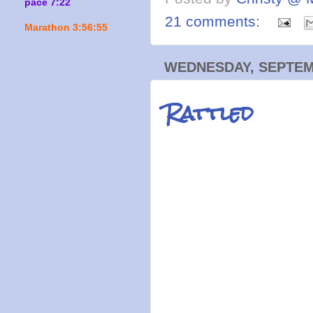
pace 7:22
21 comments:
Marathon 3:56:55
WEDNESDAY, SEPTEMB
Rattled