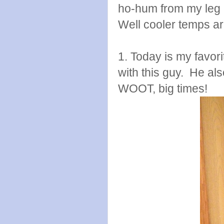
ho-hum from my leg 
Well cooler temps are
1. Today is my favori
with this guy. He als
WOOT, big times!