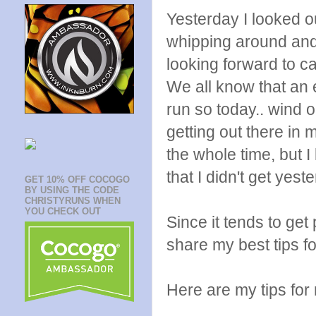
Yesterday I looked ou
whipping around and 
looking forward to c
We all know that an e
run so today.. wind o
getting out there in 
the whole time, but I
that I didn't get yest
GET 10% OFF COCOGO
BY USING THE CODE
CHRISTYRUNS WHEN
YOU CHECK OUT
Since it tends to get 
share my best tips fo
Here are my tips for