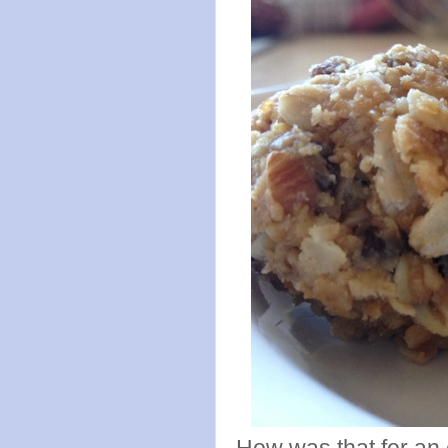
How was that for an