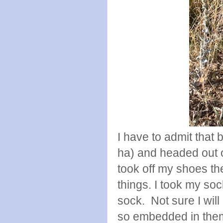
I have to admit that b
ha) and headed out o
took off my shoes th
things. I took my soc
sock. Not sure I will
so embedded in the