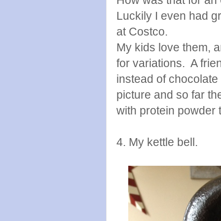
Luckily I even had g
at Costco.
My kids love them, an
for variations. A fri
instead of chocolate
picture and so far th
with protein powder 
4. My kettle bell.