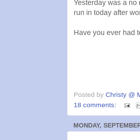
Yesterday was a no 
run in today after wo
Have you ever had to
Posted by
Christy @ 
18 comments:
MONDAY, SEPTEMBER 