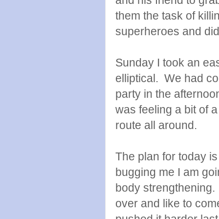
them the task of killi
superheroes and di
Sunday I took an eas
elliptical. We had c
party in the afterno
was feeling a bit of 
route all around.
The plan for today is 
bugging me I am goin
body strengthening. 
over and like to com
pushed it harder las