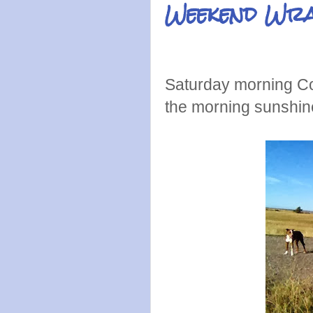
Weekend Wr
Saturday morning Col
the morning sunshin