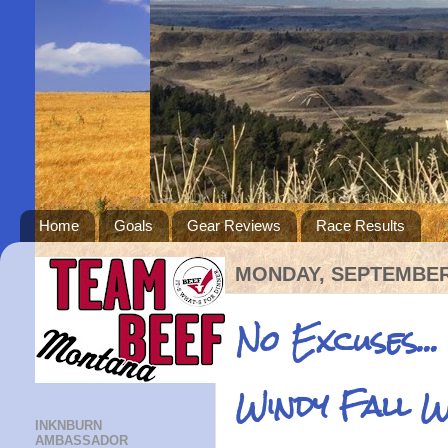
Home
Goals
Gear Reviews
Race Results
MONDAY, SEPTEMBER 
No Excuses...
Windy Fall 
INKNBURN
AMBASSADOR