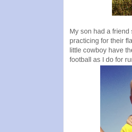
My son had a friend 
practicing for their 
little cowboy have t
football as I do for r