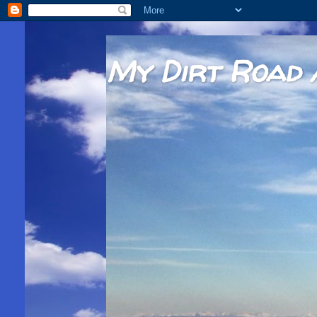
My Dirt Road