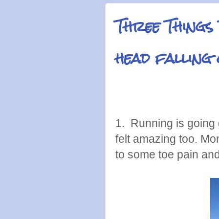
Three Things
head falling
1. Running is going 
felt amazing too. Mond
to some toe pain an