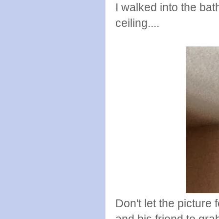
I walked into the ba
ceiling....
Don't let the picture
and his friend to gr