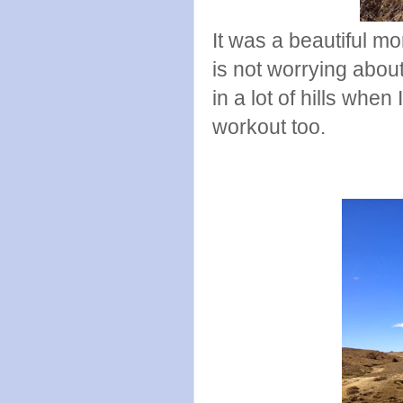
It was a beautiful mo
is not worrying about
in a lot of hills when
workout too.