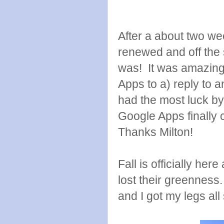
After a about two wee
renewed and off the 
was! It was amazing
Apps to a) reply to a
had the most luck 
Google Apps finally 
Thanks Milton!
Fall is officially he
lost their greenness. 
and I got my legs all