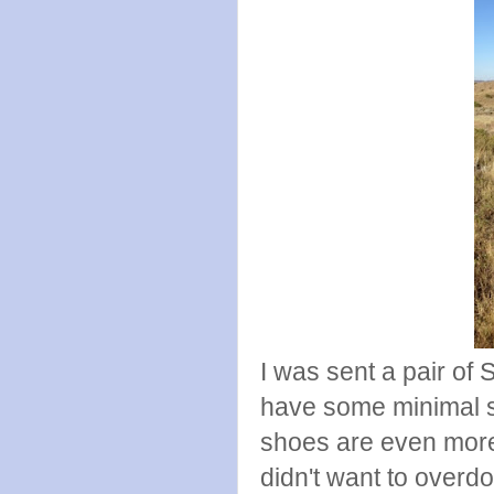
I was sent a pair of 
have some minimal s
shoes are even more
didn't want to overdo