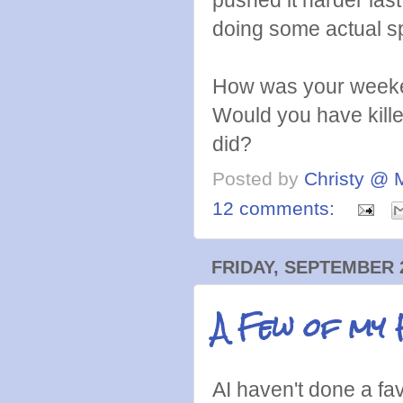
doing some actual 
How was your weeke
Would you have killed
did?
Posted by
Christy @ 
12 comments:
FRIDAY, SEPTEMBER 2
A Few of my 
AI haven't done a fa