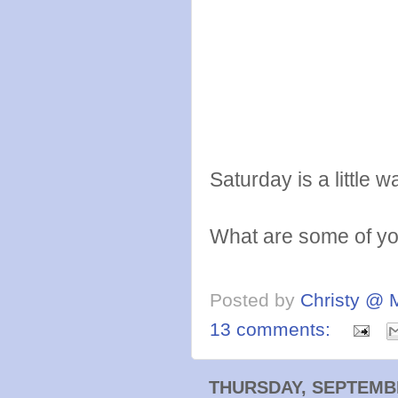
Saturday is a littl
What are some of you
Posted by
Christy @ 
13 comments:
THURSDAY, SEPTEMBE