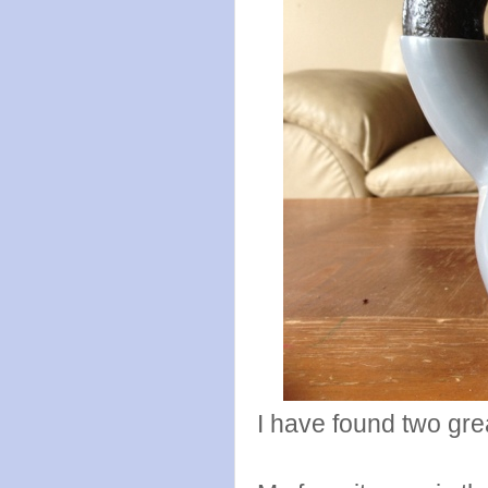
I have found two grea