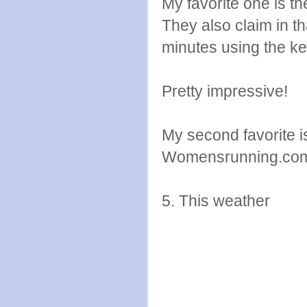
My favorite one is t
They also claim in th
minutes using the ket
Pretty impressive!
My second favorite i
Womensrunning.co
5. This weather