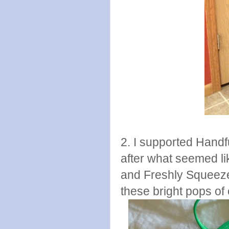
2. I supported Hand
after what seemed li
and Freshly Squeeze
these bright pops of