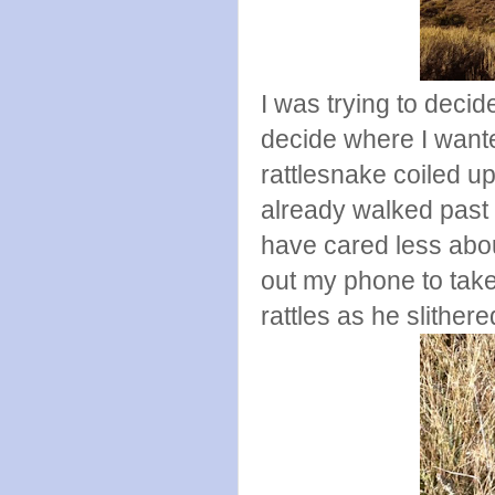
I was trying to deci
decide where I want
rattlesnake coiled u
already walked past
have cared less about
out my phone to take 
rattles as he slithe