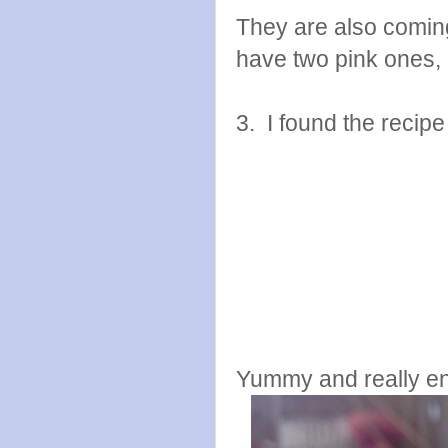
They are also coming 
have two pink ones, b
3. I found the recip
Yummy and really endl