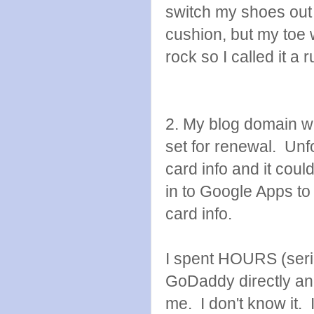
switch my shoes out t
cushion, but my toe 
rock so I called it a
2. My blog domain w
set for renewal. Unfo
card info and it coul
in to Google Apps to
card info.
I spent HOURS (seriou
GoDaddy directly an
me. I don't know it. I