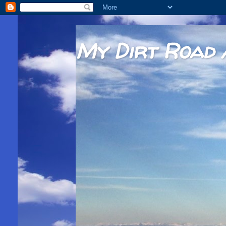
My Dirt Road