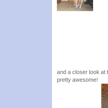
and a closer look at t
pretty awesome!