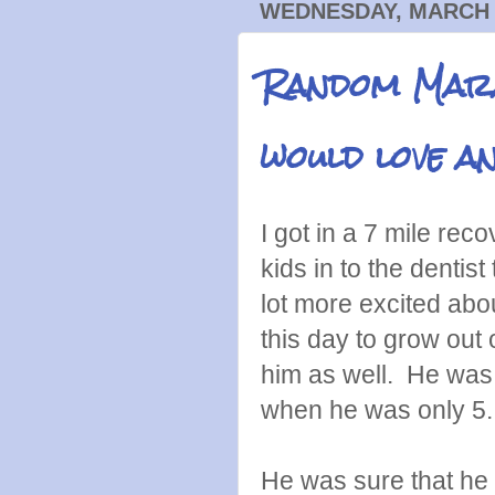
WEDNESDAY, MARCH 2
Random Mara
would love an
I got in a 7 mile rec
kids in to the dentist 
lot more excited abo
this day to grow out 
him as well. He was
when he was only 5
He was sure that he 