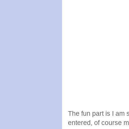
The fun part is I am 
entered, of course m