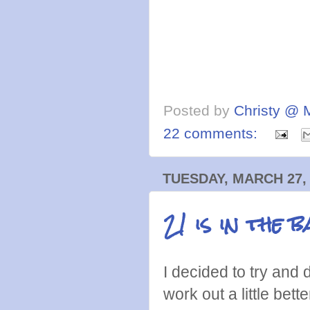
Posted by
Christy @ 
22 comments:
TUESDAY, MARCH 27,
21 is in the b
I decided to try and
work out a little bett