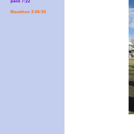
pace 7:22
Marathon 3:56:55