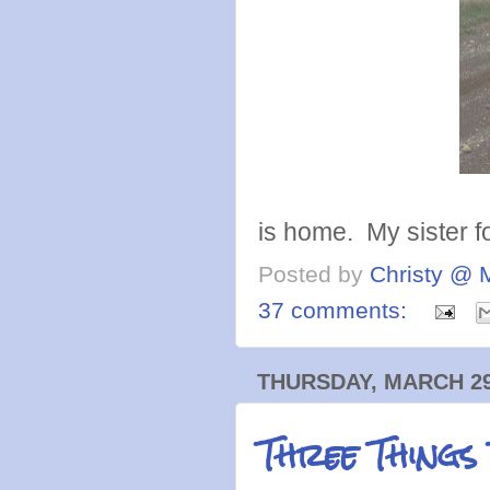
is home. My sister f
Posted by
Christy @ 
37 comments:
THURSDAY, MARCH 29
Three Things