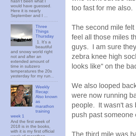
hasn't been what I
would have guessed.
too fast for me also.
Here it is nearly
September and I ...
The second mile felt 
Three
Things
feel all those miles 
Thursday
1. It's a
guys. I am sure they 
beautiful
and snowy world right
zebra knee high sock
not and after an
extended amount of
looks like" on the b
time in subzero
temperatures the 20s
yesterday for my run...
We also looped back
Weekly
Recap:
were now running ba
Also known
as
people. It wasn't as 
marathon
training
push past someone 
week 1
And the first week of
2018 is in the books,
with it is my first official
The third mile was h