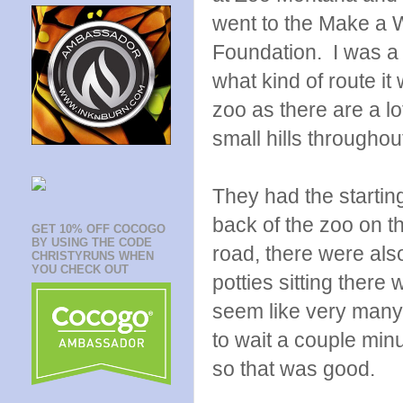
went to the Make a 
Foundation. I was a l
what kind of route it
zoo as there are a lo
small hills throughou
They had the starting
back of the zoo on t
GET 10% OFF COCOGO
BY USING THE CODE
road, there were als
CHRISTYRUNS WHEN
YOU CHECK OUT
potties sitting there 
seem like very many,
to wait a couple min
so that was good.