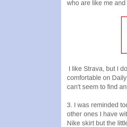
who are like me and j
I like Strava, but I d
comfortable on Daily
can't seem to find a
3. I was reminded to
other ones I have wi
Nike skirt but the lit