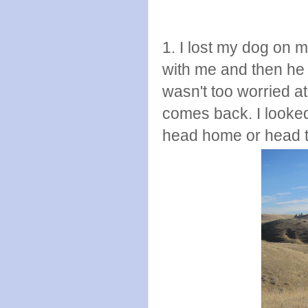
1. I lost my dog on 
with me and then he
wasn't too worried at
comes back. I looked 
head home or head t