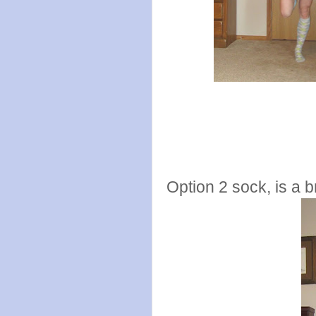
Option 2 sock, is a b