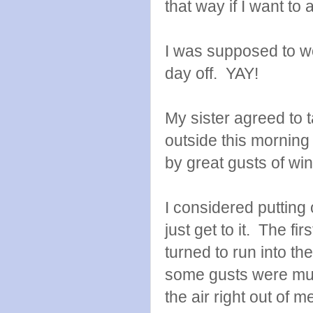
that way if I want to
I was supposed to wo
day off. YAY!
My sister agreed to t
outside this morning
by great gusts of wi
I considered putting
just get to it. The fi
turned to run into th
some gusts were muc
the air right out of m