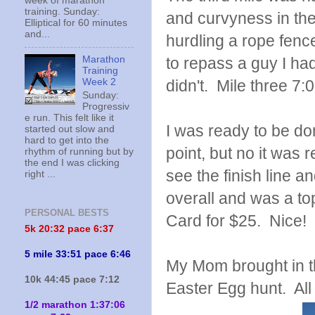
week of marathon
training. Sunday:
and curvyness in the
Elliptical for 60 minutes
and...
hurdling a rope fenc
to repass a guy I ha
Marathon
Training
didn't. Mile three 7:
Week 2
Sunday:
Progressiv
e run. This felt like it
I was ready to be don
started out slow and
hard to get into the
point, but no it was r
rhythm of running but by
the end I was clicking
see the finish line 
right ...
overall and was a to
PERSONAL BESTS
Card for $25. Nice!
5k 20:
32 pace 6:37
5 mile 33:51 pace 6:46
My Mom brought in t
10k 44:45 pace 7:12
Easter Egg hunt. All
1/2 marathon 1:37:06