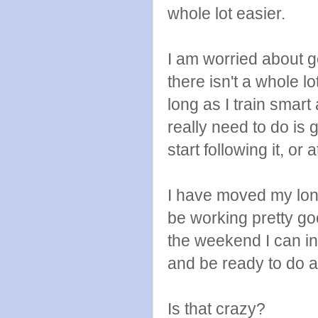
whole lot easier.
I am worried about g
there isn't a whole l
long as I train smart 
really need to do is
start following it, or 
I have moved my long
be working pretty good
the weekend I can i
and be ready to do a
Is that crazy?