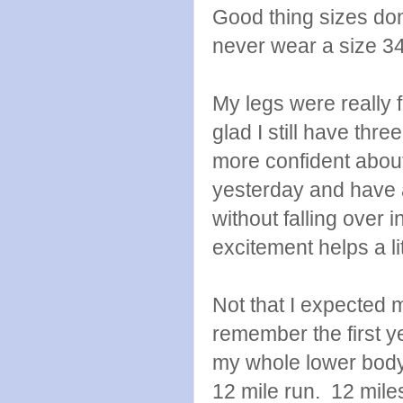
Good thing sizes don
never wear a size 34
My legs were really 
glad I still have thre
more confident about
yesterday and have a
without falling over 
excitement helps a lit
Not that I expected m
remember the first ye
my whole lower body 
12 mile run. 12 miles