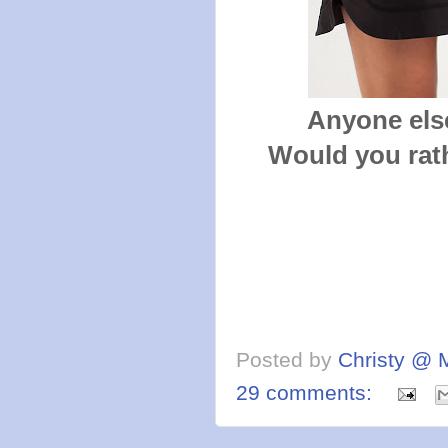
Anyone else
Would you rath
Posted by
Christy @ 
29 comments: