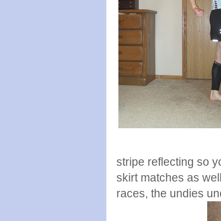
stripe reflecting so y
skirt matches as well,
races, the undies un