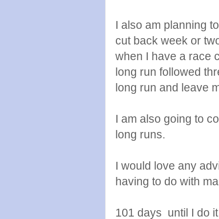
I also am planning t
cut back week or two
when I have a race c
long run followed thr
long run and leave 
I am also going to co
long runs.
I would love any adv
having to do with mar
101 days until I do it