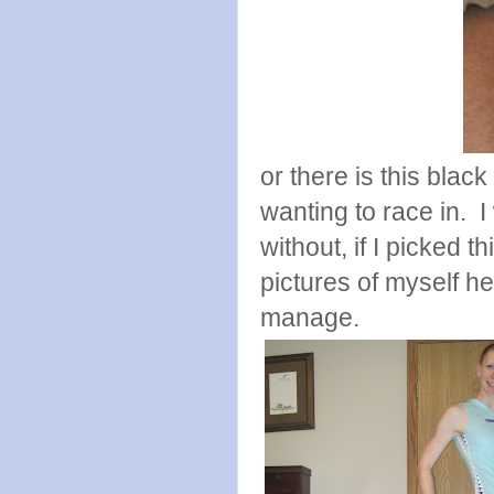
or there is this blac
wanting to race in. I
without, if I picked t
pictures of myself he
manage.