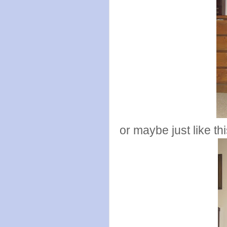
or maybe just like th