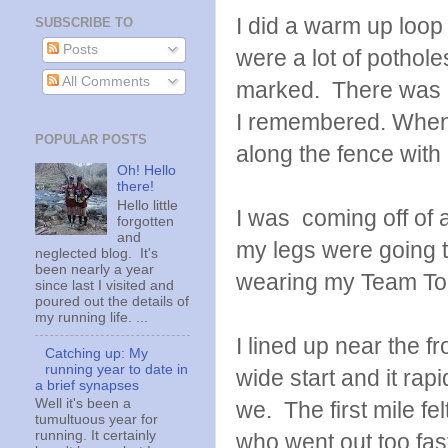
I did a warm up loop 
SUBSCRIBE TO
Posts
were a lot of pothole
All Comments
marked. There was al
I remembered. When I
POPULAR POSTS
along the fence wit
Oh! Hello
there!
Hello little
I was coming off of 
forgotten
and
my legs were going to 
neglected blog. It's
been nearly a year
wearing my Team Toug
since last I visited and
poured out the details of
my running life. ...
I lined up near the fro
Catching up: My
running year to date in
wide start and it ra
a brief synapses
Well it's been a
we. The first mile f
tumultuous year for
running. It certainly
who went out too fast