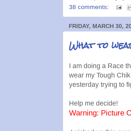
38 comments:
FRIDAY, MARCH 30, 2
What to we
I am doing a Race t
wear my Tough Chik 
yesterday trying to fi
Help me decide!
Warning: Picture 