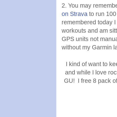
2. You may remembe
on Strava
to run 100
remembered today I 
workouts and am sitt
GPS units not manual
without my Garmin l
I kind of want to 
and while I love ro
GU! I free 8 pack of 