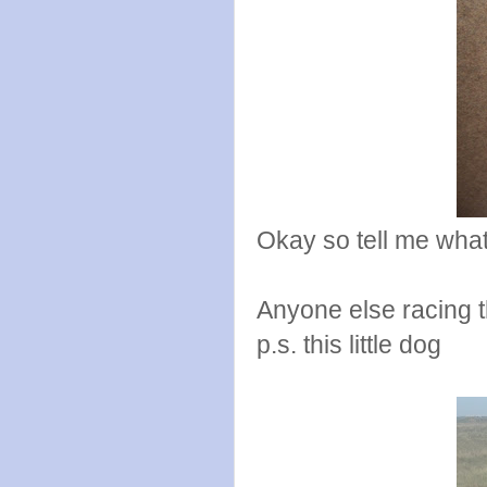
Okay so tell me what
Anyone else racing 
p.s. this little dog