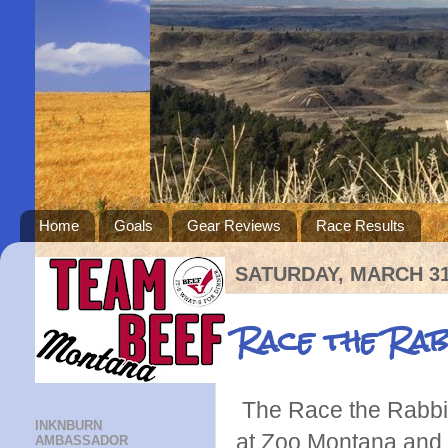
Home
Goals
Gear Reviews
Race Results
SATURDAY, MARCH 31
Race the Rab
The Race the Rabbi
INKNBURN
at Zoo Montana and
AMBASSADOR