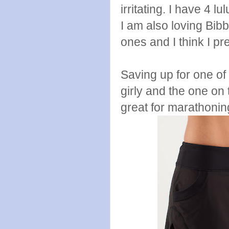
irritating. I have 4
I am also loving Bibbi
ones and I think I pr
Saving up for one of 
girly and the one on 
great for marathonin