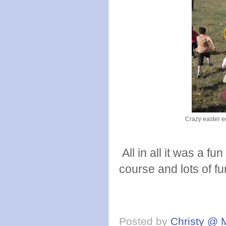
Crazy easter eg
All in all it was a f
course and lots of fu
Posted by
Christy @ 