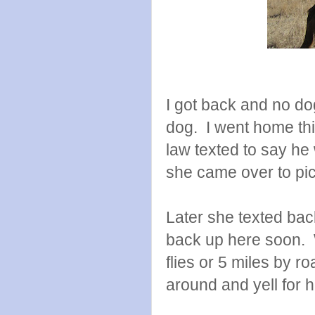
I got back and no dog
dog. I went home th
law texted to say h
she came over to pic
Later she texted ba
back up here soon. W
flies or 5 miles by ro
around and yell for h