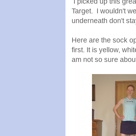
I picked up this grea
Target. I wouldn't wea
underneath don't stay
Here are the sock opt
first. It is yellow, w
am not so sure about