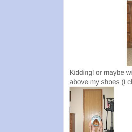
Kidding! or maybe w
above my shoes (I c