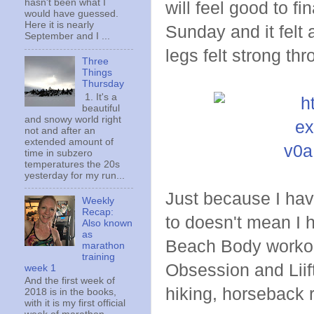
hasn't been what I
will feel good to fi
would have guessed.
Here it is nearly
Sunday and it felt 
September and I ...
legs felt strong th
Three
Things
Thursday
1. It's a
beautiful
and snowy world right
not and after an
extended amount of
time in subzero
temperatures the 20s
yesterday for my run...
Just because I hav
Weekly
Recap:
to doesn't mean I 
Also known
as
Beach Body workouts
marathon
training
Obsession and Liift
week 1
And the first week of
hiking, horseback r
2018 is in the books,
with it is my first official