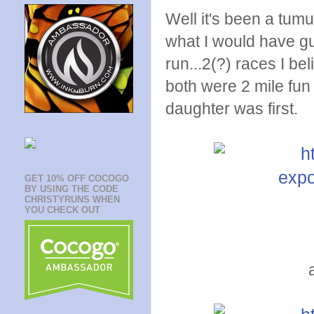
Well it's been a tumu
what I would have gu
run...2(?) races I be
both were 2 mile fun
daughter was first.
GET 10% OFF COCOGO
BY USING THE CODE
CHRISTYRUNS WHEN
YOU CHECK OUT