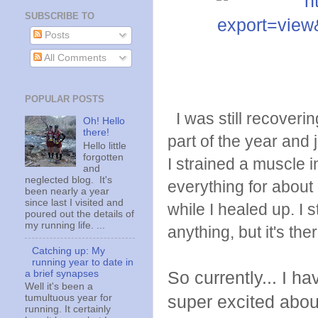
SUBSCRIBE TO
Posts
All Comments
POPULAR POSTS
I was still recovering
Oh! Hello
there!
part of the year and
Hello little
forgotten
I strained a muscle i
and
neglected blog. It's
everything for about
been nearly a year
since last I visited and
while I healed up. I s
poured out the details of
my running life. ...
anything, but it's ther
Catching up: My
running year to date in
a brief synapses
So currently... I h
Well it's been a
super excited about 
tumultuous year for
running. It certainly