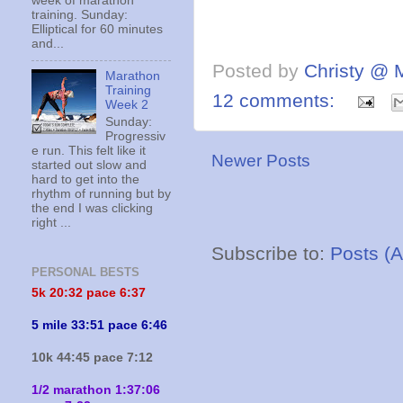
week of marathon
training. Sunday:
Elliptical for 60 minutes
and...
Posted by
Christy @ 
Marathon
Training
12 comments:
Week 2
Sunday:
Progressiv
e run. This felt like it
Newer Posts
started out slow and
hard to get into the
rhythm of running but by
the end I was clicking
right ...
Subscribe to:
Posts (
PERSONAL BESTS
5k 20:
32 pace 6:37
5 mile 33:51 pace 6:46
10k 44:45 pace 7:12
1/2 marathon 1:37:06