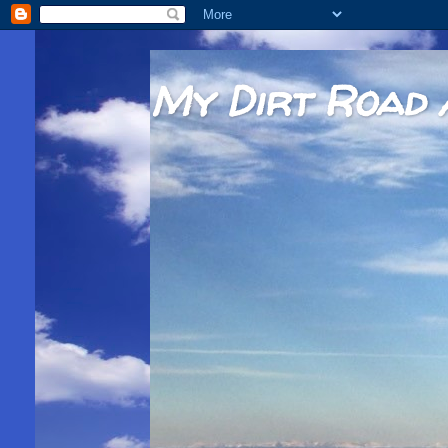
My Dirt Road