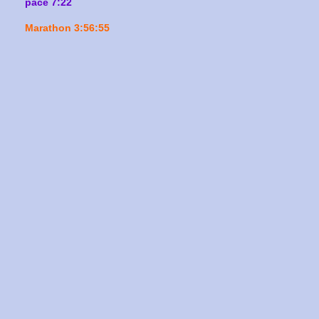
pace 7:22
Marathon 3:56:55