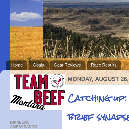
Home
Goals
Gear Reviews
Race Results
MONDAY, AUGUST 26,
Catching up:
brief synaps
INKNBURN
AMBASSADOR