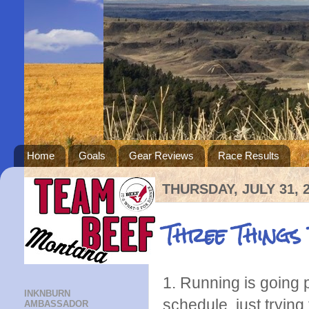
Home
Goals
Gear Reviews
Race Results
THURSDAY, JULY 31, 
Three Things
1. Running is going 
INKNBURN
schedule, just trying
AMBASSADOR