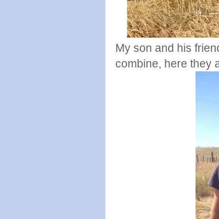
My son and his friend
combine, here they ar