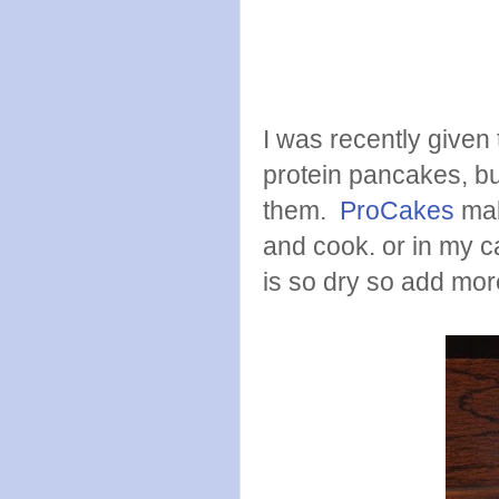
I was recently given 
protein pancakes, bu
them.
ProCakes
mak
and cook. or in my c
is so dry so add mor