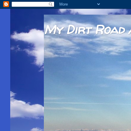
My Dirt Road