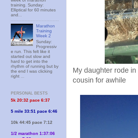
week of marathon
training. Sunday:
Elliptical for 60 minutes
and...
Marathon
Training
Week 2
Sunday:
Progressiv
e run. This felt like it
started out slow and
hard to get into the
rhythm of running but by
My daughter rode in
the end I was clicking
right ...
cousin for awhile
PERSONAL BESTS
5k 20:
32 pace 6:37
5 mile 33:51 pace 6:46
10k 44:45 pace 7:12
1/2 marathon 1:37:06