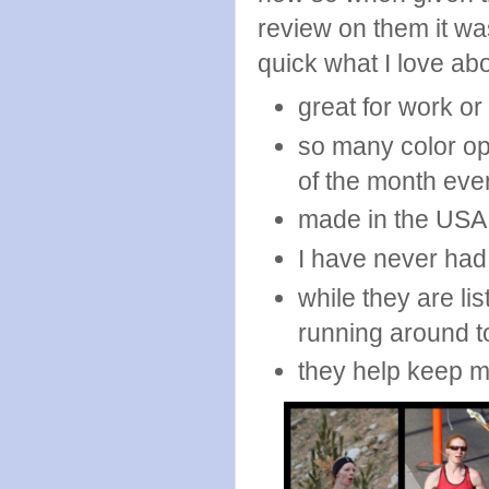
review on them it was
quick what I love ab
great for work or
so many color op
of the month eve
made in the USA
I have never had
while they are li
running around t
they help keep m