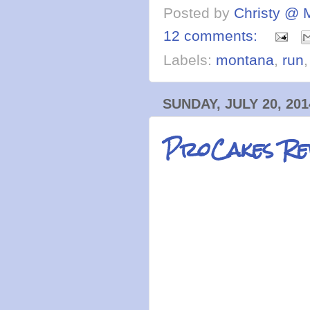
Posted by
Christy @ 
12 comments:
Labels:
montana
,
run
SUNDAY, JULY 20, 201
ProCakes Re