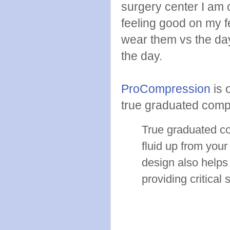
surgery center I am 
feeling good on my fe
wear them vs the day
the day.
ProCompression
is 
true graduated comp
True graduated co
fluid up from your
design also helps
providing critical