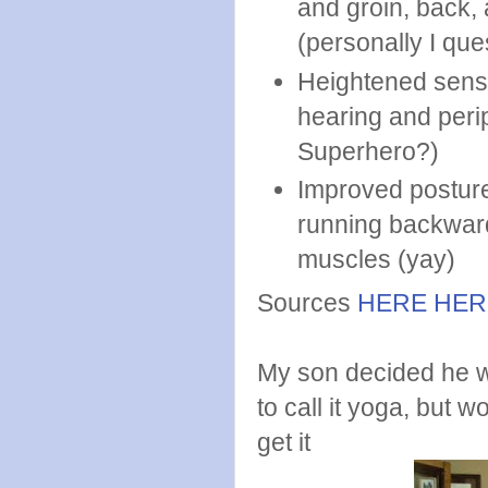
and groin, back, 
(personally I que
Heightened sense
hearing and peri
Superhero?)
Improved posture
running backwards
muscles (yay)
Sources
HERE
HER
My son decided he w
to call it yoga, but w
get it