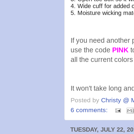
4. Wide cuff for added 
5. Moisture wicking mat
If you need another pa
use the code
PINK
t
all the current color
It won't take long and
Posted by
Christy @ 
6 comments:
TUESDAY, JULY 22, 20