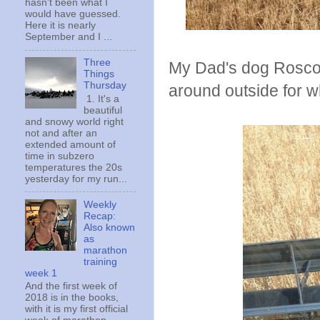
hasn't been what I
would have guessed.
Here it is nearly
September and I ...
Three
My Dad's dog Roscoe
Things
Thursday
around outside for whi
1. It's a
beautiful
and snowy world right
not and after an
extended amount of
time in subzero
temperatures the 20s
yesterday for my run...
Weekly
Recap:
Also known
as
marathon
training
week 1
And the first week of
2018 is in the books,
with it is my first official