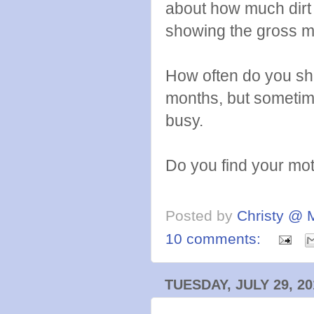
about how much dirt
showing the gross m
How often do you sh
months, but sometime
busy.
Do you find your moti
Posted by
Christy @ 
10 comments:
TUESDAY, JULY 29, 20