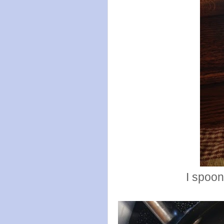
I spoon