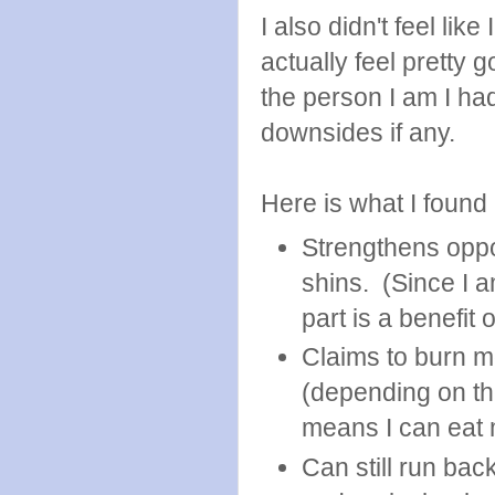
I also didn't feel like
actually feel pretty
the person I am I had
downsides if any.
Here is what I found i
Strengthens opp
shins. (Since I 
part is a benefit 
Claims to burn mor
(depending on th
means I can eat
Can still run bac