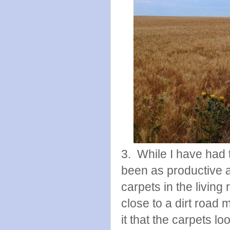
3. While I have had th
been as productive as
carpets in the livi
close to a dirt road m
it that the carpets lo