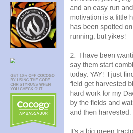
and an easy run and 
motivation is a littl
has been spotted on 
running, but yikes!
2. I have been wanti
say them start combin
today. YAY! I just f
GET 10% OFF COCOGO
BY USING THE CODE
field get harvested b
CHRISTYRUNS WHEN
YOU CHECK OUT
hard work for my Dad
by the fields and wa
and then harvested.
It's a big green tracto