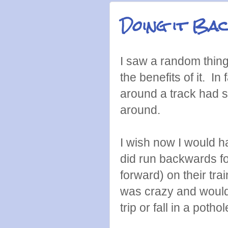
Doing it Ba
I saw a random thin
the benefits of it. I
around a track had s
around.
I wish now I would ha
did run backwards for
forward) on their tr
was crazy and would s
trip or fall in a pothol