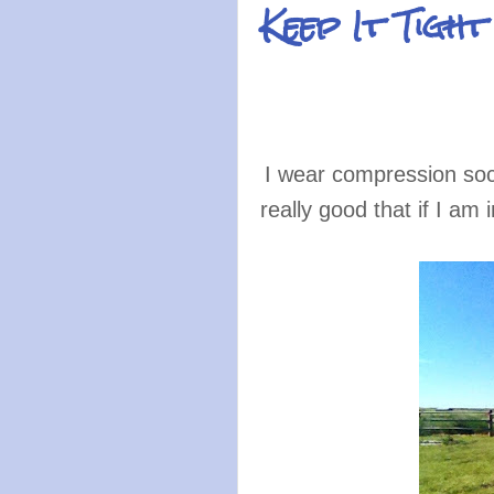
Keep It Tigh
I wear compression soc
really good that if I a