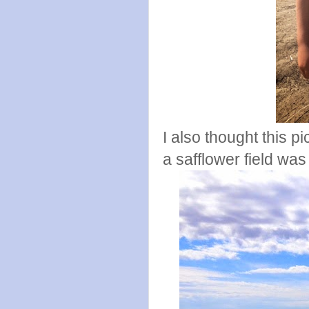
I also thought this p
a safflower field was