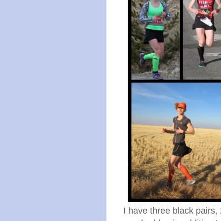
I have three black pairs,