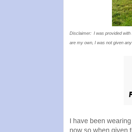
Disclaimer: I was provided with 
are my own, I was not given any
I have been wearing
now so when given 