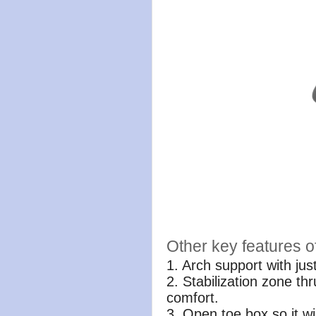
Other key features o
1. Arch support with ju
2. Stabilization zone th
comfort.
3. Open toe box so it wi