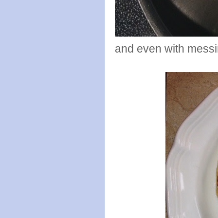
and even with messin