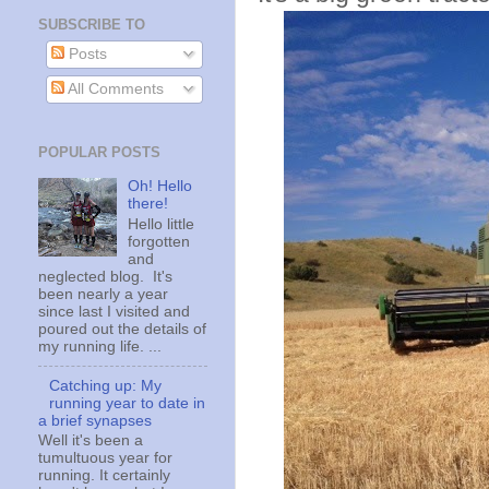
SUBSCRIBE TO
Posts
All Comments
POPULAR POSTS
Oh! Hello
there!
Hello little
forgotten
and
neglected blog. It's
been nearly a year
since last I visited and
poured out the details of
my running life. ...
Catching up: My
running year to date in
a brief synapses
Well it's been a
tumultuous year for
running. It certainly