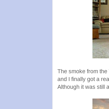
The smoke from the W
and I finally got a r
Although it was still a