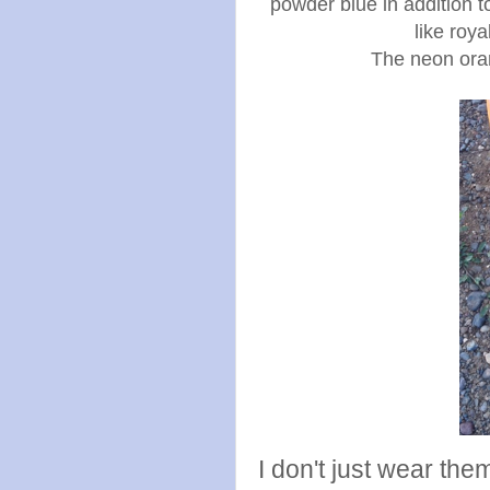
powder blue in addition t
like roya
The neon ora
I don't just wear the