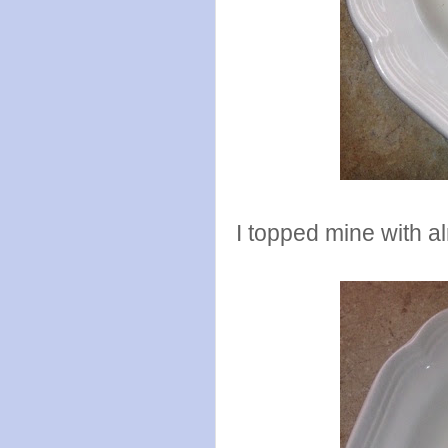
I topped mine with a