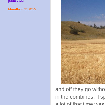
pace 7:22
Marathon 3:56:55
and off they go witho
in the combines. I s
a lot of that time wa