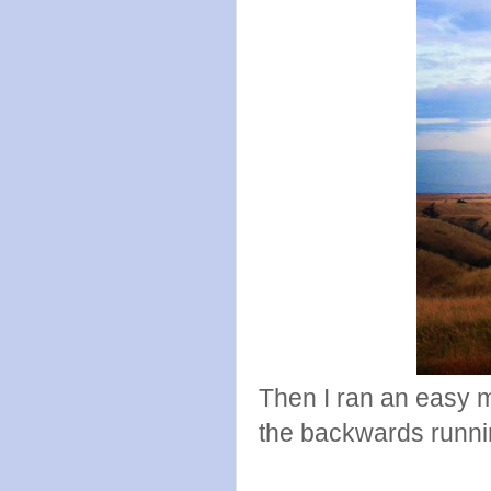
Then I ran an easy mi
the backwards runni