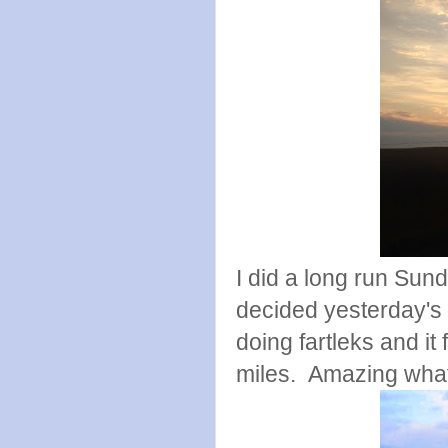
I did a long run Sund
decided yesterday's 
doing fartleks and it 
miles. Amazing what