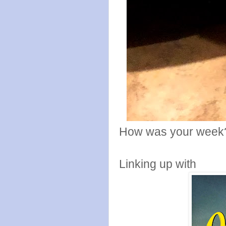
How was your week
Linking up with