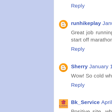
Reply
runhikeplay
Jan
Great job runnin
start off marathon
Reply
Sherry
January 
Wow! So cold wher
Reply
Bk_Service
Apri
Positive site, w