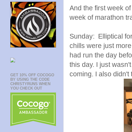
And the first week of 
week of marathon tra
Sunday: Elliptical 
chills were just more
had run the day befor
this day. I just wasn
coming. I also didn'
GET 10% OFF COCOGO
BY USING THE CODE
CHRISTYRUNS WHEN
YOU CHECK OUT