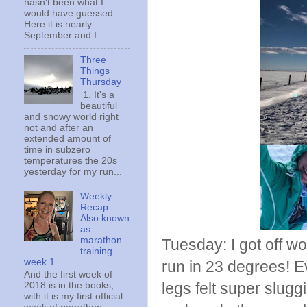
hasn't been what I
would have guessed.
Here it is nearly
September and I ...
Three
Things
Thursday
1. It's a
beautiful
and snowy world right
not and after an
extended amount of
time in subzero
temperatures the 20s
yesterday for my run...
Weekly
Recap:
Also known
as
marathon
Tuesday: I got off w
training
week 1
run in 23 degrees! Ev
And the first week of
legs felt super slugg
2018 is in the books,
with it is my first official