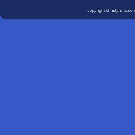
copyright christyruns.c