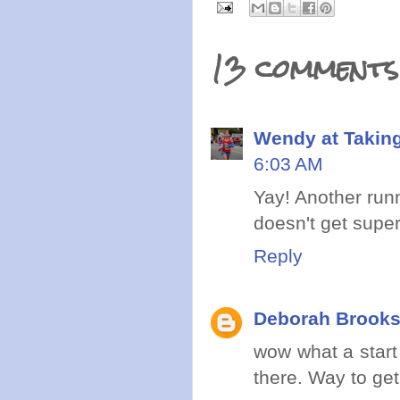
13 comments
Wendy at Takin
6:03 AM
Yay! Another runn
doesn't get super
Reply
Deborah Brook
wow what a start 
there. Way to get