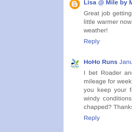
Lisa @ Mile by 
Great job getting
little warmer now
weather!
Reply
HoHo Runs
Janu
I bet Roader an
mileage for week 
you keep your f
windy condition
chapped? Thanks 
Reply