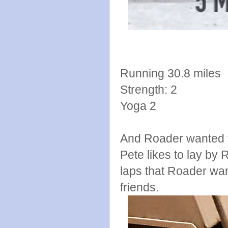
Running 30.8 miles
Strength: 2
Yoga 2
And Roader wanted t
Pete likes to lay by 
laps that Roader wan
friends.