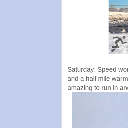
Saturday: Speed wor
and a half mile war
amazing to run in and 