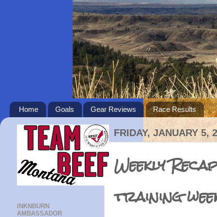
Home
Goals
Gear Reviews
Race Results
FRIDAY, JANUARY 5, 
Weekly Recap
training wee
INKNBURN
AMBASSADOR