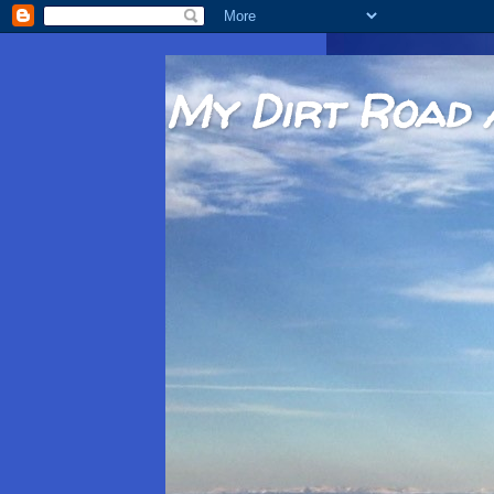
My Dirt Road