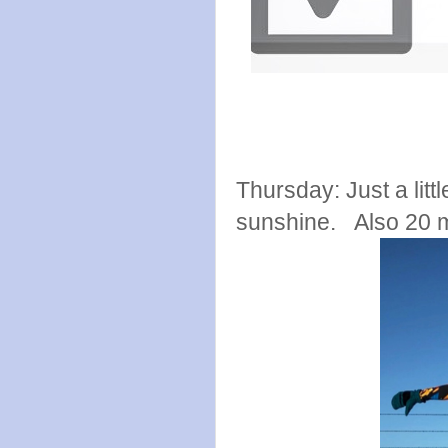
Thursday: Just a litt
sunshine. Also 20 m