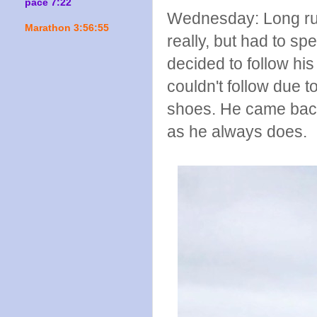
pace 7:22
Wednesday: Long run
Marathon 3:56:55
really, but had to sp
decided to follow hi
couldn't follow due 
shoes. He came back
as he always does.