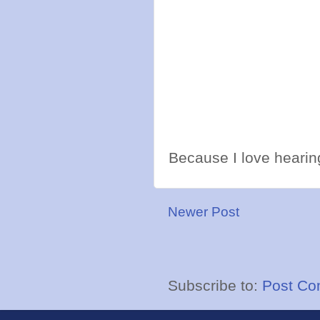
Because I love hearing
Newer Post
Subscribe to:
Post Co