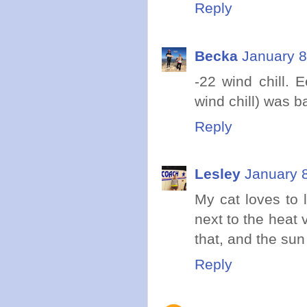
Reply
Becka
January 8
-22 wind chill. 
wind chill) was b
Reply
Lesley
January 
My cat loves to 
next to the heat 
that, and the su
Reply