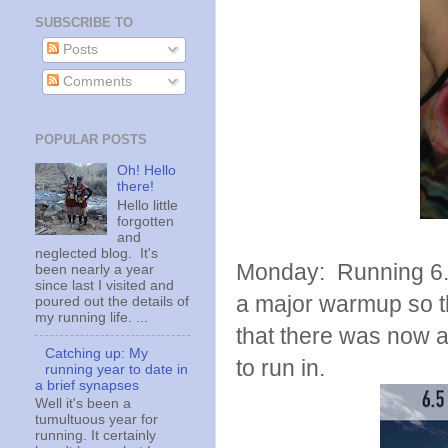
SUBSCRIBE TO
Posts
Comments
POPULAR POSTS
Oh! Hello
there!
Hello little
forgotten
and
neglected blog. It's
Monday: Running 6.5 
been nearly a year
since last I visited and
a major warmup so thi
poured out the details of
my running life. ...
that there was now a
Catching up: My
to run in.
running year to date in
a brief synapses
Well it's been a
tumultuous year for
running. It certainly