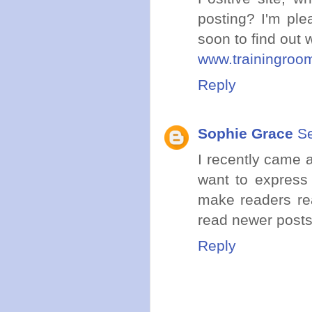
posting? I'm ple
soon to find out 
www.trainingroo
Reply
Sophie Grace
Se
I recently came 
want to express 
make readers rea
read newer posts
Reply