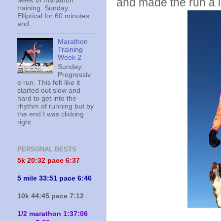
and made the run a l
week of marathon
training. Sunday:
Elliptical for 60 minutes
and...
Marathon
Training
Week 2
Sunday:
Progressiv
e run. This felt like it
started out slow and
hard to get into the
rhythm of running but by
the end I was clicking
right ...
PERSONAL BESTS
5k 20:
32 pace 6:37
5 mile 33:51 pace 6:46
10k 44:45 pace 7:12
1/2 marathon 1:37:06