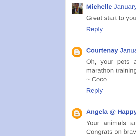
Michelle
January
Great start to yo
Reply
Courtenay
Janua
Oh, your pets a
marathon trainin
~ Coco
Reply
Angela @ Happy
Your animals a
Congrats on brav