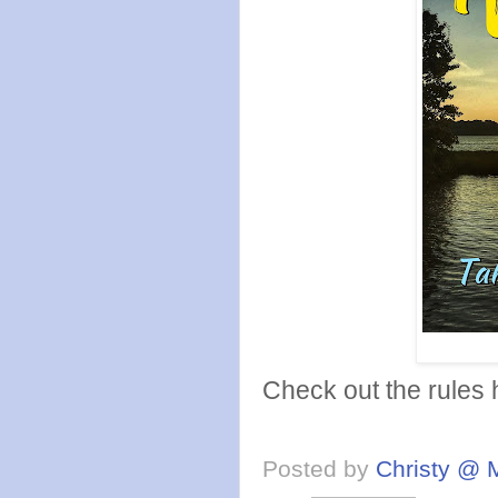
Check out the rules
Posted by
Christy @ 