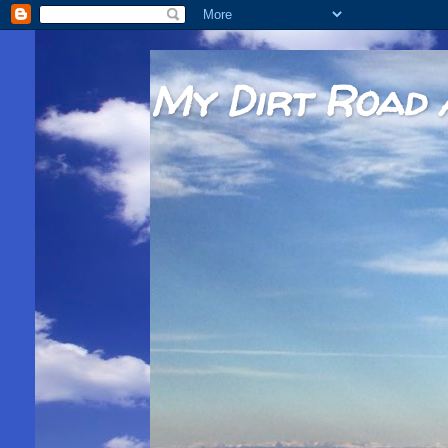
My Dirt Road