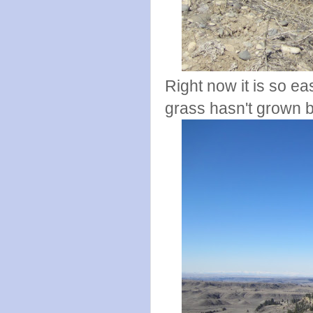
Right now it is so ea
grass hasn't grown 