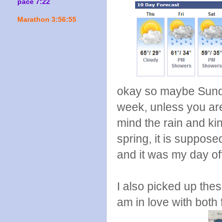
pace 7:22
Marathon 3:56:55
okay so maybe Sunday
week, unless you are
mind the rain and kind
spring, it is suppos
and it was my day o
I also picked up thes
am in love with both