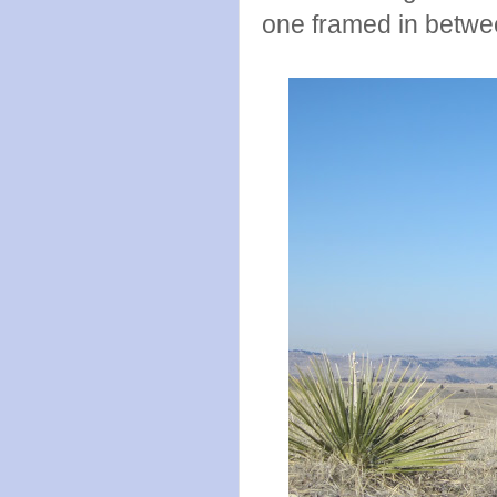
one framed in betwe