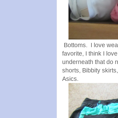
Bottoms. I love wear
favorite, I think I lo
underneath that do n
shorts, Bibbity skirt
Asics.