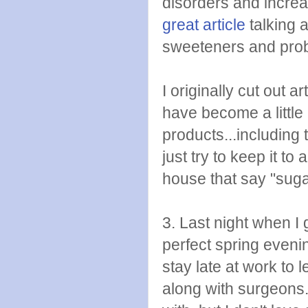
disorders and increa
great article
talking a
sweeteners and prob
I originally cut out 
have become a little
products...including 
just try to keep it t
house that say "sugar
3. Last night when 
perfect spring even
stay late at work to 
along with surgeons.