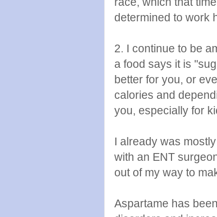
race, which that ti
determined to work h
2. I continue to be 
a food says it is "su
better for you, or ev
calories and dependin
you, especially for ki
I already was mostly 
with an ENT surgeon
out of my way to mak
Aspartame has been 