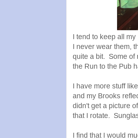
I tend to keep all my
I never wear them, t
quite a bit. Some of
the Run to the Pub h
I have more stuff lik
and my Brooks reflec
didn't get a picture o
that I rotate. Sungla
I find that I would m