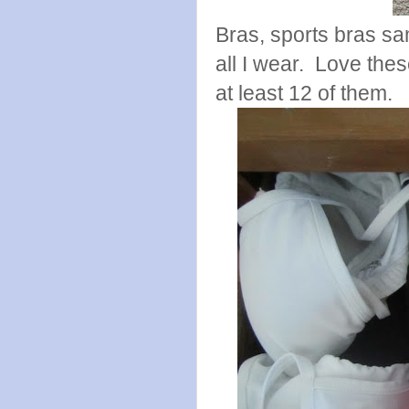
Bras, sports bras sam
all I wear. Love thes
at least 12 of them.