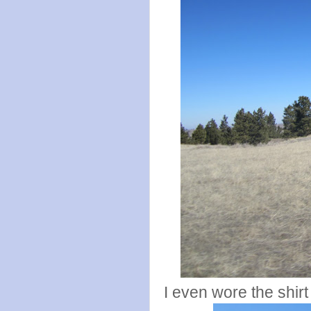
I even wore the shirt