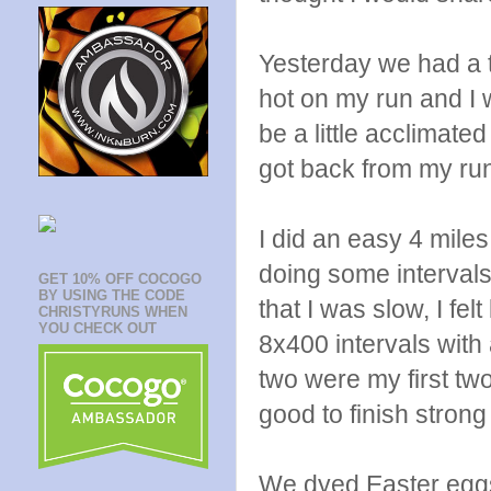
Yesterday we had a to
hot on my run and I w
be a little acclimate
got back from my run
I did an easy 4 mile
doing some interval
GET 10% OFF COCOGO
BY USING THE CODE
that I was slow, I fel
CHRISTYRUNS WHEN
YOU CHECK OUT
8x400 intervals with
two were my first two
good to finish stron
We dyed Easter eggs 