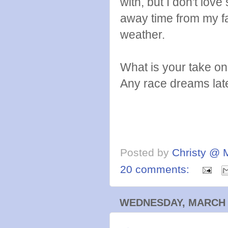
with, but I don't love
away time from my fa
weather.
What is your take on 
Any race dreams lat
Posted by
Christy @ 
20 comments:
WEDNESDAY, MARCH 2