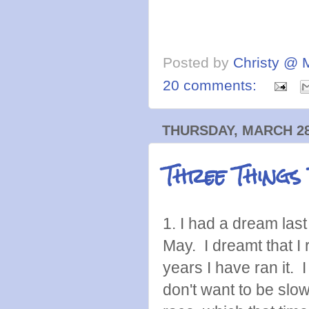
Posted by
Christy @ 
20 comments:
THURSDAY, MARCH 28
Three Things
1. I had a dream last
May. I dreamt that I 
years I have ran it.
don't want to be slo