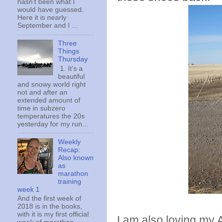
hasn't been what I
would have guessed.
Here it is nearly
September and I ...
Three
Things
Thursday
1. It's a
beautiful
and snowy world right
not and after an
extended amount of
time in subzero
temperatures the 20s
yesterday for my run...
Weekly
Recap:
Also known
as
marathon
training
week 1
And the first week of
2018 is in the books,
with it is my first official
I am also loving my A