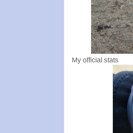
My official stats