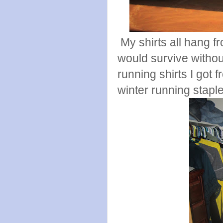
My shirts all hang f
would survive witho
running shirts I got
winter running stapl