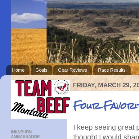
Home
Goals
Gear Reviews
Race Results
FRIDAY, MARCH 29, 2
Four Favori
I keep seeing great p
INKNBURN
thought I would shar
AMBASSADOR