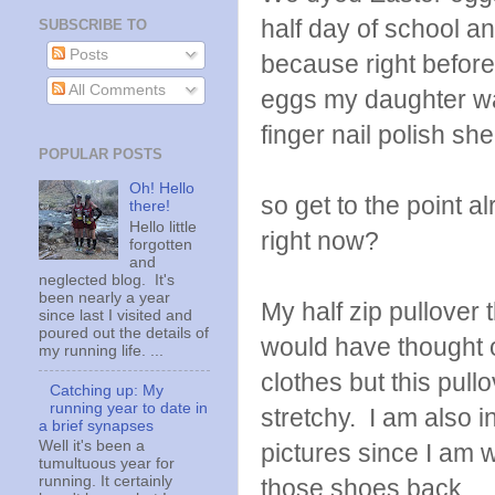
half day of school a
SUBSCRIBE TO
Posts
because right before
All Comments
eggs my daughter w
finger nail polish sh
POPULAR POSTS
Oh! Hello
so get to the point a
there!
Hello little
right now?
forgotten
and
neglected blog. It's
been nearly a year
My half zip pullover 
since last I visited and
poured out the details of
would have thought 
my running life. ...
clothes but this pull
Catching up: My
running year to date in
stretchy. I am also i
a brief synapses
Well it's been a
pictures since I am 
tumultuous year for
running. It certainly
those shoes back.