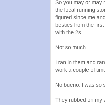
So you may or may n
the local running st
figured since me an
besties from the firs
with the 2s.
Not so much.
I ran in them and ran
work a couple of tim
No bueno. I was so sa
They rubbed on my ac