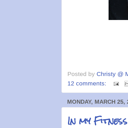
Posted by
Christy @ 
12 comments:
MONDAY, MARCH 25, 
In my Fitnes