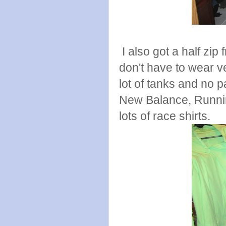
I also got a half zip
don't have to wear ve
lot of tanks and no 
New Balance, Runnin
lots of race shirts.