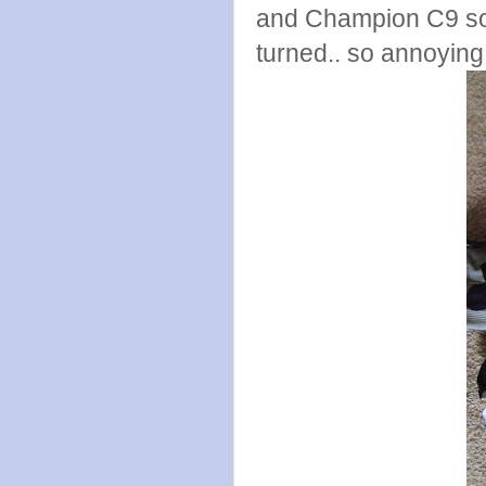
and Champion C9 sock
turned.. so annoying