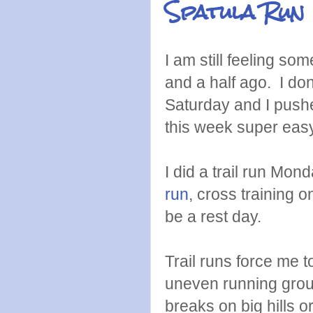
Spatula Run
I am still feeling som
and a half ago. I don
Saturday and I pushed
this week super easy 
I did a trail run Mon
run
, cross training 
be a rest day.
Trail runs force me 
uneven running groun
breaks on big hills o