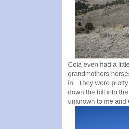
Cola even had a litt
grandmothers horses
in. They were pretty
down the hill into the
unknown to me and 