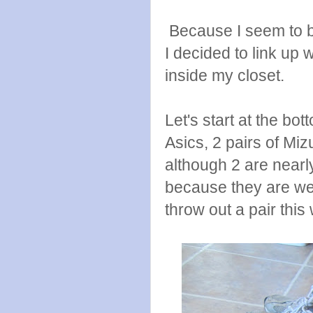
Because I seem to be
I decided to link up 
inside my closet.
Let's start at the bo
Asics, 2 pairs of Miz
although 2 are nearl
because they are wea
throw out a pair thi