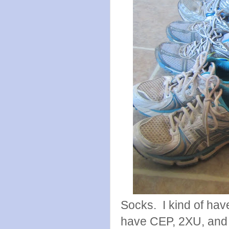
Socks. I kind of hav
have CEP, 2XU, and