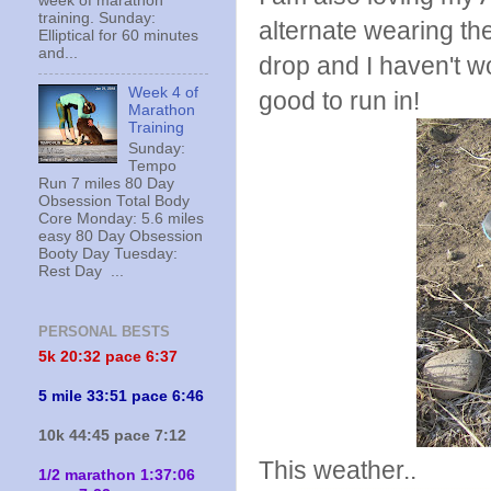
week of marathon
training. Sunday:
alternate wearing th
Elliptical for 60 minutes
and...
drop and I haven't wo
Week 4 of
good to run in!
Marathon
Training
Sunday:
Tempo
Run 7 miles 80 Day
Obsession Total Body
Core Monday: 5.6 miles
easy 80 Day Obsession
Booty Day Tuesday:
Rest Day ...
PERSONAL BESTS
5k 20:
32 pace 6:37
5 mile 33:51 pace 6:46
10k 44:45 pace 7:12
This weather..
1/2 marathon 1:37:06