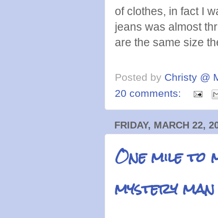
of clothes, in fact I w
jeans was almost th
are the same size th
Posted by
Christy @ 
20 comments:
FRIDAY, MARCH 22, 2
One mile to 
mystery man