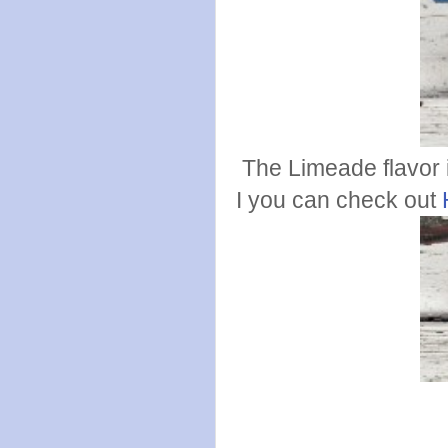
The Limeade flavor 
I you can check out