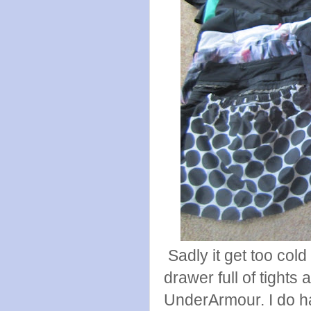
Sadly it get too cold
drawer full of tights
UnderArmour. I do h