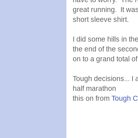
great running. It wa
short sleeve shirt.
I did some hills in th
the end of the secon
on to a grand total o
Tough decisions... I 
half marathon
this on from
Tough C