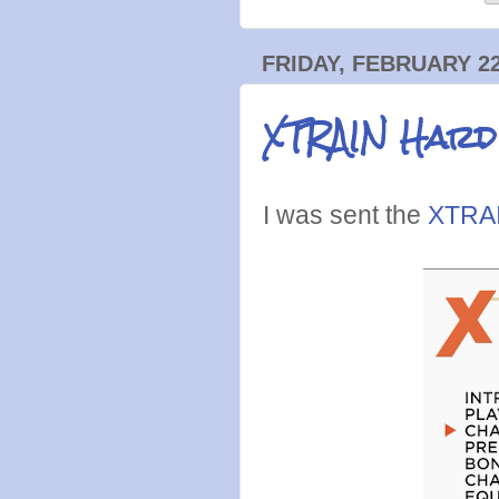
FRIDAY, FEBRUARY 22
XTRAIN Hard
I was sent the
XTRAI