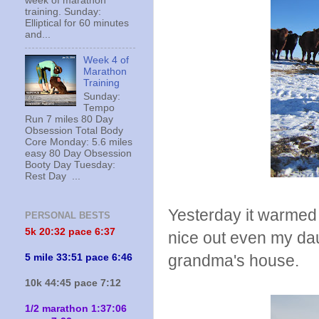
week of marathon
training. Sunday:
Elliptical for 60 minutes
and...
Week 4 of
Marathon
Training
Sunday:
Tempo
Run 7 miles 80 Day
Obsession Total Body
Core Monday: 5.6 miles
easy 80 Day Obsession
Booty Day Tuesday:
Rest Day ...
Yesterday it warmed
PERSONAL BESTS
5k 20:
32 pace 6:37
nice out even my dau
grandma's house.
5 mile 33:51 pace 6:46
10k 44:45 pace 7:12
1/2 marathon 1:37:06