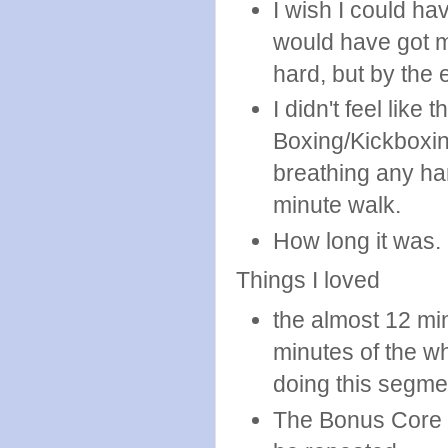
I wish I could hav
would have got mo
hard, but by the e
I didn't feel lik
Boxing/Kickboxin
breathing any har
minute walk.
How long it was.
Things I loved
the almost 12 mi
minutes of the wh
doing this segme
The Bonus Core s