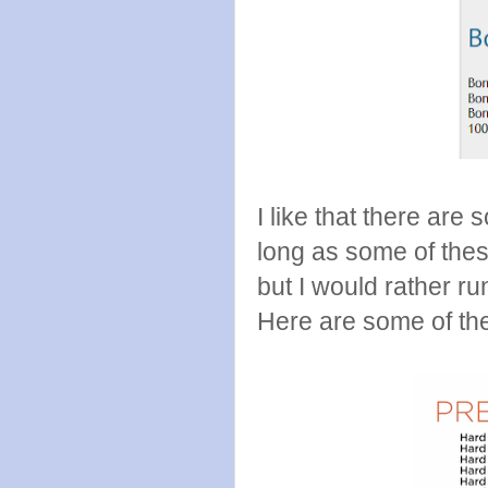
I like that there are
long as some of these 
but I would rather r
Here are some of th