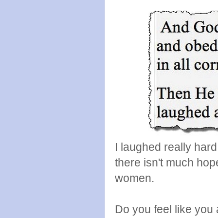
I laughed really ha
there isn't much hop
women.
Do you feel like you 