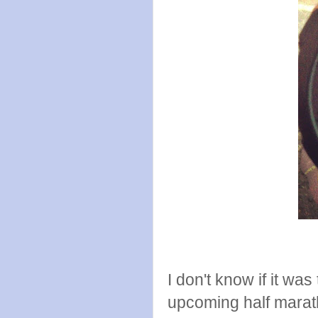
I don't know if it was
upcoming half marath