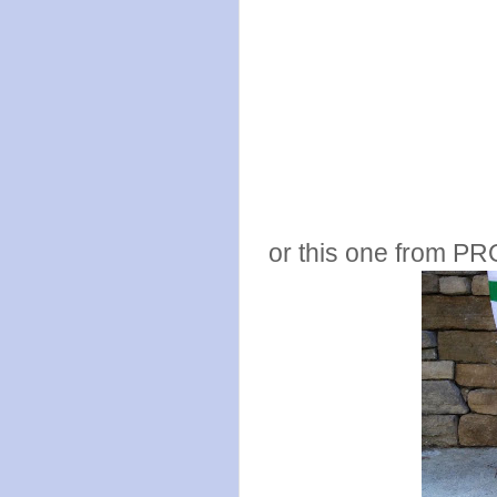
or this one from PR