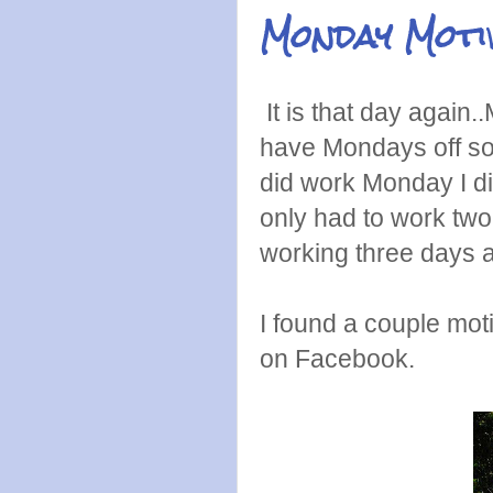
Monday Moti
It is that day again
have Mondays off so 
did work Monday I di
only had to work two
working three days a
I found a couple mot
on Facebook.