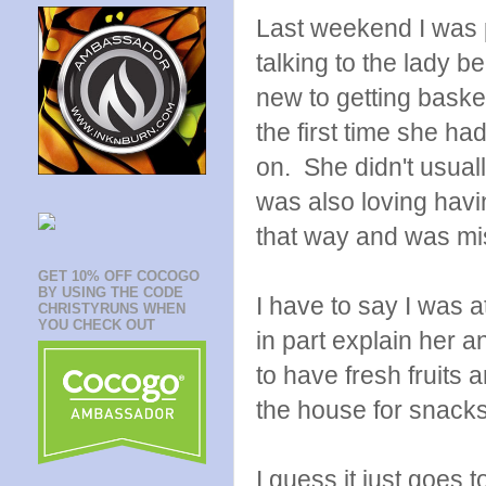
Last weekend I was p
talking to the lady 
new to getting baske
the first time she had
on. She didn't usual
was also loving havi
that way and was mis
GET 10% OFF COCOGO
BY USING THE CODE
I have to say I was a
CHRISTYRUNS WHEN
YOU CHECK OUT
in part explain her a
to have fresh fruits
the house for snack
I guess it just goes 