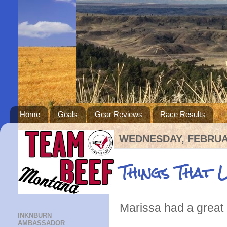
Home
Goals
Gear Reviews
Race Results
WEDNESDAY, FEBRUAR
Things That 
Marissa had a great 
INKNBURN
AMBASSADOR