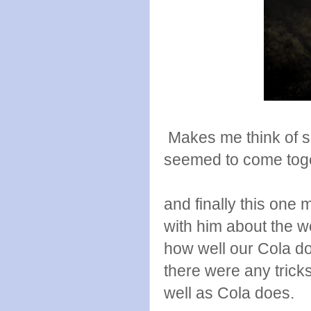
Makes me think of so
seemed to come toge
and finally this one
with him about the w
how well our Cola do
there were any tricks
well as Cola does.