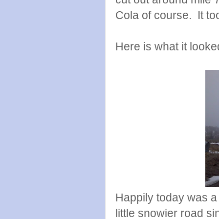
Cola of course. It to
Here is what it looke
Happily today was a 
little snowier road s