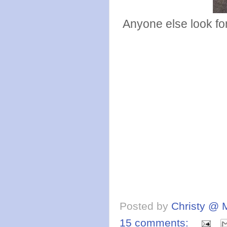
Anyone else look for
Posted by
Christy @ 
15 comments: