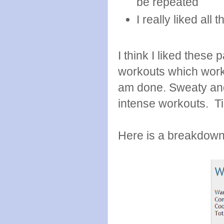
be repeated
I really liked all
I think I liked these
workouts which work 
am done. Sweaty and 
intense workouts. Ti
Here is a breakdown