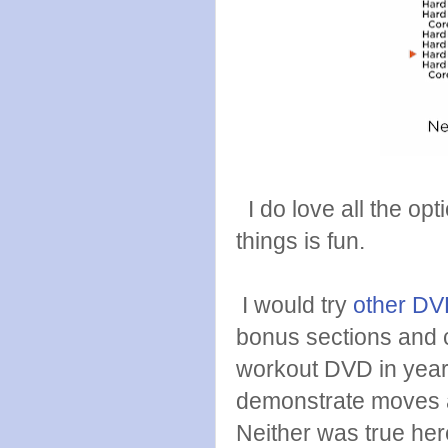
I do love all the opt
things is fun.
I would try
other DVD
bonus sections and c
workout DVD in years
demonstrate moves an
Neither was true her