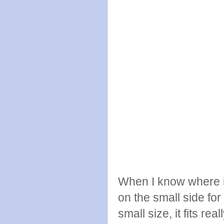
When I know where it i
on the small side for 
small size, it fits re