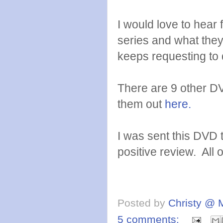
I would love to hear
series and what the
keeps requesting to d
There are 9 other D
them out
here.
I was sent this DVD 
positive review. All
Posted by
Christy @ 
5 comments: