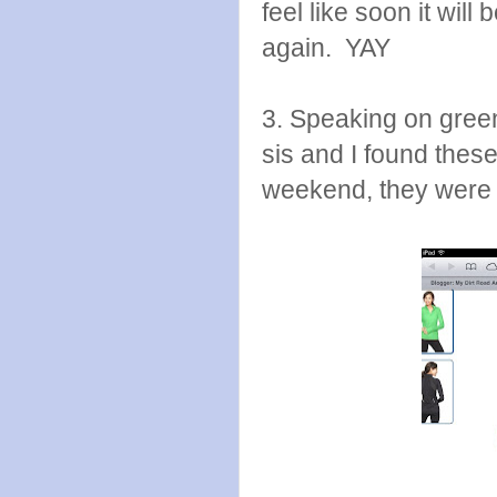
feel like soon it will
again. YAY
3. Speaking on green. 
sis and I found thes
weekend, they were 