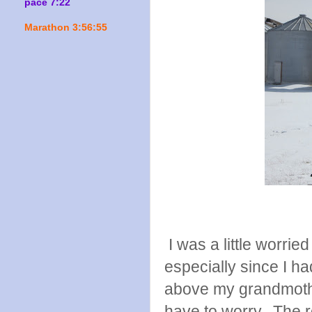
pace 7:22
Marathon 3:56:55
I was a little worri
especially since I ha
above my grandmother
have to worry. The 