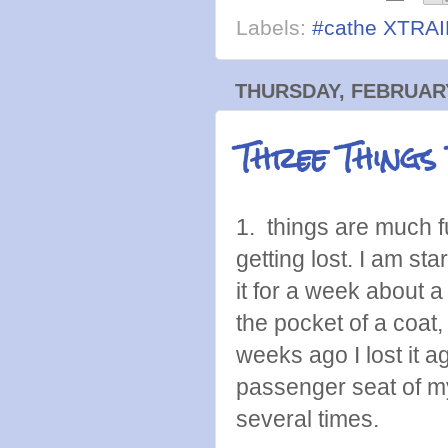
Labels:
#cathe XTRA
THURSDAY, FEBRUARY
Three Things
1. things are much f
getting lost. I am sta
it for a week about a
the pocket of a coat
weeks ago I lost it a
passenger seat of my
several times.