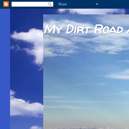
My Dirt Road