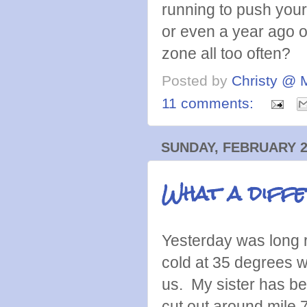
running to push you
or even a year ago or
zone all too often?
Posted by
Christy @ 
11 comments:
SUNDAY, FEBRUARY 2
What a diffe
Yesterday was long r
cold at 35 degrees w
us. My sister has b
cut out around mile 7