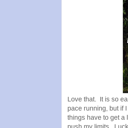
Love that. It is so e
pace running, but if 
things have to get a 
push my limits. Lucki