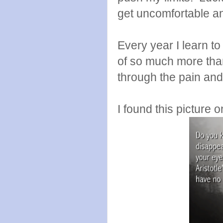
get uncomfortable an
Every year I learn to
of so much more than
through the pain and
I found this picture 