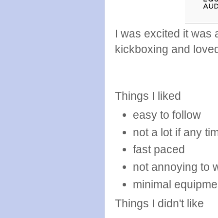
I was excited it was
kickboxing and loved
Things I liked
easy to follow
not a lot if any 
fast paced
not annoying to 
minimal equipme
Things I didn't like