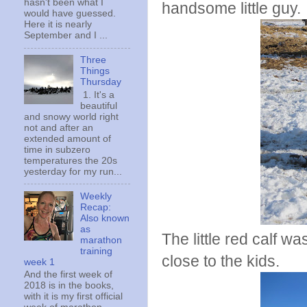
hasn't been what I
handsome little guy.
would have guessed.
Here it is nearly
September and I ...
Three
Things
Thursday
1. It's a
beautiful
and snowy world right
not and after an
extended amount of
time in subzero
temperatures the 20s
yesterday for my run...
Weekly
Recap:
Also known
as
The little red calf 
marathon
training
close to the kids.
week 1
And the first week of
2018 is in the books,
with it is my first official