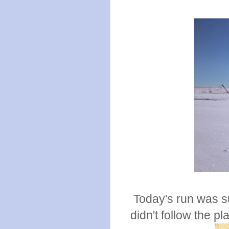
Today's run was su
didn't follow the pl