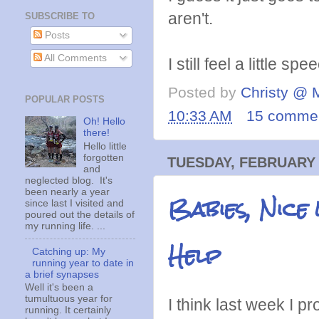
aren't.
SUBSCRIBE TO
Posts
All Comments
I still feel a little s
Posted by
Christy @ 
POPULAR POSTS
10:33 AM
15 comme
Oh! Hello
there!
Hello little
forgotten
TUESDAY, FEBRUARY 
and
neglected blog. It's
been nearly a year
Babies, Nice
since last I visited and
poured out the details of
my running life. ...
Help
Catching up: My
running year to date in
a brief synapses
Well it's been a
tumultuous year for
I think last week I p
running. It certainly