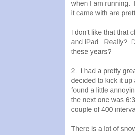
when I am running. I 
it came with are prett
I don't like that that
and iPad. Really? Di
these years?
2. I had a pretty gre
decided to kick it up
found a little annoyi
the next one was 6:36.
couple of 400 interval
There is a lot of snow