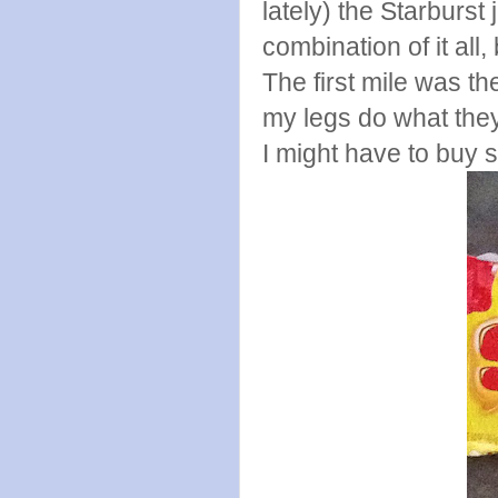
lately) the Starburst
combination of it all,
The first mile was the
my legs do what the
I might have to buy 