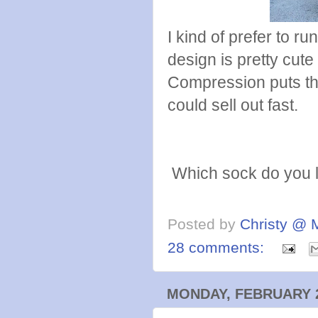
I kind of prefer to r
design is pretty cu
Compression puts thei
could sell out fast.
Which sock do you l
Posted by
Christy @ 
28 comments:
MONDAY, FEBRUARY 2