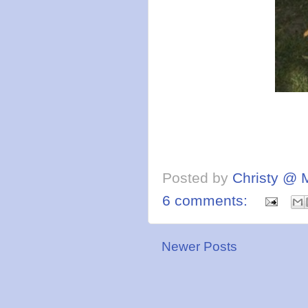
Posted by
Christy @ 
6 comments:
Newer Posts