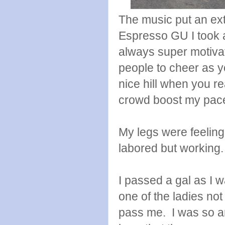
The music put an ext
Espresso GU I took a
always super motivat
people to cheer as 
nice hill when you r
crowd boost my pace 
My legs were feelin
labored but working. 
I passed a gal as I 
one of the ladies not
pass me. I was so a