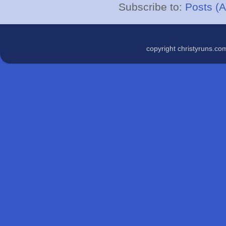
Subscribe to:
Posts (
copyright christyruns.c