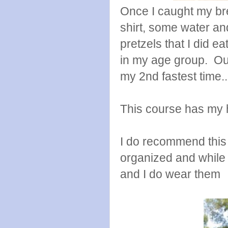
Once I caught my br
shirt, some water an
pretzels that I did 
in my age group. Out
my 2nd fastest time..
This course has my 
I do recommend this r
organized and while 
and I do wear them