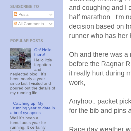
and coughing and I c
SUBSCRIBE TO
Posts
half marathon. I'm 
All Comments
decision based on ho
runner who has her h
POPULAR POSTS
Oh! Hello
Oh and there was a ni
there!
Hello little
before the Ragnar Re
forgotten
and
it really hurt during
neglected blog. It's
been nearly a year
work,
since last I visited and
poured out the details of
my running life. ...
Anyhoo.. packet pick
Catching up: My
running year to date in
for the bib and pins
a brief synapses
Well it's been a
tumultuous year for
running. It certainly
Race day weather was