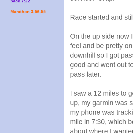
pace 7:22
Marathon 3:56:55
Race started and sti
On the up side now I 
feel and be pretty on!
downhill so I got pas
good and went out too
pass later.
I saw a 12 miles to 
up, my garmin was sti
my phone was trackin
mile in 7:30, which b
about where I wanted