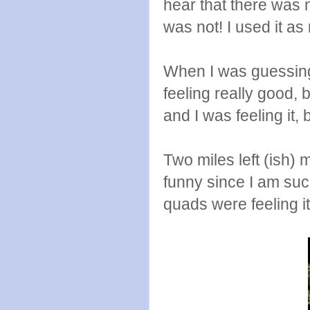
hear that there was 
was not! I used it as
When I was guessing I 
feeling really good, b
and I was feeling it, 
Two miles left (ish) 
funny since I am su
quads were feeling it