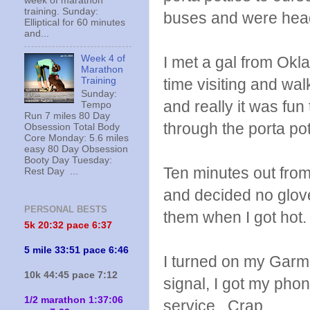
week of marathon
training. Sunday:
buses and were head
Elliptical for 60 minutes
and...
I met a gal from Ok
Week 4 of
Marathon
time visiting and wa
Training
Sunday:
and really it was fu
Tempo
Run 7 miles 80 Day
through the porta pot
Obsession Total Body
Core Monday: 5.6 miles
easy 80 Day Obsession
Booty Day Tuesday:
Ten minutes out from
Rest Day ...
and decided no gloves
PERSONAL BESTS
them when I got hot.
5k 20:
32 pace 6:37
5 mile 33:51 pace 6:46
I turned on my Garmin
10k 44:45 pace 7:12
signal, I got my phon
1/2 marathon 1:37:06
service. Crap.