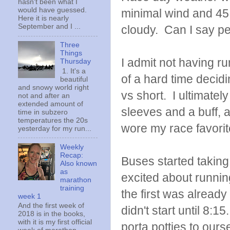
hasn't been what I
would have guessed.
minimal wind and 45 
Here it is nearly
September and I ...
cloudy. Can I say pe
Three
Things
I admit not having ru
Thursday
1. It's a
of a hard time decidi
beautiful
and snowy world right
vs short. I ultimatel
not and after an
extended amount of
sleeves and a buff, 
time in subzero
temperatures the 20s
wore my race favori
yesterday for my run...
Weekly
Recap:
Buses started taking 
Also known
as
excited about runnin
marathon
training
the first was already 
week 1
And the first week of
didn't start until 8:1
2018 is in the books,
with it is my first official
porta potties to ours