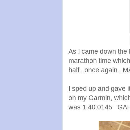
As I came down the fi
marathon time which 
half...once again...
I sped up and gave it 
on my Garmin, which I
was 1:40:0145 GAH!