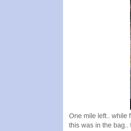
One mile left.. while 
this was in the bag.