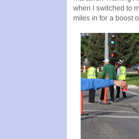
when I switched to 
miles in for a boost 