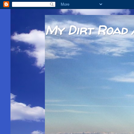
My Dirt Road