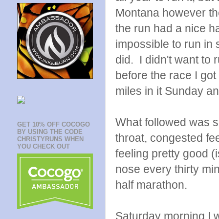
Montana however the
the run had a nice ha
impossible to run in
did. I didn't want t
before the race I got
miles in it Sunday and
What followed was so
GET 10% OFF COCOGO
BY USING THE CODE
throat, congested fe
CHRISTYRUNS WHEN
YOU CHECK OUT
feeling pretty good (
nose every thirty min
half marathon.
Saturday morning I w