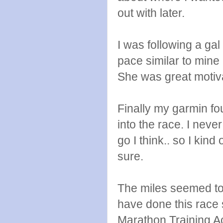
out with later.
I was following a ga
pace similar to min
She was great motiva
Finally my garmin fo
into the race. I neve
go I think.. so I kind 
sure.
The miles seemed to cl
have done this race s
Marathon Training A