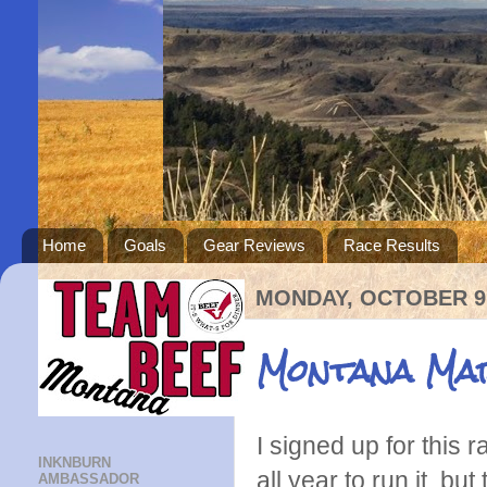
Home
Goals
Gear Reviews
Race Results
MONDAY, OCTOBER 9,
Montana Ma
I signed up for this 
INKNBURN
all year to run it, bu
AMBASSADOR