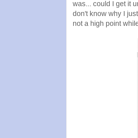
was... could I get it
don't know why I just
not a high point whi