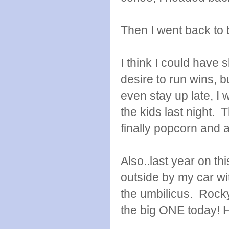
Then I went back to 
I think I could have
desire to run wins, b
even stay up late, I
the kids last night.
finally popcorn and 
Also..last year on t
outside by my car wit
the umbilicus. Rock
the big ONE today!