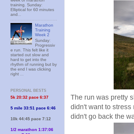
week of marathon
training. Sunday:
Elliptical for 60 minutes
and...
Marathon
Training
Week 2
Sunday:
Progressiv
e run. This felt like it
started out slow and
hard to get into the
rhythm of running but by
the end I was clicking
right ...
PERSONAL BESTS
The run was pretty sl
5k 20:
32 pace 6:37
didn't want to stress m
5 mile 33:51 pace 6:46
didn't go back the w
10k 44:45 pace 7:12
1/2 marathon 1:37:06