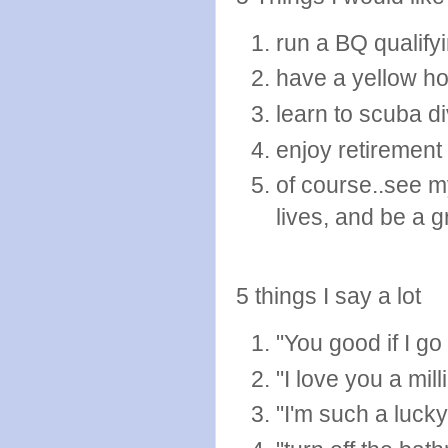
run a BQ qualify
have a yellow h
learn to scuba d
enjoy retirement
of course..see 
lives, and be a 
5 things I say a lot
"You good if I g
"I love you a mill
"I'm such a luck