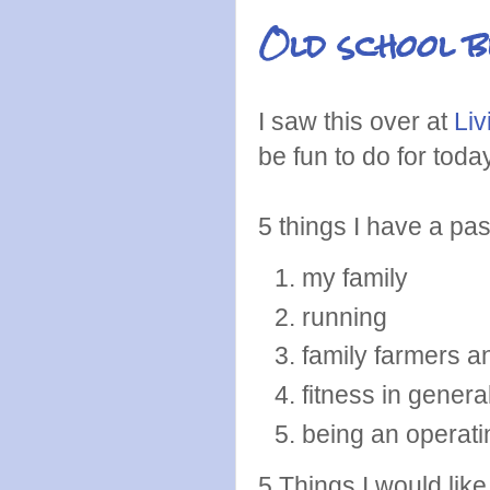
Old school b
I saw this over at
Liv
be fun to do for toda
5 things I have a pas
my family
running
family farmers a
fitness in general
being an operat
5 Things I would like