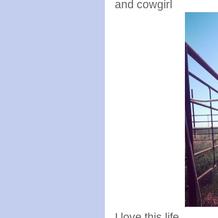
and cowgirl
I love this life.