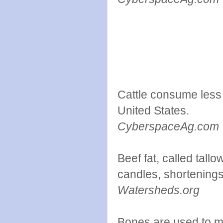
Cattle consume less 
United States.
CyberspaceAg.com
Beef fat, called tall
candles, shortening
Watersheds.org
Bones are used to ma