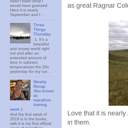
hasn't been what I
as great Ragnar Colo
would have guessed.
Here it is nearly
September and I ...
Three
Things
Thursday
1. It's a
beautiful
and snowy world right
not and after an
extended amount of
time in subzero
temperatures the 20s
yesterday for my run...
Weekly
Recap:
Also known
as
marathon
training
week 1
Love that it is nearl
And the first week of
2018 is in the books,
in them.
with it is my first official