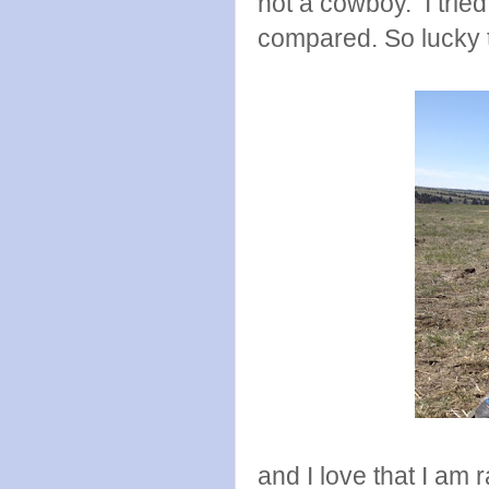
not a cowboy. I trie
compared. So lucky 
and I love that I am r