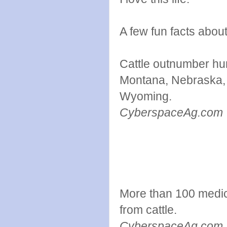
A few fun facts about
Cattle outnumber hum
Montana, Nebraska,
Wyoming.
Cybe
More than 100 medic
from cattle.
CyberspaceAg.