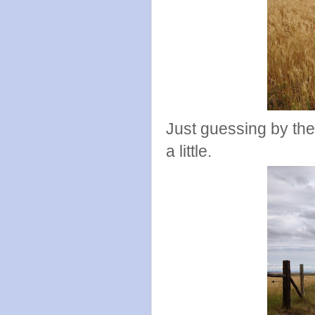
Just guessing by the 
a little.