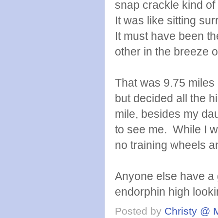
snap crackle kind of 
It was like sitting su
It must have been th
other in the breeze o
That was 9.75 miles 
but decided all the hi
mile, besides my da
to see me. While I w
no training wheels an
Anyone else have a g
endorphin high looki
Posted by
Christy @ 