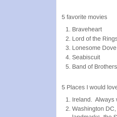
5 favorite movies
Braveheart
Lord of the Rings
Lonesome Dove
Seabiscuit
Band of Brother
5 Places I would love
Ireland. Always 
Washington DC, I