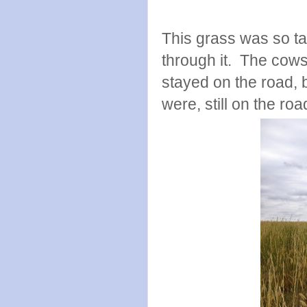
This grass was so tal
through it. The cows
stayed on the road, 
were, still on the r