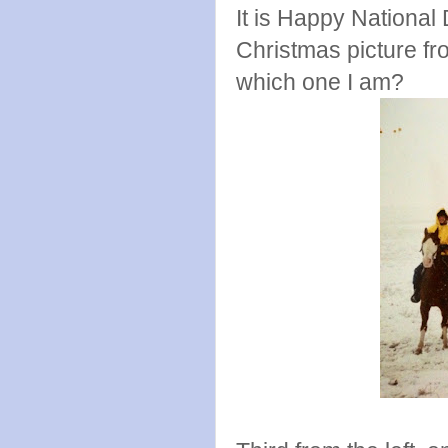
It is Happy National
Christmas picture 
which one I am?