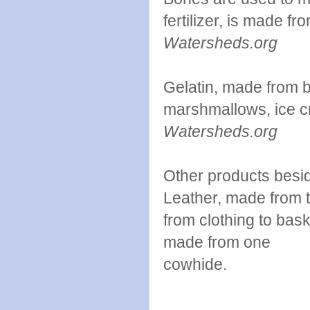
fertilizer, is made fr
Watersheds.org
Gelatin, made from 
marshmallows, ice c
Watersheds.org
Other products besi
Leather, made from t
from clothing to bas
made from one
co