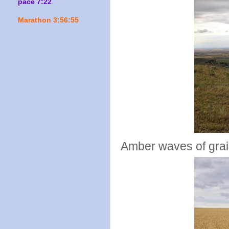
pace 7:22
Marathon 3:56:55
Amber waves of grain