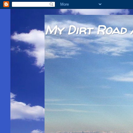
My Dirt Road