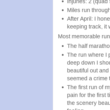
Injuries: 2 (quad 
Miles run through
After April: I hon
keeping track, it
Most memorable run
The half marathon
The run where I p
deep down I shoul
beautiful out and
seemed a crime to
The first run of 
pain for the fir
the scenery beaut