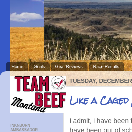
Home
Goals
Gear Reviews
Race Results
TUESDAY, DECEMBER 
Like a Caged
I admit, I have been 
INKNBURN
have been out of scho
AMBASSADOR