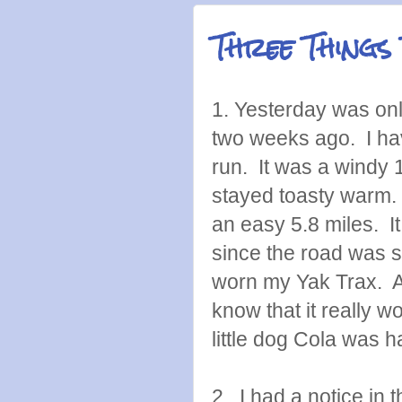
Three Things
1. Yesterday was on
two weeks ago. I have
run. It was a windy
stayed toasty warm. 
an easy 5.8 miles. I
since the road was s
worn my Yak Trax. A
know that it really
little dog Cola was h
2. I had a notice in 