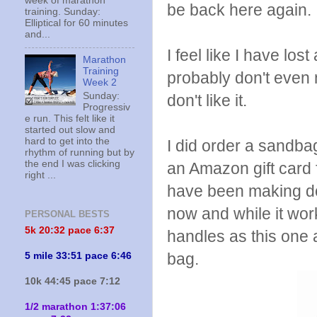
week of marathon
be back here again.
training. Sunday:
Elliptical for 60 minutes
and...
I feel like I have los
Marathon
Training
probably don't even no
Week 2
Sunday:
don't like it.
Progressiv
e run. This felt like it
started out slow and
hard to get into the
I did order a sandba
rhythm of running but by
the end I was clicking
an Amazon gift card f
right ...
have been making do
now and while it wor
PERSONAL BESTS
5k 20:
32 pace 6:37
handles as this on
bag.
5 mile 33:51 pace 6:46
10k 44:45 pace 7:12
1/2 marathon 1:37:06