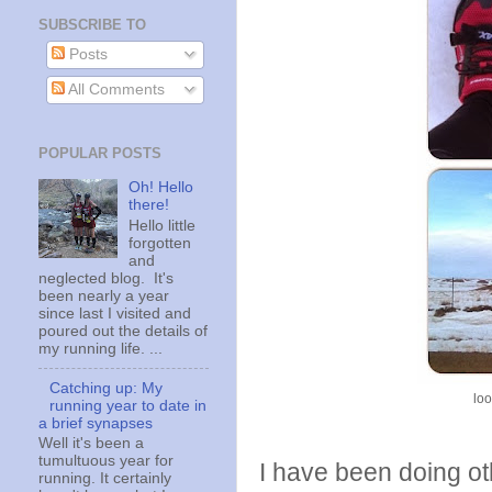
SUBSCRIBE TO
Posts
All Comments
POPULAR POSTS
Oh! Hello
there!
Hello little
forgotten
and
neglected blog. It's
been nearly a year
since last I visited and
poured out the details of
my running life. ...
Catching up: My
loo
running year to date in
a brief synapses
Well it's been a
tumultuous year for
I have been doing oth
running. It certainly