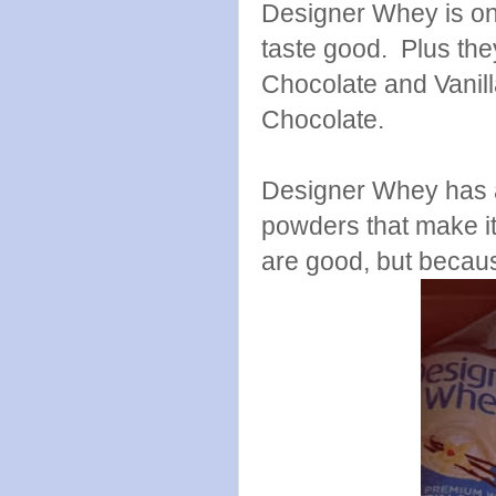
Designer Whey is on
taste good. Plus th
Chocolate and Vanilla
Chocolate.
Designer Whey has a 
powders that make it
are good, but becaus