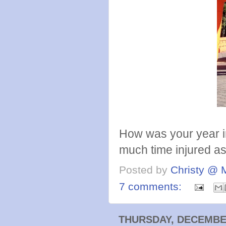
How was your year i
much time injured as 
Posted by
Christy @ 
7 comments:
THURSDAY, DECEMBER