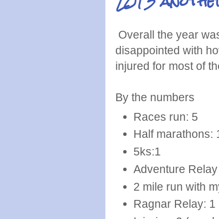
2013 another
Overall the year was n
disappointed with how
injured for most of t
By the numbers
Races run: 5
Half marathons: 
5ks:1
Adventure Relay (
2 mile run with m
Ragnar Relay: 1