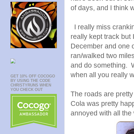
of days, and I think w
I really miss crankin
really kept track but 
December and one of
ran/walked two miles 
and do something. Wa
when all you really 
GET 10% OFF COCOGO
BY USING THE CODE
CHRISTYRUNS WHEN
YOU CHECK OUT
The roads are pretty
Cola was pretty happ
annoyed with all the