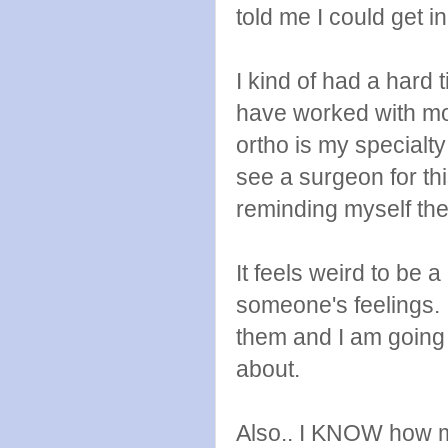
told me I could get 
I kind of had a hard 
have worked with mos
ortho is my specialt
see a surgeon for thi
reminding myself the
It feels weird to be 
someone's feelings. 
them and I am going 
about.
Also.. I KNOW how m