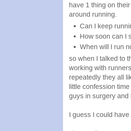
have 1 thing on thei
around running.
Can I keep runni
How soon can I s
When will I run 
so when I talked to 
working with runner
repeatedly they all l
little confession time
guys in surgery and
I guess I could have