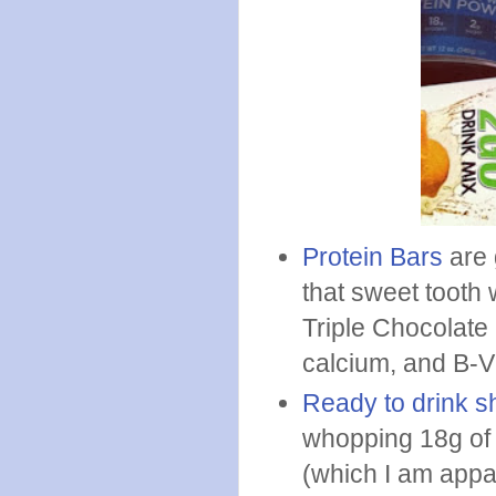
Protein Bars
are 
that sweet tooth 
Triple Chocolate 
calcium, and B-Vi
Ready to drink 
whopping 18g of 
(which I am appa