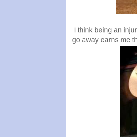
I think being an injur
go away earns me the