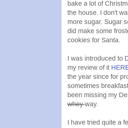
bake a lot of Christm
the house. I don't wa
more sugar. Sugar se
did make some frost
cookies for Santa.
I was introduced to
my review of it
HER
the year since for p
sometimes breakfast.
been missing my Des
whey
way.
I have tried quite a 