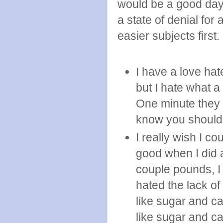
would be a good day 
a state of denial fo
easier subjects first.
I have a love hat
but I hate what a
One minute they 
know you should 
I really wish I co
good when I did a
couple pounds, I 
hated the lack of
like sugar and c
like sugar and car