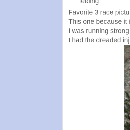
feeling.
Favorite 3 race pict
This one because it is
I was running strong
I had the dreaded in