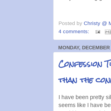
Posted by
Christy @ 
4 comments:
MONDAY, DECEMBER 2
Confession T
than the con
I have been pretty si
seems like I have be