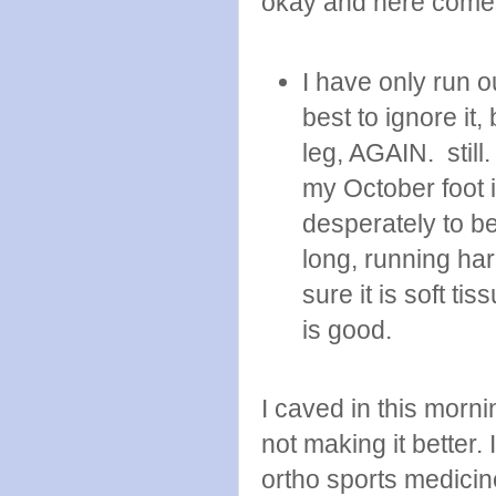
okay and here come
I have only run o
best to ignore it,
leg, AGAIN. still.
my October foot in
desperately to b
long, running ha
sure it is soft ti
is good.
I caved in this morn
not making it better.
ortho sports medicin