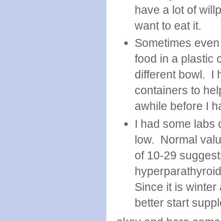
have a lot of will
want to eat it.
Sometimes even t
food in a plastic 
different bowl. I
containers to help
awhile before I 
I had some labs 
low. Normal valu
of 10-29 suggest
hyperparathyroid
Since it is winte
better start sup