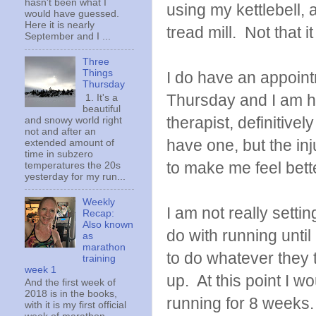
hasn't been what I
using my kettlebell, a
would have guessed.
Here it is nearly
tread mill. Not that 
September and I ...
Three
Things
I do have an appoint
Thursday
Thursday and I am ho
1. It's a
beautiful
therapist, definitively
and snowy world right
not and after an
have one, but the inju
extended amount of
time in subzero
to make me feel bett
temperatures the 20s
yesterday for my run...
Weekly
I am not really settin
Recap:
Also known
do with running until
as
marathon
to do whatever they t
training
week 1
up. At this point I w
And the first week of
2018 is in the books,
running for 8 weeks.
with it is my first official