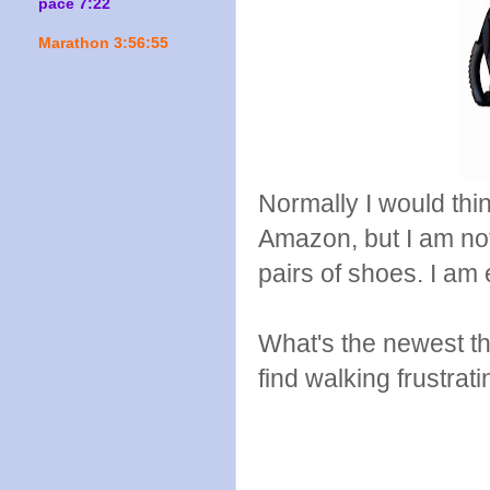
pace 7:22
Marathon 3:56:55
Normally I would think
Amazon, but I am not
pairs of shoes. I am
What's the newest 
find walking frustrat