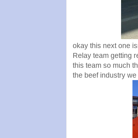
okay this next one is
Relay team getting 
this team so much th
the beef industry we 