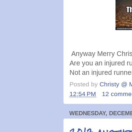
Anyway Merry Chri
Are you an injured ru
Not an injured runn
Posted by
Christy @ 
12:54 PM
12 comme
WEDNESDAY, DECEMBE