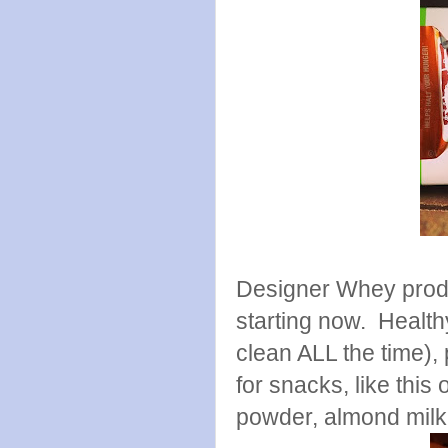
Designer Whey produc
starting now. Health
clean ALL the time)
for snacks, like thi
powder, almond milk