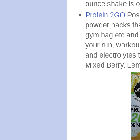
ounce shake is o
Protein 2GO
Post
powder packs tha
gym bag etc and t
your run, workout
and electrolytes 
Mixed Berry, Le