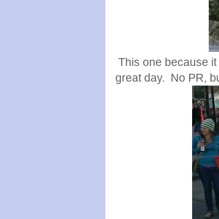
This one because it
great day. No PR, but