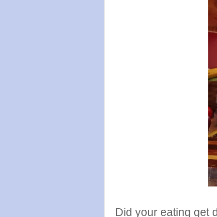
Did your eating get