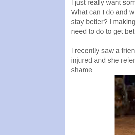
I just really want 
What can I do and wh
stay better? I making
need to do to get be
I recently saw a fr
injured and she refer
shame.