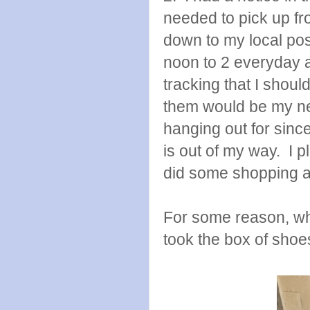
needed to pick up fr
down to my local pos
noon to 2 everyday 
tracking that I shou
them would be my ne
hanging out for since 
is out of my way. I 
did some shopping an
For some reason, wh
took the box of shoes