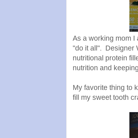
As a working mom I a
"do it all". Designer
nutritional protein f
nutrition and keeping
My favorite thing to
fill my sweet tooth c