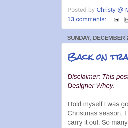
Posted by
Christy @ 
13 comments:
SUNDAY, DECEMBER 2
Back on tra
Disclaimer: This post
Designer Whey.
I told myself I was 
Christmas season. I a
carry it out. So man