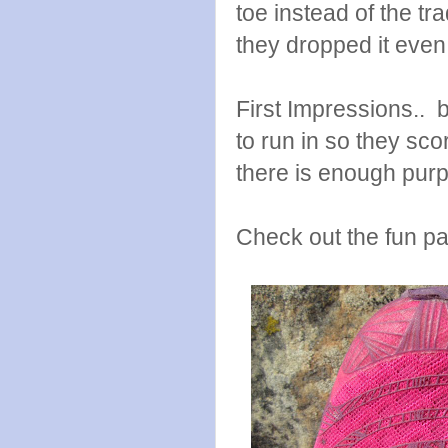
toe instead of the tr
they dropped it even
First Impressions.. b
to run in so they sco
there is enough purpl
Check out the fun pat