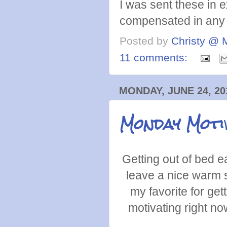
I was sent these in 
compensated in any 
Posted by
Christy @ 
11 comments:
MONDAY, JUNE 24, 20
Monday Moti
Getting out of bed 
leave a nice warm s
my favorite for get
motivating right no