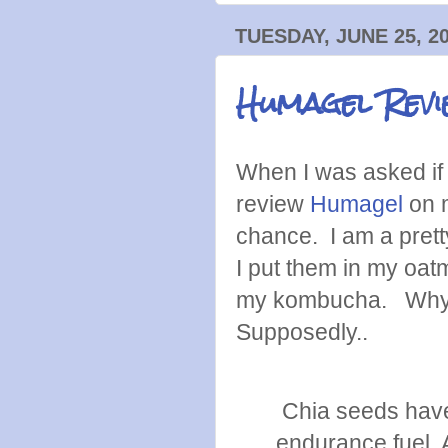
TUESDAY, JUNE 25, 2
Humagel Revi
When I was asked if 
review
Humagel
on m
chance. I am a prett
I put them in my oat
my kombucha. Why d
Supposedly..
Chia seeds have 
endurance fuel. A