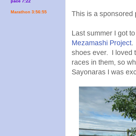
pace 7:22
This is a sponsored p
Marathon 3:56:55
Last summer I got to 
Mezamashi Project
.
shoes ever. I loved 
races in them, so whe
Sayonaras I was exci