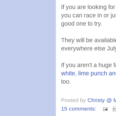
If you are looking for
you can race in or jus
good one to try.
They will be availabl
everywhere else Jul
If you aren't a huge 
white, lime punch an
too.
Posted by
Christy @ 
15 comments: