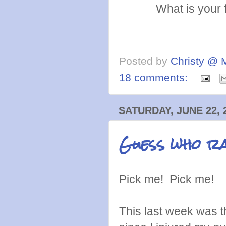
What is your 
Posted by
Christy @ 
18 comments:
SATURDAY, JUNE 22, 
Guess who ra
Pick me! Pick me!
This last week was 