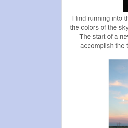
I find running into
the colors of the s
The start of a n
accomplish the t