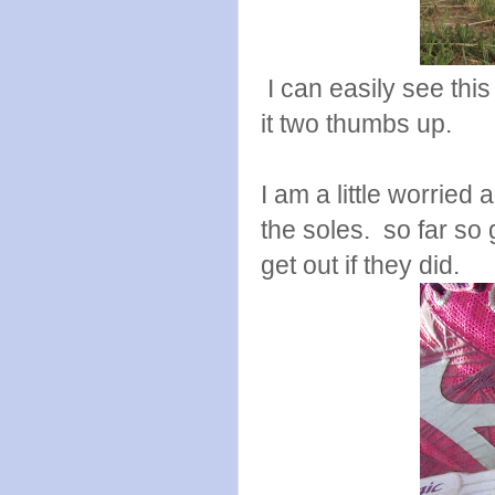
I can easily see this
it two thumbs up.
I am a little worried 
the soles. so far so
get out if they did.