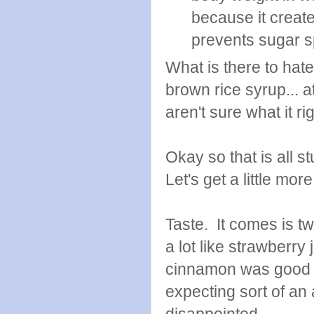
because it create
prevents sugar s
What is there to hat
brown rice syrup... a
aren't sure what it ri
Okay so that is all s
Let's get a little more
Taste. It comes is tw
a lot like strawberr
cinnamon was good to
expecting sort of an 