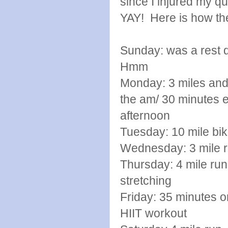
since I injured my q
YAY! Here is how th
Sunday: was a rest d
Hmm
Monday: 3 miles and
the am/ 30 minute
afternoon
Tuesday: 10 mile b
Wednesday: 3 mile ru
Thursday: 4 mile run 
stretching
Friday: 35 minutes on
HIIT workout