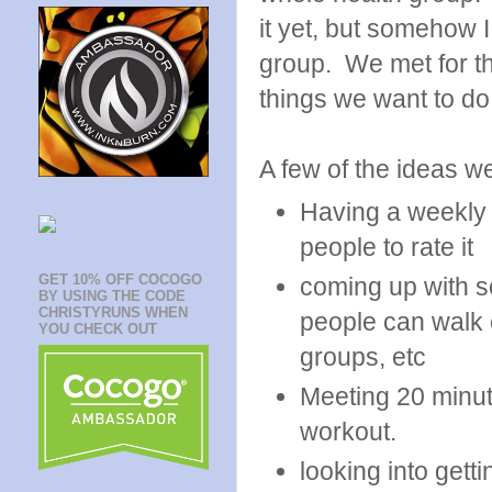
it yet, but somehow 
group. We met for the
things we want to do
A few of the ideas w
Having a weekly 
people to rate it
GET 10% OFF COCOGO
coming up with s
BY USING THE CODE
CHRISTYRUNS WHEN
people can walk o
YOU CHECK OUT
groups, etc
Meeting 20 minut
workout.
looking into getti