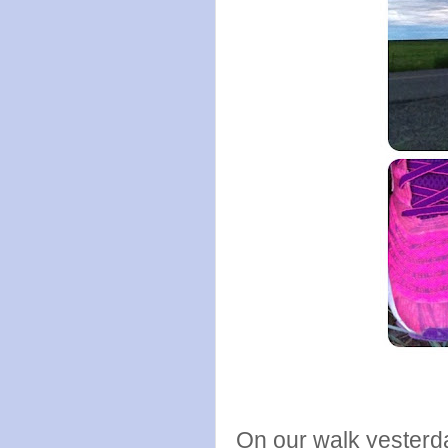
On our walk yesterda