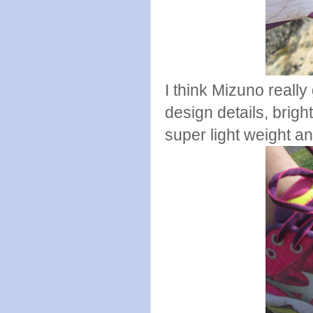
I think Mizuno really 
design details, bright
super light weight an