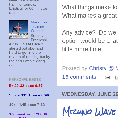
week of marathon
training. Sunday:
What things make fo
Elliptical for 60 minutes
and...
What makes a great
Marathon
Training
Week 2
Any advice? Do we n
Sunday:
option would be a la
Progressiv
e run. This felt like it
little more time.
started out slow and
hard to get into the
rhythm of running but by
the end I was clicking
right ...
Posted by
Christy @ 
16 comments:
PERSONAL BESTS
5k 20:
32 pace 6:37
WEDNESDAY, JUNE 26
5 mile 33:51 pace 6:46
10k 44:45 pace 7:12
Mizuno Wave
1/2 marathon 1:37:06