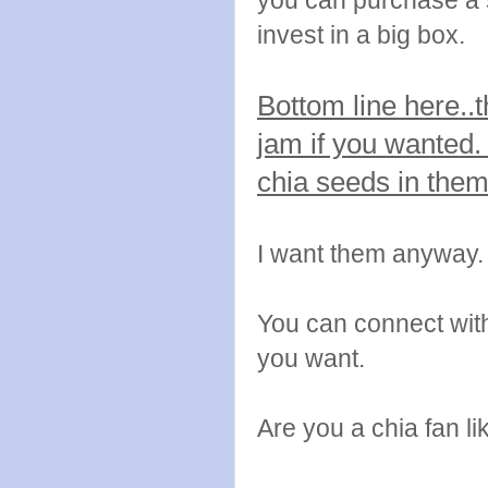
you can purchase a s
invest in a big box.
Bottom line here..
jam if you wanted.
chia seeds in the
I want them anyway.
You can connect wi
you want.
Are you a chia fan li