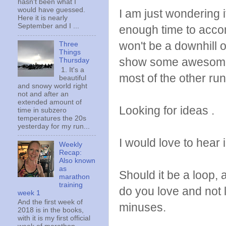
hasn't been what I
would have guessed.
I am just wondering i
Here it is nearly
September and I ...
enough time to accom
won't be a downhill or
Three
Things
show some awesome vi
Thursday
1. It's a
most of the other run
beautiful
and snowy world right
not and after an
extended amount of
Looking for ideas .
time in subzero
temperatures the 20s
yesterday for my run...
I would love to hear 
Weekly
Recap:
Also known
as
Should it be a loop, 
marathon
training
do you love and not
week 1
And the first week of
minuses.
2018 is in the books,
with it is my first official