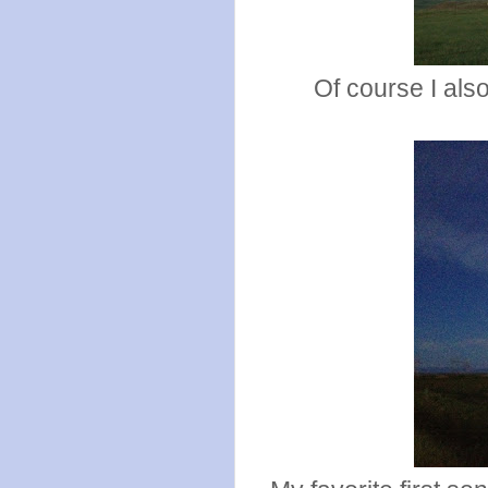
Of course I als