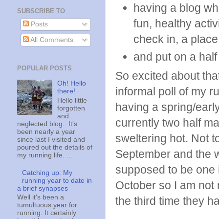
having a blog wh
SUBSCRIBE TO
fun, healthy acti
Posts
check in, a place 
All Comments
and put on a hal
POPULAR POSTS
So excited about that
Oh! Hello
informal poll of my ru
there!
Hello little
having a spring/earl
forgotten
and
currently two half m
neglected blog. It's
been nearly a year
sweltering hot. Not t
since last I visited and
poured out the details of
September and the w
my running life. ...
supposed to be one in
Catching up: My
running year to date in
October so I am not re
a brief synapses
Well it's been a
the third time they h
tumultuous year for
running. It certainly