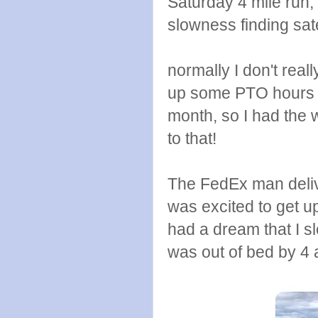
Saturday 4 mile run, 
slowness finding sate
normally I don't real
up some PTO hours at
month, so I had the 
to that!
The FedEx man deliv
was excited to get u
had a dream that I s
was out of bed by 4 