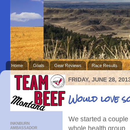
Home
Goals
Gear Reviews
Race Results
FRIDAY, JUNE 28, 201
Would love s
We started a couple 
INKNBURN
whole health group.
AMBASSADOR