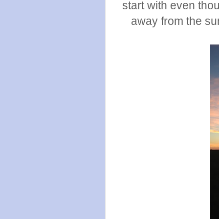
start with even tho
away from the sun