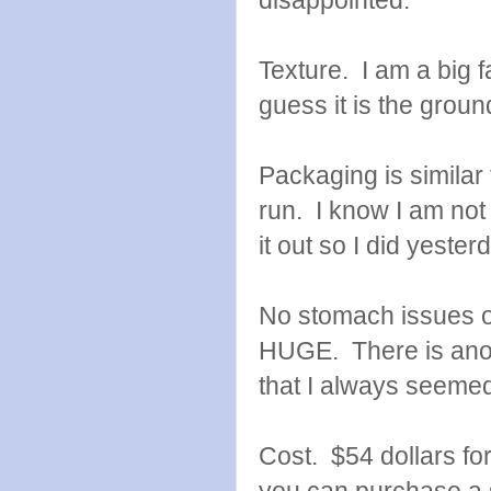
disappointed.
Texture. I am a big fa
guess it is the groun
Packaging is similar
run. I know I am not r
it out so I did yester
No stomach issues or
HUGE. There is anoth
that I always seemed 
Cost. $54 dollars fo