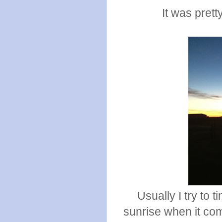
It was prett
Usually I try to 
sunrise when it come