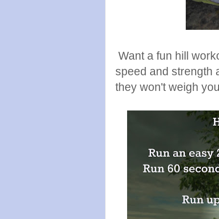
Want a fun hill work
speed and strength a
they won't weigh yo