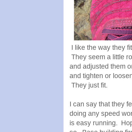
I like the way they f
They seem a little r
and adjusted them on 
and tighten or loose
They just fit.
I can say that they fe
doing any speed work
is easy running. Hop