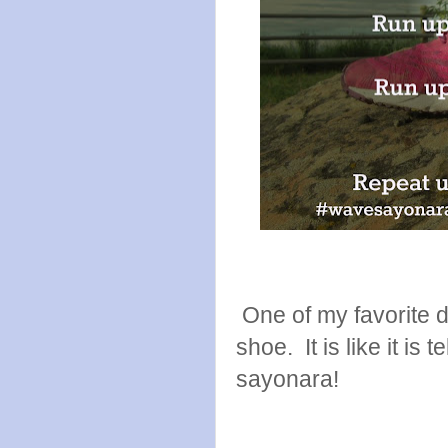
One of my favorite de
shoe. It is like it is 
sayonara!