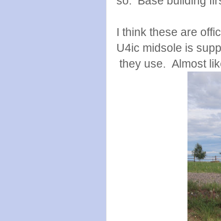
so. Base building firs
I think these are offi
U4ic midsole is supp
they use. Almost like