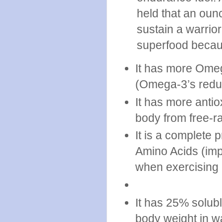
held that an oun
sustain a warrior
superfood becau
It has more Omeg
(Omega-3’s redu
It has more antio
body from free-ra
It is a complete p
Amino Acids (imp
when exercising 
It has 25% solubl
body weight in wa