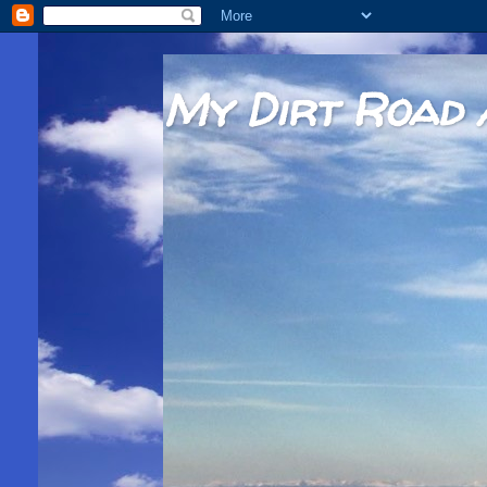
My Dirt Road