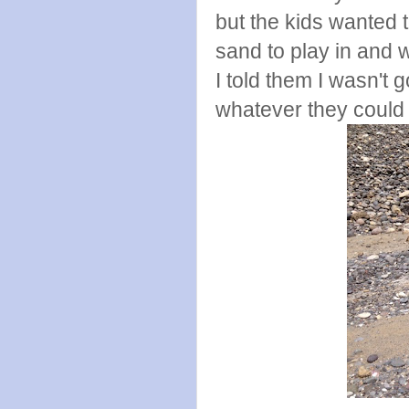
but the kids wanted t
sand to play in and 
I told them I wasn't 
whatever they could 