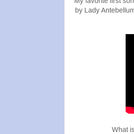
My favorite first so
by Lady Antebellum.
What is