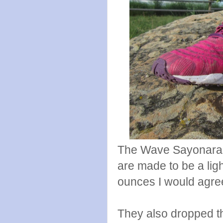
The Wave Sayonaras 
are made to be a lig
ounces I would agree 
They also dropped t