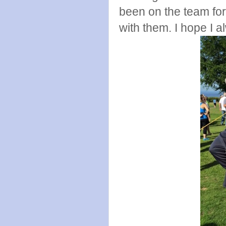
been on the team for
with them. I hope I a