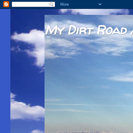
My Dirt Road