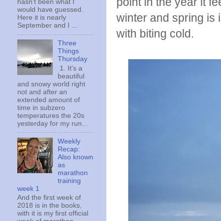
point in the year it 
hasn't been what I
would have guessed.
winter and spring is 
Here it is nearly
September and I ...
with biting cold.
Three
Things
Thursday
1. It's a
beautiful
and snowy world right
not and after an
extended amount of
time in subzero
temperatures the 20s
yesterday for my run...
Weekly
Recap:
Also known
as
marathon
training
week 1
And the first week of
2018 is in the books,
with it is my first official