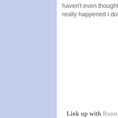
haven't even though
really happened I don
Link up with
Runn