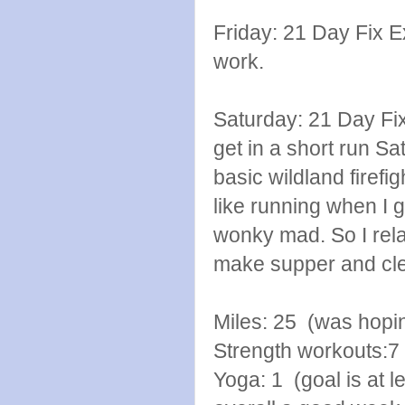
Friday: 21 Day Fix E
work.
Saturday: 21 Day Fi
get in a short run Sat
basic wildland firefig
like running when I 
wonky mad. So I rela
make supper and cle
Miles: 25 (was hopin
Strength workouts:7
Yoga: 1 (goal is at l