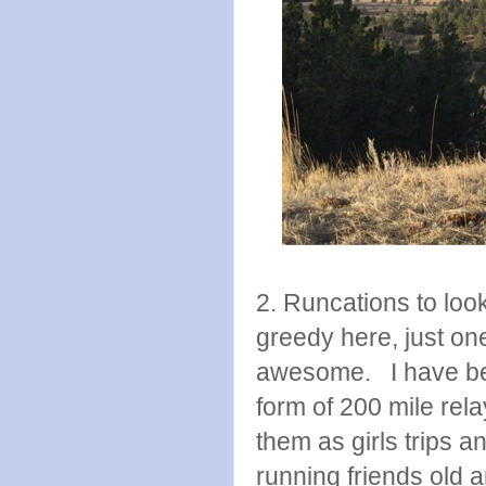
2. Runcations to look
greedy here, just o
awesome. I have been
form of 200 mile rela
them as girls trips a
running friends old a