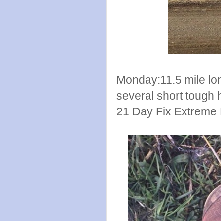
Monday:11.5 mile long
several short tough hi
21 Day Fix Extreme 