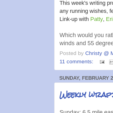
This week's writing 
any running wishes, fe
Link-up with
Patty
,
Er
Which would you rat
winds and 55 degre
Posted by
Christy @ 
11 comments:
SUNDAY, FEBRUARY 2
Weekly wrap
Sunday: 6.5 mile ea