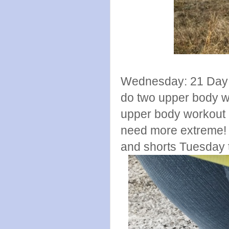
Wednesday: 21 Day F
do two upper body w
upper body workout di
need more extreme! a
and shorts Tuesday th