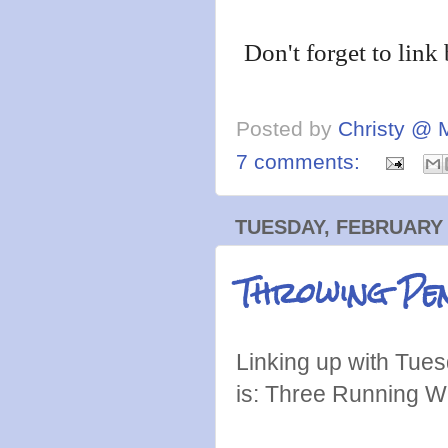
Don't forget to link
Posted by
Christy @ 
7 comments:
TUESDAY, FEBRUARY 
Throwing Pen
Linking up with Tues
is: Three Running W