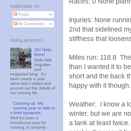
Races: 0 None plan
SUBSCRIBE TO
Posts
Injuries: None runni
All Comments
2nd that sidelined my
stiffness that loose
POPULAR POSTS
Oh! Hello
there!
Miles run: 118.8 Thi
Hello little
forgotten
than I wanted it to be
and
neglected blog. It's
short and the back th
been nearly a year
since last I visited and
happy with it though.
poured out the details of
my running life. ...
Weather: I know a lot
Catching up: My
running year to date in
winter, but we are no
a brief synapses
Well it's been a
a tank at least twice
tumultuous year for
running. It certainly