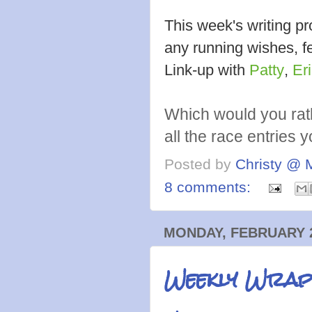
This week's writing 
any running wishes, fe
Link-up with
Patty
,
Er
Which would you rat
all the race entries 
Posted by
Christy @ 
8 comments:
MONDAY, FEBRUARY 2
Weekly Wrap