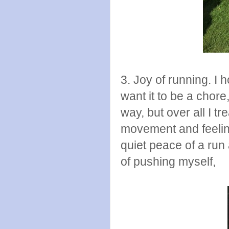
3. Joy of running. I h
want it to be a chor
way, but over all I t
movement and feeling 
quiet peace of a run 
of pushing myself,