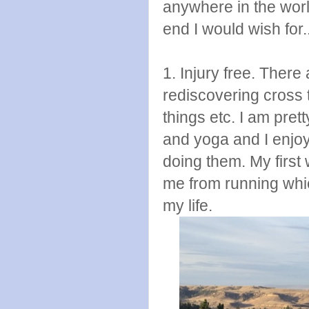
anywhere in the worl
end I would wish for.
1. Injury free. There 
rediscovering cross 
things etc. I am prett
and yoga and I enjoy 
doing them. My first
me from running whic
my life.