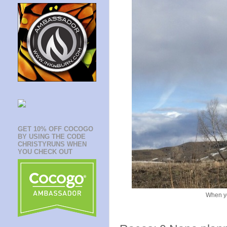
GET 10% OFF COCOGO
BY USING THE CODE
CHRISTYRUNS WHEN
YOU CHECK OUT
When yo