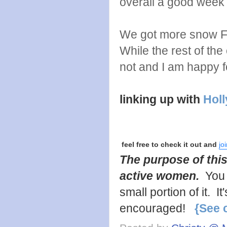
overall a good week
We got more snow Fri
While the rest of th
not and I am happy for
linking up with
Holl
feel free to check it out and
jo
The purpose of this
active women.
You 
small portion of it. 
encouraged!
{See 