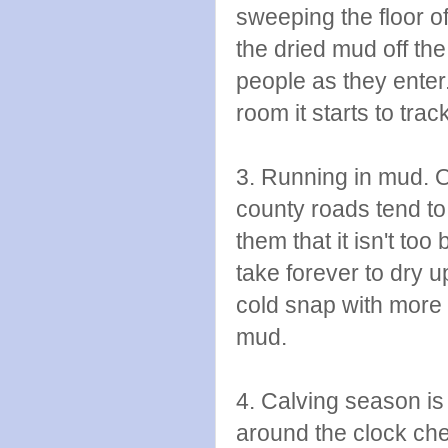
sweeping the floor of
the dried mud off th
people as they enter. 
room it starts to trac
3. Running in mud. Oh
county roads tend to
them that it isn't too 
take forever to dry 
cold snap with more 
mud.
4. Calving season is 
around the clock che