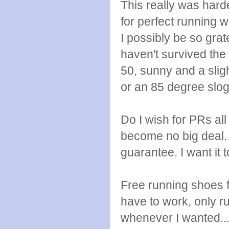
This really was harde
for perfect running w
I possibly be so grat
haven't survived the
50, sunny and a slig
or an 85 degree slogf
Do I wish for PRs al
become no big deal. I 
guarantee. I want it
Free running shoes fo
have to work, only 
whenever I wanted...l