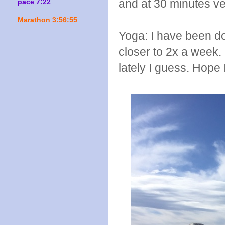
and at 30 minutes ve
pace 7:22
Marathon 3:56:55
Yoga: I have been do
closer to 2x a week. 
lately I guess. Hope I