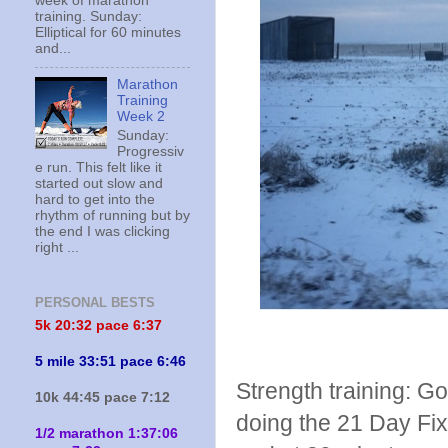
week of marathon
training. Sunday:
Elliptical for 60 minutes
and...
Marathon
Training
Week 2
Sunday:
Progressiv
e run. This felt like it
started out slow and
hard to get into the
rhythm of running but by
the end I was clicking
right ...
PERSONAL BESTS
5k 20:
32 pace 6:37
5 mile 33:51 pace 6:46
Strength training: Go
10k 44:45 pace 7:12
doing the 21 Day Fix
1/2 marathon 1:37:06