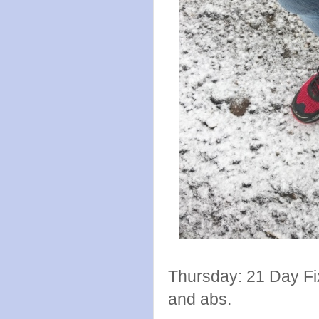
Thursday: 21 Day Fi
and abs.