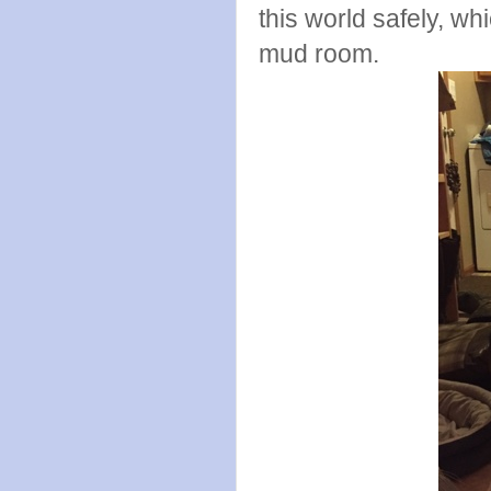
this world safely, wh
mud room.