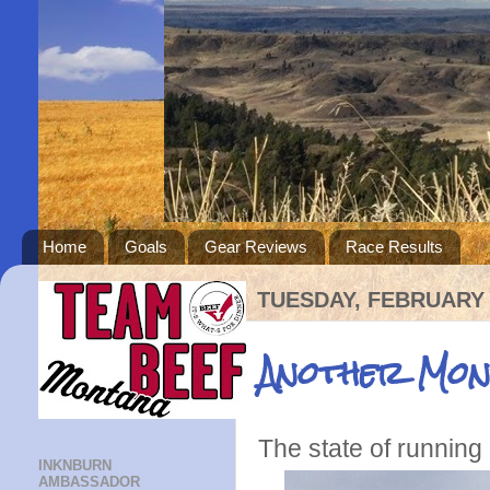
Home
Goals
Gear Reviews
Race Results
TUESDAY, FEBRUARY 
Another Mon
The state of running
INKNBURN
AMBASSADOR