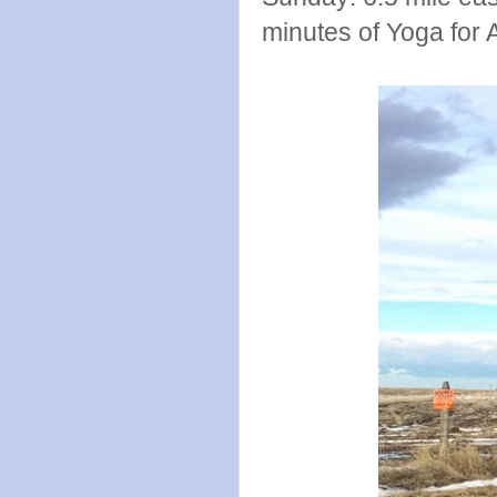
minutes of Yoga for 