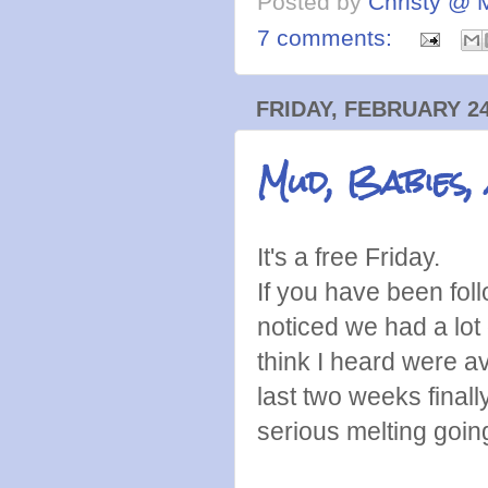
Posted by
Christy @ 
7 comments:
FRIDAY, FEBRUARY 24
Mud, Babies,
It's a free Friday.
If you have been foll
noticed we had a lo
think I heard were 
last two weeks final
serious melting goi