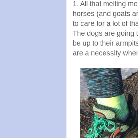
1. All that melting
horses (and goats an
to care for a lot of 
The dogs are going t
be up to their armpi
are a necessity when 