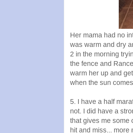
Her mama had no inte
was warm and dry an
2 in the morning tryi
the fence and Rance 
warm her up and get
when the sun comes 
5. I have a half marat
not. I did have a str
that gives me some 
hit and miss... more 