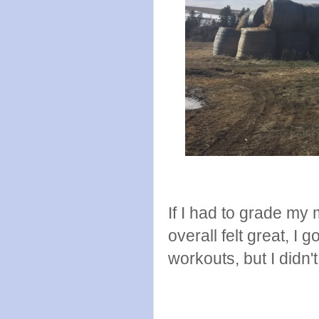
If I had to grade my 
overall felt great, I g
workouts, but I didn