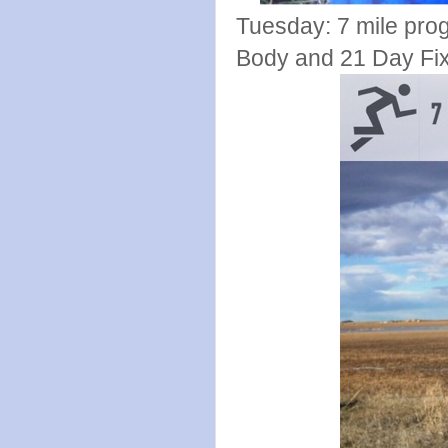
Tuesday: 7 mile pro
Body and 21 Day Fix