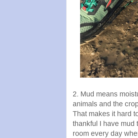
2. Mud means moistu
animals and the crop
That makes it hard t
thankful I have mud
room every day when