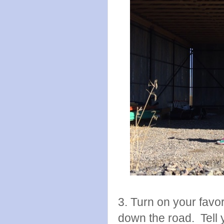
3. Turn on your favor
down the road. Tell y