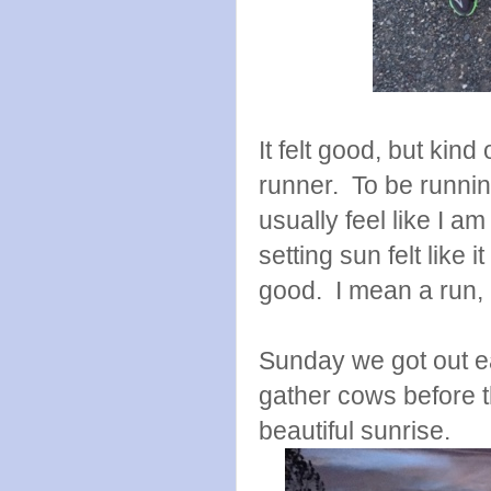
It felt good, but kin
runner. To be runnin
usually feel like I a
setting sun felt like it
good. I mean a run, is
Sunday we got out e
gather cows before 
beautiful sunrise.