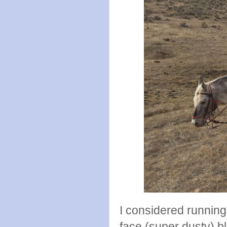
I considered runnin
face (super dusty) 