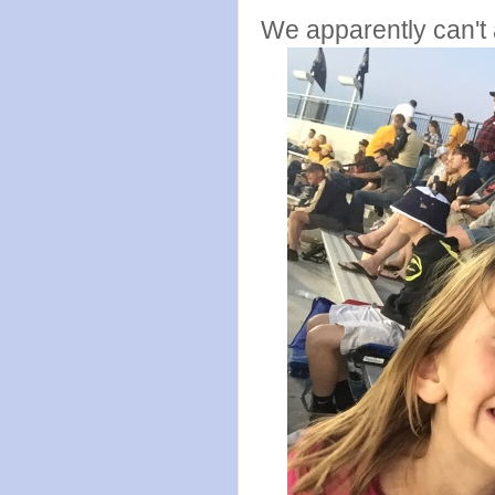
We apparently can't a