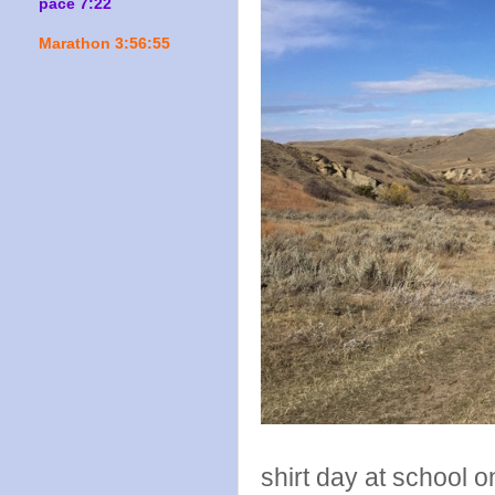
pace 7:22
Marathon 3:56:55
shirt day at school 