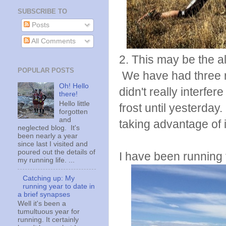
SUBSCRIBE TO
Posts
All Comments
2. This may be the a
POPULAR POSTS
We have had three r
Oh! Hello
didn't really interfer
there!
Hello little
frost until yesterda
forgotten
and
taking advantage of i
neglected blog. It's
been nearly a year
since last I visited and
poured out the details of
I have been running 
my running life. ...
Catching up: My
running year to date in
a brief synapses
Well it's been a
tumultuous year for
running. It certainly