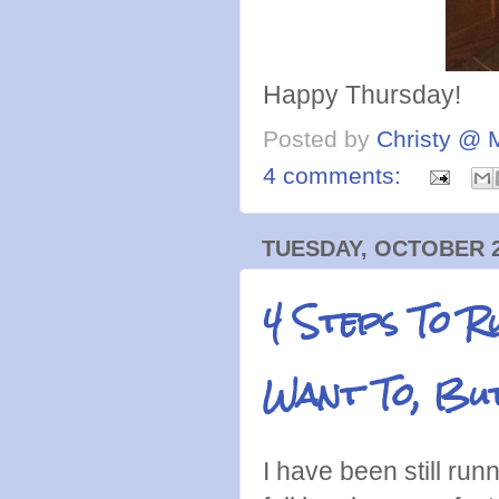
Happy Thursday!
Posted by
Christy @ 
4 comments:
TUESDAY, OCTOBER 2
4 Steps To R
Want To, But
I have been still run