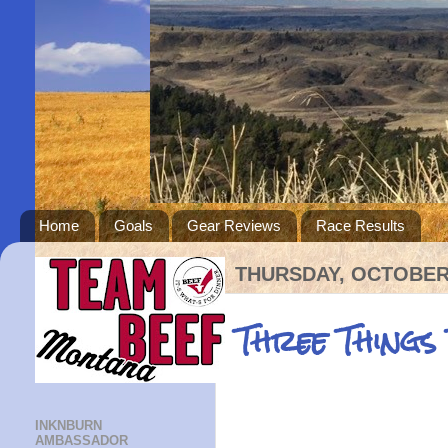
Home
Goals
Gear Reviews
Race Results
THURSDAY, OCTOBER 
Three Things
INKNBURN
AMBASSADOR