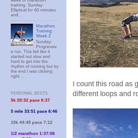
week of marathon
training. Sunday:
Elliptical for 60 minutes
and...
Marathon
Training
Week 2
Sunday:
Progressiv
e run. This felt like it
started out slow and
hard to get into the
rhythm of running but by
the end I was clicking
right ...
I count this road as 
different loops and r
PERSONAL BESTS
5k 20:
32 pace 6:37
5 mile 33:51 pace 6:46
10k 44:45 pace 7:12
1/2 marathon 1:37:06