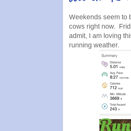
Weekends seem to be 
cows right now. Frid
admit, I am loving th
running weather.