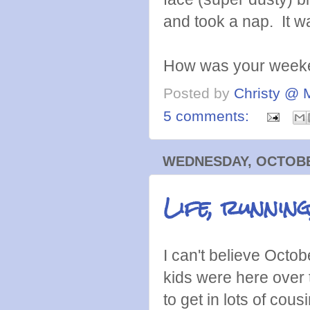
and took a nap. It wa
How was your week
Posted by
Christy @ 
5 comments:
WEDNESDAY, OCTOBER
Life, running
I can't believe Octobe
kids were here over 
to get in lots of co