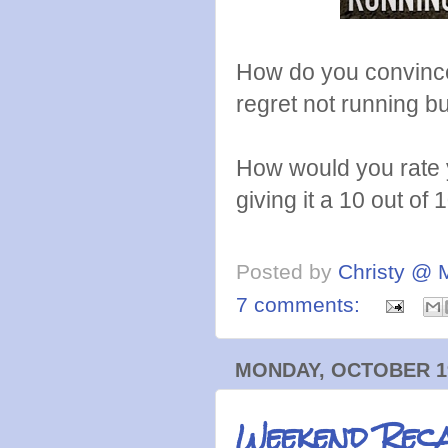
How do you convince
regret not running but
How would you rate y
giving it a 10 out of 
Posted by
Christy @ 
7 comments:
MONDAY, OCTOBER 19
Weekend Rec