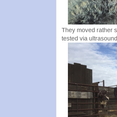
They moved rather s
tested via ultrasound