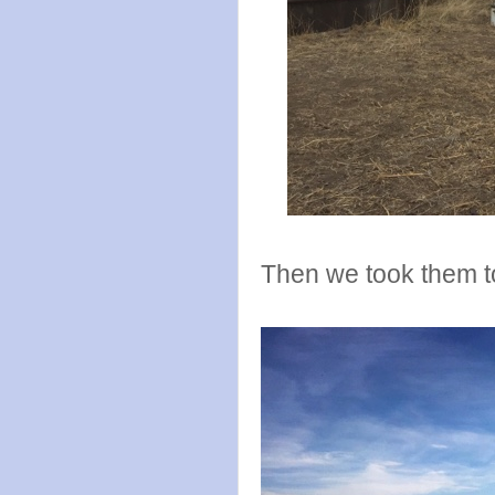
Then we took them t