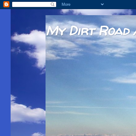
My Dirt Road