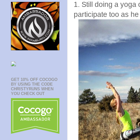
1. Still doing a yoga
participate too as h
GET 10% OFF COCOGO
BY USING THE CODE
CHRISTYRUNS WHEN
YOU CHECK OUT