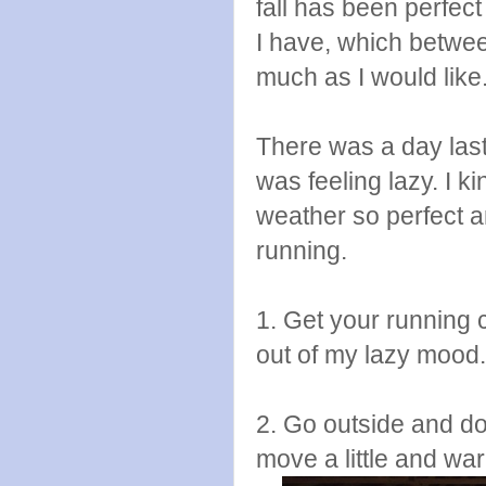
fall has been perfec
I have, which betwee
much as I would lik
There was a day las
was feeling lazy. I k
weather so perfect an
running.
1. Get your running 
out of my lazy mood.
2. Go outside and d
move a little and wa