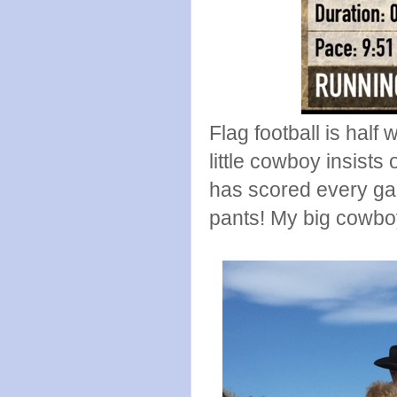
Flag football is half
little cowboy insists
has scored every gam
pants! My big cowbo