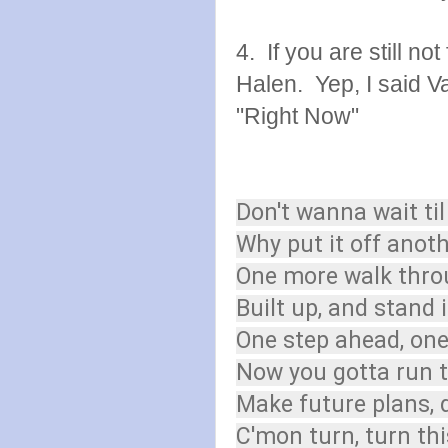
4. If you are still n
Halen. Yep, I said V
"Right Now"
Don't wanna wait ti
Why put it off anot
One more walk thro
Built up, and stand 
One step ahead, on
Now you gotta run t
Make future plans, 
C'mon turn, turn th