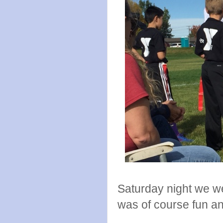
Saturday night we we
was of course fun an