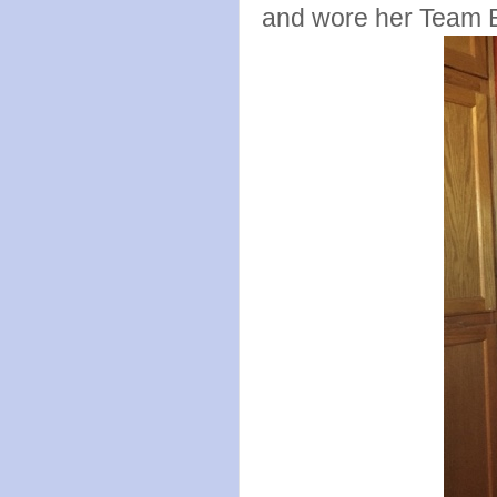
and wore her Team Be