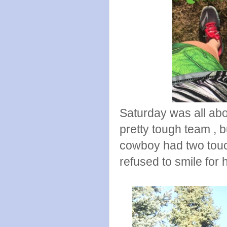
Saturday was all abo
pretty tough team , 
cowboy had two touc
refused to smile for 