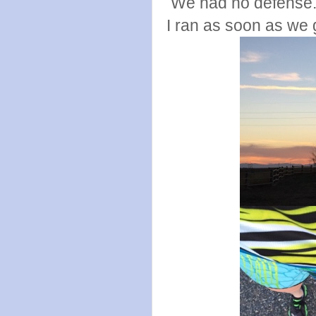
We had no defense.
I ran as soon as we