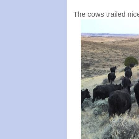
The cows trailed nic