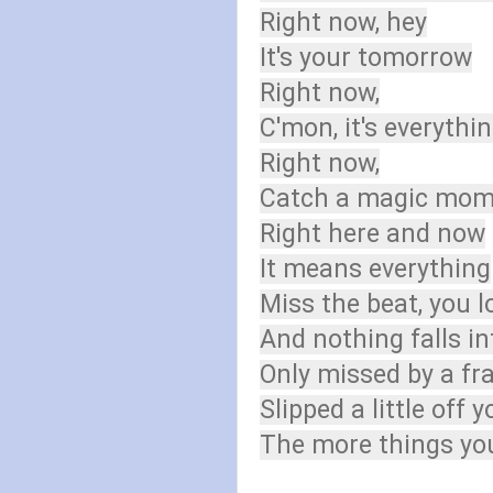
Right now, hey
It's your tomorrow
Right now,
C'mon, it's everythi
Right now,
Catch a magic mome
Right here and now
It means everything
Miss the beat, you l
And nothing falls in
Only missed by a fra
Slipped a little off y
The more things you