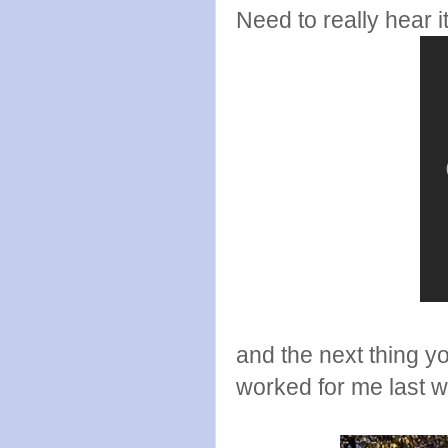
Need to really hear i
and the next thing yo
worked for me last we