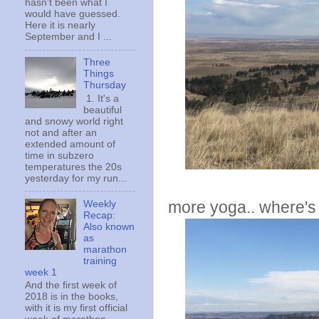
hasn't been what I
would have guessed.
Here it is nearly
September and I ...
Three
Things
Thursday
1. It's a
beautiful
and snowy world right
not and after an
extended amount of
time in subzero
temperatures the 20s
yesterday for my run...
more yoga.. where's 
Weekly
Recap:
Also known
as
marathon
training
week 1
And the first week of
2018 is in the books,
with it is my first official