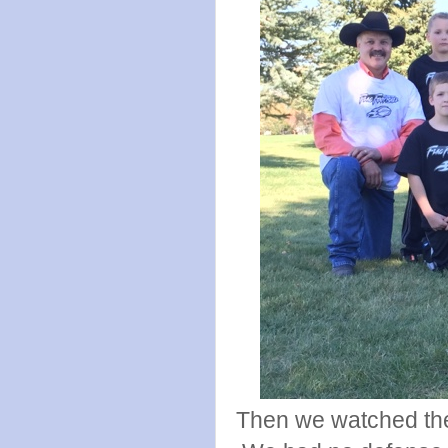
Then we watched the 