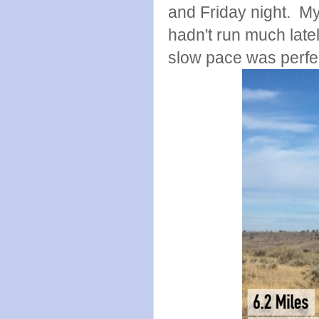
and Friday night. My
hadn't run much lat
slow pace was perfec