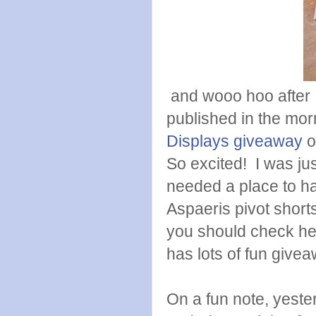
and wooo hoo after I
published in the mor
Displays
giveaway
o
So excited! I was jus
needed a place to h
Aspaeris pivot short
you should check her
has lots of fun give
On a fun note, yester