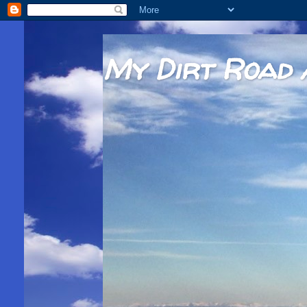
My Dirt Road