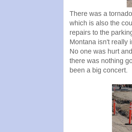
There was a tornado 
which is also the cou
repairs to the parkin
Montana isn't really 
No one was hurt and i
there was nothing go
been a big concert.