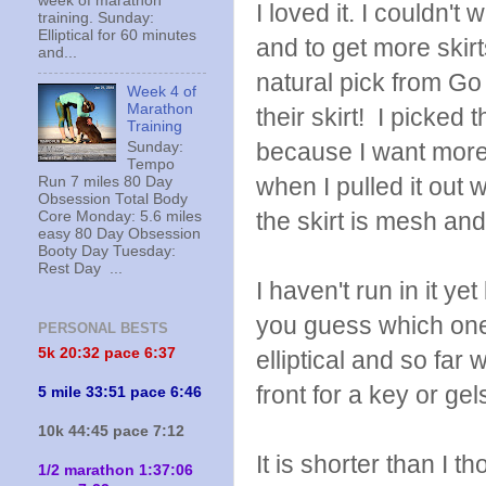
week of marathon
I loved it. I couldn't 
training. Sunday:
Elliptical for 60 minutes
and to get more skir
and...
natural pick from G
Week 4 of
Marathon
their skirt! I picked 
Training
because I want more 
Sunday:
Tempo
when I pulled it out 
Run 7 miles 80 Day
Obsession Total Body
the skirt is mesh and
Core Monday: 5.6 miles
easy 80 Day Obsession
Booty Day Tuesday:
Rest Day ...
I haven't run in it 
you guess which one h
PERSONAL BESTS
5k 20:
32 pace 6:37
elliptical and so far
front for a key or ge
5 mile 33:51 pace 6:46
10k 44:45 pace 7:12
It is shorter than I t
1/2 marathon 1:37:06