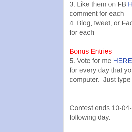
3. Like them on FB
comment for each
4. Blog, tweet, or 
for each
Bonus Entries
5. Vote for me
HERE
for every day that y
computer. Just type
Contest ends 10-04-
following day.