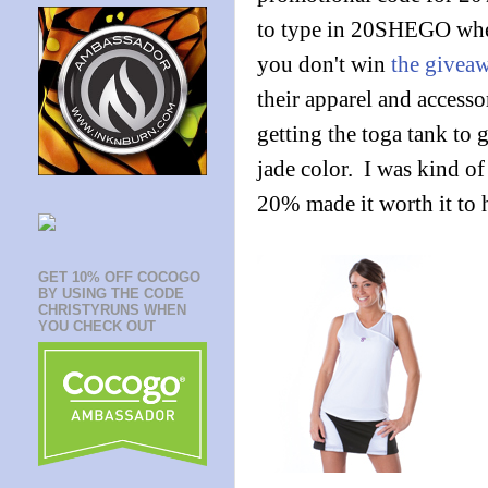
to type in 20SHEGO whe
you don't win
the givea
their apparel and accesso
getting the toga tank to 
jade color. I was kind o
20% made it worth it to h
GET 10% OFF COCOGO
BY USING THE CODE
CHRISTYRUNS WHEN
YOU CHECK OUT