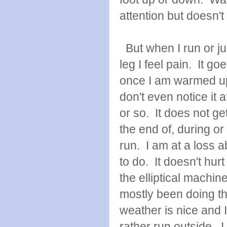
attention but doesn't 
But when I run or j
leg I feel pain. It g
once I am warmed u
don't even notice it a
or so. It does not ge
the end of, during or 
run. I am at a loss 
to do. It doesn't hur
the elliptical machin
mostly been doing th
weather is nice and 
rather run outside. I