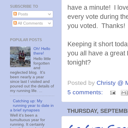
have a minute! I lov
SUBSCRIBE TO
Posts
every vote during t
All Comments
you voted. Thanks!
POPULAR POSTS
Keeping it short tod
Oh! Hello
you all have a great
there!
Hello little
tonight?
forgotten
and
neglected blog. It's
been nearly a year
since last I visited and
Posted by
Christy @ 
poured out the details of
my running life. ...
5 comments:
Catching up: My
running year to date in
THURSDAY, SEPTEMBE
a brief synapses
Well it's been a
tumultuous year for
running. It certainly