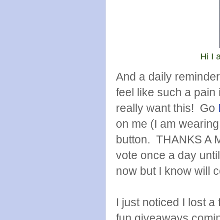
Hi I 
And a daily reminder
feel like such a pain
really want this! Go
on me (I am wearing 
button. THANKS A MI
vote once a day unti
now but I know will c
I just noticed I lost
fun giveaways comin