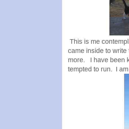
This is me contempla
came inside to write 
more. I have been k
tempted to run. I am