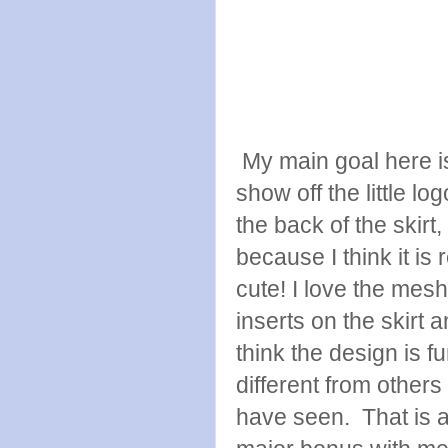
My main goal here i
show off the little lo
the back of the skirt,
because I think it is r
cute! I love the mesh
inserts on the skirt a
think the design is f
different from others 
have seen. That is 