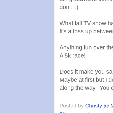
don't :)
What fall TV show h
It's a toss up betw
Anything fun over t
A 5k race!
Does it make you sa
Maybe at first but I
along the way. You 
Posted by
Christy @ 