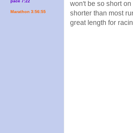
pace 7:22
won't be so short on 
shorter than most run
Marathon 3:56:55
great length for raci