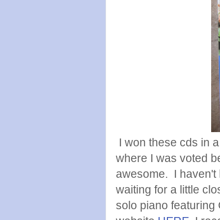
I won these cds in 
where I was voted be
awesome. I haven't l
waiting for a little c
solo piano featuring