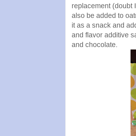
replacement (doubt I 
also be added to oat
it as a snack and ad
and flavor additive 
and chocolate.