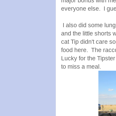
major bonus with me. 
everyone else. I gues
I also did some lung
and the little shorts
cat Tip didn't care 
food here. The racco
Lucky for the Tipste
to miss a meal.