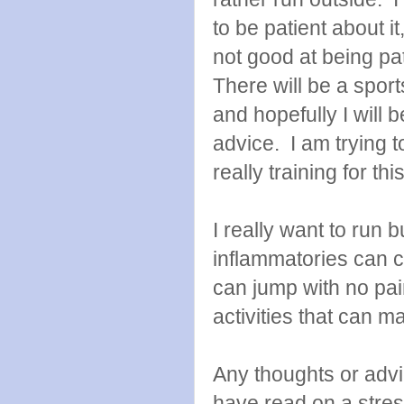
to be patient about it
not good at being pa
There will be a spor
and hopefully I will 
advice. I am trying to
really training for t
I really want to run b
inflammatories can c
can jump with no pai
activities that can 
Any thoughts or adv
have read on a stres