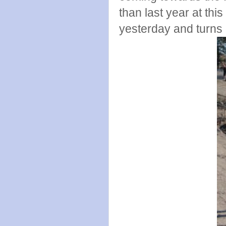
than last year at thi
yesterday and turns ou