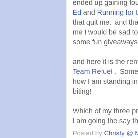
ended up gaining fo
Ed
and
Running for 
that quit me. and than
me I would be sad to
some fun giveaways 
and here it is the r
Team Refuel
. Some 
how I am standing in 
biting!
Which of my three pr
I am going the say 
Posted by
Christy @ 