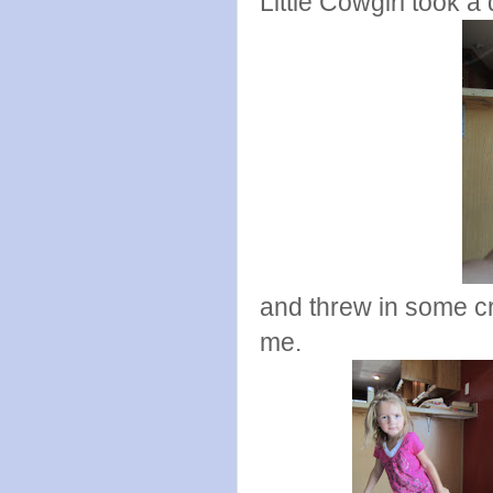
Little Cowgirl took a
and threw in some c
me.