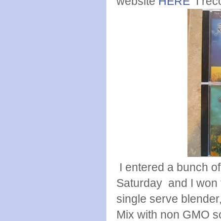
website
HERE
I rec
I entered a bunch of 
Saturday and I won 
single serve blender,
Mix with non GMO so