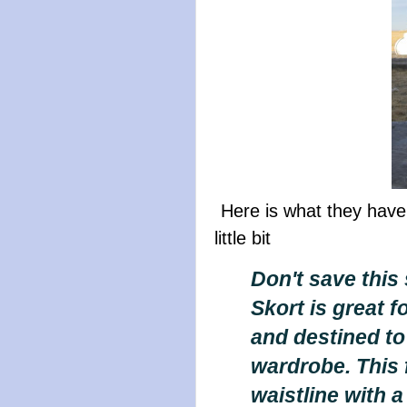
Here is what they have
little bit
Don't save this 
Skort is great fo
and destined to 
wardrobe. This f
waistline with 