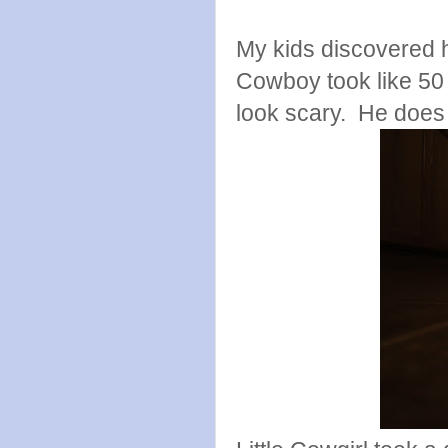
My kids discovered h
Cowboy took like 50
look scary. He does 