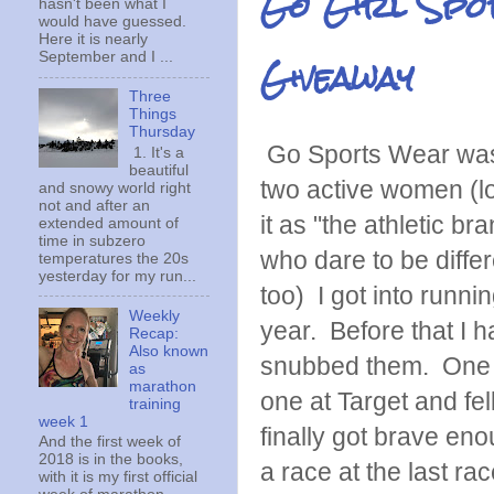
Go Girl Spor
hasn't been what I
would have guessed.
Here it is nearly
Giveaway
September and I ...
Three
Things
Thursday
Go Sports Wear was
1. It's a
beautiful
two active women (lov
and snowy world right
not and after an
it as "the athletic b
extended amount of
time in subzero
who dare to be differ
temperatures the 20s
yesterday for my run...
too) I got into runnin
Weekly
year. Before that I 
Recap:
Also known
snubbed them. One 
as
marathon
one at Target and fell
training
week 1
finally got brave eno
And the first week of
2018 is in the books,
a race at the last rac
with it is my first official