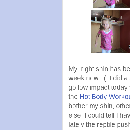
My right shin has bee
week now :( I did a 
go low impact today 
the
Hot Body Worko
bother my shin, othe
else. I could tell I
lately the reptile pu