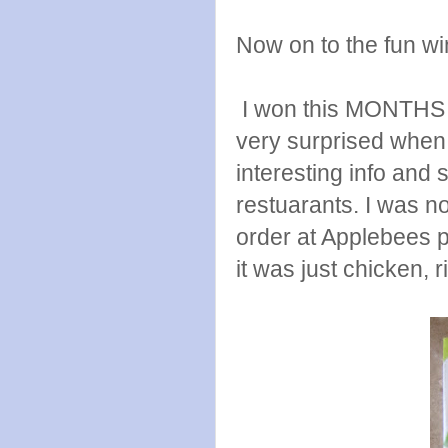
Now on to the fun wi
I won this MONTHS a
very surprised when I 
interesting info and 
restuarants. I was n
order at Applebees 
it was just chicken, 