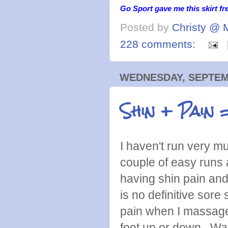
Go Sport gave me this skirt fr
Posted by
Christy @ 
228 comments:
WEDNESDAY, SEPTEMB
Shin + Pain
I haven't run very m
couple of easy runs 
having shin pain and 
is no definitive sore
pain when I massage i
foot up or down. Walk