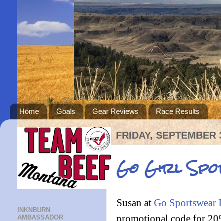
Home
Goals
Gear Reviews
Race Results
FRIDAY, SEPTEMBER 3
Go Girl Spo
Susan at
Go Sportswear
INKNBURN
promotional code for 20% 
AMBASSADOR