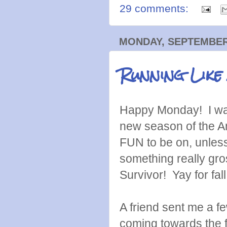
29 comments:
MONDAY, SEPTEMBER 
Running Like
Happy Monday! I was 
new season of the A
FUN to be on, unless
something really gro
Survivor! Yay for fal
A friend sent me a f
coming towards the f