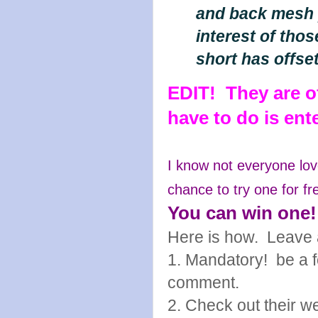
and back mesh p
interest of tho
short has offse
EDIT! They are of
have to do is en
I know not everyone lov
chance to try one for fr
You can win one!
Here is how. Leave 
1. Mandatory! be a fo
comment.
2. Check out their w