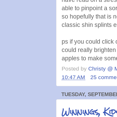
able to pinpoint a so
so hopefully that is n
classic shin splints e
ps if you could click
could really brighte
apples to make some 
Posted by
Christy @ 
10:47 AM
25 comme
TUESDAY, SEPTEMBER
Winnings, Kid