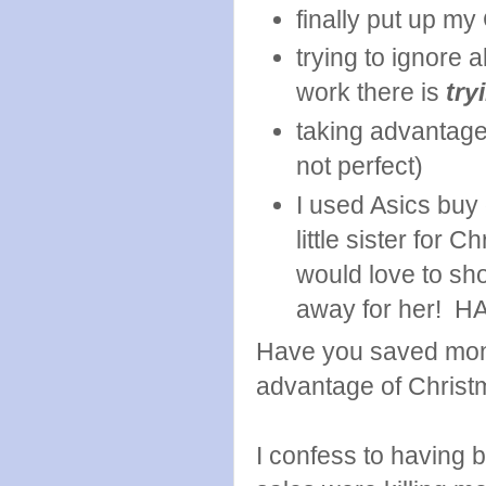
finally put up my
trying to ignore 
work there is
try
taking advantage 
not perfect)
I used Asics buy
little sister for 
would love to sho
away for her! HA! 
Have you saved mone
advantage of Christ
I confess to having 