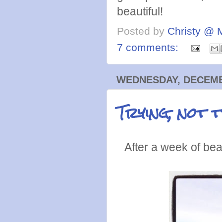
beautiful!
Posted by
Christy @ 
7 comments:
WEDNESDAY, DECEMBE
Trying, not 
After a week of bea