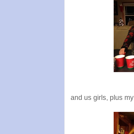
and us girls, plus m