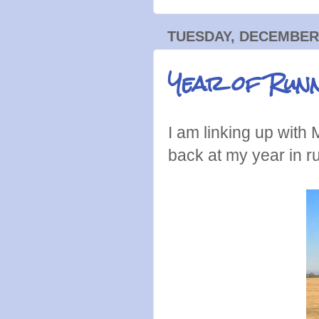
TUESDAY, DECEMBER 
Year of Run
I am linking up with M
back at my year in 