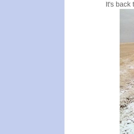
It's back