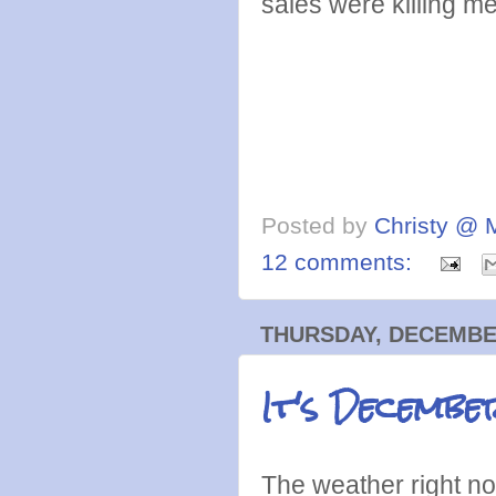
sales were killing m
Posted by
Christy @ 
12 comments:
THURSDAY, DECEMBER
It's Decembe
The weather right no