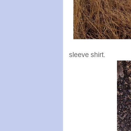
Tuesday I r
sleeve shirt.