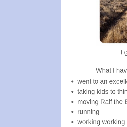
I 
What I hav
went to an excell
taking kids to thi
moving Ralf the 
running
working working