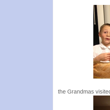
the Grandmas visite