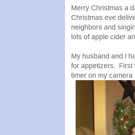
Merry Christmas a da
Christmas eve delive
neighbors and singi
lots of apple cider a
My husband and I had
for appetizers. First
timer on my camera