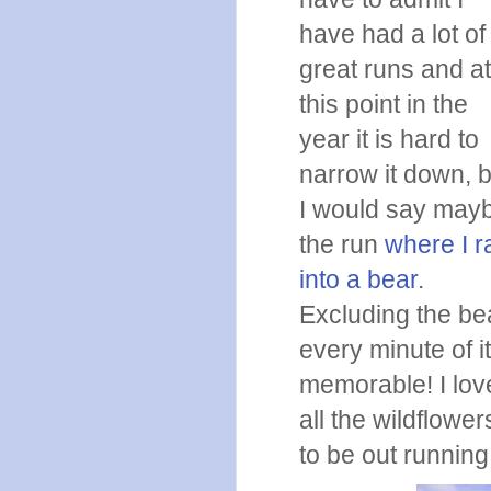
have had a lot of
great runs and a
this point in the
year it is hard to
narrow it down, b
I would say may
the run
where I r
into a bear
.
Excluding the bea
every minute of i
memorable! I lov
all the wildflower
to be out running