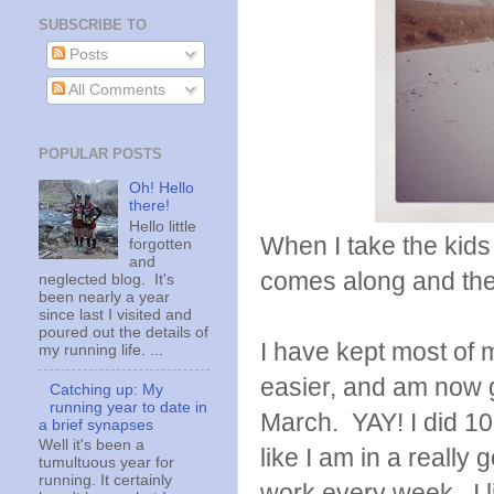
SUBSCRIBE TO
Posts
All Comments
POPULAR POSTS
Oh! Hello
there!
Hello little
When I take the kids
forgotten
and
comes along and the 
neglected blog. It's
been nearly a year
since last I visited and
poured out the details of
I have kept most of 
my running life. ...
easier, and am now get
Catching up: My
running year to date in
March. YAY! I did 10 
a brief synapses
Well it's been a
like I am in a really 
tumultuous year for
running. It certainly
work every week. I li