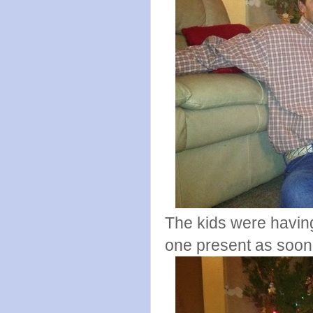
The kids were having 
one present as soon