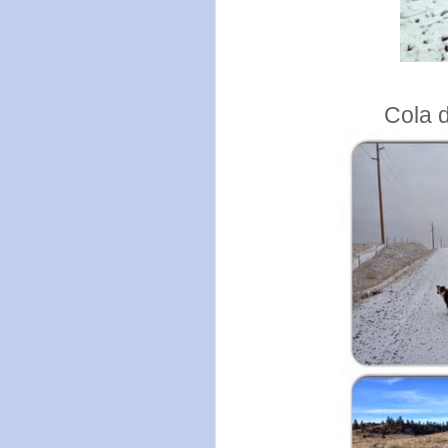
Cola d