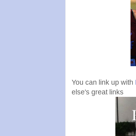
You can link up with
else's great links