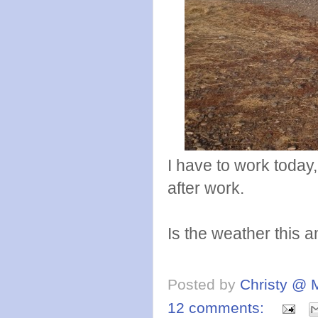
I have to work today
after work.
Is the weather this
Posted by
Christy @ 
12 comments: