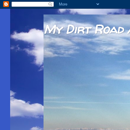
My Dirt Road