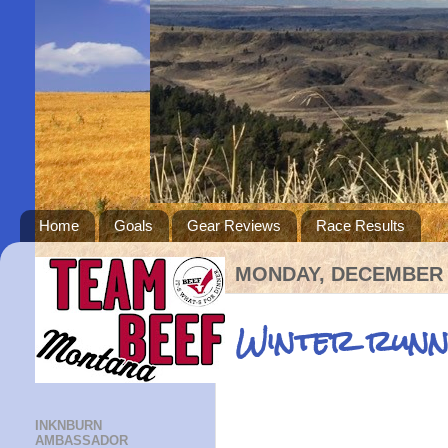
Home
Goals
Gear Reviews
Race Results
MONDAY, DECEMBER 2
Winter runn
INKNBURN
AMBASSADOR