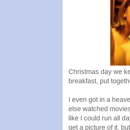
Christmas day we ke
breakfast, put togeth
I even got in a hea
else watched movies.
like I could run all d
get a picture of it, 