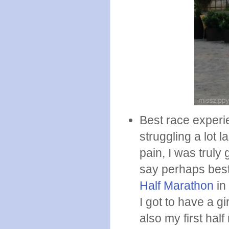
Best race experi
struggling a lot l
pain, I was truly 
say perhaps best
Half Marathon
in
I got to have a gi
also my first half