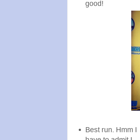
good!
Best run. Hmm I
have to admit I