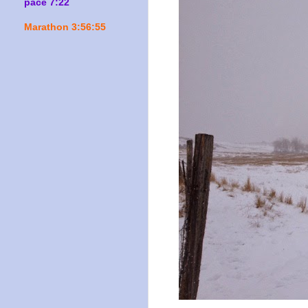
pace 7:22
Marathon 3:56:55