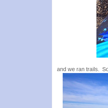
and we ran trails. S