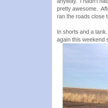
anyway. I hadn't had 
pretty awesome. After
ran the roads close 
In shorts and a tank
again this weekend s