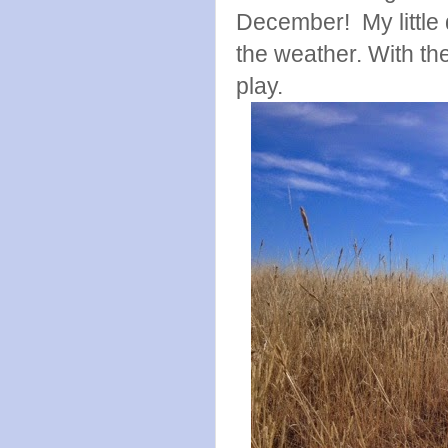
December! My little 
the weather. With the
play.