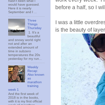
hasn't been what I
would have guessed.
before a half, so I wil
Here it is nearly
September and I ...
Three
I was a little overdr
Things
Thursday
is the beauty of laye
1. It's a
beautiful
and snowy world right
not and after an
extended amount of
time in subzero
temperatures the 20s
yesterday for my run...
Weekly
Recap:
Also known
as
marathon
training
week 1
And the first week of
2018 is in the books,
with it is my first official