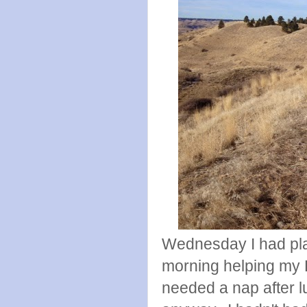
Wednesday I had plans
morning helping my D
needed a nap after lu