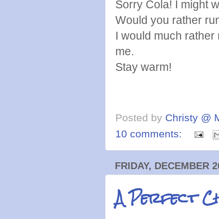
Sorry Cola! I might 
Would you rather run
I would much rather r
me.
Stay warm!
Posted by
Christy @ 
10 comments:
FRIDAY, DECEMBER 26
A Perfect Ch