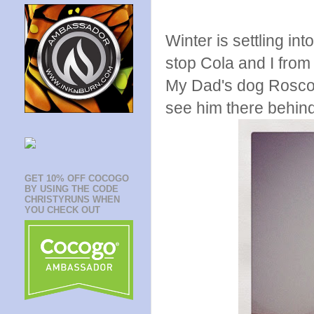
Winter is settling int
stop Cola and I from
My Dad's dog Roscoe
see him there behin
GET 10% OFF COCOGO
BY USING THE CODE
CHRISTYRUNS WHEN
YOU CHECK OUT