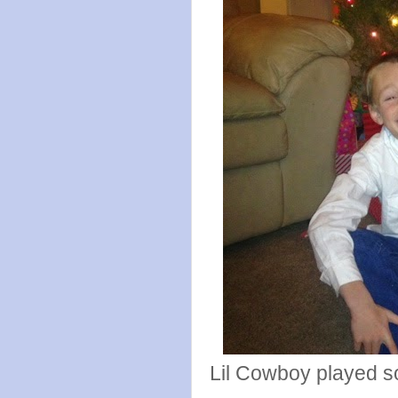
Lil Cowboy played 