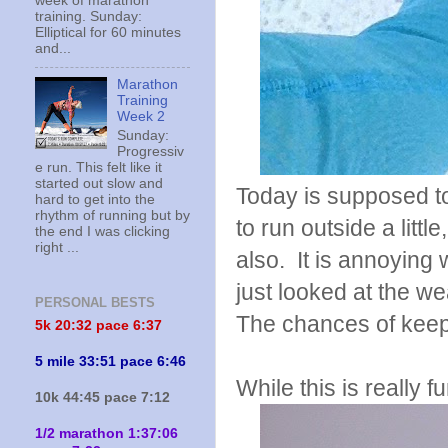
week of marathon
training. Sunday:
Elliptical for 60 minutes
and...
Marathon
Training
Week 2
Sunday:
Progressiv
e run. This felt like it
started out slow and
Today is supposed to
hard to get into the
rhythm of running but by
to run outside a littl
the end I was clicking
right ...
also. It is annoying
just looked at the we
PERSONAL BESTS
The chances of keepin
5k 20:
32 pace 6:37
5 mile 33:51 pace 6:46
While this is really f
10k 44:45 pace 7:12
1/2 marathon 1:37:06