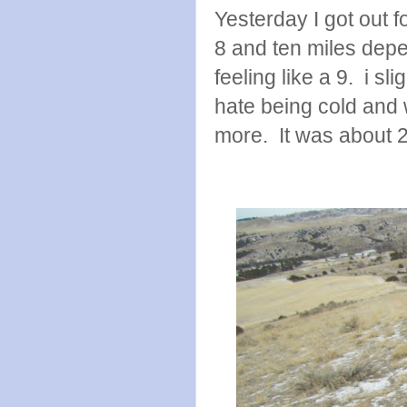
Yesterday I got out f
8 and ten miles depe
feeling like a 9. i sl
hate being cold and 
more. It was about 