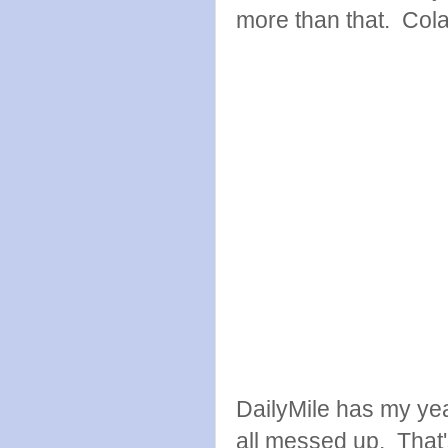
more than that. Cola 
DailyMile has my yea
all messed up. That'