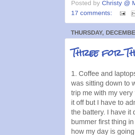
Posted by
Christy @ 
17 comments:
THURSDAY, DECEMBER
Three for T
1. Coffee and laptops
was sitting down to 
trip me with my very f
it off but I have to a
the battery. I have i
bummer first thing in 
how my day is going 