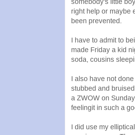
somebody's little boy
right help or maybe e
been prevented.
I have to admit to b
made Friday a kid ni
soda, cousins sleepi
I also have not done
stubbed and bruised 
a ZWOW on Sunday a
feelingit in such a g
I did use my ellipti