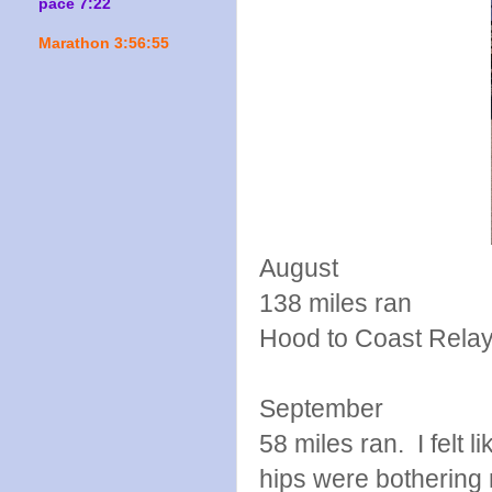
pace 7:22
Marathon 3:56:55
August
138 miles ran
Hood to Coast Rela
September
58 miles ran. I felt 
hips were bothering