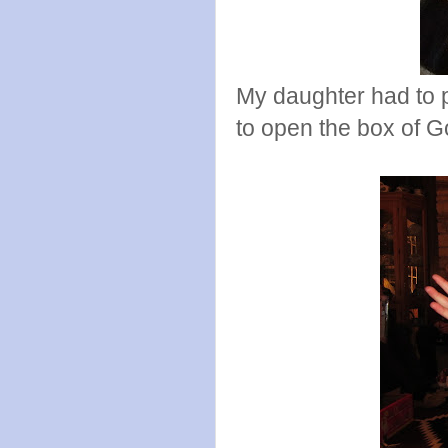
My daughter had to p
to open the box of 