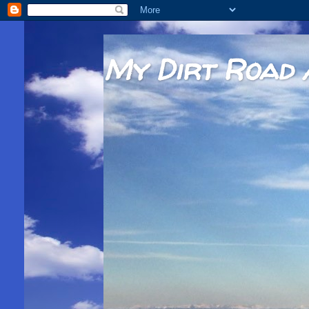
My Dirt Road