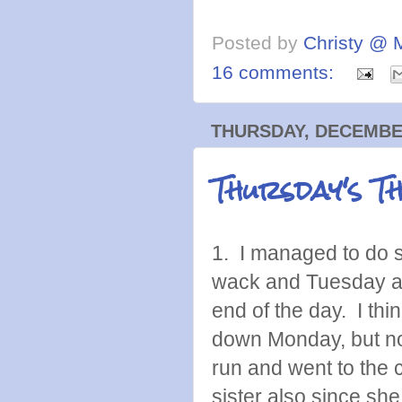
Posted by
Christy @ 
16 comments:
THURSDAY, DECEMBER
Thursday's T
1. I managed to do s
wack and Tuesday at 
end of the day. I thin
down Monday, but not
run and went to the c
sister also since she 