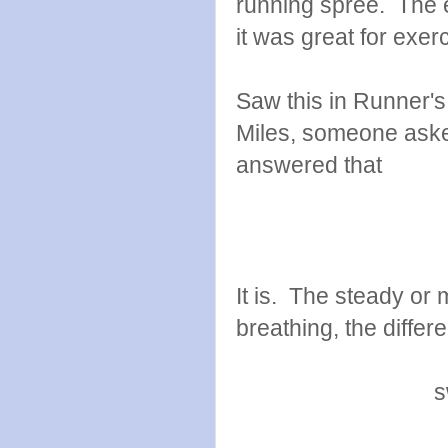
running spree. The el
it was great for exer
Saw this in Runner's
Miles, someone asked
answered that
It is. The steady o
breathing, the differ
s