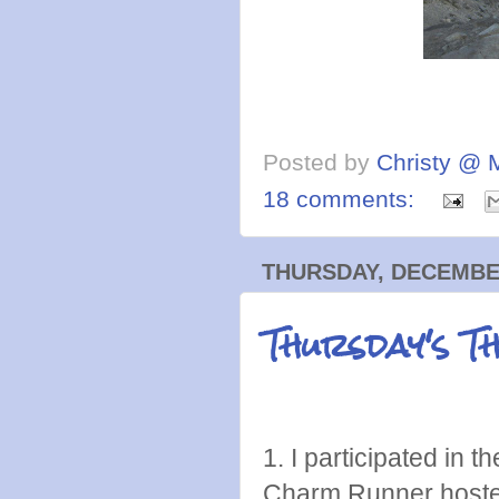
Posted by
Christy @ 
18 comments:
THURSDAY, DECEMBER
Thursday's T
1. I participated in 
Charm Runner hosted