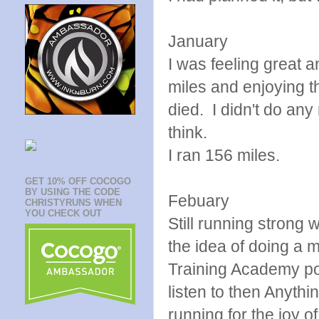
January
I was feeling great a
miles and enjoying t
died. I didn't do any
think.
I ran 156 miles.
GET 10% OFF COCOGO
BY USING THE CODE
Febuary
CHRISTYRUNS WHEN
YOU CHECK OUT
Still running strong 
the idea of doing a 
Training Academy po
listen to then Anyth
running for the joy of 