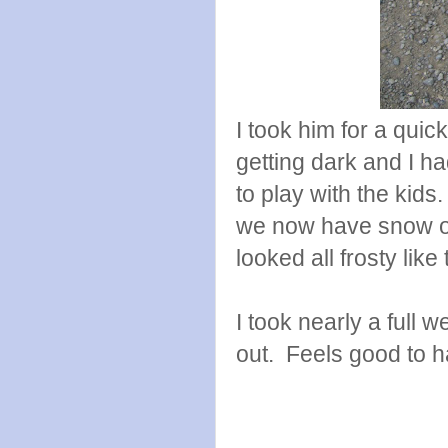
I took him for a quic
getting dark and I ha
to play with the kids
we now have snow on 
looked all frosty like 
I took nearly a full
out. Feels good to 