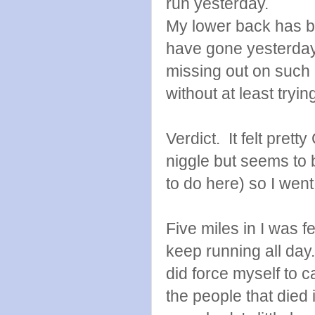
run yesterday.
My lower back has b
have gone yesterday, 
missing out on such 
without at least tryin
Verdict. It felt pret
niggle but seems to b
to do here) so I went
Five miles in I was f
keep running all day
did force myself to ca
the people that died