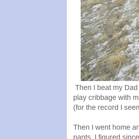
Then I beat my Dad
play cribbage with m
(for the record I seem
Then I went home an
pants. I figured sinc