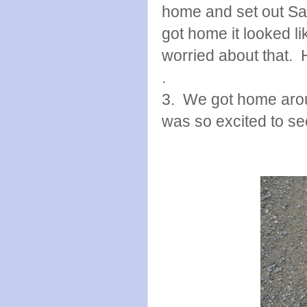
home and set out San
got home it looked 
worried about that. 
.
3. We got home arou
was so excited to se