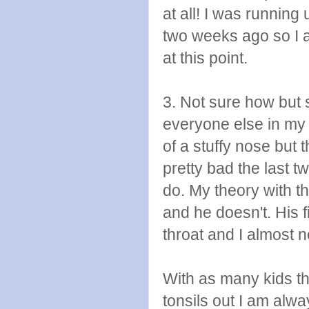
at all! I was running 
two weeks ago so I a
at this point.
3. Not sure how but 
everyone else in my 
of a stuffy nose but 
pretty bad the last 
do. My theory with th
and he doesn't. His 
throat and I almost 
With as many kids tha
tonsils out I am al