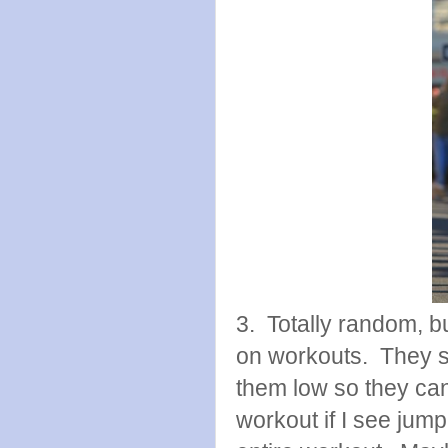
3. Totally random, b
on workouts. They se
them low so they can 
workout if I see jump