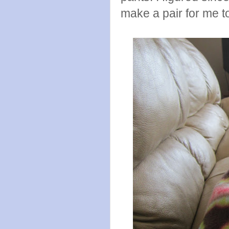
make a pair for me t