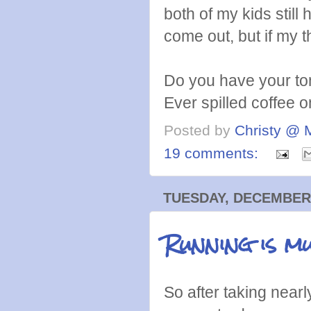
both of my kids still
come out, but if my t
Do you have your to
Ever spilled coffee o
Posted by
Christy @ 
19 comments:
TUESDAY, DECEMBER 
Running is m
So after taking nearl