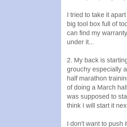
I tried to take it apa
big tool box full of t
can find my warranty
under it...
2. My back is starting 
grouchy especially a
half marathon training
of doing a March hal
was supposed to star
think I will start it 
I don't want to push