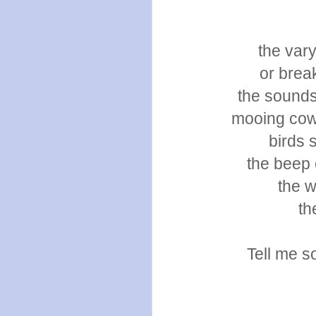
the vary
or brea
the sounds
mooing cows
birds 
the beep 
the w
th
Tell me s