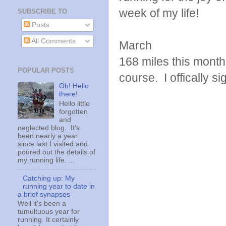
week of my life!
SUBSCRIBE TO
Posts
All Comments
March
168 miles this month!
POPULAR POSTS
course. I offically s
Oh! Hello
there!
Hello little
forgotten
and
neglected blog. It's
been nearly a year
since last I visited and
poured out the details of
my running life. ...
Catching up: My
running year to date in
a brief synapses
Well it's been a
tumultuous year for
running. It certainly