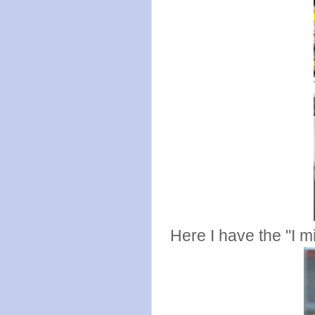
Here I have the "I m