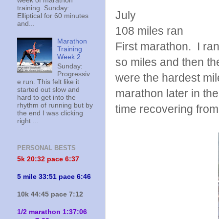
week of marathon
training. Sunday:
July
Elliptical for 60 minutes
and...
108 miles ran
Marathon
First marathon. I ran
Training
Week 2
so miles and then th
Sunday:
Progressiv
were the hardest mil
e run. This felt like it
started out slow and
marathon later in th
hard to get into the
rhythm of running but by
time recovering from
the end I was clicking
right ...
PERSONAL BESTS
5k 20:
32 pace 6:37
5 mile 33:51 pace 6:46
10k 44:45 pace 7:12
1/2 marathon 1:37:06