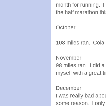
month for running. I 
the half marathon thi
October
108 miles ran. Cola g
November
98 miles ran. I did 
myself with a great 
December
I was really bad abo
some reason. I only 