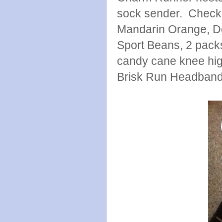
sock sender. Check 
Mandarin Orange, Do
Sport Beans, 2 pack
candy cane knee hig
Brisk Run Headband. 