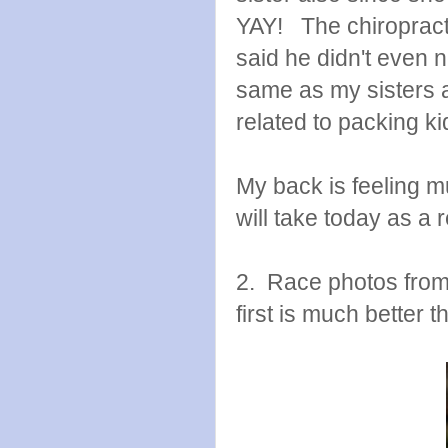
YAY! The chiroprac
said he didn't even 
same as my sisters
related to packing ki
My back is feeling m
will take today as a 
2. Race photos from
first is much better 