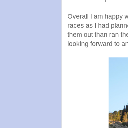
Overall I am happy w
races as I had planned
them out than ran th
looking forward to a