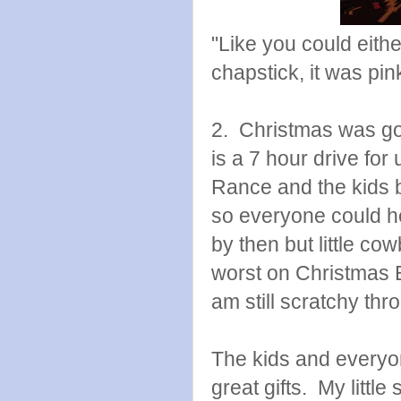
"Like you could eithe
chapstick, it was pi
2. Christmas was go
is a 7 hour drive fo
Rance and the kids b
so everyone could hea
by then but little co
worst on Christmas 
am still scratchy th
The kids and everyone
great gifts. My littl