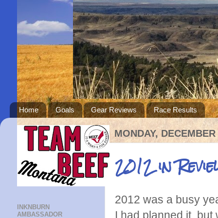
Home
Goals
Gear Reviews
Race Results
MONDAY, DECEMBER 3
2012 in Revie
2012 was a busy year
INKNBURN
I had planned it, but 
AMBASSADOR