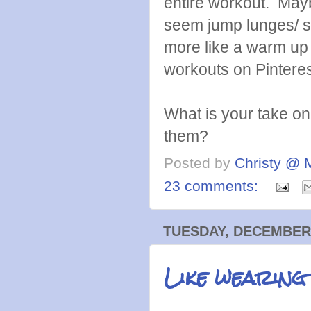
entire workout. Maybe
seem jump lunges/ sp
more like a warm up
workouts on Pinterest
What is your take o
them?
Posted by
Christy @ 
23 comments:
TUESDAY, DECEMBER 
Like wearing