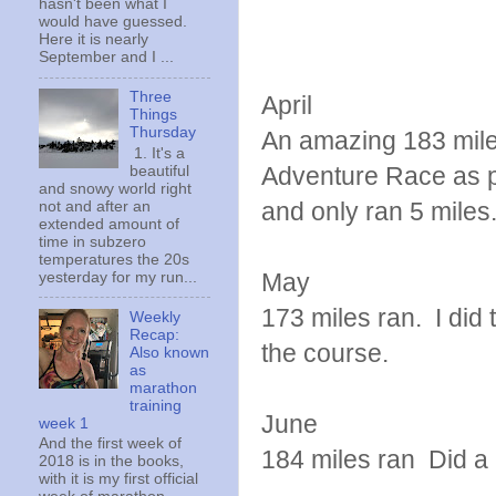
hasn't been what I
would have guessed.
Here it is nearly
September and I ...
Three
April
Things
Thursday
An amazing 183 miles
1. It's a
Adventure Race as pa
beautiful
and snowy world right
and only ran 5 miles
not and after an
extended amount of
time in subzero
temperatures the 20s
May
yesterday for my run...
173 miles ran. I di
Weekly
Recap:
the course.
Also known
as
marathon
training
June
week 1
And the first week of
184 miles ran Did a 
2018 is in the books,
with it is my first official