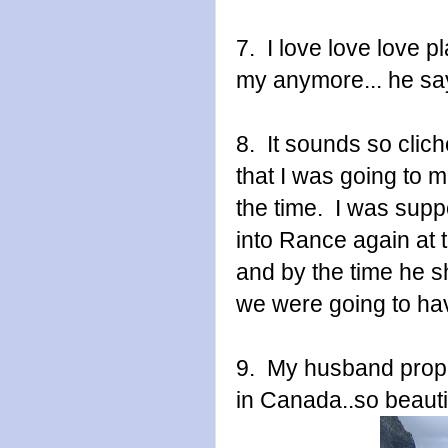
7. I love love love 
my anymore... he say
8. It sounds so clic
that I was going to m
the time. I was supp
into Rance again at 
and by the time he 
we were going to hav
9. My husband propo
in Canada..so beauti