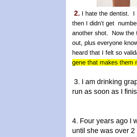
2.
I hate the dentist. I 
then I didn't get numb
another shot. Now the
out, plus everyone kno
heard that I felt so val
gene that makes them m
3. I am drinking grap
run as soon as I finis
4. Four years ago I 
until she was over 2