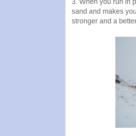
3. When you run in p
sand and makes you 
stronger and a bette