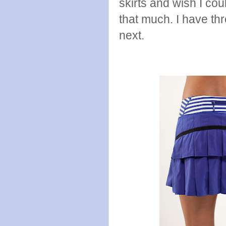
skirts and wish I cou
that much. I have th
next.