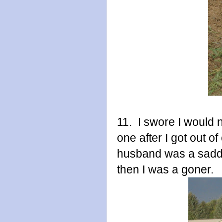
11. I swore I would
one after I got out o
husband was a saddl
then I was a goner.