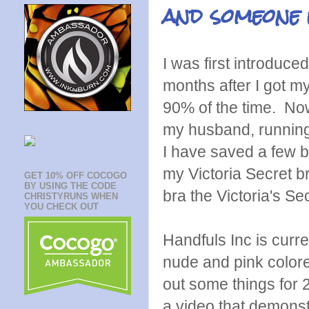
and someone 
I was first introduce
months after I got my
90% of the time. Now
my husband, running, 
I have saved a few br
my Victoria Secret b
GET 10% OFF COCOGO
BY USING THE CODE
bra the Victoria's S
CHRISTYRUNS WHEN
YOU CHECK OUT
Handfuls Inc is curre
nude and pink colored
out some things for 
a video that demonstr