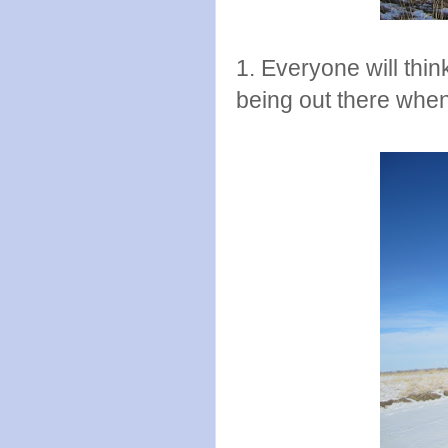
1. Everyone will thi
being out there when 