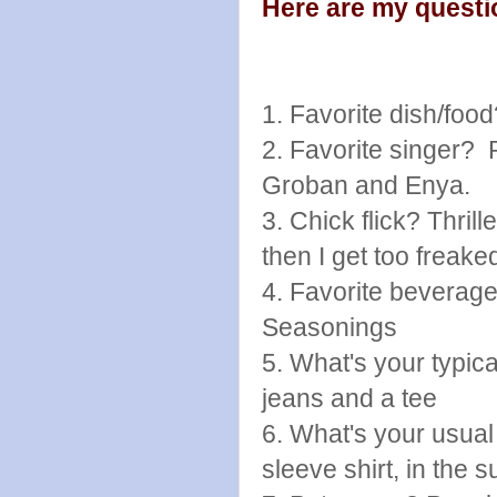
Here are my questi
1. Favorite dish/fo
2. Favorite singer? 
Groban and Enya.
3. Chick flick? Thri
then I get too freaked
4. Favorite beverag
Seasonings
5. What's your typica
jeans and a tee
6. What's your usual
sleeve shirt, in the 