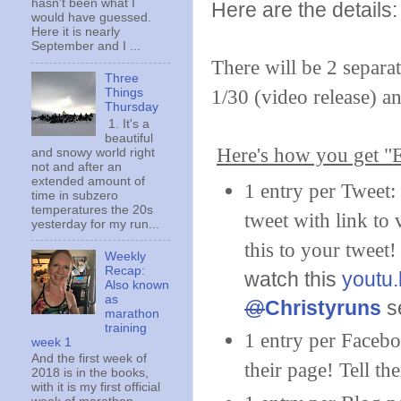
hasn't been what I
Here are the details:
would have guessed.
Here it is nearly
September and I ...
There will be 2 separa
Three
1/30 (video release) a
Things
Thursday
1. It's a
beautiful
Here's how you get "E
and snowy world right
not and after an
extended amount of
1 entry per Tweet
time in subzero
temperatures the 20s
tweet with link to
yesterday for my run...
this to your tweet
Weekly
Recap:
watch this
youtu
Also known
as
@
Christyruns
se
marathon
training
1 entry per Facebo
week 1
And the first week of
their page! Tell th
2018 is in the books,
with it is my first official