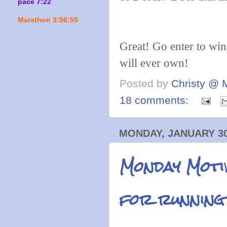
pace 7:22
Marathon 3:56:55
Great! Go enter to win
will ever own!
Posted by
Christy @ 
18 comments:
MONDAY, JANUARY 30
Monday Motiv
for running 