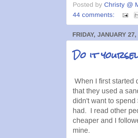
Posted by
Christy @ 
44 comments:
FRIDAY, JANUARY 27,
Do it yourse
When I first started 
that they used a sa
didn't want to spen
had. I read other p
cheaper and I followe
mine.