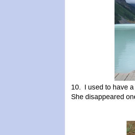
10. I used to have a
She disappeared one 