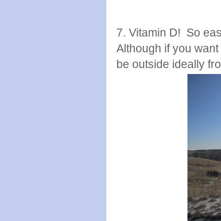
7. Vitamin D! So easy
Although if you want
be outside ideally f