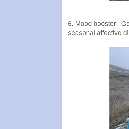
6. Mood booster! Get
seasonal affective d