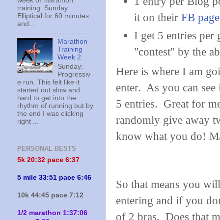
1 entry per Blog p
week of marathon
training. Sunday:
it on their
FB page
Elliptical for 60 minutes
and...
I get 5 entries per
Marathon
"contest" by the ab
Training
Week 2
Sunday:
Here is where I am goi
Progressiv
e run. This felt like it
enter. As you can see i
started out slow and
hard to get into the
5 entries. Great for m
rhythm of running but by
the end I was clicking
randomly give away tw
right ...
know what you do! Ma
PERSONAL BESTS
5k 20:
32 pace 6:37
5 mile 33:51 pace 6:46
So that means you will
10k 44:45 pace 7:12
entering and if you don
1/2 marathon 1:37:06
of 2 bras. Does that 