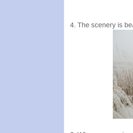
4. The scenery is bea