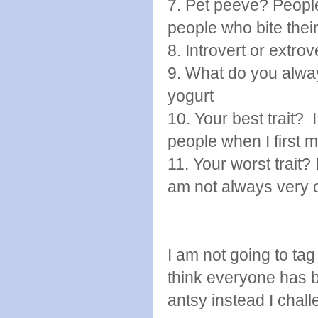
7. Pet peeve? Peopl
people who bite their
8. Introvert or extrov
9. What do you alway
yogurt
10. Your best trait? 
people when I first 
11. Your worst trait?
am not always very 
I am not going to ta
think everyone has b
antsy instead I chal