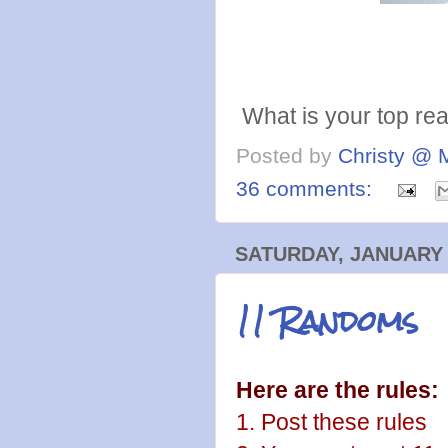
What is your top rea
Posted by
Christy @ 
36 comments:
SATURDAY, JANUARY 
11 Randoms
Here are the rules:
1. Post these rules