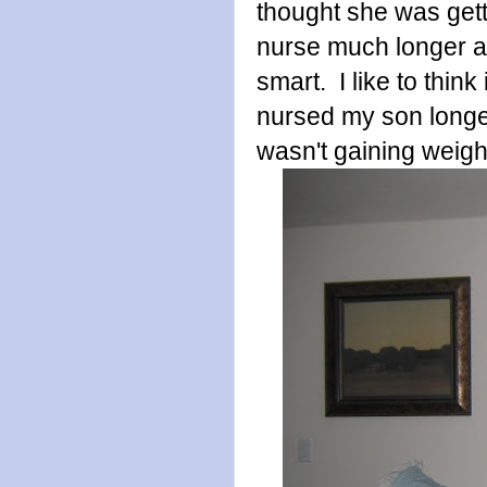
thought she was gett
nurse much longer an
smart. I like to think
nursed my son longe
wasn't gaining weigh