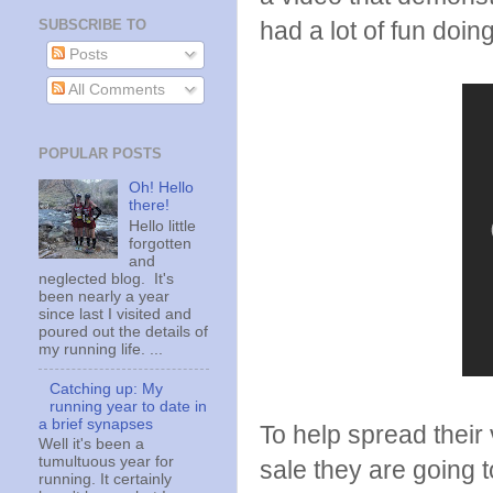
SUBSCRIBE TO
had a lot of fun doing
Posts
All Comments
POPULAR POSTS
Oh! Hello
there!
Hello little
forgotten
and
neglected blog. It's
been nearly a year
since last I visited and
poured out the details of
my running life. ...
Catching up: My
running year to date in
a brief synapses
To help spread their
Well it's been a
tumultuous year for
sale they are going
running. It certainly