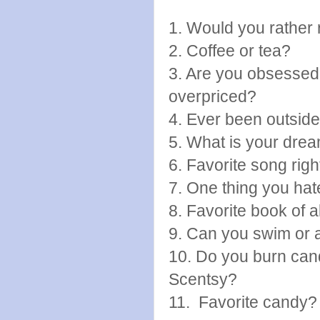
1. Would you rather 
2. Coffee or tea?
3. Are you obsessed
overpriced?
4. Ever been outsid
5. What is your drea
6. Favorite song rig
7. One thing you hat
8. Favorite book of a
9. Can you swim or 
10. Do you burn cand
Scentsy?
11. Favorite candy?