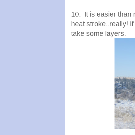
10. It is easier than 
heat stroke..really! I
take some layers.