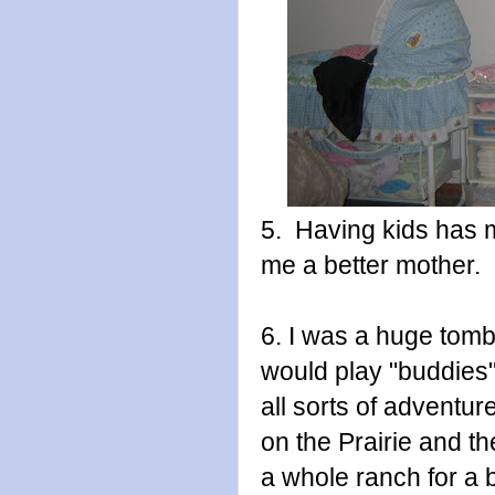
5. Having kids has 
me a better mother.
6. I was a huge tom
would play "buddie
all sorts of adventu
on the Prairie and t
a whole ranch for a 