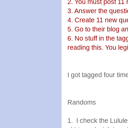
2. You must post 11 
3. Answer the questio
4. Create 11 new que
5. Go to their blog 
6. No stuff in the ta
reading this. You leg
I got tagged four time
Randoms
1. I check the Lulul