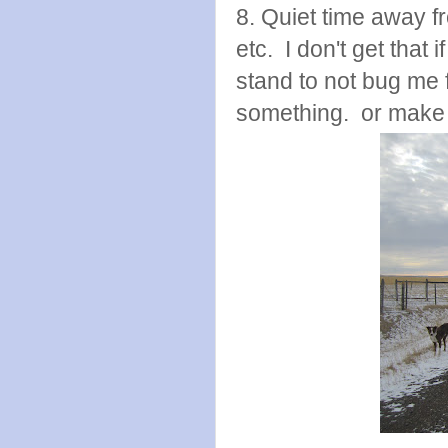
8. Quiet time away f
etc. I don't get that i
stand to not bug me f
something. or make