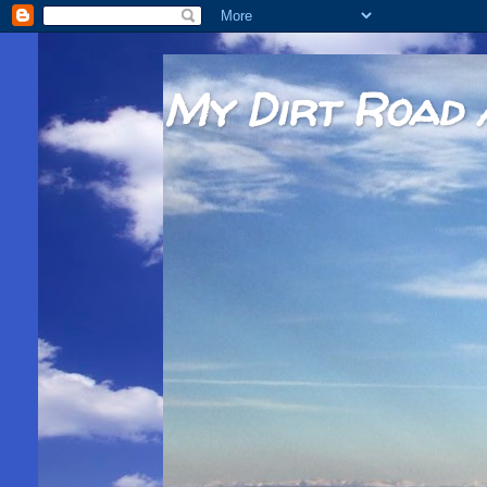
My Dirt Road