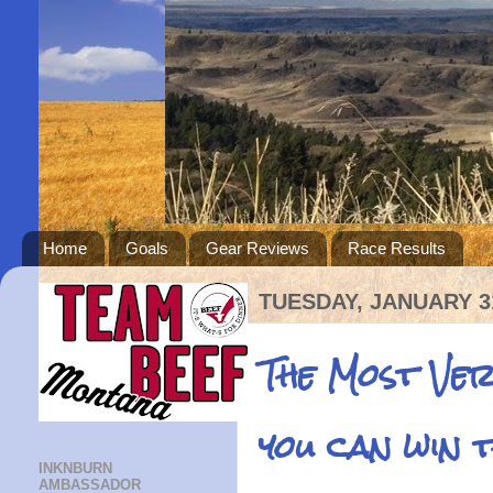
Home
Goals
Gear Reviews
Race Results
TUESDAY, JANUARY 31
The Most Ve
you can win 
INKNBURN
AMBASSADOR