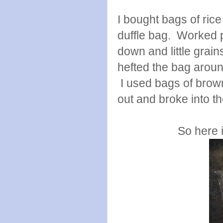
I bought bags of ric
duffle bag. Worked p
down and little grain
hefted the bag aroun
I used bags of brown
out and broke into t
So here 