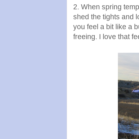
2. When spring temp
shed the tights and l
you feel a bit like a 
freeing. I love that fe