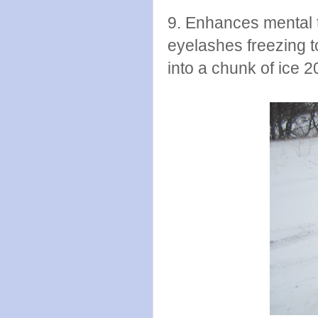
9. Enhances mental 
eyelashes freezing t
into a chunk of ice 