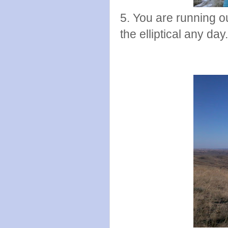
5. You are running ou
the elliptical any day.