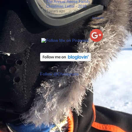
The Annual Reese Family
Christmas Letter - 2019
5 years ago
Show All
Follow @Christyruns