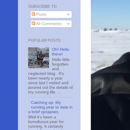
SUBSCRIBE TO
Posts
All Comments
POPULAR POSTS
Oh! Hello
there!
Hello little
forgotten
and
neglected blog. It's
been nearly a year
since last I visited and
poured out the details of
my running life. ...
Catching up: My
running year to date in
a brief synapses
Well it's been a
tumultuous year for
running. It certainly