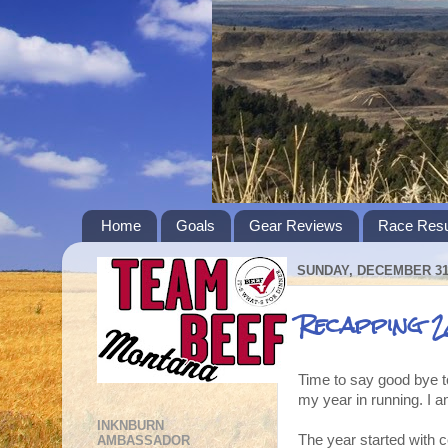
Home
Goals
Gear Reviews
Race Resu
SUNDAY, DECEMBER 31,
Recapping 2
Time to say good bye to
my year in running. I a
INKNBURN
The year started with c
AMBASSADOR