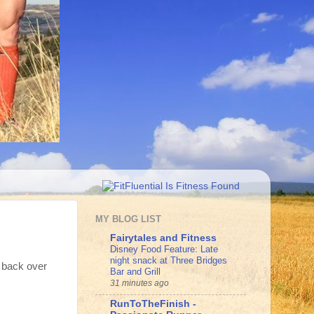
MY BLOG LIST
Fairytales and Fitness
Disney Food Feature: Late
night snack at Three Bridges
k back over
Bar and Grill
31 minutes ago
RunToTheFinish -