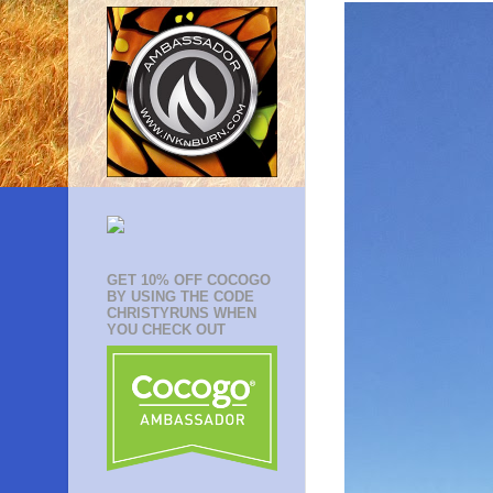
GET 10% OFF COCOGO
BY USING THE CODE
CHRISTYRUNS WHEN
YOU CHECK OUT