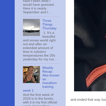
hasn't been what I
would have guessed.
Here it is nearly
September and I ...
Three
Things
Thursday
1. It's a
beautiful
and snowy world right
not and after an
extended amount of
time in subzero
temperatures the 20s
yesterday for my run...
Weekly
Recap:
Also known
as
marathon
training
week 1
And the first week of
2018 is in the books,
and ended that way too
with it is my first official