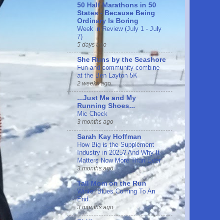
50 Half Marathons in 50
States - Because Being
Ordinary Is Boring
Week in Review (July 1 - July
7)
5 days ago
She Runs by the Seashore
Fun and community combine
at the Ben Layton 5K
2 weeks ago
...Just Me and My
Running Shoes...
Mic Check
3 months ago
Sarah Kay Hoffman
How Big is the Supplement
Industry in 2025? And Why It
Matters Now More Than Ever
3 months ago
Tall Mom on the Run
Winter Blues Coming To An
End
3 months ago