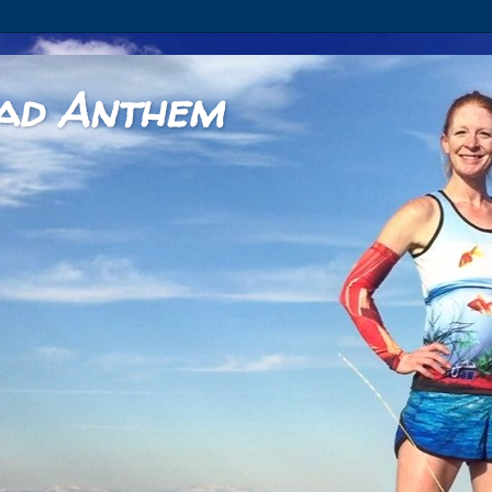
ad Anthem