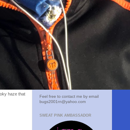
moky haze that
Feel free to contact me by email
bugs2001rn@yahoo.com
SWEAT PINK AMBASSADOR