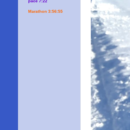
pace 7:22
Marathon 3:56:55