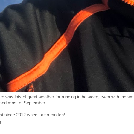
here was lots of great weather for running in between, even with the s
 and most of September.
st since 2012 when I also ran ten!
3