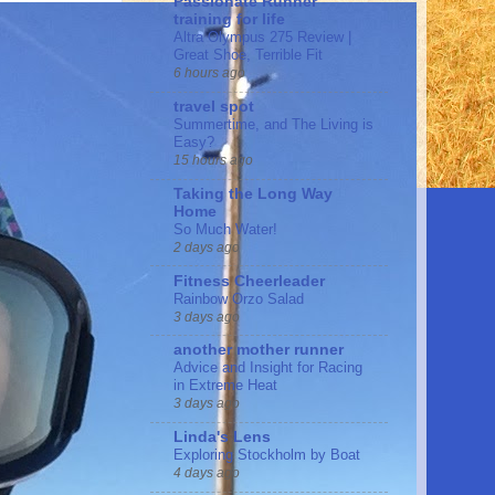
Passionate Runner
training for life
Altra Olympus 275 Review |
Great Shoe, Terrible Fit
6 hours ago
travel spot
Summertime, and The Living is
Easy?
15 hours ago
Taking the Long Way
Home
So Much Water!
2 days ago
Fitness Cheerleader
Rainbow Orzo Salad
3 days ago
another mother runner
Advice and Insight for Racing
in Extreme Heat
3 days ago
Linda's Lens
Exploring Stockholm by Boat
4 days ago