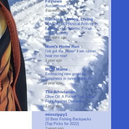
FitViews
Autonomous
6 months ago
Running, Loving, Living
The Role of Physical Activity in
Enhancing Academic Focus
and Creativity
7 months ago
Mom's Home Run
I've got the power! I am runner,
hear me roar!
1 year ago
MCM Mama
Embracing new goals for
happiness in running and life
1 year ago
The Athletarian
Olive Oil: A Potent Tool in the
Fight Against Dementia
1 year ago
misszippy1
10 Best Fishing Backpacks
(Top Picks for 2022)
3 years ago