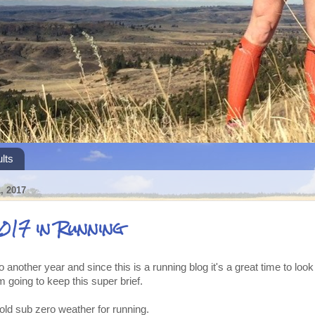
lts
 2017
017 in Running
 another year and since this is a running blog it's a great time to loo
m going to keep this super brief.
old sub zero weather for running.