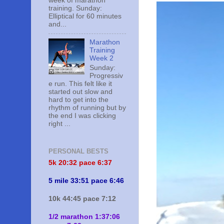
week of marathon
training. Sunday:
Elliptical for 60 minutes
and...
Marathon
Training
Week 2
Sunday:
Progressiv
e run. This felt like it
started out slow and
hard to get into the
rhythm of running but by
the end I was clicking
right ...
PERSONAL BESTS
5k 20:
32 pace 6:37
5 mile 33:51 pace 6:46
10k 44:45 pace 7:12
1/2 marathon 1:37:06