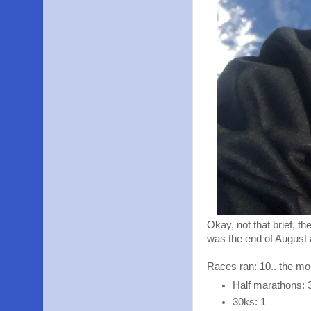
Okay, not that brief, t
was the end of August
Races ran: 10.. the mo
Half marathons: 
30ks: 1