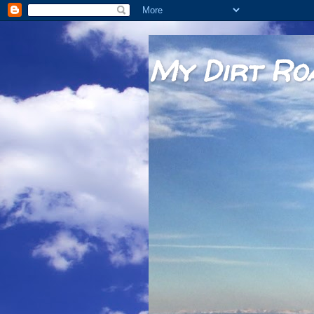
My Dirt Ro