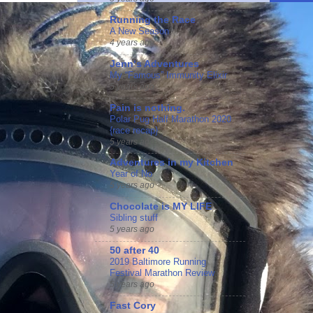
Running the Race
A New Season
4 years ago
Jennʻs Adventures
My “Famous” Immunity Elixir
5 years ago
Pain is nothing.
Polar Pug Half Marathon 2020
{race recap}
5 years ago
Adventures in my Kitchen
Year of No
5 years ago
Chocolate is MY LIFE
Sibling stuff
5 years ago
50 after 40
2019 Baltimore Running
Festival Marathon Review
5 years ago
Fast Cory