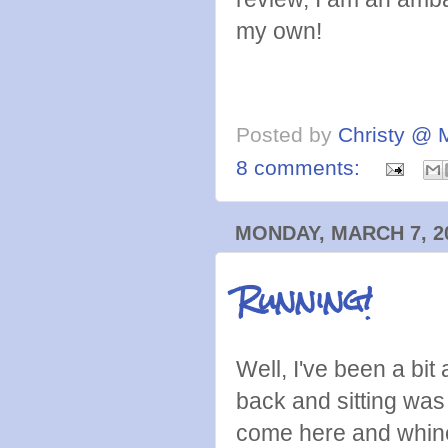
my own!
Posted by
Christy @ 
8 comments:
MONDAY, MARCH 7, 2
Running!
Well, I've been a bit
back and sitting was 
come here and whine 