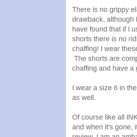
There is no grippy el
drawback, although I
have found that if I 
shorts there is no ri
chaffing! I wear thes
The shorts are comp
chaffing and have a 
I wear a size 6 in the
as well.
Of course like all I
and when it's gone, i
review, I am an amba