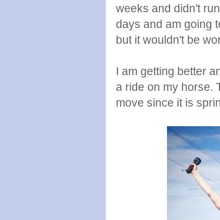
weeks and didn't run 
days and am going t
but it wouldn't be wort
I am getting better a
a ride on my horse. 
move since it is spr