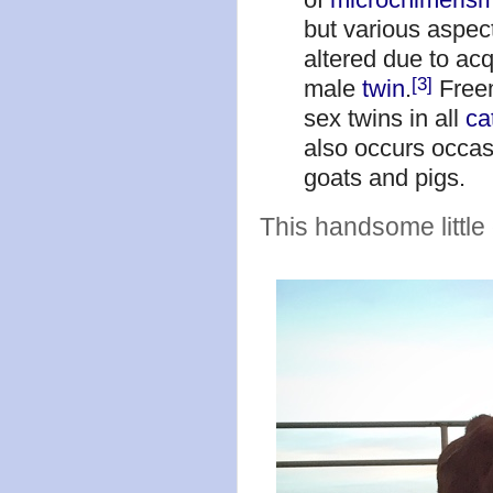
but various aspec
altered due to acq
[3]
male
twin
.
Freem
sex twins in all
ca
also occurs occas
goats and pigs.
This handsome little