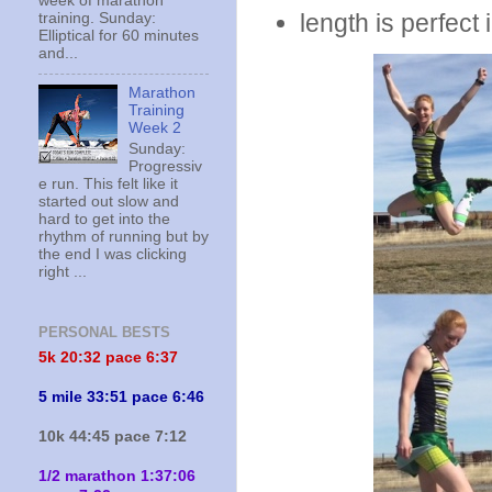
week of marathon
length is perfect
training. Sunday:
Elliptical for 60 minutes
and...
Marathon
Training
Week 2
Sunday:
Progressiv
e run. This felt like it
started out slow and
hard to get into the
rhythm of running but by
the end I was clicking
right ...
PERSONAL BESTS
5k 20:
32 pace 6:37
5 mile 33:51 pace 6:46
10k 44:45 pace 7:12
1/2 marathon 1:37:06