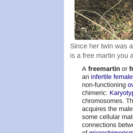
Since her twin was a 
is a free martin you
A
freemartin
or
f
an
infertile
femal
non-functioning
o
chimeric:
Karyoty
chromosomes. The 
acquires the male
some cellular mate
connections betw
of
microchimeris