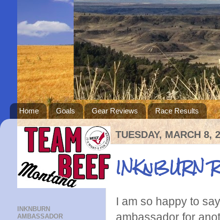
Home
Goals
Gear Reviews
Race Results
TUESDAY, MARCH 8, 
INKnBURN Ru
I am so happy to sa
INKNBURN
ambassador for anothe
AMBASSADOR