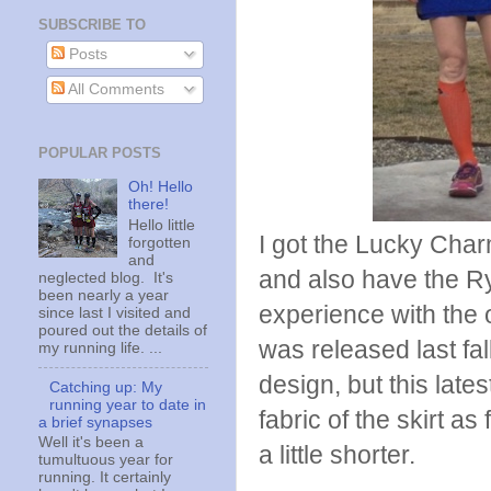
SUBSCRIBE TO
Posts
All Comments
POPULAR POSTS
Oh! Hello
there!
Hello little
I got the Lucky Charm
forgotten
and
and also have the Ry
neglected blog. It's
been nearly a year
experience with the 
since last I visited and
poured out the details of
was released last fa
my running life. ...
design, but this lat
Catching up: My
running year to date in
fabric of the skirt as
a brief synapses
Well it's been a
a little shorter.
tumultuous year for
running. It certainly