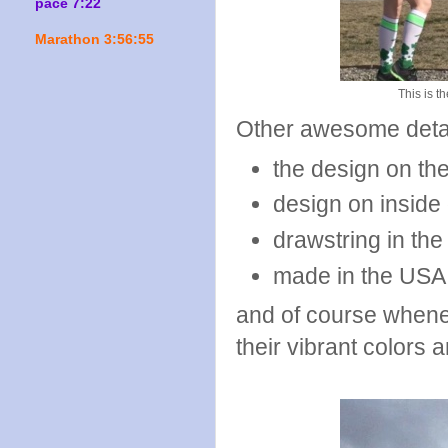
pace 7:22
Marathon 3:56:55
This is th
Other awesome deta
the design on th
design on inside
drawstring in the
made in the USA
and of course when
their vibrant colors 