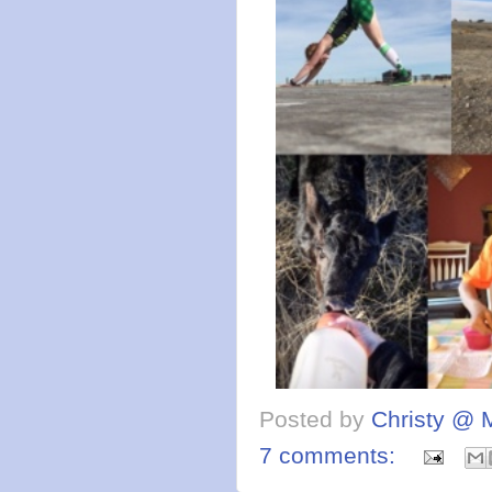
Posted by
Christy @ 
7 comments: