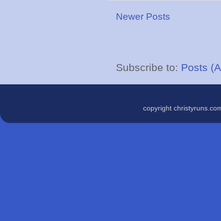
Newer Posts
Subscribe to:
Posts (
copyright christyruns.c