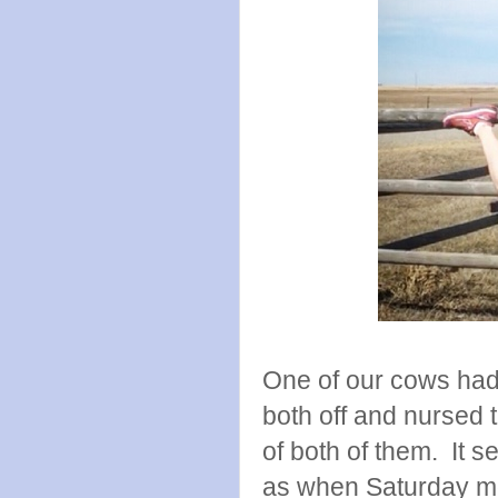
One of our cows had 
both off and nursed
of both of them. It s
as when Saturday mo