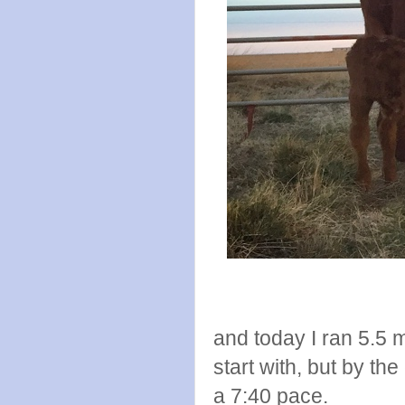
and today I ran 5.5 m
start with, but by the 
a 7:40 pace.