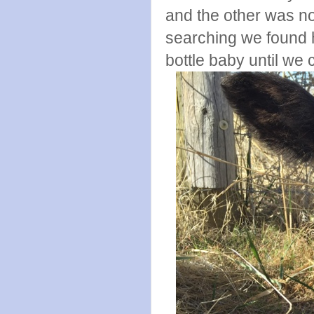
and the other was no
searching we found h
bottle baby until we 