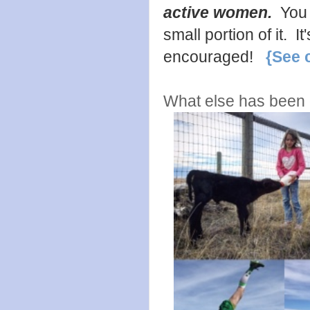
active women.
You 
small portion of it. 
encouraged!
{See 
What else has been g