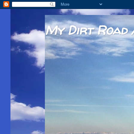
My Dirt Road