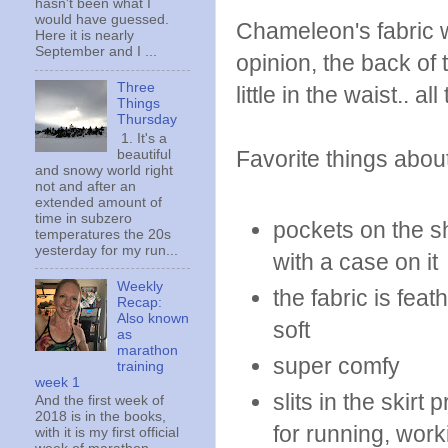
hasn't been what I
would have guessed.
Chameleon's fabric wa
Here it is nearly
September and I ...
opinion, the back of 
Three
little in the waist.. 
Things
Thursday
1. It's a
Favorite things about
beautiful
and snowy world right
not and after an
extended amount of
time in subzero
pockets on the s
temperatures the 20s
yesterday for my run...
with a case on it
Weekly
the fabric is feat
Recap:
Also known
soft
as
marathon
super comfy
training
week 1
slits in the skirt
And the first week of
2018 is in the books,
for running, wor
with it is my first official