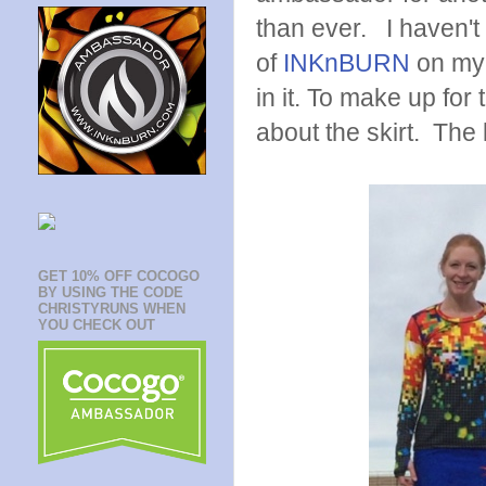
than ever. I haven'
of
INKnBURN
on my 
in it. To make up for
about the skirt. The
GET 10% OFF COCOGO
BY USING THE CODE
CHRISTYRUNS WHEN
YOU CHECK OUT