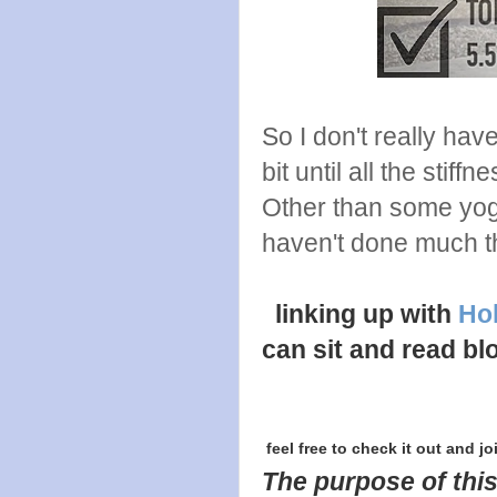
So I don't really hav
bit until all the stiffn
Other than some yog
haven't done much th
linking up with
Hol
can sit and read bl
feel free to check it out and jo
The purpose of this