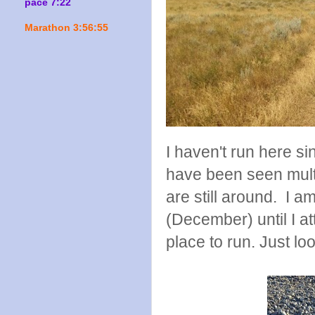
pace 7:22
Marathon 3:56:55
I haven't run here si
have been seen multi
are still around. I am
(December) until I at
place to run. Just l