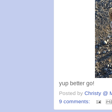
yup better go!
Posted by
Christy @ 
9 comments: