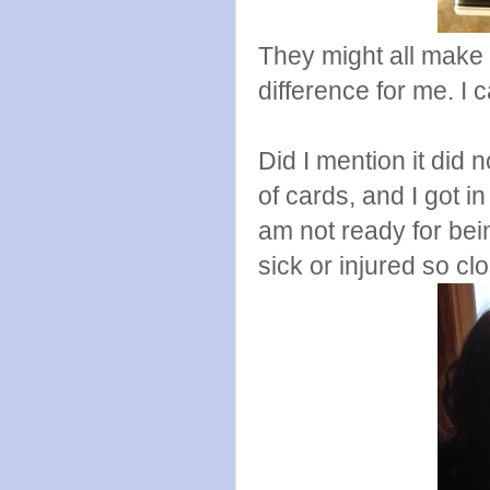
They might all make 
difference for me. I c
Did I mention it did 
of cards, and I got i
am not ready for bein
sick or injured so cl