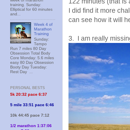
122 minutes (that is 
week of marathon
training. Sunday:
I did find it more cha
Elliptical for 60 minutes
and...
can see how it will h
Week 4 of
Marathon
Training
3. I am really missin
Sunday:
Tempo
Run 7 miles 80 Day
Obsession Total Body
Core Monday: 5.6 miles
easy 80 Day Obsession
Booty Day Tuesday:
Rest Day ...
PERSONAL BESTS
5k 20:
32 pace 6:37
5 mile 33:51 pace 6:46
10k 44:45 pace 7:12
1/2 marathon 1:37:06