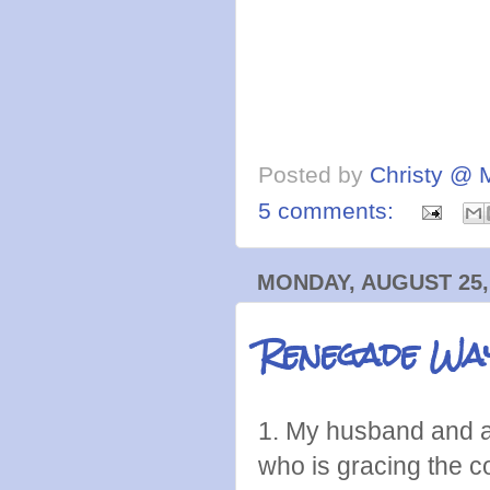
Posted by
Christy @ 
5 comments:
MONDAY, AUGUST 25,
Renegade Wa
1. My husband and a 
who is gracing the c