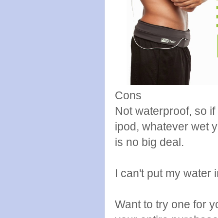
Cons
Not waterproof, so i
ipod, whatever wet yo
is no big deal.
I can't put my water in
Want to try one for 