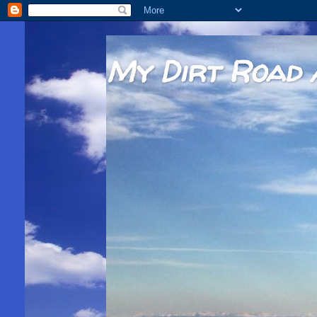
My Dirt Road