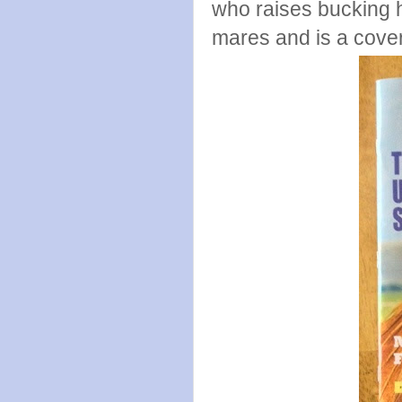
who raises bucking h
mares and is a cove