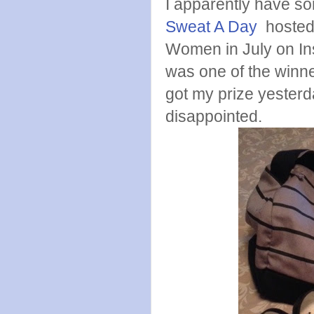
I apparently have so
Sweat A Day
hosted
Women in July on In
was one of the winne
got my prize yesterda
disappointed.