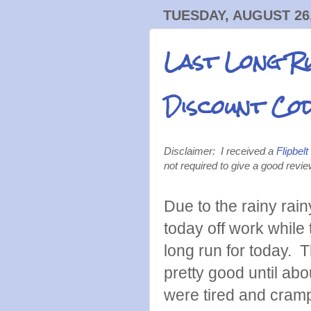
TUESDAY, AUGUST 26,
Last Long Ru
Discount Co
Disclaimer: I received a
Flipbelt
not required to give a good revi
Due to the rainy ra
today off work while
long run for today. T
pretty good until abo
were tired and cram