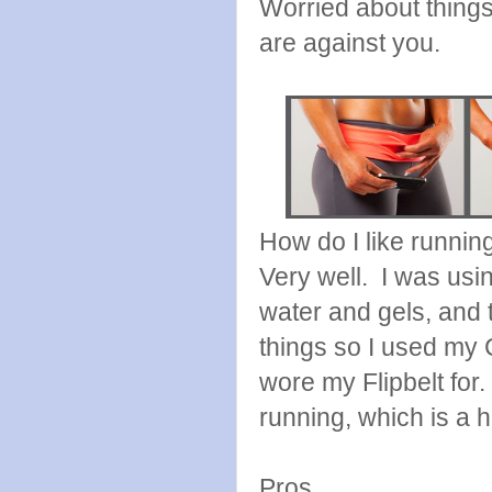
Worried about things 
are against you.
How do I like running
Very well. I was usi
water and gels, and t
things so I used my 
wore my Flipbelt for. 
running, which is a 
Pros