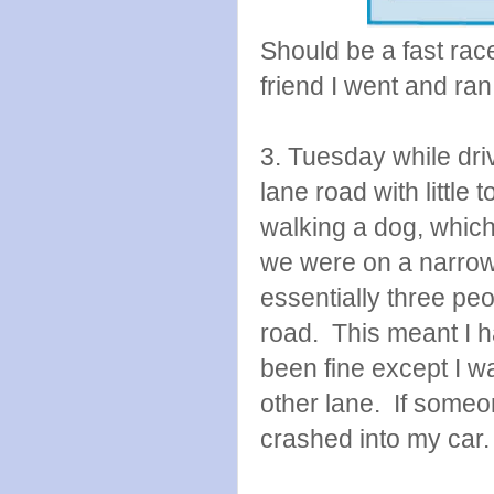
Should be a fast race
friend I went and ra
3. Tuesday while dri
lane road with little
walking a dog, which 
we were on a narrow
essentially three peo
road. This meant I 
been fine except I was
other lane. If some
crashed into my car