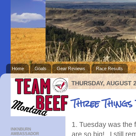
Home
Goals
Gear Reviews
Race Results
THURSDAY, AUGUST 2
Three Things
1. Tuesday was the f
INKNBURN
are so big! I still r
AMBASSADOR