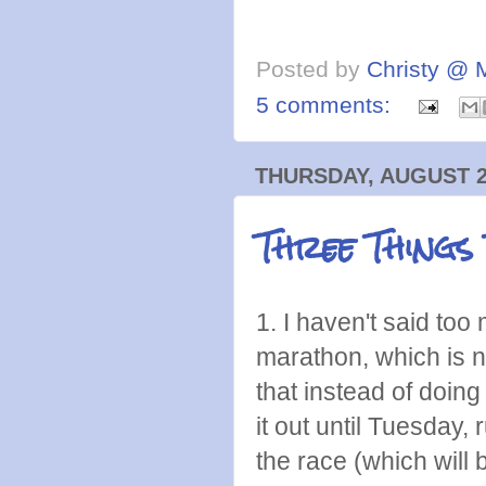
Posted by
Christy @ 
5 comments:
THURSDAY, AUGUST 2
Three Things
1. I haven't said too 
marathon, which is 
that instead of doing
it out until Tuesday
the race (which will b