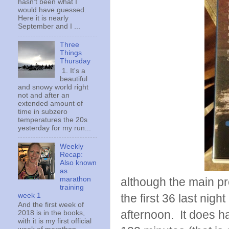
hasn't been what I
would have guessed.
Here it is nearly
September and I ...
Three
Things
Thursday
1. It's a
beautiful
and snowy world right
not and after an
extended amount of
time in subzero
temperatures the 20s
yesterday for my run...
Weekly
Recap:
Also known
as
marathon
although the main pr
training
week 1
the first 36 last nigh
And the first week of
afternoon. It does h
2018 is in the books,
with it is my first official