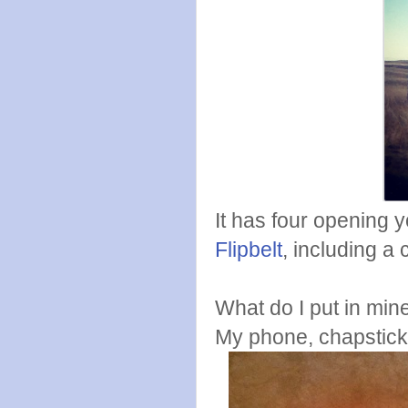
It has four opening y
Flipbelt
, including a 
What do I put in min
My phone, chapstick,