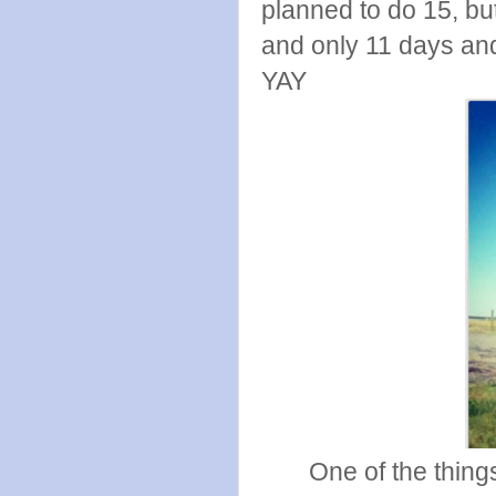
planned to do 15, but
and only 11 days an
YAY
One of the thing