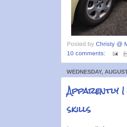
Posted by
Christy @ 
10 comments:
WEDNESDAY, AUGUST 
Apparently I
skills