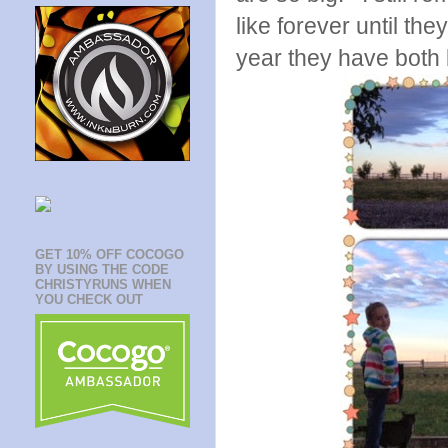
like forever until th
year they have both 
GET 10% OFF COCOGO
BY USING THE CODE
CHRISTYRUNS WHEN
YOU CHECK OUT