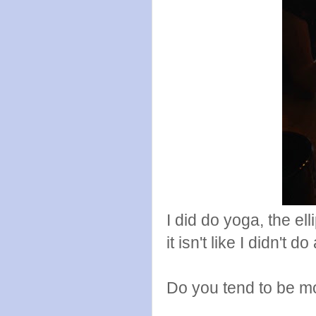
I did do yoga, the el
it isn't like I didn't d
Do you tend to be mo