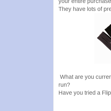
your entire purchas
They have lots of pre
What are you currentl
run?
Have you tried a Flip