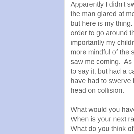
Apparently I didn't
the man glared at me
but here is my thing.
order to go around 
importantly my child
more mindful of the s
saw me coming. As it
to say it, but had a 
have had to swerve i
head on collision.
What would you hav
When is your next r
What do you think of