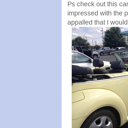
Ps check out this ca
impressed with the 
appalled that I woul