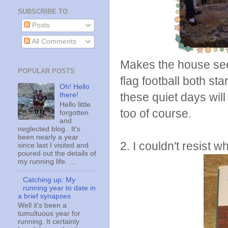
SUBSCRIBE TO
Posts
All Comments
Makes the house see
POPULAR POSTS
flag football both st
Oh! Hello
these quiet days will
there!
Hello little
too of course.
forgotten
and
neglected blog. It's
been nearly a year
2. I couldn't resist 
since last I visited and
poured out the details of
my running life. ...
Catching up: My
running year to date in
a brief synapses
Well it's been a
tumultuous year for
running. It certainly