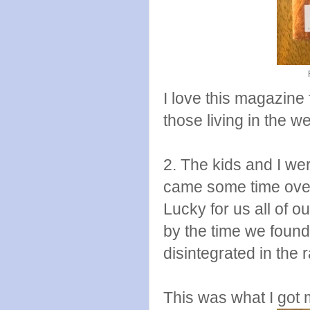
I love this magazine f
those living in the w
2. The kids and I w
came some time over
Lucky for us all of 
by the time we found 
disintegrated in the r
This was what I got 