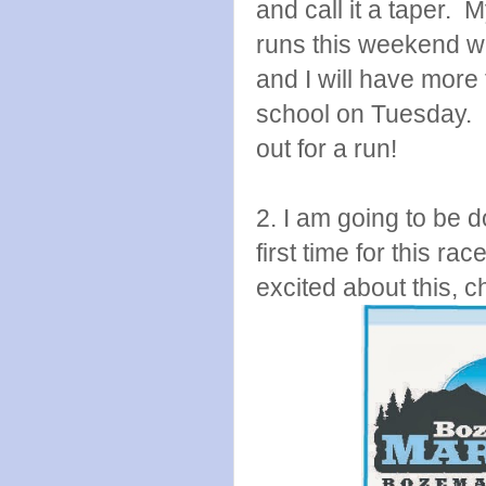
and call it a taper. 
runs this weekend wi
and I will have more 
school on Tuesday. I
out for a run!
2. I am going to be 
first time for this ra
excited about this, c