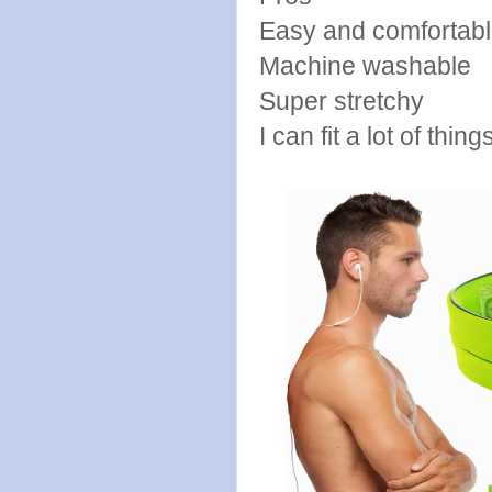
Easy and comfortabl
Machine washable
Super stretchy
I can fit a lot of things