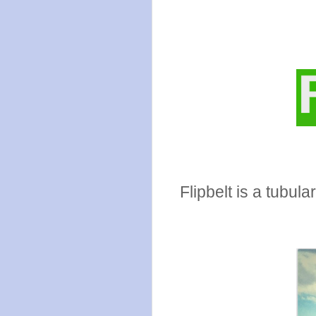
Flipbelt is a tubul