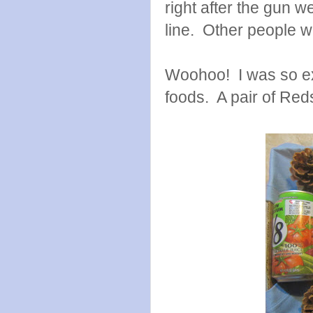
right after the gun we
line. Other people we
Woohoo! I was so ex
foods. A pair of Red