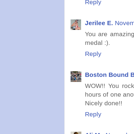
Reply
Jerilee E.
Novemb
You are amazing!
medal :).
Reply
Boston Bound B
WOW!! You rocke
hours of one ano
Nicely done!!
Reply