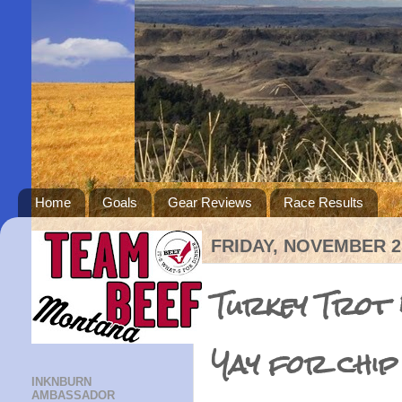
Home
Goals
Gear Reviews
Race Results
FRIDAY, NOVEMBER 25
Turkey Trot 
Yay for chip
INKNBURN
AMBASSADOR