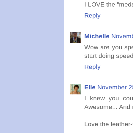
I LOVE the "medal
Reply
Michelle
Novemb
Wow are you spe
start doing spee
Reply
Elle
November 25
I knew you coul
Awesome... And 
Love the leather-