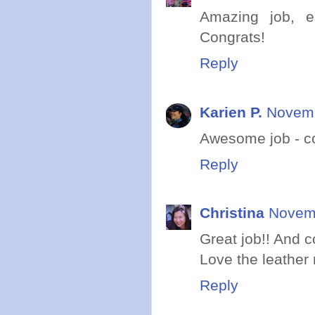
Amazing job, e
Congrats!
Reply
Karien P.
Novemb
Awesome job - con
Reply
Christina
Novemb
Great job!! And c
Love the leather m
Reply