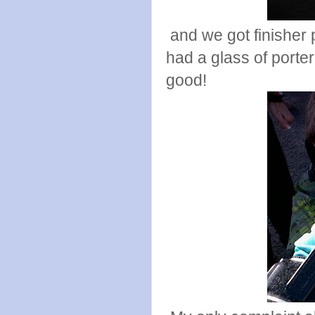
and we got finisher p
had a glass of porte
good!