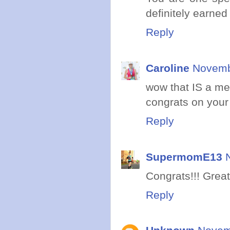
definitely earned
Reply
Caroline
Novemb
wow that IS a med
congrats on your r
Reply
SupermomE13
Congrats!!! Great 
Reply