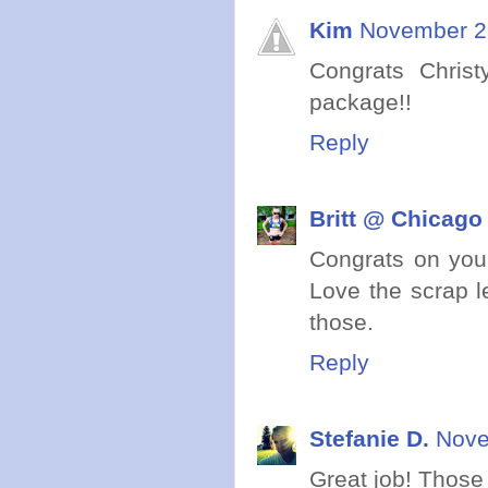
Kim
November 25
Congrats Chris
package!!
Reply
Britt @ Chicago
Congrats on your
Love the scrap l
those.
Reply
Stefanie D.
Nove
Great job! Those