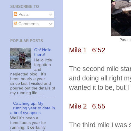
SUBSCRIBE TO
Posts
Comments
Post ra
POPULAR POSTS
Mile 1 6:52
Oh! Hello
there!
Hello little
forgotten
The second mile starte
and
neglected blog. It's
and doing all right m
been nearly a year
since last I visited and
wanted it to be, but I
poured out the details of
my running life. ...
Catching up: My
Mile 2 6:55
running year to date in
a brief synapses
Well it's been a
tumultuous year for
The third mile I was s
running. It certainly