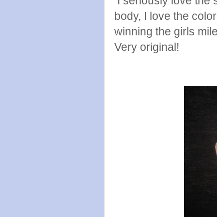
I seriously love the s
body, I love the col
winning the girls mil
Very original!