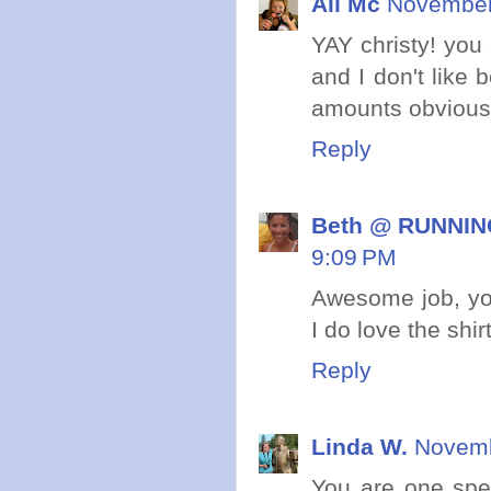
Ali Mc
November 
YAY christy! you 
and I don't like 
amounts obvious
Reply
Beth @ RUNNING
9:09 PM
Awesome job, you
I do love the shir
Reply
Linda W.
Novemb
You are one spe