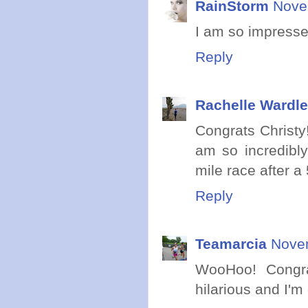
RainStorm
Nove
I am so impresse
Reply
Rachelle Wardle
Congrats Christy
am so incredibl
mile race after a
Reply
Teamarcia
Novem
WooHoo! Congra
hilarious and I'm