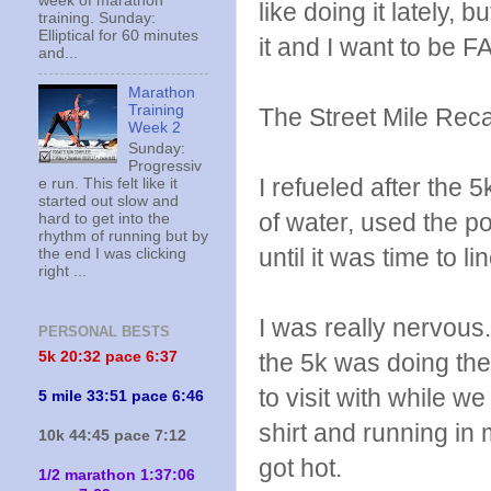
week of marathon
like doing it lately,
training. Sunday:
Elliptical for 60 minutes
it and I want to be 
and...
Marathon
Training
The Street Mile Rec
Week 2
Sunday:
Progressiv
I refueled after the
e run. This felt like it
started out slow and
of water, used the po
hard to get into the
rhythm of running but by
until it was time to l
the end I was clicking
right ...
I was really nervous
PERSONAL BESTS
5k 20:
32 pace 6:37
the 5k was doing the
to visit with while w
5 mile 33:51 pace 6:46
shirt and running in m
10k 44:45 pace 7:12
got hot.
1/2 marathon 1:37:06