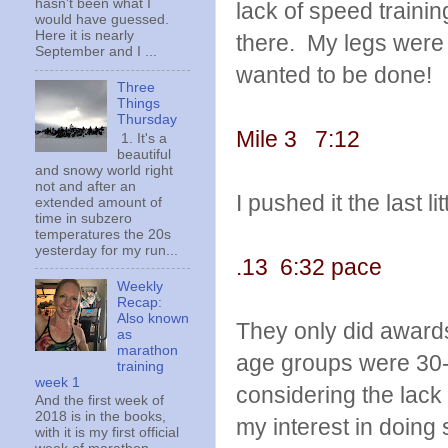
hasn't been what I
lack of speed trainin
would have guessed.
Here it is nearly
there. My legs were 
September and I ...
wanted to be done!
Three
Things
Thursday
Mile 3 7:12
1. It's a
beautiful
and snowy world right
not and after an
I pushed it the last li
extended amount of
time in subzero
temperatures the 20s
yesterday for my run...
.13 6:32 pace
Weekly
Recap:
Also known
They only did awards
as
marathon
age groups were 30-3
training
week 1
considering the lack
And the first week of
2018 is in the books,
my interest in doing 
with it is my first official