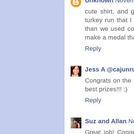
Unknown
Novem
cute shirt, and 
turkey run that I
than we used cor
make a medal that
Reply
Jess A @cajunr
Congrats on the 
best prizes!!! :)
Reply
Suz and Allan
N
Great job! Cong