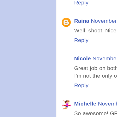
Reply
Raina
November 
Well, shoot! Nice
Reply
Nicole
November
Great job on bot
I'm not the only 
Reply
Michelle
Novemb
So awesome! GREA