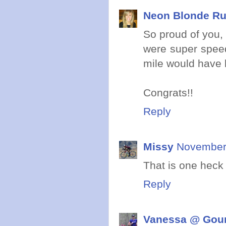
Neon Blonde R
So proud of you, 
were super speed
mile would have b
Congrats!!
Reply
Missy
November 
That is one heck
Reply
Vanessa @ Gou