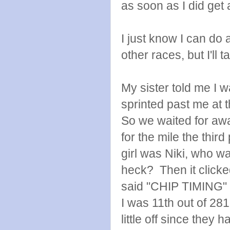
as soon as I did get 
I just know I can do 
other races, but I'll ta
My sister told me I w
sprinted past me at 
So we waited for awa
for the mile the thir
girl was Niki, who w
heck? Then it clicke
said "CHIP TIMING" it
I was 11th out of 281 
little off since they