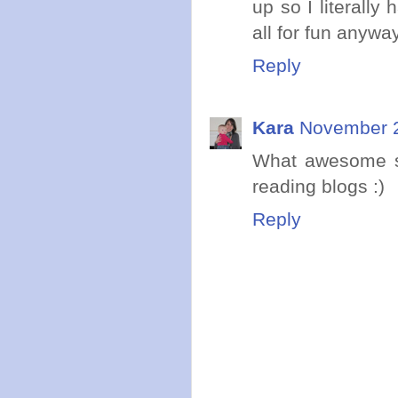
up so I literall
all for fun anywa
Reply
Kara
November 2
What awesome sp
reading blogs :)
Reply