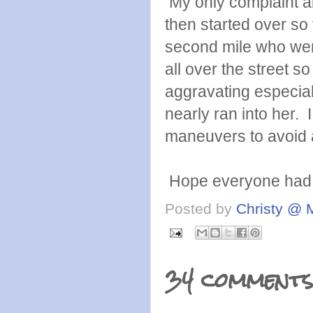
My only complaint ab
then started over so 
second mile who were
all over the street 
aggravating especial
nearly ran into her.
maneuvers to avoid a
Hope everyone had a
Posted by
Christy @ 
34 comments