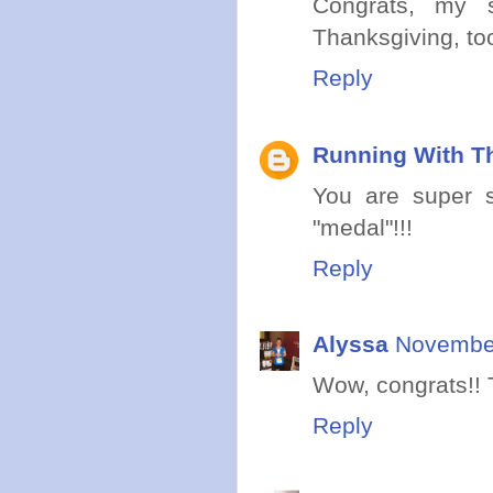
Congrats, my 
Thanksgiving, to
Reply
Running With Th
You are super sp
"medal"!!!
Reply
Alyssa
November
Wow, congrats!! T
Reply