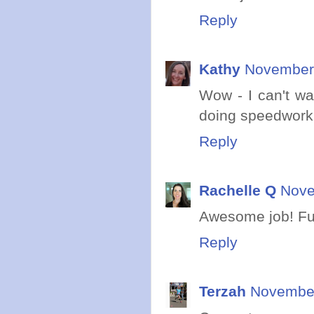
Reply
Kathy
November 
Wow - I can't wa
doing speedwork!
Reply
Rachelle Q
Nove
Awesome job! Fu
Reply
Terzah
November