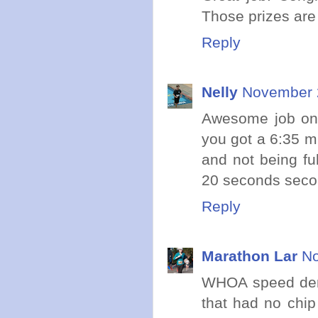
Those prizes are
Reply
Nelly
November 2
Awesome job on b
you got a 6:35 mi
and not being ful
20 seconds secon
Reply
Marathon Lar
No
WHOA speed demon
that had no chip