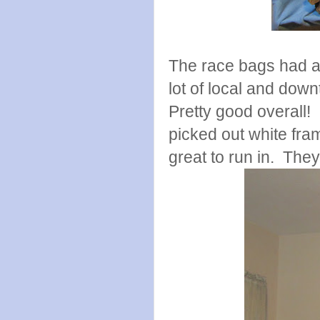
The race bags had a 
lot of local and dow
Pretty good overall!
picked out white fram
great to run in. The