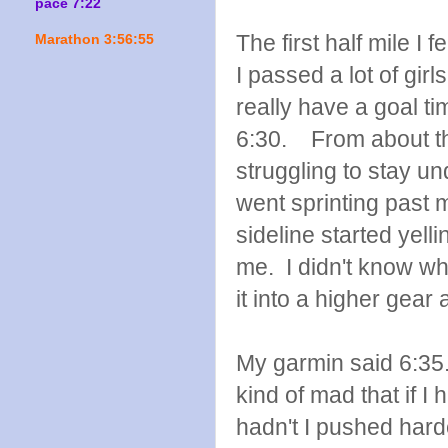
pace 7:22
The first half mile I fe
Marathon 3:56:55
I passed a lot of girl
really have a goal ti
6:30. From about the
struggling to stay un
went sprinting past m
sideline started yell
me. I didn't know wh
it into a higher gear 
My garmin said 6:35
kind of mad that if I 
hadn't I pushed hard