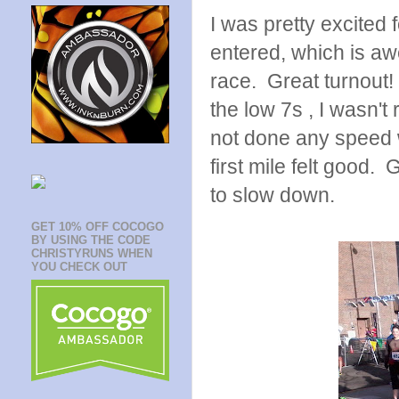
I was pretty excited 
entered, which is awe
race. Great turnout!
the low 7s , I wasn't
not done any speed 
first mile felt good.
to slow down.
GET 10% OFF COCOGO
BY USING THE CODE
CHRISTYRUNS WHEN
YOU CHECK OUT