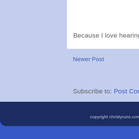
Because I love hearing
Newer Post
Subscribe to:
Post Co
copyright christyruns.c