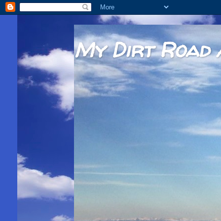
My Dirt Road