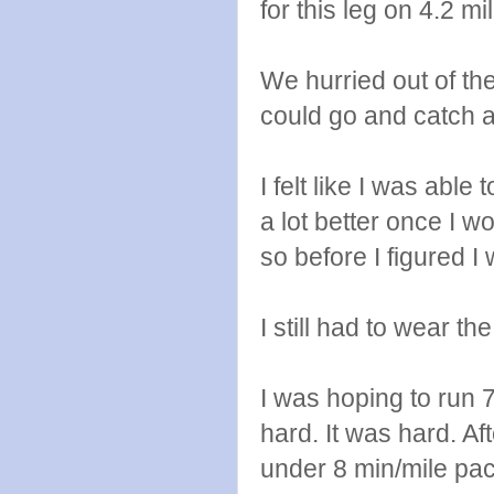
for this leg on 4.2 mi
We hurried out of th
could go and catch a
I felt like I was able
a lot better once I wo
so before I figured I 
I still had to wear th
I was hoping to run 
hard. It was hard. Aft
under 8 min/mile pace