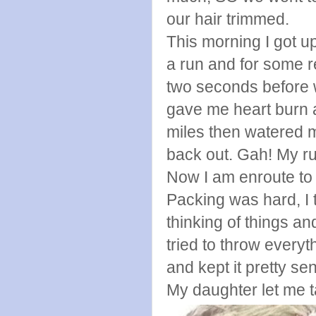
our hair trimmed.
This morning I got u
a run and for some r
two seconds before wa
gave me heart burn a
miles then watered m
back out. Gah! My ru
Now I am enroute to P
Packing was hard, I 
thinking of things an
tried to throw every
and kept it pretty sen
My daughter let me t