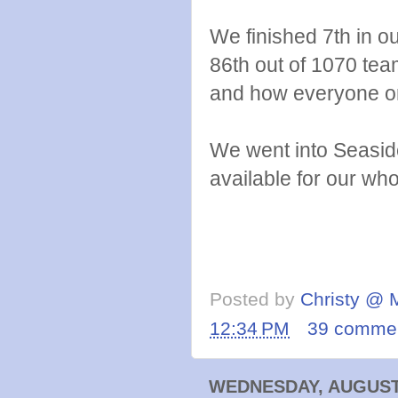
We finished 7th in o
86th out of 1070 tea
and how everyone o
We went into Seaside
available for our wh
Posted by
Christy @ 
12:34 PM
39 comme
WEDNESDAY, AUGUST 