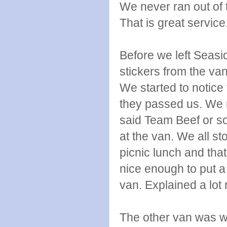
We never ran out of t
That is great service
Before we left Seas
stickers from the va
We started to notice
they passed us. We r
said Team Beef or so
at the van. We all sto
picnic lunch and th
nice enough to put a
van. Explained a lot r
The other van was wa