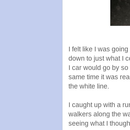
I felt like I was goi
down to just what I c
I car would go by so 
same time it was real
the white line.
I caught up with a r
walkers along the wa
seeing what I thoug