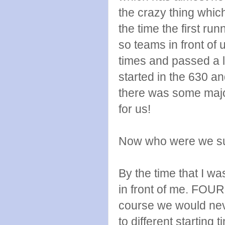
the crazy thing whic
the time the first ru
so teams in front of
times and passed a 
started in the 630 a
there was some major
for us!
Now who were we su
By the time that I w
in front of me. FOUR
course we would nev
to different starting t