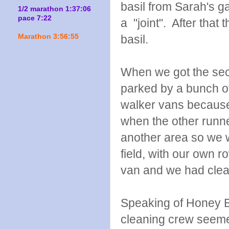
basil from Sarah's g
1/2 marathon 1:37:06
pace 7:22
a "joint". After tha
Marathon 3:56:55
basil.
When we got the sec
parked by a bunch of
walker vans because
when the other runne
another area so we w
field, with our own 
van and we had clean
Speaking of Honey B
cleaning crew seem