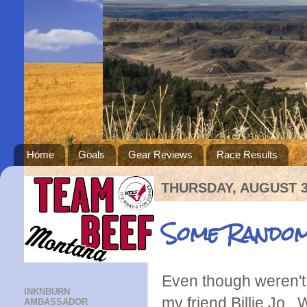
Home
Goals
Gear Reviews
Race Results
THURSDAY, AUGUST 3
Some Random
Even though weren't i
INKNBURN
my friend Billie Jo
AMBASSADOR