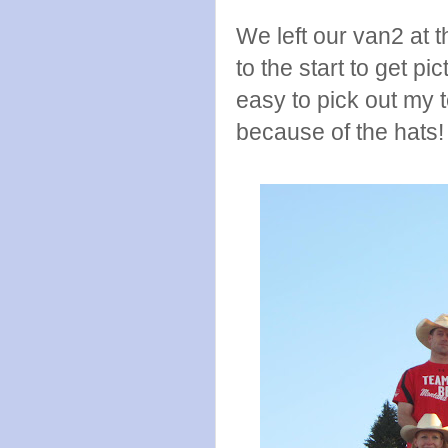
We left our van2 at t
to the start to get p
easy to pick out my 
because of the hats!