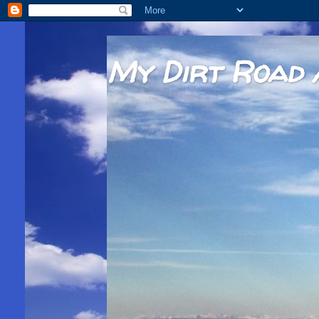
My Dirt Road