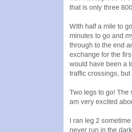
that is only three 80
WIth half a mile to g
minutes to go and m
through to the end a
exchange for the first
would have been a lot
traffic crossings, but
Two legs to go! The 
am very excited abou
I ran leg 2 sometime 
never run in the dark