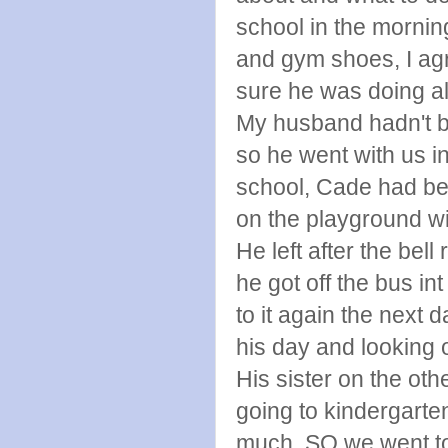
school in the morning
and gym shoes, I ag
sure he was doing all
My husband hadn't be
so he went with us i
school, Cade had be
on the playground wi
He left after the be
he got off the bus i
to it again the next d
his day and looking 
His sister on the ot
going to kindergarte
much, SO we went to 