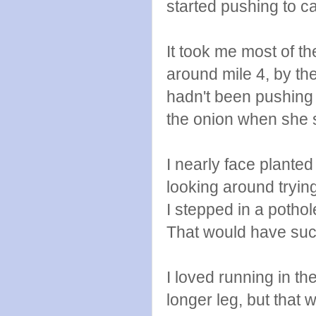
started pushing to ca
It took me most of the
around mile 4, by the
hadn't been pushing 
the onion when she s
I nearly face planted
looking around tryin
I stepped in a poth
That would have suck
I loved running in t
longer leg, but that