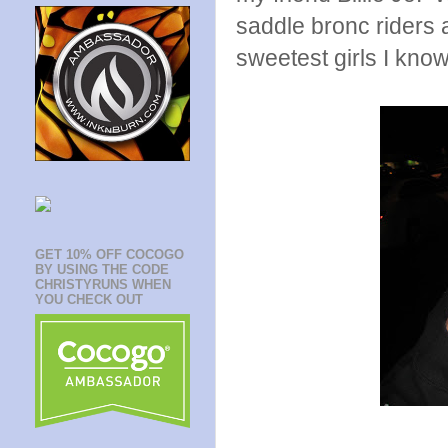
saddle bronc riders 
sweetest girls I know
GET 10% OFF COCOGO
BY USING THE CODE
CHRISTYRUNS WHEN
YOU CHECK OUT