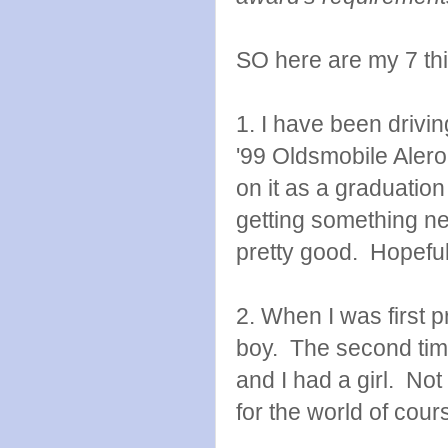
SO here are my 7 thin
1. I have been drivi
'99 Oldsmobile Aler
on it as a graduation
getting something newe
pretty good. Hopefully
2. When I was first pr
boy. The second time
and I had a girl. Not
for the world of cour