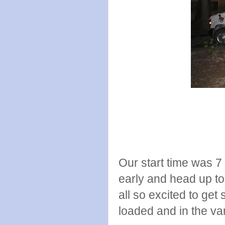
Our start time was 7
early and head up to
all so excited to get
loaded and in the va