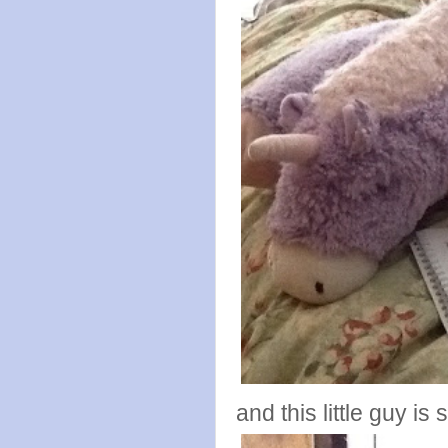
and this little guy is 