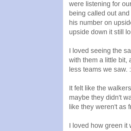
were listening for o
being called out an
his number on upsid
upside down it still 
I loved seeing the s
with them a little bit
less teams we saw. :
It felt like the walker
maybe they didn't w
like they weren't as 
I loved how green it 