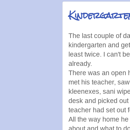
Kindergarte
The last couple of d
kindergarten and get
least twice. I can't 
already.
There was an open 
met his teacher, saw
kleenexes, sani wipe
desk and picked out 
teacher had set out f
All the way home he 
about and what to do 