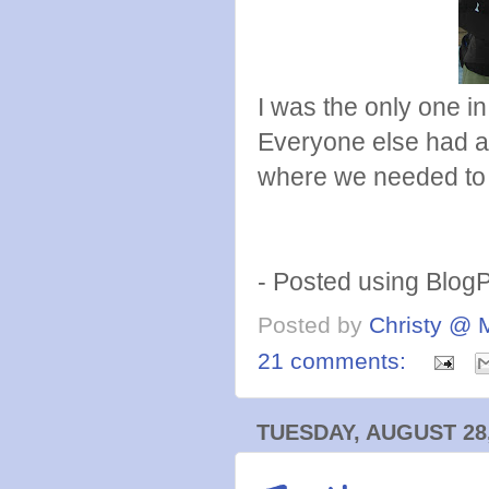
I was the only one 
Everyone else had a
where we needed to
- Posted using Blog
Posted by
Christy @ 
21 comments:
TUESDAY, AUGUST 28,