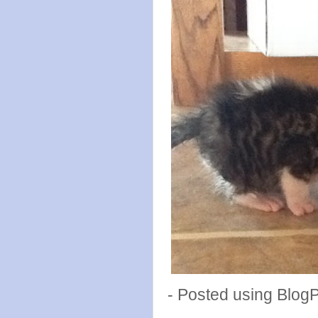
- Posted using Blog