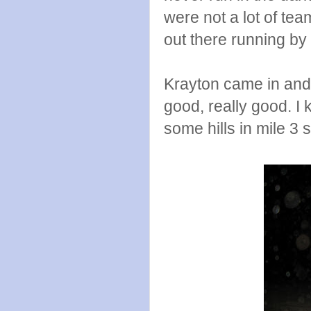
were not a lot of tea
out there running by m
Krayton came in and p
good, really good. I 
some hills in mile 3 