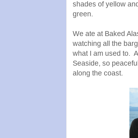
shades of yellow and
green.
We ate at Baked Alas
watching all the barg
what I am used to. A
Seaside, so peacefu
along the coast.