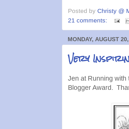
Posted by
Christy @ 
21 comments:
MONDAY, AUGUST 20,
Very Inspir
Jen at Running with 
Blogger Award. Tha