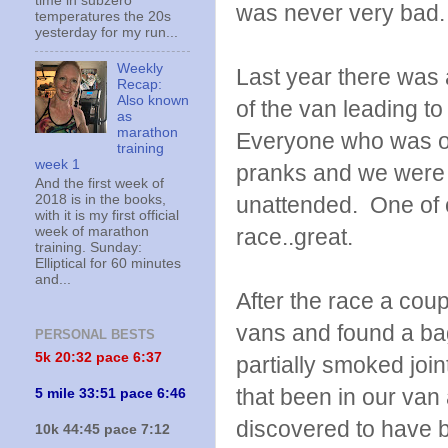
time in subzero
was never very bad.
temperatures the 20s
yesterday for my run...
Weekly
Last year there was
Recap:
Also known
of the van leading to
as
marathon
Everyone who was on
training
week 1
pranks and we were u
And the first week of
2018 is in the books,
unattended. One of ou
with it is my first official
week of marathon
race..great.
training. Sunday:
Elliptical for 60 minutes
and...
After the race a cou
vans and found a ba
PERSONAL BESTS
5k 20:
32 pace 6:37
partially smoked joi
that been in our van
5 mile 33:51 pace 6:46
discovered to have b
10k 44:45 pace 7:12