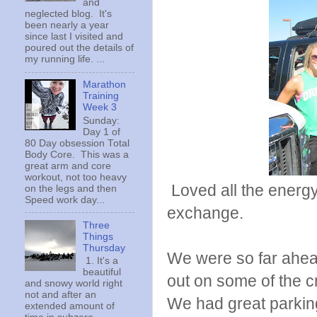
and
neglected blog. It's
been nearly a year
since last I visited and
poured out the details of
my running life. ...
Marathon
Training
Week 3
Sunday:
Day 1 of
80 Day obsession Total
Body Core. This was a
great arm and core
workout, not too heavy
Loved all the energy 
on the legs and then
Speed work day...
exchange.
Three
Things
Thursday
We were so far ahead
1. It's a
beautiful
out on some of the cr
and snowy world right
not and after an
We had great parking 
extended amount of