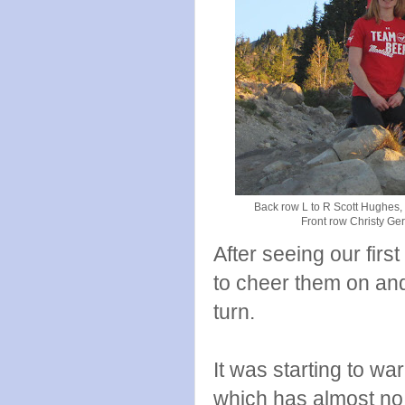
Back row L to R Scott Hughes,
Front row Christy Ge
After seeing our firs
to cheer them on and
turn.
It was starting to wa
which has almost no