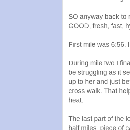
SO anyway back to my
GOOD, fresh, fast, 
First mile was 6:56. 
During mile two I fi
be struggling as it s
up to her and just b
cross walk. That help
heat.
The last part of the 
half miles, piece of c