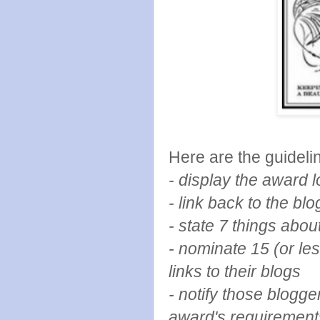
Here are the guidelin
- display the award
- link back to the b
- state 7 things abou
- nominate 15 (or le
links to their blogs
- notify those blogg
award's requirement