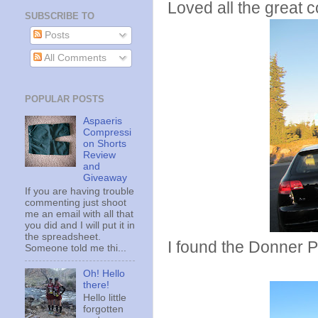
Loved all the great 
SUBSCRIBE TO
Posts
All Comments
POPULAR POSTS
Aspaeris
Compressi
on Shorts
Review
and
Giveaway
If you are having trouble
commenting just shoot
me an email with all that
you did and I will put it in
the spreadsheet.
I found the Donner P
Someone told me thi...
Oh! Hello
there!
Hello little
forgotten