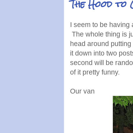
The Hood to 
I seem to be having 
The whole thing is j
head around putting i
it down into two posts
second will be rand
of it pretty funny.
Our van