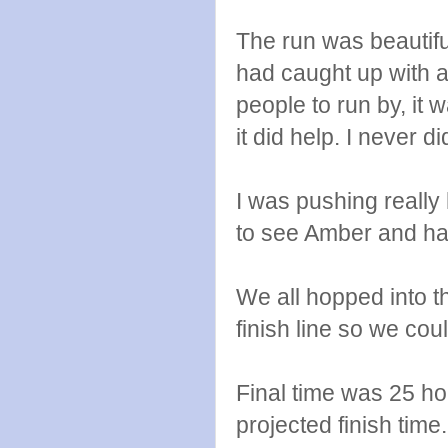
The run was beautif
had caught up with a 
people to run by, it
it did help. I never 
I was pushing really
to see Amber and hand
We all hopped into t
finish line so we co
Final time was 25 ho
projected finish time.