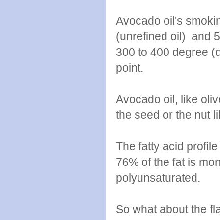
Avocado oil's smoki
(unrefined oil) and 5
300 to 400 degree (d
point.
Avocado oil, like oli
the seed or the nut lik
The fatty acid profil
76% of the fat is mo
polyunsaturated.
So what about the fla