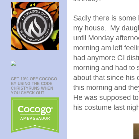
Sadly there is some 
my house. My daughte
until Monday afternoo
morning am left feeli
had anymore GI distr
morning and had to 
about that since his
GET 10% OFF COCOGO
BY USING THE CODE
this morning and the
CHRISTYRUNS WHEN
YOU CHECK OUT
He was supposed to 
his costume last nigh