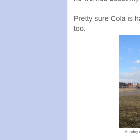
Pretty sure Cola is 
too.
Monday w