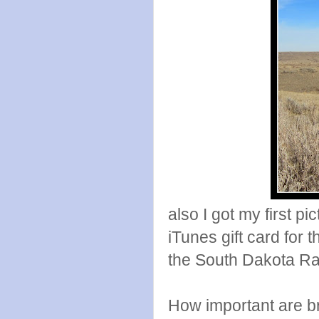
also I got my first pi
iTunes gift card for 
the South Dakota Ra
How important are bri