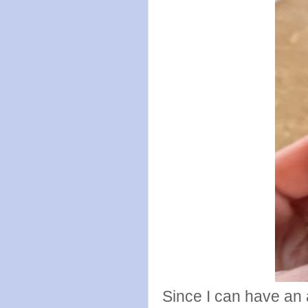
Since I can have an a