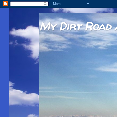
My Dirt Road