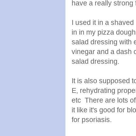
have a really strong f
I used it in a shave
in in my pizza dough 
salad dressing with 
vinegar and a dash o
salad dressing.
It is also supposed t
E, rehydrating prope
etc There are lots o
it like it's good for
for psoriasis.