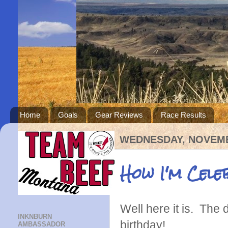
Home
Goals
Gear Reviews
Race Results
WEDNESDAY, NOVEMB
How I'm Cel
Well here it is. The
INKNBURN
birthday!
AMBASSADOR