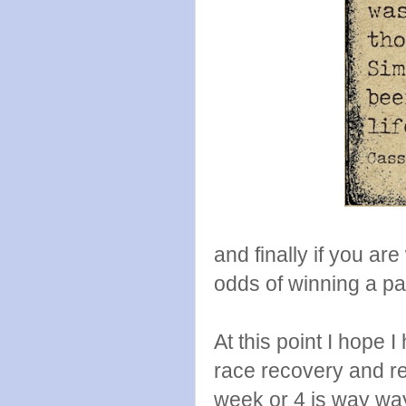
and finally if you a
odds of winning a pai
At this point I hope 
race recovery and re
week or 4 is way way