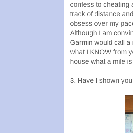
confess to cheating
track of distance and
obsess over my pace,
Although I am convi
Garmin would call a 
what I KNOW from yea
house what a mile is
3. Have I shown you