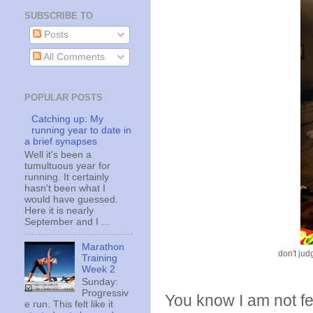
SUBSCRIBE TO
Posts
All Comments
POPULAR POSTS
Catching up: My
running year to date in
a brief synapses
Well it's been a
tumultuous year for
running. It certainly
hasn't been what I
would have guessed.
Here it is nearly
September and I ...
Marathon
don't jud
Training
Week 2
Sunday:
Progressiv
You know I am not f
e run. This felt like it