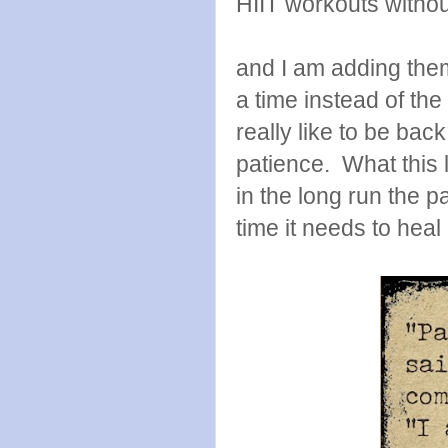
HIIT workouts witho
and I am adding them
a time instead of th
really like to be back
patience. What this l
in the long run the pa
time it needs to heal 