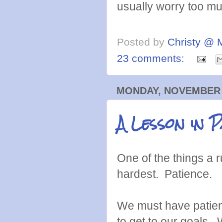
usually worry too mu
Posted by
Christy @ 
23 comments:
MONDAY, NOVEMBER 1
A Lesson in P
One of the things a 
hardest. Patience.
We must have patien
to get to our goals.