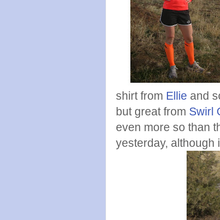
shirt from
Ellie
and s
but great from
Swirl 
even more so than thi
yesterday, although it 