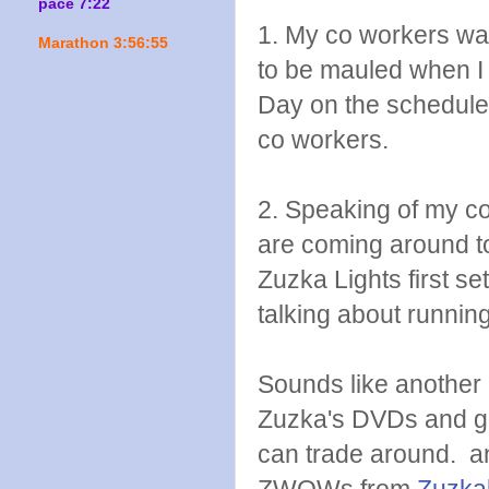
pace 7:22
1. My co workers war
Marathon 3:56:55
to be mauled when I
Day on the schedule 
co workers.
2. Speaking of my c
are coming around to
Zuzka Lights first s
talking about runnin
Sounds like another g
Zuzka's DVDs and g
can trade around. an
ZWOWs from
Zuzkal