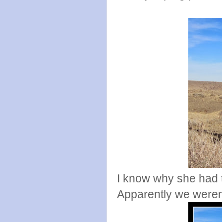
I know why she had t
Apparently we weren'