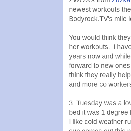
newest workouts the f
Bodyrock.TV's mile l
You would think they 
her workouts. I have
years now and while 
forward to new ones 
think they really he
and more co workers 
3. Tuesday was a lov
bed it was 1 degre
I like cold weather r
sun comes out this mo