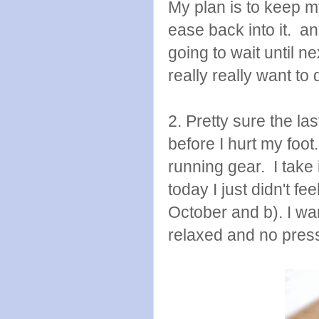
My plan is to keep my
ease back into it. a
going to wait until n
really really want to d
2. Pretty sure the l
before I hurt my foot.
running gear. I take 
today I just didn't fe
October and b). I wan
relaxed and no pres