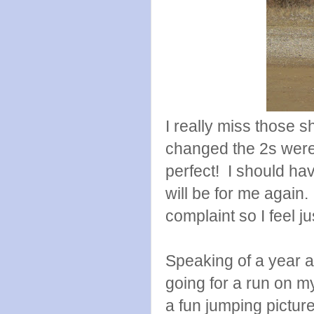
I really miss those 
changed the 2s were 
perfect! I should ha
will be for me again
complaint so I feel j
Speaking of a year a
going for a run on m
a fun jumping picture