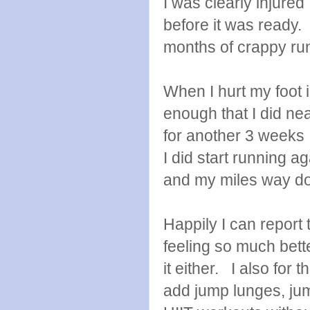
I was clearly injured
before it was ready. 
months of crappy ru
When I hurt my foot 
enough that I did nea
for another 3 weeks I 
I did start running 
and my miles way d
Happily I can report 
feeling so much bett
it either. I also for 
add jump lunges, ju