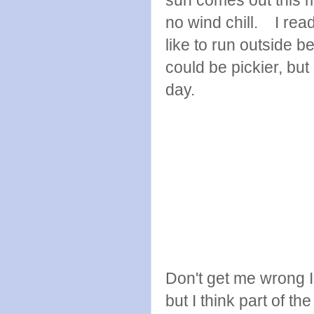
no wind chill. I rea
like to run outside b
could be pickier, but
day.
Don't get me wrong I
but I think part of th