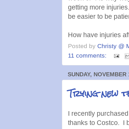
getting more injuries
be easier to be patie
How have injuries af
Posted by
Christy @ 
11 comments:
SUNDAY, NOVEMBER 1
Trying new t
I recently purchased 
thanks to Costco. I 