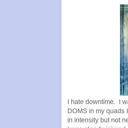
I hate downtime. I wa
DOMS in my quads I 
in intensity but not