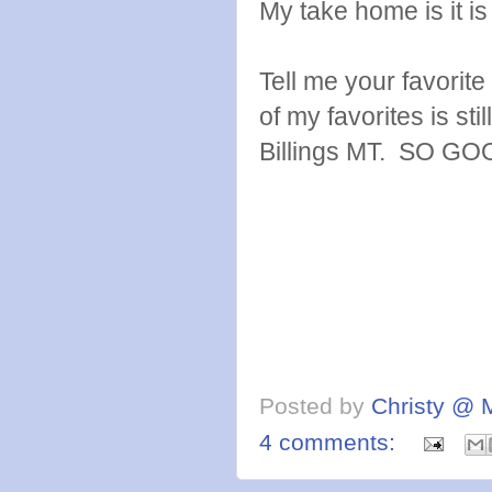
My take home is it is 
Tell me your favorite 
of my favorites is stil
Billings MT. SO GO
Posted by
Christy @ 
4 comments: