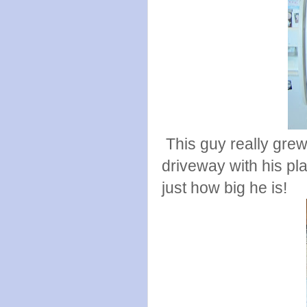
This guy really grew
driveway with his pla
just how big he is!