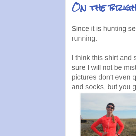
On the brigh
Since it is hunting s
running.
I think this shirt an
sure I will not be mi
pictures don't even q
and socks, but you g