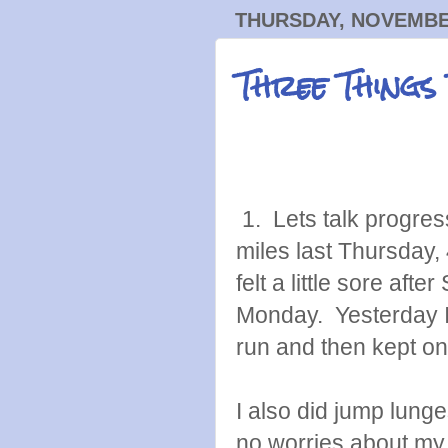
THURSDAY, NOVEMBER
Three Things
1. Lets talk progres
miles last Thursday,
felt a little sore aft
Monday. Yesterday I no
run and then kept on
I also did jump lunges
no worries about my 