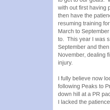
with out first having
then have the patien
resuming training for
March to September 
to. This year I was s
September and then a
November, dealing fi
injury.
I fully believe now l
following Peaks to Pr
down hill at a PR p
I lacked the patienc