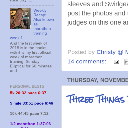
Rest Day ...
sleeves and Swirlgear
Weekly
post the photos and 
Recap:
Also known
judges on this one an
as
marathon
training
week 1
And the first week of
2018 is in the books,
Posted by
Christy @ 
with it is my first official
week of marathon
14 comments:
training. Sunday:
Elliptical for 60 minutes
and...
THURSDAY, NOVEMBER
PERSONAL BESTS
Three Things
5k 20:
32 pace 6:37
5 mile 33:51 pace 6:46
10k 44:45 pace 7:12
1/2 marathon 1:37:06