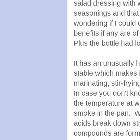
salad dressing with
seasonings and that 
wondering if I could 
benefits if any are of
Plus the bottle had lo
It has an unusually 
stable which makes it
marinating, stir-fryin
In case you don't kn
the temperature at wh
smoke in the pan. Wh
acids break down stru
compounds are for