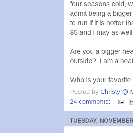
four seasons cold, w
admit being a bigger
to run if it is hotter t
85 and I may as well 
Are you a bigger he
outside? I am a heat
Who is your favorite
Posted by
Christy @ 
24 comments:
TUESDAY, NOVEMBER 