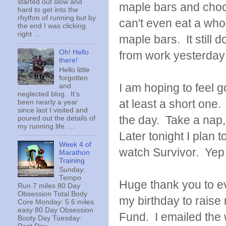
started out slow and
maple bars and choco
hard to get into the
rhythm of running but by
can't even eat a whol
the end I was clicking
right ...
maple bars. It still
Oh! Hello
from work yesterday 
there!
Hello little
forgotten
I am hoping to feel g
and
neglected blog. It's
at least a short one.
been nearly a year
since last I visited and
the day. Take a nap,
poured out the details of
my running life. ...
Later tonight I plan
Week 4 of
watch Survivor. Yep 
Marathon
Training
Sunday:
Tempo
Huge thank you to ev
Run 7 miles 80 Day
Obsession Total Body
my birthday to raise
Core Monday: 5.6 miles
easy 80 Day Obsession
Fund. I emailed the
Booty Day Tuesday: