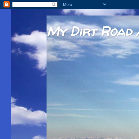
My Dirt Road