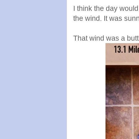
I think the day would
the wind. It was sun
That wind was a butt 