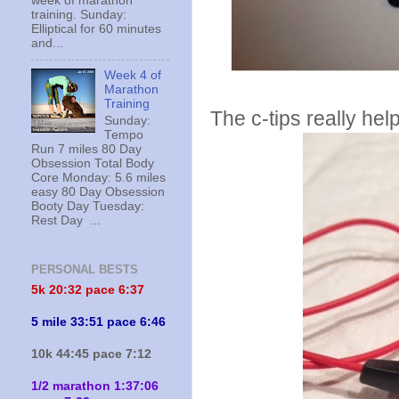
week of marathon
training. Sunday:
Elliptical for 60 minutes
and...
Week 4 of
Marathon
Training
The c-tips really hel
Sunday:
Tempo
Run 7 miles 80 Day
Obsession Total Body
Core Monday: 5.6 miles
easy 80 Day Obsession
Booty Day Tuesday:
Rest Day ...
PERSONAL BESTS
5k 20:
32 pace 6:37
5 mile 33:51 pace 6:46
10k 44:45 pace 7:12
1/2 marathon 1:37:06