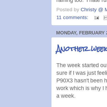
Posted by
Christy @ 
11 comments:
MONDAY, FEBRUARY 2
Another week
The week started out 
sure if I was just fee
P90X3 hasn't been h
work which is why I
a week.