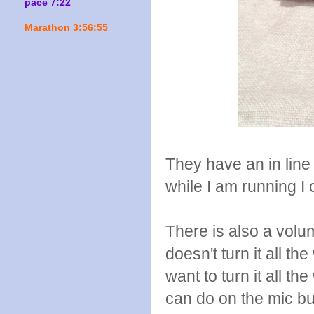
pace 7:22
Marathon 3:56:55
They have an in lin
while I am running I 
There is also a volu
doesn't turn it all th
want to turn it all th
can do on the mic bu