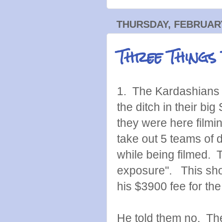
THURSDAY, FEBRUARY
Three Things
1. The Kardashians 
the ditch in their b
they were here filmi
take out 5 teams of 
while being filmed. T
exposure". This sho
his $3900 fee for th
He told them no. Th