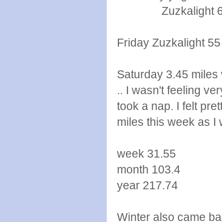
Zuzkalight 6 p
Friday Zuzkalight 5
Saturday 3.45 miles w
.. I wasn't feeling v
took a nap. I felt pr
miles this week as I 
week 31.55
month 103.4
year 217.74
Winter also came bac