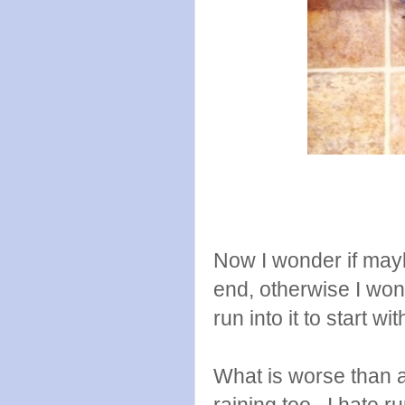
Now I wonder if mayb
end, otherwise I wonde
run into it to start wi
What is worse than a
raining too. I hate ru