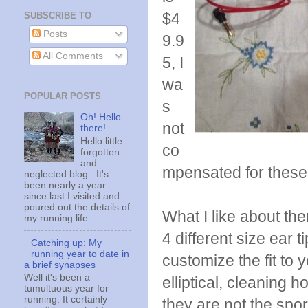
$4
SUBSCRIBE TO
Posts
9.9
All Comments
5, I
wa
POPULAR POSTS
s
Oh! Hello
not
there!
Hello little
co
forgotten
and
mpensated for these 
neglected blog. It's
been nearly a year
since last I visited and
poured out the details of
What I like about th
my running life. ...
4 different size ear t
Catching up: My
running year to date in
customize the fit to
a brief synapses
Well it's been a
elliptical, cleaning h
tumultuous year for
running. It certainly
they are not the spor