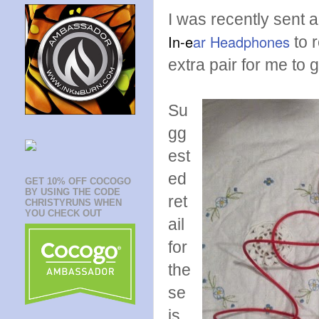
I was recently sent a
In-e
ar Headphones
to 
extra pair for me to 
Su
gg
est
ed
GET 10% OFF COCOGO
BY USING THE CODE
ret
CHRISTYRUNS WHEN
YOU CHECK OUT
ail
for
the
se
is