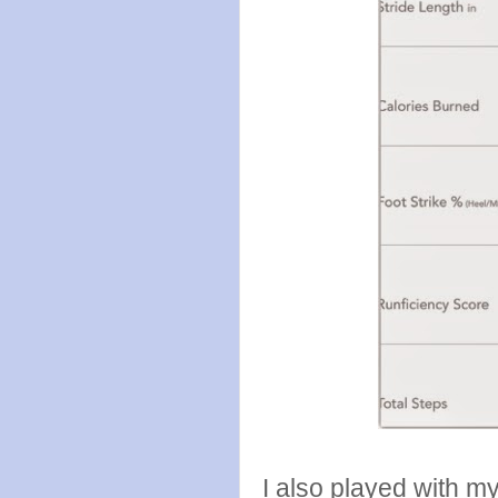
I also played with my 