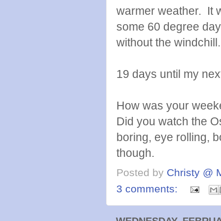
warmer weather. It w
some 60 degree days
without the windchill
19 days until my nex
How was your weeke
Did you watch the Os
boring, eye rolling, 
though.
Posted by
Christy @ 
3 comments:
WEDNESDAY, FEBRUAR