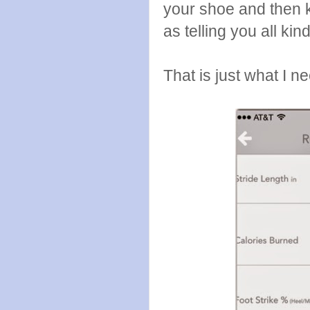
your shoe and then k
as telling you all kin
That is just what I 