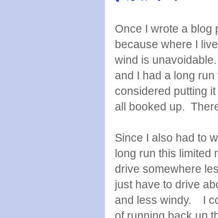
Once I wrote a blog 
because where I live 
wind is unavoidable
and I had a long run 
considered putting it 
all booked up. There 
Since I also had to 
long run this limited
drive somewhere less
just have to drive a
and less windy. I co
of running back up th