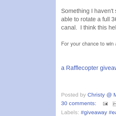
Something I haven't 
able to rotate a full
canal. I think this 
For your chance to win 
a Rafflecopter give
Posted by
Christy @ 
30 comments:
Labels:
#giveaway #ea