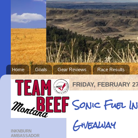
Home
Goals
Gear Reviews
Race Results
FRIDAY, FEBRUARY 27
Sonic Fuel I
Giveaway
INKNBURN
AMBASSADOR