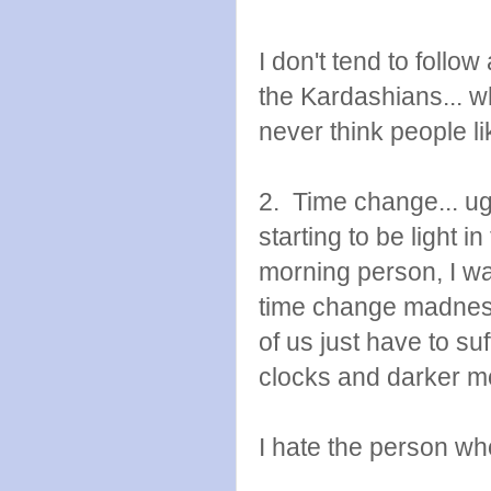
I don't tend to follow
the Kardashians... 
never think people li
2. Time change... ug
starting to be light 
morning person, I wa
time change madness!
of us just have to su
clocks and darker m
I hate the person wh