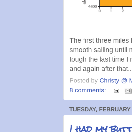
The first three miles b
smooth sailing until 
tough the last time I 
and again after that..
Posted by
Christy @ 
8 comments:
TUESDAY, FEBRUARY 
I had my butt