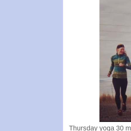
Thursday yoga 30 m