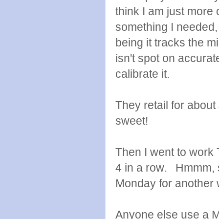
think I am just more o
something I needed, b
being it tracks the 
isn't spot on accurat
calibrate it.
They retail for about
sweet!
Then I went to work 
4 in a row. Hmmm, so
Monday for another
Anyone else use a Mi