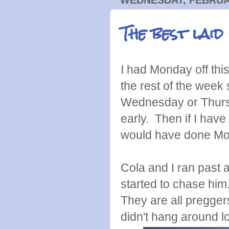
The best laid
I had Monday off thi
the rest of the week 
Wednesday or Thursd
early. Then if I have
would have done M
Cola and I ran past
started to chase him.
They are all pregger
didn't hang around l