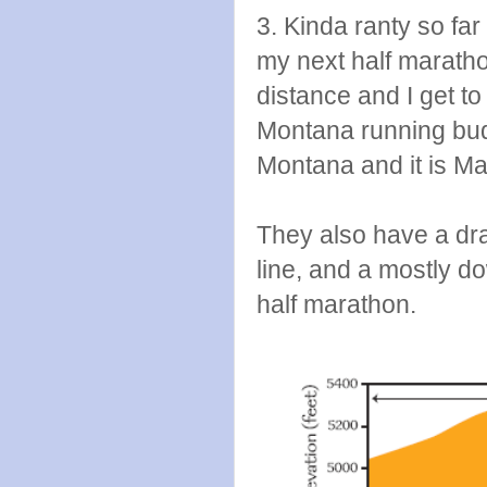
3. Kinda ranty so far
my next half marath
distance and I get 
Montana running budd
Montana and it is Ma
They also have a draw
line, and a mostly 
half marathon.