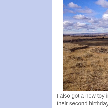
I also got a new toy 
their second birthda