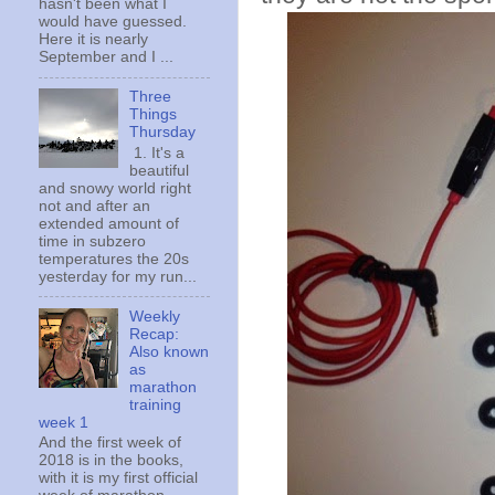
hasn't been what I
would have guessed.
Here it is nearly
September and I ...
Three
Things
Thursday
1. It's a
beautiful
and snowy world right
not and after an
extended amount of
time in subzero
temperatures the 20s
yesterday for my run...
Weekly
Recap:
Also known
as
marathon
training
week 1
And the first week of
2018 is in the books,
with it is my first official