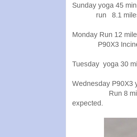
Sunday yoga 45 min
run 8.1 mile
Monday Run 12 mil
P90X3 Inciner
Tuesday yoga 30 mi
Wednesday P90X3 
Run 8 miles temp
expected.