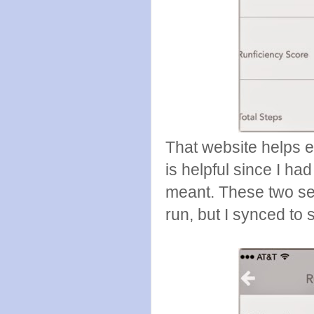
That website helps 
is helpful since I h
meant. These two se
run, but I synced to