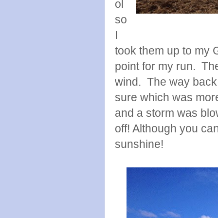
ol
so
I
took them up to my 
point for my run. The
wind. The way back 
sure which was more
and a storm was blow
off! Although you can'
sunshine!