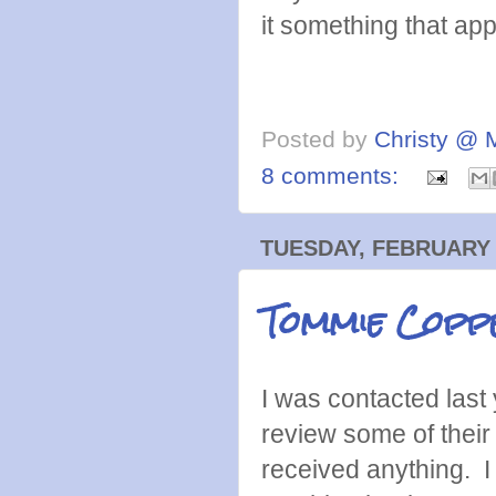
it something that ap
Posted by
Christy @ 
8 comments:
TUESDAY, FEBRUARY 
Tommie Copper
I was contacted last 
review some of their 
received anything. I