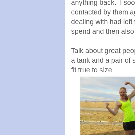
anything back. I soo
contacted by them ag
dealing with had lef
spend and then also
Talk about great peo
a tank and a pair of 
fit true to size.