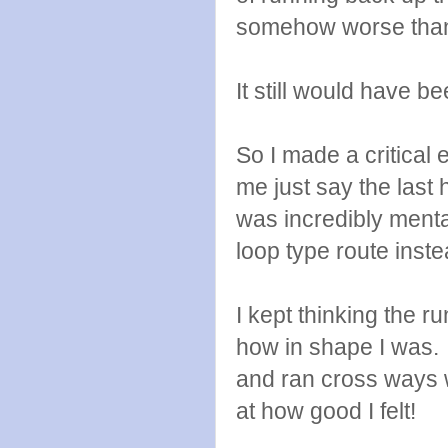
somehow worse than
It still would have b
So I made a critical e
me just say the last 
was incredibly menta
loop type route inst
I kept thinking the ru
how in shape I was. 
and ran cross ways w
at how good I felt!