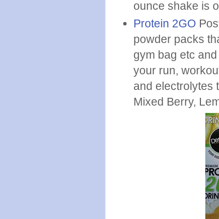
ounce shake is o
Protein 2GO
Post
powder packs tha
gym bag etc and t
your run, workout
and electrolytes 
Mixed Berry, Le