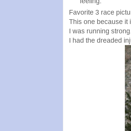
feeling.
Favorite 3 race pict
This one because it is
I was running strong
I had the dreaded in