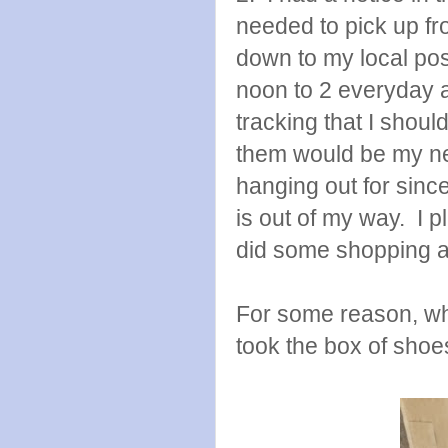
needed to pick up fr
down to my local pos
noon to 2 everyday 
tracking that I shou
them would be my ne
hanging out for since 
is out of my way. I 
did some shopping an
For some reason, wh
took the box of shoes