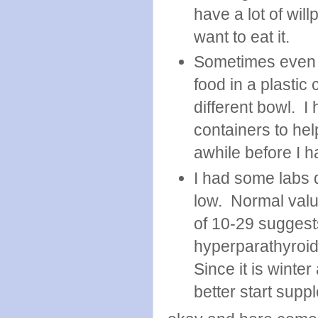
have a lot of will
want to eat it.
Sometimes even t
food in a plastic 
different bowl. I
containers to help
awhile before I 
I had some labs 
low. Normal valu
of 10-29 suggest
hyperparathyroid
Since it is winte
better start sup