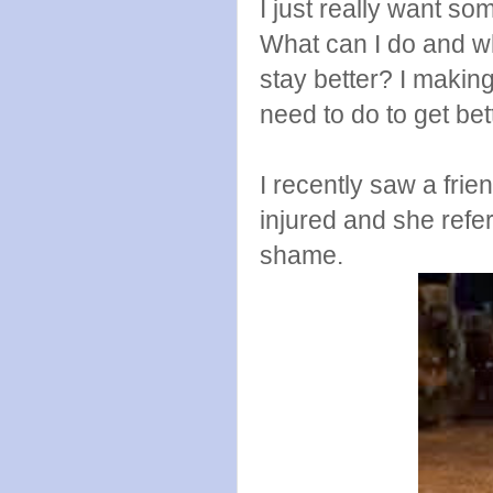
I just really want 
What can I do and wh
stay better? I making
need to do to get be
I recently saw a fr
injured and she refer
shame.