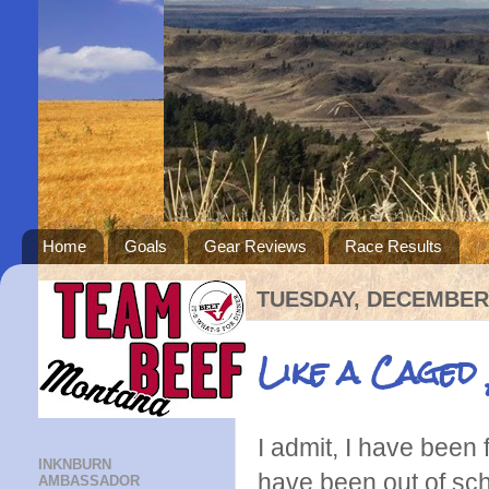
Home
Goals
Gear Reviews
Race Results
TUESDAY, DECEMBER 
Like a Caged
I admit, I have been 
INKNBURN
have been out of scho
AMBASSADOR