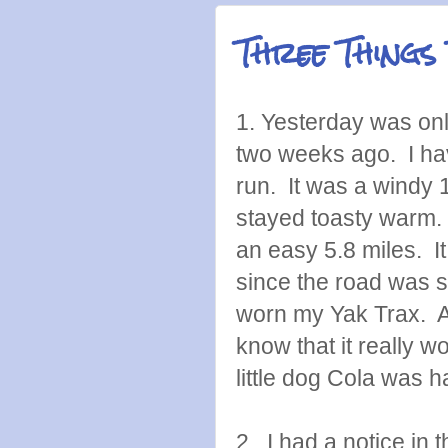
Three Things
1. Yesterday was on
two weeks ago. I have
run. It was a windy
stayed toasty warm. 
an easy 5.8 miles. I
since the road was s
worn my Yak Trax. A
know that it really
little dog Cola was h
2. I had a notice in 