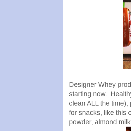
Designer Whey produc
starting now. Health
clean ALL the time)
for snacks, like thi
powder, almond milk