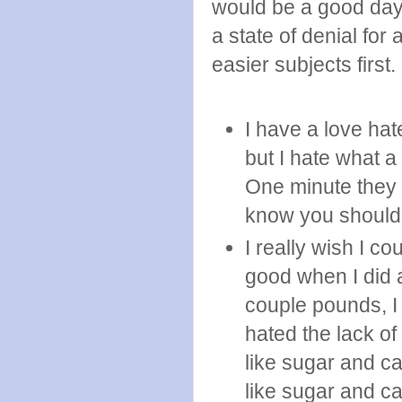
would be a good day 
a state of denial fo
easier subjects first.
I have a love hat
but I hate what a
One minute they 
know you should 
I really wish I co
good when I did a
couple pounds, I 
hated the lack of
like sugar and c
like sugar and car