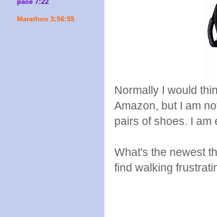
pace 7:22
Marathon 3:56:55
Normally I would think
Amazon, but I am not
pairs of shoes. I am
What's the newest 
find walking frustrat