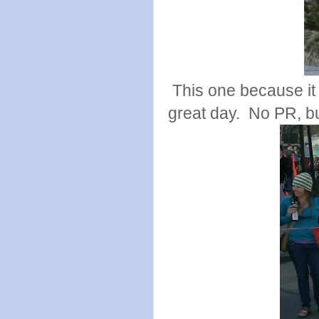
This one because it
great day. No PR, but