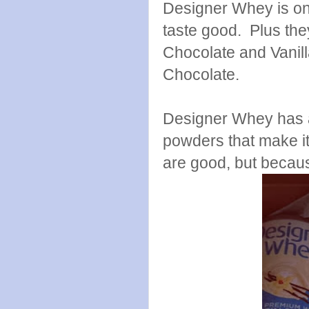
Designer Whey is on
taste good. Plus th
Chocolate and Vanilla
Chocolate.
Designer Whey has a 
powders that make it
are good, but becaus