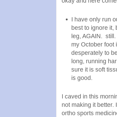
okay and here come
I have only run o
best to ignore it,
leg, AGAIN. still.
my October foot in
desperately to b
long, running ha
sure it is soft ti
is good.
I caved in this morn
not making it better.
ortho sports medicin