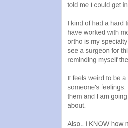
told me I could get 
I kind of had a hard 
have worked with mos
ortho is my specialt
see a surgeon for thi
reminding myself the
It feels weird to be 
someone's feelings. 
them and I am going 
about.
Also.. I KNOW how m