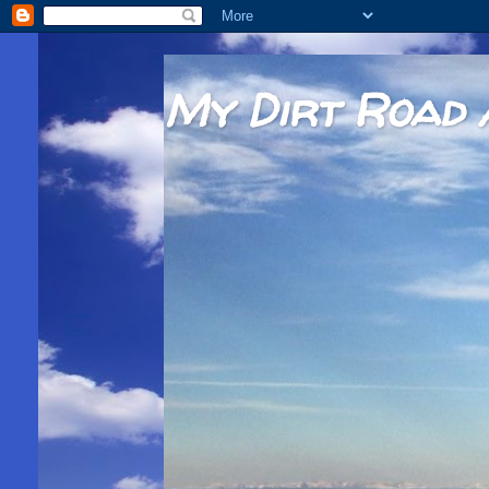
My Dirt Road