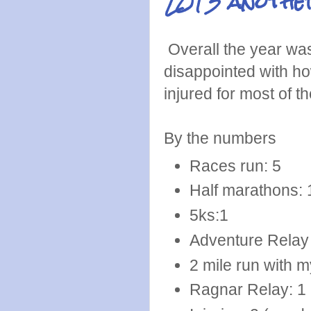
2013 another
Overall the year was n
disappointed with how
injured for most of t
By the numbers
Races run: 5
Half marathons: 
5ks:1
Adventure Relay (
2 mile run with m
Ragnar Relay: 1