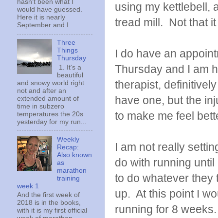
hasn't been what I
using my kettlebell, a
would have guessed.
Here it is nearly
tread mill. Not that 
September and I ...
Three
Things
I do have an appoint
Thursday
Thursday and I am ho
1. It's a
beautiful
therapist, definitively
and snowy world right
not and after an
have one, but the inju
extended amount of
time in subzero
to make me feel bett
temperatures the 20s
yesterday for my run...
Weekly
I am not really settin
Recap:
Also known
do with running until
as
marathon
to do whatever they t
training
week 1
up. At this point I w
And the first week of
2018 is in the books,
running for 8 weeks.
with it is my first official