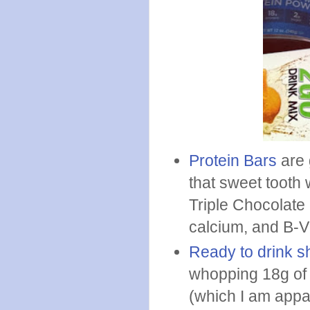
Protein Bars
are 
that sweet tooth 
Triple Chocolate 
calcium, and B-Vi
Ready to drink 
whopping 18g of 
(which I am appa