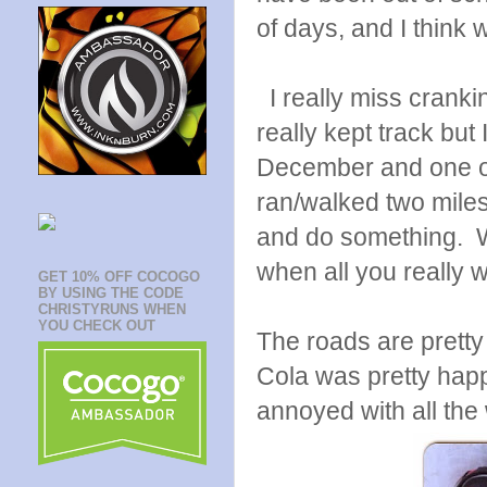
of days, and I think w
I really miss crankin
really kept track but 
December and one of
ran/walked two miles 
and do something. Wa
when all you really 
GET 10% OFF COCOGO
BY USING THE CODE
CHRISTYRUNS WHEN
YOU CHECK OUT
The roads are pretty
Cola was pretty happ
annoyed with all the