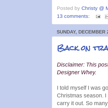
Posted by
Christy @ 
13 comments:
SUNDAY, DECEMBER 2
Back on tra
Disclaimer: This post
Designer Whey.
I told myself I was 
Christmas season. I a
carry it out. So man