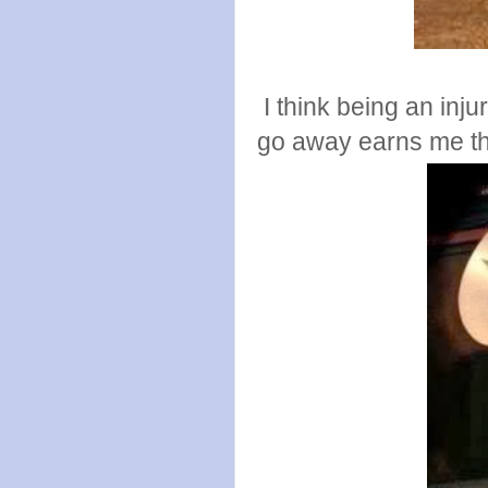
I think being an injur
go away earns me the