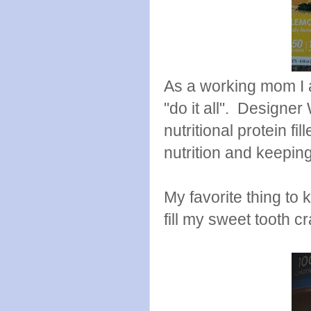
As a working mom I a
"do it all". Designer
nutritional protein f
nutrition and keeping
My favorite thing to
fill my sweet tooth c