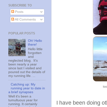
SUBSCRIBE TO
Posts
All Comments
POPULAR POSTS
Oh! Hello
there!
Hello little
forgotten
and
neglected blog. It's
been nearly a year
since last I visited and
poured out the details of
my running life. ...
Catching up: My
loo
running year to date in
a brief synapses
Well it's been a
tumultuous year for
I have been doing oth
running. It certainly