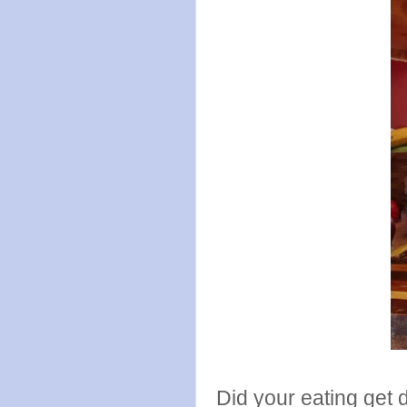
Did your eating get