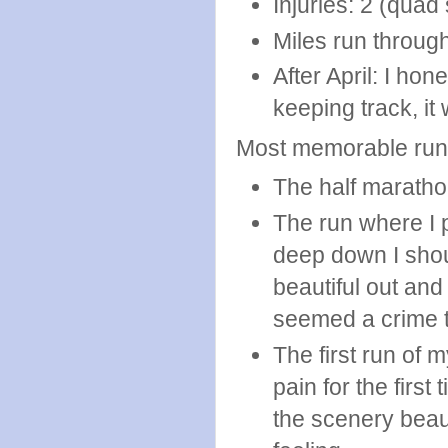
Injuries: 2 (quad 
Miles run through
After April: I hon
keeping track, it
Most memorable run
The half marathon
The run where I p
deep down I shoul
beautiful out and
seemed a crime to
The first run of 
pain for the fir
the scenery beaut