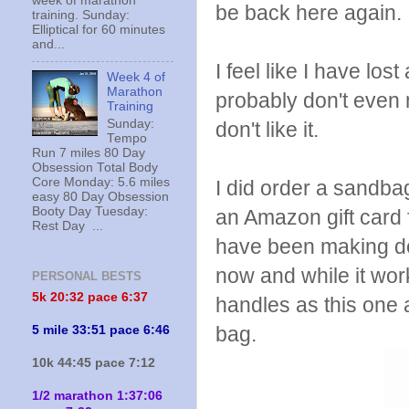
week of marathon
be back here again.
training. Sunday:
Elliptical for 60 minutes
and...
I feel like I have los
Week 4 of
Marathon
probably don't even no
Training
Sunday:
don't like it.
Tempo
Run 7 miles 80 Day
Obsession Total Body
Core Monday: 5.6 miles
I did order a sandba
easy 80 Day Obsession
Booty Day Tuesday:
an Amazon gift card f
Rest Day ...
have been making do
now and while it wor
PERSONAL BESTS
5k 20:
32 pace 6:37
handles as this on
bag.
5 mile 33:51 pace 6:46
10k 44:45 pace 7:12
1/2 marathon 1:37:06