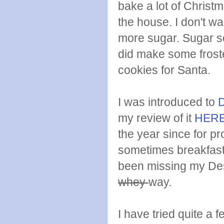
bake a lot of Christm
the house. I don't wa
more sugar. Sugar se
did make some frost
cookies for Santa.
I was introduced to
my review of it
HER
the year since for p
sometimes breakfast.
been missing my Des
whey
way.
I have tried quite a 