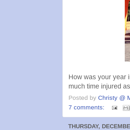
How was your year i
much time injured as 
Posted by
Christy @ 
7 comments:
THURSDAY, DECEMBER