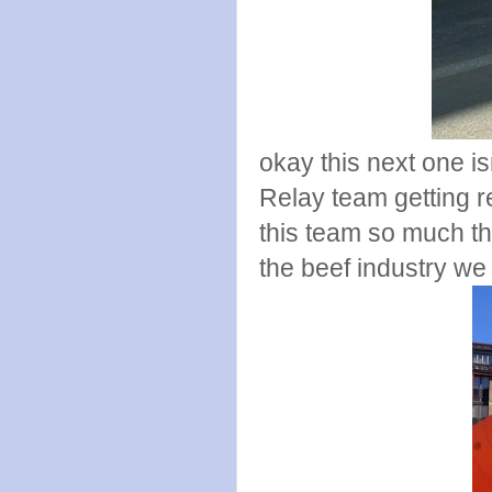
okay this next one is
Relay team getting 
this team so much th
the beef industry we 