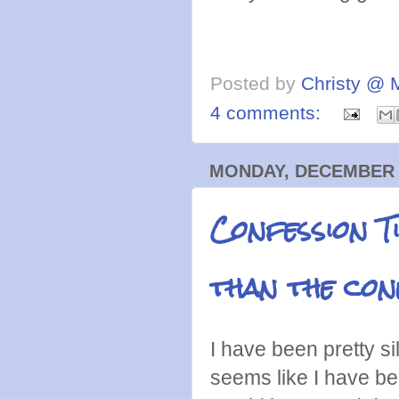
Posted by
Christy @ 
4 comments:
MONDAY, DECEMBER 2
Confession T
than the con
I have been pretty si
seems like I have be