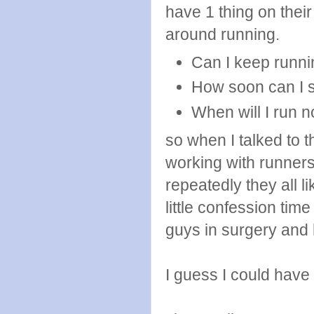
have 1 thing on thei
around running.
Can I keep runni
How soon can I s
When will I run 
so when I talked to 
working with runner
repeatedly they all l
little confession time
guys in surgery and
I guess I could have