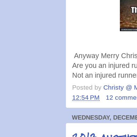
Anyway Merry Chri
Are you an injured ru
Not an injured runn
Posted by
Christy @ 
12:54 PM
12 comme
WEDNESDAY, DECEMBE