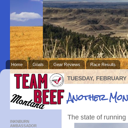
Home
Goals
Gear Reviews
Race Results
TUESDAY, FEBRUARY 
Another Mon
The state of running
INKNBURN
AMBASSADOR