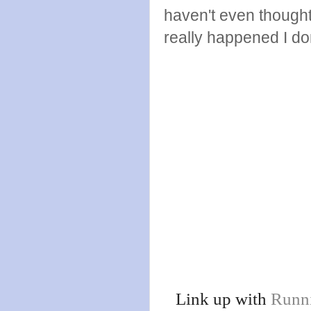
haven't even though
really happened I don
Link up with
Runn