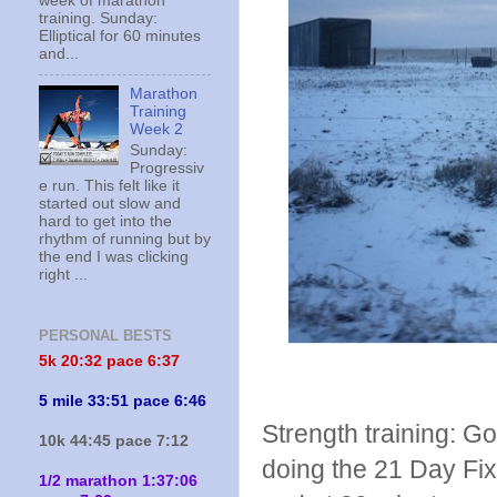
week of marathon
training. Sunday:
Elliptical for 60 minutes
and...
Marathon
Training
Week 2
Sunday:
Progressiv
e run. This felt like it
started out slow and
hard to get into the
rhythm of running but by
the end I was clicking
right ...
PERSONAL BESTS
5k 20:
32 pace 6:37
5 mile 33:51 pace 6:46
Strength training: Go
10k 44:45 pace 7:12
doing the 21 Day Fix
1/2 marathon 1:37:06