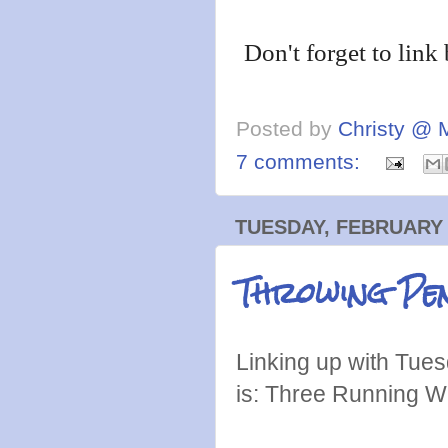
Don't forget to link
Posted by
Christy @ 
7 comments:
TUESDAY, FEBRUARY 
Throwing Pen
Linking up with Tues
is: Three Running W