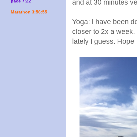
and at 30 minutes ve
pace 7:22
Marathon 3:56:55
Yoga: I have been do
closer to 2x a week. 
lately I guess. Hope I