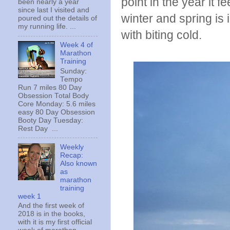
point in the year it 
been nearly a year
since last I visited and
winter and spring is 
poured out the details of
my running life. ...
with biting cold.
Week 4 of
Marathon
Training
Sunday:
Tempo
Run 7 miles 80 Day
Obsession Total Body
Core Monday: 5.6 miles
easy 80 Day Obsession
Booty Day Tuesday:
Rest Day ...
Weekly
Recap:
Also known
as
marathon
training
week 1
And the first week of
2018 is in the books,
with it is my first official