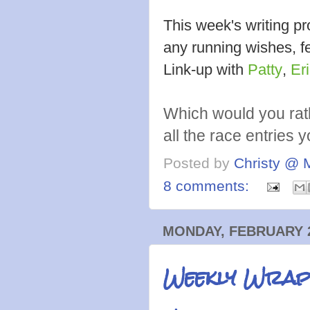
This week's writing 
any running wishes, fe
Link-up with
Patty
,
Er
Which would you rat
all the race entries 
Posted by
Christy @ 
8 comments:
MONDAY, FEBRUARY 2
Weekly Wrap