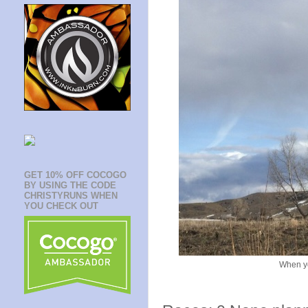
GET 10% OFF COCOGO
BY USING THE CODE
CHRISTYRUNS WHEN
YOU CHECK OUT
When yo