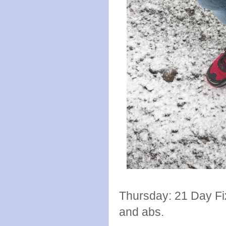
Thursday: 21 Day Fi
and abs.