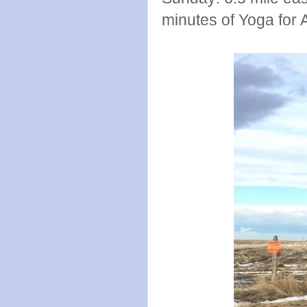
minutes of Yoga for 