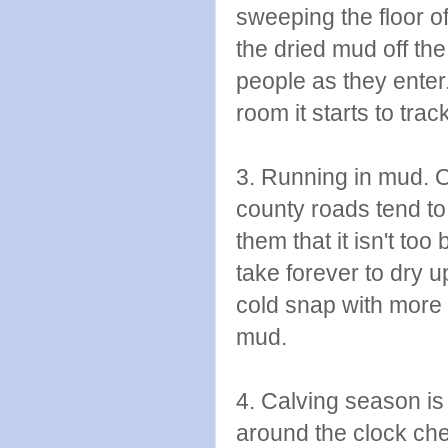
sweeping the floor of
the dried mud off th
people as they enter. 
room it starts to trac
3. Running in mud. Oh
county roads tend to
them that it isn't too 
take forever to dry 
cold snap with more 
mud.
4. Calving season is 
around the clock che