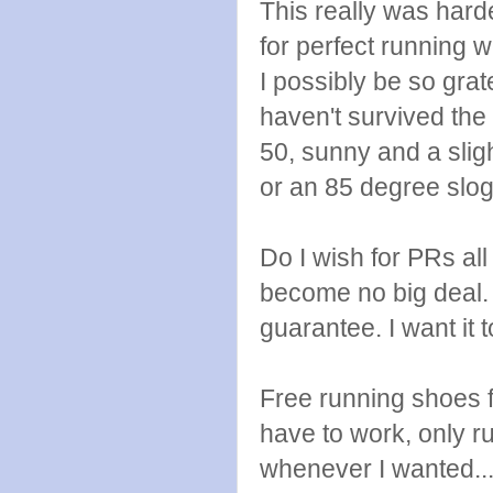
This really was harde
for perfect running w
I possibly be so grat
haven't survived the
50, sunny and a slig
or an 85 degree slogf
Do I wish for PRs al
become no big deal. I 
guarantee. I want it
Free running shoes fo
have to work, only 
whenever I wanted...l