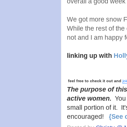
overall a good week
We got more snow Fri
While the rest of th
not and I am happy for
linking up with
Holl
feel free to check it out and
jo
The purpose of this
active women.
You 
small portion of it. 
encouraged!
{See 