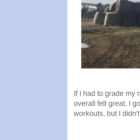
If I had to grade my 
overall felt great, I g
workouts, but I didn