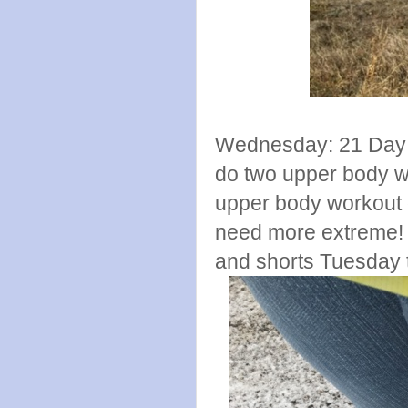
Wednesday: 21 Day F
do two upper body w
upper body workout di
need more extreme! a
and shorts Tuesday th