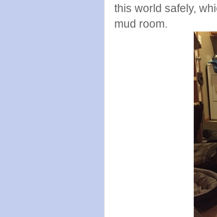
this world safely, wh
mud room.