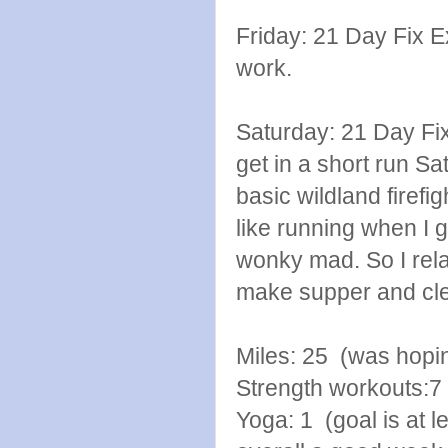
Friday: 21 Day Fix E
work.
Saturday: 21 Day Fi
get in a short run Sat
basic wildland firefig
like running when I 
wonky mad. So I rela
make supper and cle
Miles: 25 (was hopin
Strength workouts:7
Yoga: 1 (goal is at l