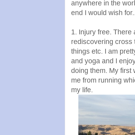
anywhere in the worl
end I would wish for.
1. Injury free. There 
rediscovering cross 
things etc. I am prett
and yoga and I enjoy 
doing them. My first
me from running whic
my life.