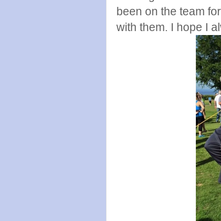
been on the team for
with them. I hope I a