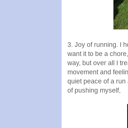
3. Joy of running. I h
want it to be a chor
way, but over all I t
movement and feeling 
quiet peace of a run 
of pushing myself,