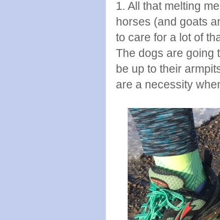
1. All that melting
horses (and goats an
to care for a lot of 
The dogs are going t
be up to their armpi
are a necessity when 