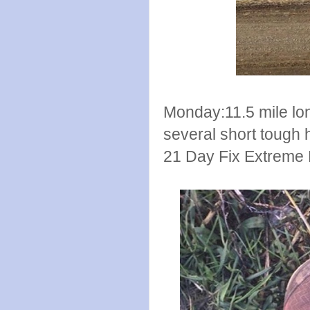
Monday:11.5 mile long
several short tough hi
21 Day Fix Extreme 