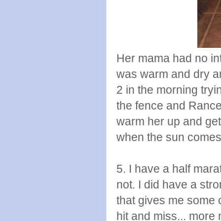
Her mama had no inte
was warm and dry an
2 in the morning tryi
the fence and Rance 
warm her up and get
when the sun comes 
5. I have a half marat
not. I did have a str
that gives me some 
hit and miss... more 