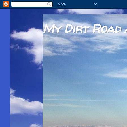
My Dirt Road