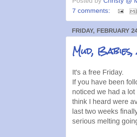
Posted by
Christy @ 
7 comments:
FRIDAY, FEBRUARY 24
Mud, Babies,
It's a free Friday.
If you have been foll
noticed we had a lo
think I heard were 
last two weeks final
serious melting goi