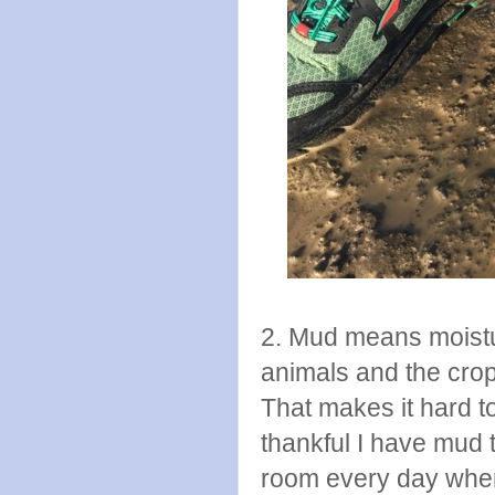
2. Mud means moistu
animals and the crop
That makes it hard t
thankful I have mud
room every day when