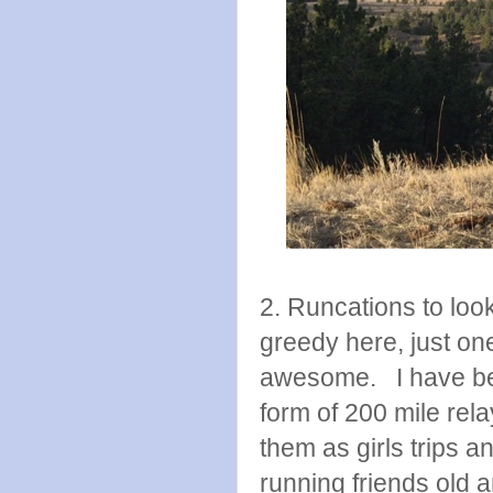
2. Runcations to look
greedy here, just o
awesome. I have been
form of 200 mile rela
them as girls trips a
running friends old a