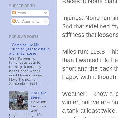
Races: 0 None plan
SUBSCRIBE TO
Posts
Injuries: None runni
All Comments
2nd that sidelined my
stiffness that loose
POPULAR POSTS
Catching up: My
running year to date in
Miles run: 118.8 Thi
a brief synapses
Well it's been a
than I wanted it to be
tumultuous year for
running. It certainly
short and the back th
hasn't been what I
would have guessed.
happy with it though.
Here it is nearly
September and I ...
Weather: I know a lot
Oh! Hello
there!
winter, but we are no
Hello little
forgotten
a tank at least twice
and
neglected blog. It's