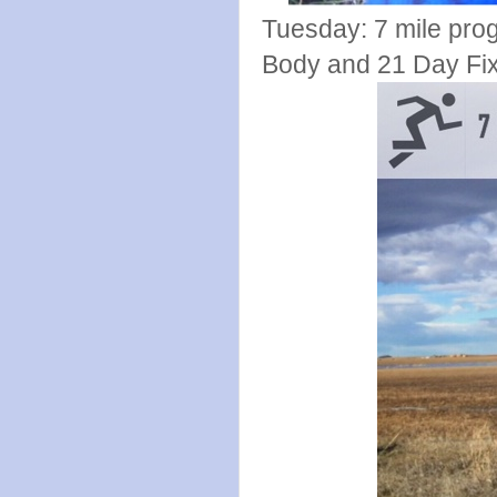
Tuesday: 7 mile pro
Body and 21 Day Fix