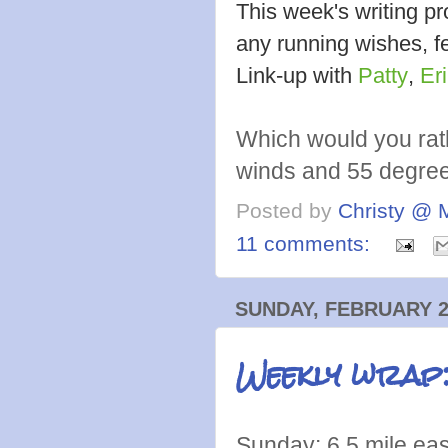
This week's writing 
any running wishes, fe
Link-up with
Patty
,
Er
Which would you rat
winds and 55 degre
Posted by
Christy @ 
11 comments:
SUNDAY, FEBRUARY 2
Weekly wrap
Sunday: 6.5 mile ea