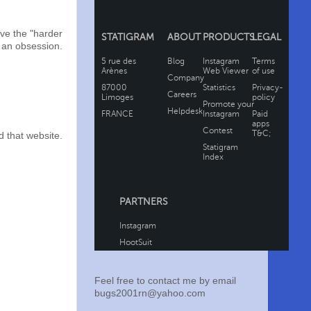
ve the "harder
y an obsession.
 that website.
Feel free to contact me by email
bugs2001rn@yahoo.com