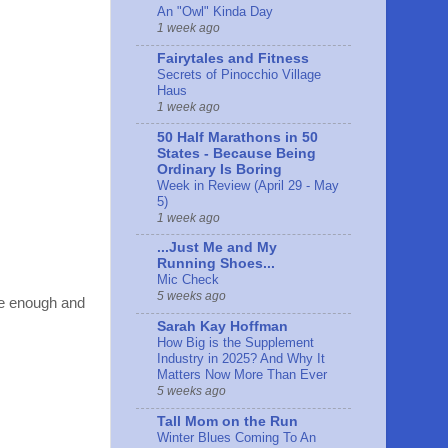
An "Owl" Kinda Day
1 week ago
Fairytales and Fitness
Secrets of Pinocchio Village
Haus
1 week ago
50 Half Marathons in 50
States - Because Being
Ordinary Is Boring
Week in Review (April 29 - May
5)
1 week ago
...Just Me and My
Running Shoes...
Mic Check
5 weeks ago
ave enough and
Sarah Kay Hoffman
How Big is the Supplement
Industry in 2025? And Why It
Matters Now More Than Ever
5 weeks ago
Tall Mom on the Run
Winter Blues Coming To An