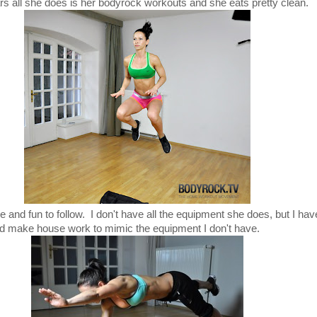
rs all she does is her bodyrock workouts and she eats pretty clean.
ble and fun to follow. I don't have all the equipment she does, but I h
d make house work to mimic the equipment I don't have.