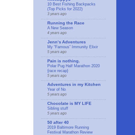
10 Best Fishing Backpacks
(Top Picks for 2022)
3 years ago
Running the Race
A New Season
4 years ago
Jennʻs Adventures
My “Famous” Immunity Elixir
5 years ago
Pain is nothing.
Polar Pug Half Marathon 2020
{race recap}
5 years ago
Adventures in my Kitchen
Year of No
5 years ago
Chocolate is MY LIFE
Sibling stuff
5 years ago
50 after 40
2019 Baltimore Running
Festival Marathon Review