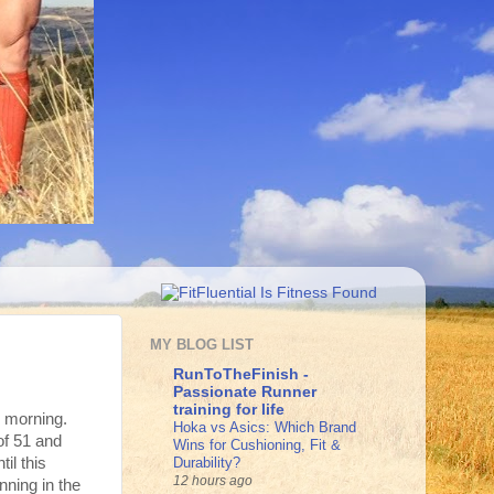
MY BLOG LIST
RunToTheFinish -
Passionate Runner
training for life
s morning.
Hoka vs Asics: Which Brand
of 51 and
Wins for Cushioning, Fit &
Durability?
il this
12 hours ago
nning in the