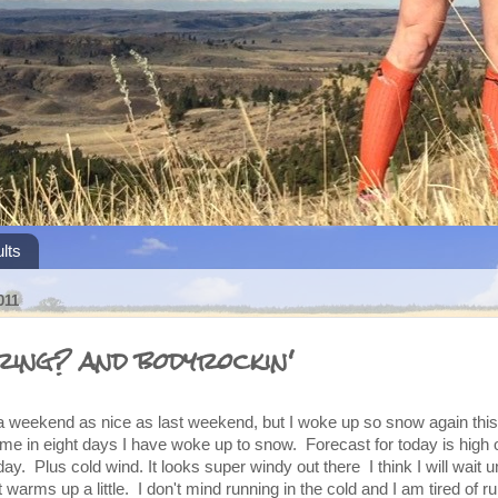
lts
011
ring? and bodyrockin'
r a weekend as nice as last weekend, but I woke up so snow again thi
time in eight days I have woke up to snow. Forecast for today is high 
y. Plus cold wind. It looks super windy out there I think I will wait unt
 warms up a little. I don't mind running in the cold and I am tired of ru