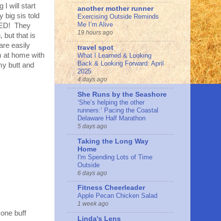
I will start
another mother runner
 big sis told
Exercising Outside Reminds
Me I’m Alive
OKED! They
19 hours ago
 but that is
are easily
travel spot
m at home with
What I Learned & Looking
Back & Looking Forward: April
my butt and
2025
4 days ago
She Runs by the Seashore
‘She’s helping the other
runners:’ Pacing the Coastal
Delaware Half Marathon
5 days ago
Taking the Long Way
Home
I'm Spending Lots of Time
Outside
6 days ago
Fitness Cheerleader
Apple Pecan Chicken Salad
1 week ago
one buff
Linda's Lens