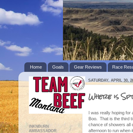
Home
Goals
Gear Reviews
Race Resu
SATURDAY, APRIL 30, 2
Where is Sp
I was really hoping fo
Boo. That is the third 
chance of showers all da
INKNBURN
afternoon to run when it
AMBASSADOR