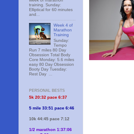
week of marathon
training. Sunday:
Elliptical for 60 minutes
and...
Week 4 of
Marathon
Training
Sunday:
Tempo
Run 7 miles 80 Day
Obsession Total Body
Core Monday: 5.6 miles
easy 80 Day Obsession
Booty Day Tuesday:
Rest Day ...
PERSONAL BESTS
5k 20:
32 pace 6:37
5 mile 33:51 pace 6:46
10k 44:45 pace 7:12
1/2 marathon 1:37:06