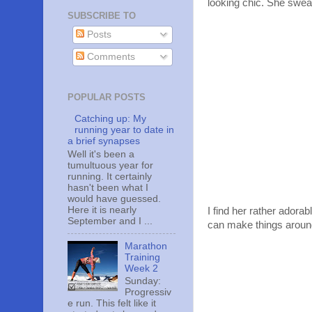
looking chic. She swea
SUBSCRIBE TO
Posts
Comments
POPULAR POSTS
Catching up: My
running year to date in
a brief synapses
Well it's been a
tumultuous year for
running. It certainly
hasn't been what I
would have guessed.
Here it is nearly
I find her rather adora
September and I ...
can make things aroun
Marathon
Training
Week 2
Sunday:
Progressiv
e run. This felt like it