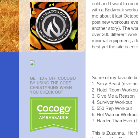
cold and I want to run 
with a Bodyrock workout
me about it last Octob
post new workouts every
another story). The wor
over 300 different wor
minimal equipment, a l
best yet the site is en
Some of my favorite b
GET 10% OFF COCOGO
BY USING THE CODE
1. Sexy Beast (dive bo
CHRISTYRUNS WHEN
2. Hotel Room Workout
YOU CHECK OUT
3. Give Me a Reason
4. Survivor Workout
5. 550 Rep Workout
6. Hot Warrior Workout
7. Harder Than Ever (
This is Zuzanna. Her h