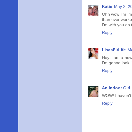
Katie
May 2, 2
Ohh wow I'm imp
than ever workou
I'm with you on t
Reply
LisasFitLife
Ma
Hey..I am a new
I'm gonna look i
Reply
An Indoor Girl
WOW! I haven't 
Reply