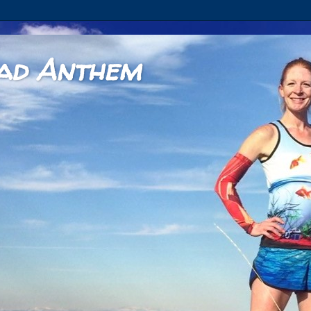
ad Anthem