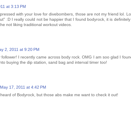
011 at 3:13 PM
ressed with your love for divebombers, those are not my friend lol. Lo
t" :D I really could not be happier that I found bodyrock, it is definitel
he not liking traditional workout videos.
y 2, 2011 at 9:20 PM
 follower! I recently came across body rock. OMG I am soo glad I found
nto buying the dip station, sand bag and interval timer too!
May 17, 2011 at 4:42 PM
heard of Bodyrock, but those abs make me want to check it out!