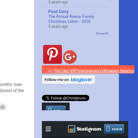
5 years ago
Fast Cory
The Annual Reese Family
Christmas Letter - 2019
5 years ago
Show All
 months now
 bored of the