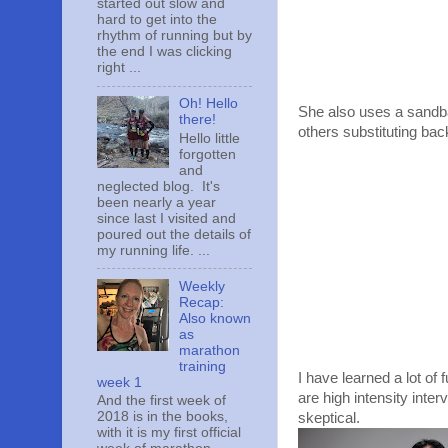
started out slow and
hard to get into the
rhythm of running but by
the end I was clicking
right ...
Oh! Hello
She also uses a sandbag
there!
others substituting bac
Hello little
forgotten
and
neglected blog. It's
been nearly a year
since last I visited and
poured out the details of
my running life. ...
Weekly
Recap:
Also known
as
marathon
training
I have learned a lot o
week 1
are high intensity inte
And the first week of
2018 is in the books,
skeptical.
with it is my first official