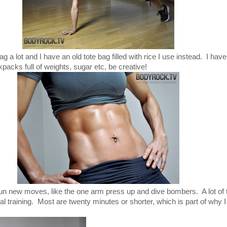
 a lot and I have an old tote bag filled with rice I use instead. I have
kpacks full of weights, sugar etc, be creative!
f fun new moves, like the one arm press up and dive bombers. A lot of
rval training. Most are twenty minutes or shorter, which is part of why 