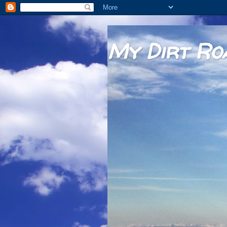
My Dirt Ro