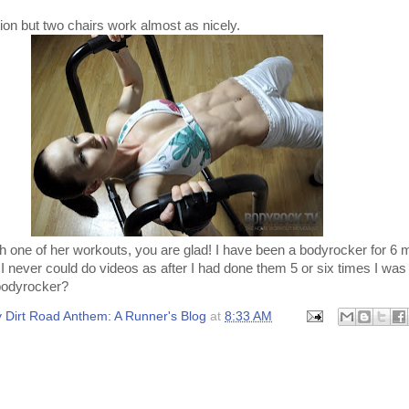
ation but two chairs work almost as nicely.
 one of her workouts, you are glad! I have been a bodyrocker for 6
 I never could do videos as after I had done them 5 or six times I was
bodyrocker?
 Dirt Road Anthem: A Runner's Blog
at
8:33 AM
: