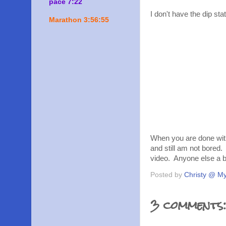
pace 7:22
I don't have the dip st
Marathon 3:56:55
When you are done with
and still am not bored.
video. Anyone else a 
Posted by
Christy @ My
3 comments