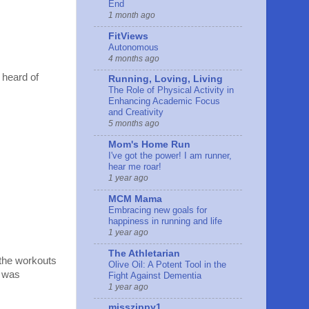
End
1 month ago
FitViews
Autonomous
4 months ago
 heard of
Running, Loving, Living
The Role of Physical Activity in
Enhancing Academic Focus
and Creativity
5 months ago
Mom's Home Run
I've got the power! I am runner,
hear me roar!
1 year ago
MCM Mama
Embracing new goals for
happiness in running and life
1 year ago
The Athletarian
 the workouts
Olive Oil: A Potent Tool in the
I was
Fight Against Dementia
1 year ago
misszippy1