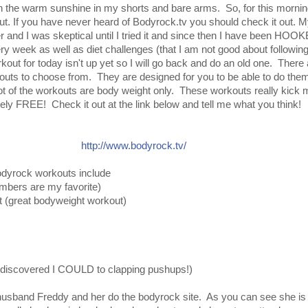
in the warm sunshine in my shorts and bare arms. So, for this morning 
. If you have never heard of Bodyrock.tv you should check it out. My
er and I was skeptical until I tried it and since then I have been HO
 week as well as diet challenges (that I am not good about following,
kout for today isn't up yet so I will go back and do an old one. There 
kouts to choose from. They are designed for you to be able to do the
ot of the workouts are body weight only. These workouts really kick 
tirely FREE! Check it out at the link below and tell me what you think!
http://www.bodyrock.tv/
odyrock workouts include
mbers are my favorite)
 (great bodyweight workout)
I discovered I COULD to clapping pushups!)
usband Freddy and her do the bodyrock site. As you can see she is 