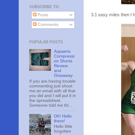
SUBSCRIBE TO
3.1 easy miles then I h
Posts
Comments
POPULAR POSTS
Aspaeris
Compressi
on Shorts
Review
and
Giveaway
If you are having trouble
commenting just shoot
me an email with all that
you did and I will put it in
the spreadsheet.
Someone told me thi...
Oh! Hello
there!
Hello little
forgotten