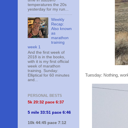
time in subzero
temperatures the 20s
yesterday for my run...
Weekly
Recap:
Also known
as
marathon
training
week 1
And the first week of
2018 is in the books,
with it is my first official
week of marathon
training. Sunday:
Tuesday: Nothing, work 
Elliptical for 60 minutes
and...
PERSONAL BESTS
5k 20:
32 pace 6:37
5 mile 33:51 pace 6:46
10k 44:45 pace 7:12