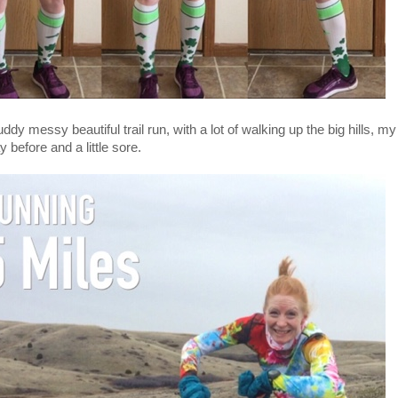
ddy messy beautiful trail run, with a lot of walking up the big hills, m
y before and a little sore.