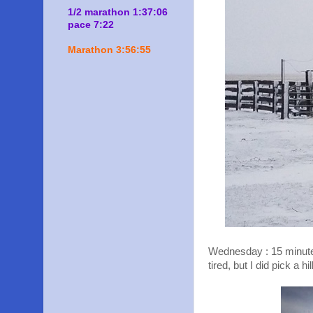
1/2 marathon 1:37:06
pace 7:22
Marathon 3:56:55
Wednesday : 15 minute HI
tired, but I did pick a hil