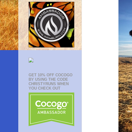
GET 10% OFF COCOGO
BY USING THE CODE
CHRISTYRUNS WHEN
YOU CHECK OUT