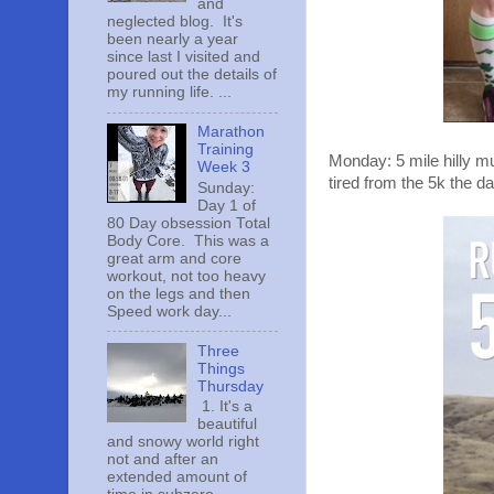
and
neglected blog. It's
been nearly a year
since last I visited and
poured out the details of
my running life. ...
Marathon
Training
Monday: 5 mile hilly mu
Week 3
tired from the 5k the da
Sunday:
Day 1 of
80 Day obsession Total
Body Core. This was a
great arm and core
workout, not too heavy
on the legs and then
Speed work day...
Three
Things
Thursday
1. It's a
beautiful
and snowy world right
not and after an
extended amount of