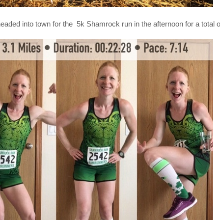
eaded into town for the 5k Shamrock run in the afternoon for a total o