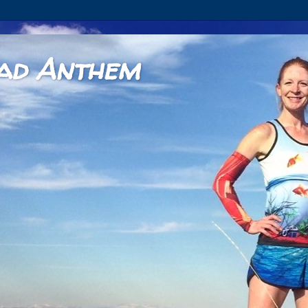
ad Anthem