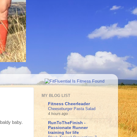
MY BLOG LIST
Fitness Cheerleader
Cheeseburger Pasta Salad
4 hours ago
 baldy baby.
RunToTheFinish -
Passionate Runner
training for life