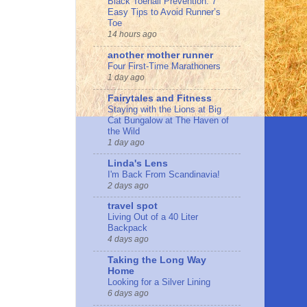
Black Toenail Prevention: 7
Easy Tips to Avoid Runner’s
Toe
14 hours ago
another mother runner
Four First-Time Marathoners
1 day ago
Fairytales and Fitness
Staying with the Lions at Big
Cat Bungalow at The Haven of
the Wild
1 day ago
Linda's Lens
I'm Back From Scandinavia!
2 days ago
travel spot
Living Out of a 40 Liter
Backpack
4 days ago
Taking the Long Way
Home
Looking for a Silver Lining
6 days ago