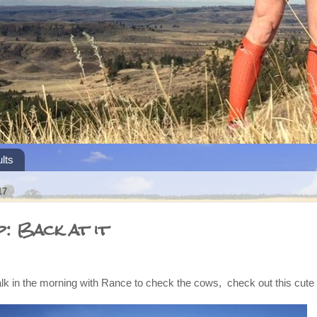
lts
17
: Back at it
k in the morning with Rance to check the cows, check out this cute