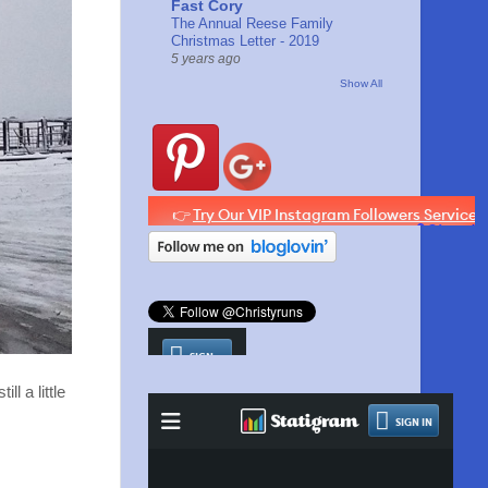
Fast Cory
The Annual Reese Family
Christmas Letter - 2019
5 years ago
Show All
l a little