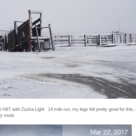
IT with Zuzka Light 14 mile run, my legs felt pretty good for this, stil
ly route.