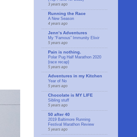
3 years ago
Running the Race
A New Season
4 years ago
Jennʻs Adventures
My “Famous” Immunity Elixir
5 years ago
Pain is nothing.
Polar Pug Half Marathon 2020
{race recap}
5 years ago
Adventures in my Kitchen
Year of No
5 years ago
Chocolate is MY LIFE
Sibling stuff
5 years ago
50 after 40
2019 Baltimore Running
Festival Marathon Review
5 years ago