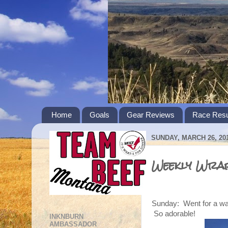
Home
Goals
Gear Reviews
Race Resu
SUNDAY, MARCH 26, 20
Weekly Wrap
Sunday: Went for a wal
So adorable!
INKNBURN
AMBASSADOR