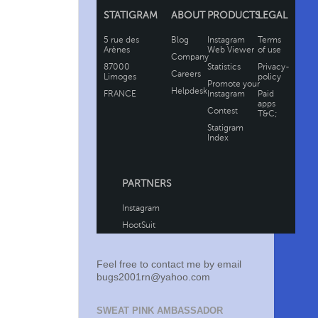
Feel free to contact me by email
bugs2001rn@yahoo.com
SWEAT PINK AMBASSADOR