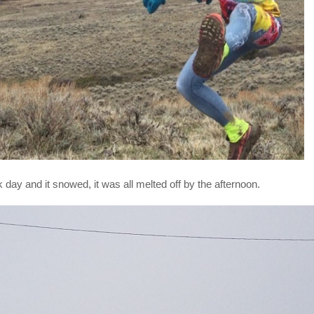
day and it snowed, it was all melted off by the afternoon.