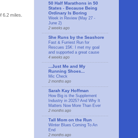
50 Half Marathons in 50
States - Because Being
Ordinary Is Boring
f 6.2 miles.
Week in Review (May 27 -
June 2)
2 weeks ago
She Runs by the Seashore
Fast & Furriest Run for
Rescues 15K: I met my goal
and supported a great cause
4 weeks ago
...Just Me and My
Running Shoes...
Mic Check
2 months ago
Sarah Kay Hoffman
How Big is the Supplement
Industry in 2025? And Why It
Matters Now More Than Ever
2 months ago
Tall Mom on the Run
Winter Blues Coming To An
End
2 months ago