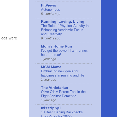
FitViews
Autonomous
5 months ago
Running, Loving, Living
The Role of Physical Activity in
Enhancing Academic Focus
and Creativity
y legs were
6 months ago
Mom's Home Run
I've got the power! I am runner,
hear me roar!
1 year ago
MCM Mama
Embracing new goals for
happiness in running and life
1 year ago
The Athletarian
Olive Oil: A Potent Tool in the
Fight Against Dementia
1 year ago
misszippy1
10 Best Fishing Backpacks
(Top Picks for 2022)