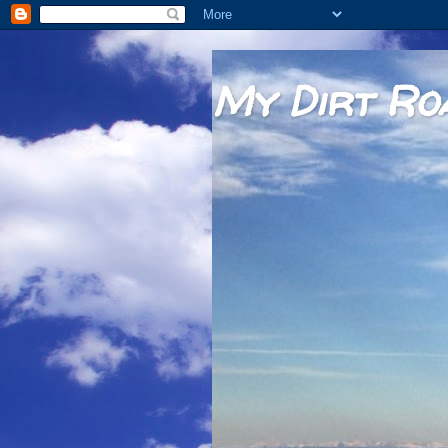
My Dirt Ro