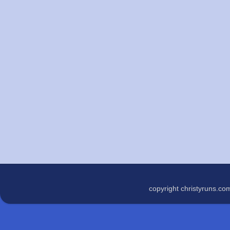
copyright christyruns.c