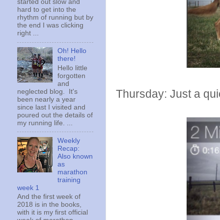
started out slow and
hard to get into the
rhythm of running but by
the end I was clicking
right ...
Oh! Hello
there!
Hello little
forgotten
and
Thursday: Just a qui
neglected blog. It's
been nearly a year
since last I visited and
poured out the details of
my running life. ...
Weekly
Recap:
Also known
as
marathon
training
week 1
And the first week of
2018 is in the books,
with it is my first official