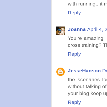
with running...it
Reply
Joanna
April 4,
You're amazing! 
cross training? Th
Reply
JesseHanson
D
the scenaries l
without talking 
your blog keep u
Reply