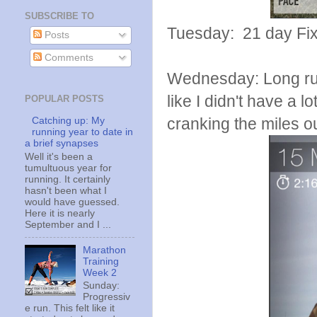
SUBSCRIBE TO
Tuesday: 21 day Fi
Posts
Comments
Wednesday: Long run d
like I didn't have a l
POPULAR POSTS
cranking the miles o
Catching up: My
running year to date in
a brief synapses
Well it's been a
tumultuous year for
running. It certainly
hasn't been what I
would have guessed.
Here it is nearly
September and I ...
Marathon
Training
Week 2
Sunday:
Progressiv
e run. This felt like it