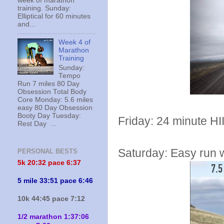
week of marathon
training. Sunday:
Elliptical for 60 minutes
and...
Week 4 of
Marathon
Training
Sunday:
Tempo
Run 7 miles 80 Day
Obsession Total Body
Core Monday: 5.6 miles
easy 80 Day Obsession
Booty Day Tuesday:
Friday: 24 minute HI
Rest Day ...
Saturday: Easy run wi
PERSONAL BESTS
5k 20:
32 pace 6:37
5 mile 33:51 pace 6:46
10k 44:45 pace 7:12
1/2 marathon 1:37:06