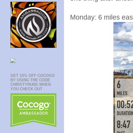
Monday: 6 miles eas
GET 10% OFF COCOGO
BY USING THE CODE
CHRISTYRUNS WHEN
YOU CHECK OUT