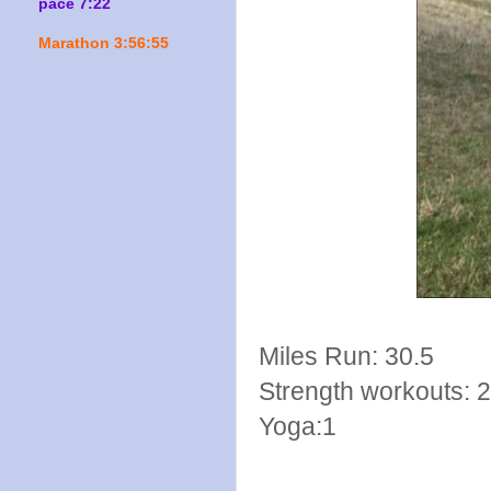
pace 7:22
Marathon 3:56:55
Miles Run: 30.5
Strength workouts: 2
Yoga:1