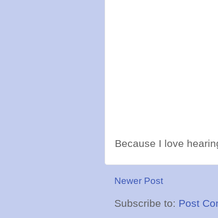
Because I love hearing
Newer Post
Subscribe to:
Post Co