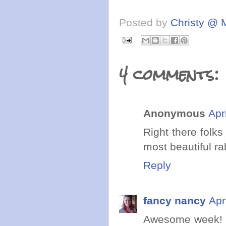
Posted by
Christy @ 
4 comments:
Anonymous
Apr
Right there folk
most beautiful ra
Reply
fancy nancy
Apr
Awesome week! I 