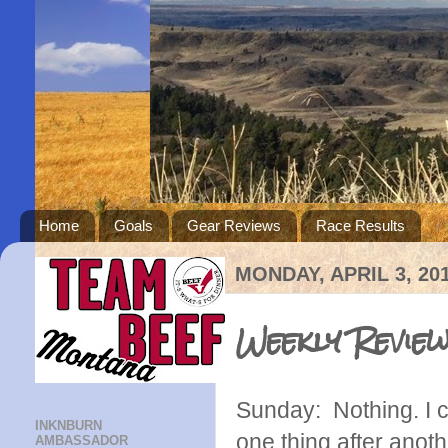
Home
Goals
Gear Reviews
Race Results
MONDAY, APRIL 3, 20
Weekly Revie
Sunday: Nothing. I c
INKNBURN
one thing after anoth
AMBASSADOR