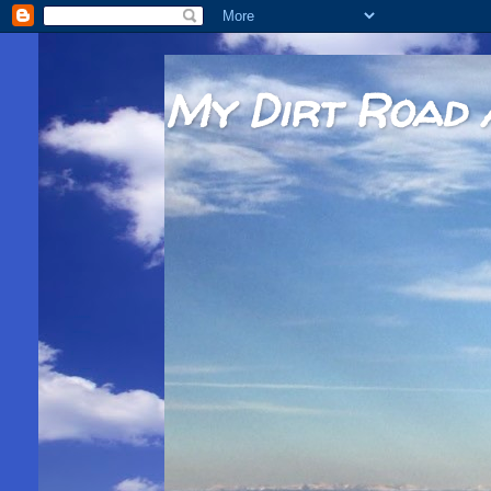
My Dirt Road