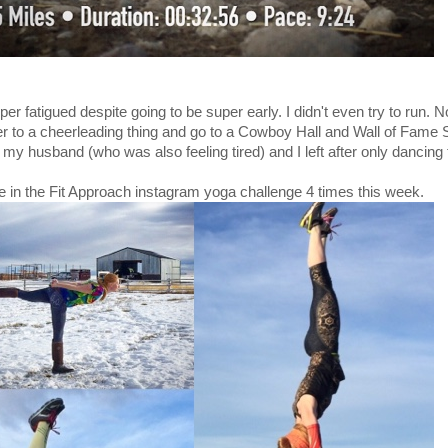
er fatigued despite going to be super early. I didn't even try to run. N
r to a cheerleading thing and go to a Cowboy Hall and Wall of Fame 
 my husband (who was also feeling tired) and I left after only dancing 
te in the Fit Approach instagram yoga challenge 4 times this week.