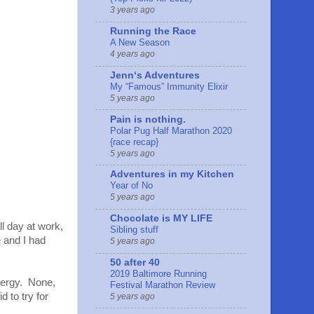
3 years ago
Running the Race
A New Season
4 years ago
Jennʻs Adventures
My “Famous” Immunity Elixir
5 years ago
Pain is nothing.
Polar Pug Half Marathon 2020
{race recap}
5 years ago
Adventures in my Kitchen
Year of No
5 years ago
Chocolate is MY LIFE
ll day at work,
Sibling stuff
e and I had
5 years ago
50 after 40
2019 Baltimore Running
energy. None,
Festival Marathon Review
 to try for
5 years ago