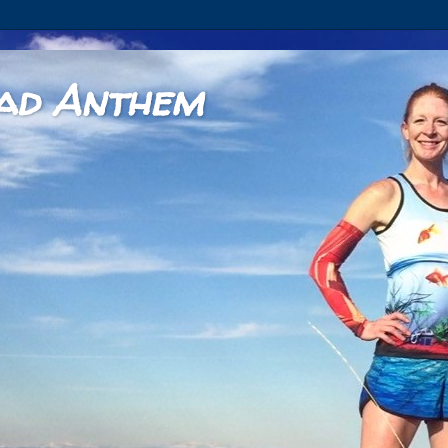
ad Anthem