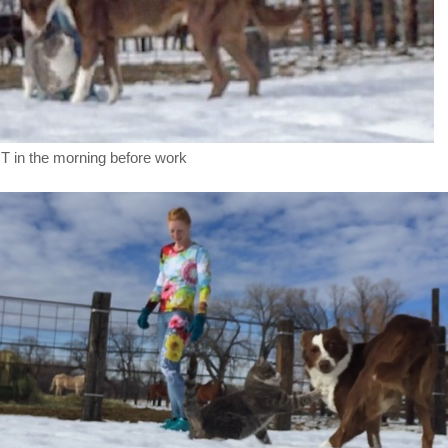
T in the morning before work