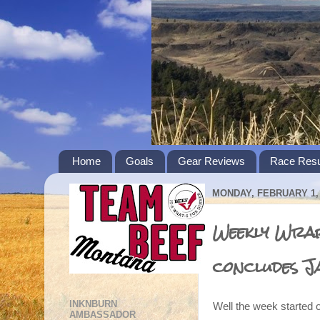
Home
Goals
Gear Reviews
Race Resu
MONDAY, FEBRUARY 1, 
Weekly Wrap
concludes J
INKNBURN
Well the week started o
AMBASSADOR