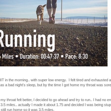
T in the morning.. with super low energy. I felt tired and exhausted a
off as a bad night's sleep, but by the time I got home my throat was sor
 my throat felt better, I decided to go ahead and try to run.. I had no 
.5 miles.. actually I made it about 1.75 and decided I was being stupid
still run home so it was 3.5 miles.