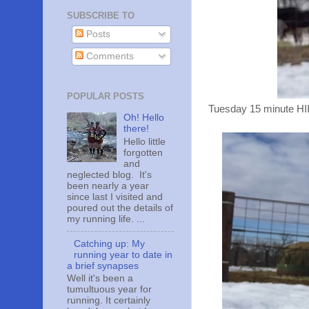
SUBSCRIBE TO
Posts
Comments
POPULAR POSTS
Tuesday 15 minute HII
Oh! Hello
there!
Hello little
forgotten
and
neglected blog. It's
been nearly a year
since last I visited and
poured out the details of
my running life. ...
Catching up: My
running year to date in
a brief synapses
Well it's been a
tumultuous year for
running. It certainly