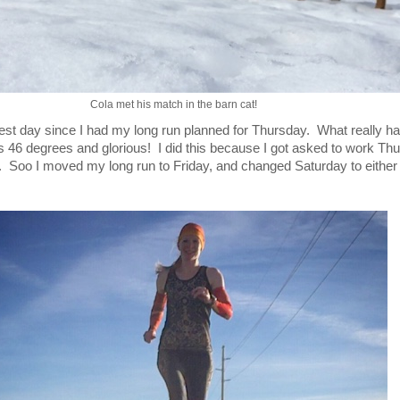
Cola met his match in the barn cat!
t day since I had my long run planned for Thursday. What really h
as 46 degrees and glorious! I did this because I got asked to work Th
d. Soo I moved my long run to Friday, and changed Saturday to either