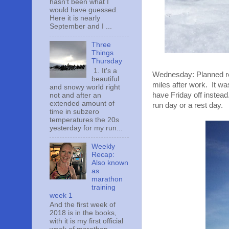
hasn't been what I
would have guessed.
Here it is nearly
September and I ...
Three
Things
Thursday
1. It's a
Wednesday: Planned res
beautiful
miles after work. It w
and snowy world right
have Friday off instea
not and after an
extended amount of
run day or a rest day.
time in subzero
temperatures the 20s
yesterday for my run...
Weekly
Recap:
Also known
as
marathon
training
week 1
And the first week of
2018 is in the books,
with it is my first official