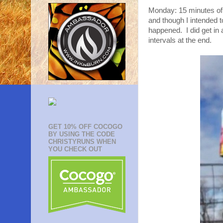
Monday: 15 minutes of 
and though I intended to
happened. I did get in a
intervals at the end.
GET 10% OFF COCOGO
BY USING THE CODE
CHRISTYRUNS WHEN
YOU CHECK OUT