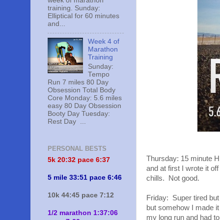
week of marathon
training. Sunday:
Elliptical for 60 minutes
and...
Week 4 of
Marathon
Training
Sunday:
Tempo
Run 7 miles 80 Day
Obsession Total Body
Core Monday: 5.6 miles
easy 80 Day Obsession
Booty Day Tuesday:
Rest Day ...
PERSONAL BESTS
Thursday: 15 minute HII
5k 20:
32 pace 6:37
and at first I wrote it 
5 mile 33:51 pace 6:46
chills. Not good.
10k 44:45 pace 7:12
Friday: Super tired but
but somehow I made it 3
1/2 marathon 1:37:06
my long run and had to 