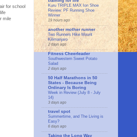
training for life
Kuru TRIPLE MAX Ion Shoe
ir for school
Review: PF Running Shoe
ife
Winner
r mile
19 hours ago
another mother runner
Two Runners Hike Mount
Kilimanjaro
2 days ago
Fitness Cheerleader
Southwestern Sweet Potato
Salad
2 days ago
50 Half Marathons in 50
States - Because Being
Ordinary Is Boring
Week in Review (July 8 - July
14)
3 days ago
travel spot
Summertime, and The Living is
Easy?
6 days ago
Taking the Long Way