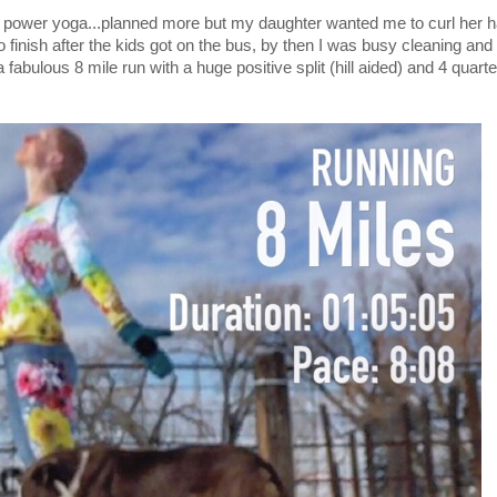
power yoga...planned more but my daughter wanted me to curl her ha
 finish after the kids got on the bus, by then I was busy cleaning and l
 fabulous 8 mile run with a huge positive split (hill aided) and 4 quarte