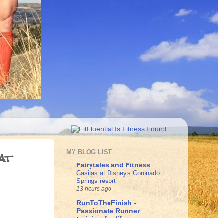
at
MY BLOG LIST
Fairytales and Fitness
Casitas at Disney's Coronado
Springs resort
13 hours ago
RunToTheFinish -
Passionate Runner