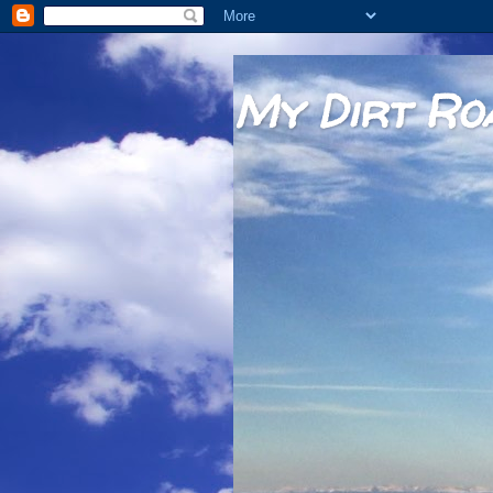
My Dirt Ro