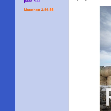
pace 7:22
Marathon 3:56:55