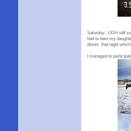
Saturday: UGH still sup
had to take my daughte
dinner that night which
I managed to participa