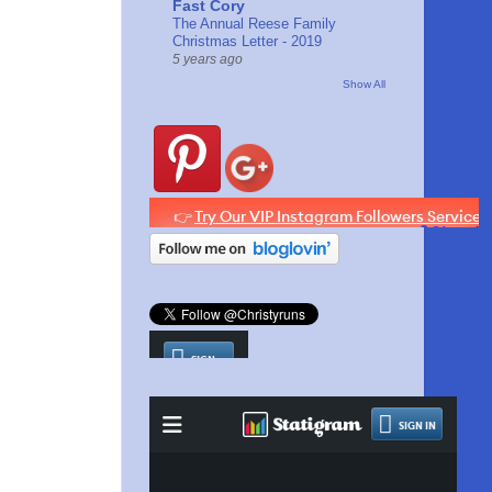
Fast Cory
The Annual Reese Family
Christmas Letter - 2019
5 years ago
Show All