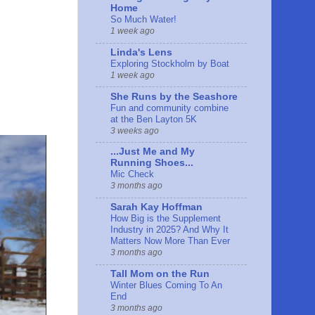
Home
So Much Water!
1 week ago
Linda's Lens
Exploring Stockholm by Boat
1 week ago
She Runs by the Seashore
Fun and community combine
at the Ben Layton 5K
3 weeks ago
...Just Me and My
Running Shoes...
Mic Check
3 months ago
Sarah Kay Hoffman
How Big is the Supplement
Industry in 2025? And Why It
Matters Now More Than Ever
3 months ago
Tall Mom on the Run
Winter Blues Coming To An
End
3 months ago