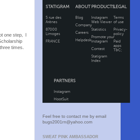
ot one step, I
Scholarship
three times.
Feel free to contact me by email
bugs2001rn@yahoo.com
SWEAT PINK AMBASSADOR