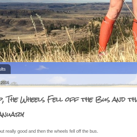
lts
2016
, The Wheels Fell off the Bus and th
anuary
ut really good and then the wheels fell off the bus.