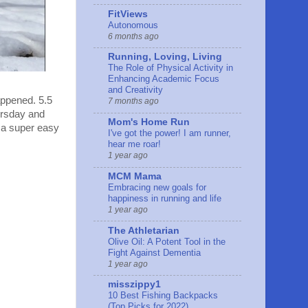
FitViews
Autonomous
6 months ago
Running, Loving, Living
The Role of Physical Activity in
Enhancing Academic Focus
and Creativity
appened. 5.5
7 months ago
ursday and
Mom's Home Run
 a super easy
I've got the power! I am runner,
hear me roar!
1 year ago
MCM Mama
Embracing new goals for
happiness in running and life
1 year ago
The Athletarian
Olive Oil: A Potent Tool in the
Fight Against Dementia
1 year ago
misszippy1
10 Best Fishing Backpacks
(Top Picks for 2022)