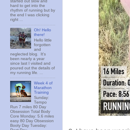
started out slow and
hard to get into the
rhythm of running but by
the end I was clicking
right ...
Oh! Hello
there!
Hello little
forgotten
and
neglected blog. It's
been nearly a year
since last I visited and
poured out the details of
my running life. ...
Week 4 of
Marathon
Training
Sunday:
Tempo
Run 7 miles 80 Day
Obsession Total Body
Core Monday: 5.6 miles
easy 80 Day Obsession
Booty Day Tuesday: