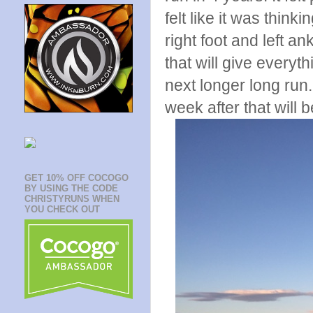
felt like it was thin
right foot and left a
that will give everyt
next longer long run
week after that will b
GET 10% OFF COCOGO
BY USING THE CODE
CHRISTYRUNS WHEN
YOU CHECK OUT