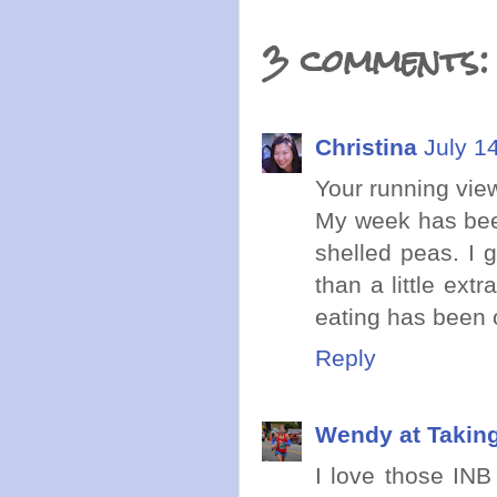
3 comments:
Christina
July 1
Your running vie
My week has bee
shelled peas. I 
than a little ex
eating has been 
Reply
Wendy at Takin
I love those INB 