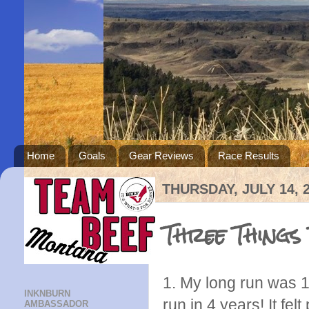
Home
Goals
Gear Reviews
Race Results
THURSDAY, JULY 14, 
Three Things
1. My long run was 16
INKNBURN
run in 4 years! It fel
AMBASSADOR