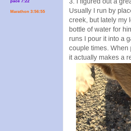
3. I figured out a gr
pace 7:22
Usually I run by plac
Marathon 3:56:55
creek, but lately my 
bottle of water for h
runs I pour it into a
couple times. When p
it actually makes a r