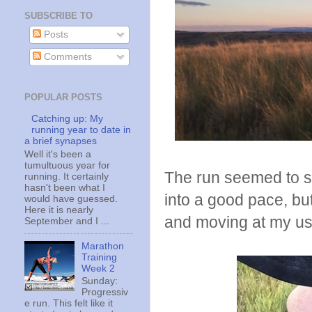
SUBSCRIBE TO
Posts
Comments
POPULAR POSTS
Catching up: My
running year to date in
a brief synapses
Well it's been a
tumultuous year for
The run seemed to star
running. It certainly
hasn't been what I
into a good pace, bu
would have guessed.
Here it is nearly
and moving at my us
September and I ...
Marathon
Training
Week 2
Sunday:
Progressiv
e run. This felt like it