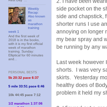
2. I have been weari
Rest Day ...
side pocket on the s
Weekly
Recap:
side and chapstick, f
Also known
as
shorter runs I use an
marathon
training
annoying on longer 
week 1
And the first week of
my bear spray and wa
2018 is in the books,
with it is my first official
be running by any wa
week of marathon
training. Sunday:
Elliptical for 60 minutes
and...
Last week however I 
shorts. I was very s
PERSONAL BESTS
skirts. Yesterday mo
5k 20:
32 pace 6:37
healthy does of Body 
5 mile 33:51 pace 6:46
problem it held my s
10k 44:45 pace 7:12
1/2 marathon 1:37:06