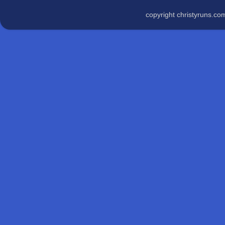
copyright christyruns.c