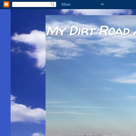
My Dirt Road