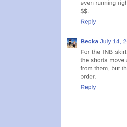
even running righ
$$.
Reply
Becka
July 14, 
For the INB skir
the shorts move 
from them, but th
order.
Reply