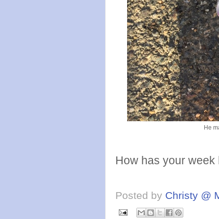
He ma
How has your week 
Posted by
Christy @ 