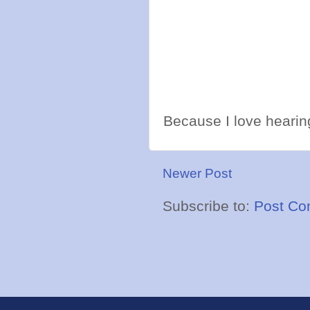
Because I love hearing
Newer Post
Subscribe to:
Post Co