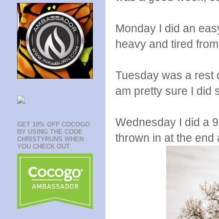
Monday I did an easy
heavy and tired from 
Tuesday was a rest da
am pretty sure I did 
Wednesday I did a 9.
GET 10% OFF COCOGO
BY USING THE CODE
thrown in at the end a
CHRISTYRUNS WHEN
YOU CHECK OUT