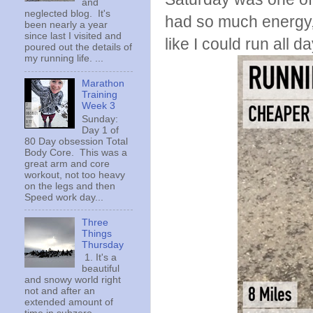
and
neglected blog. It's
had so much energy, 
been nearly a year
since last I visited and
like I could run all da
poured out the details of
my running life. ...
Marathon
Training
Week 3
Sunday:
Day 1 of
80 Day obsession Total
Body Core. This was a
great arm and core
workout, not too heavy
on the legs and then
Speed work day...
Three
Things
Thursday
1. It's a
beautiful
and snowy world right
not and after an
extended amount of