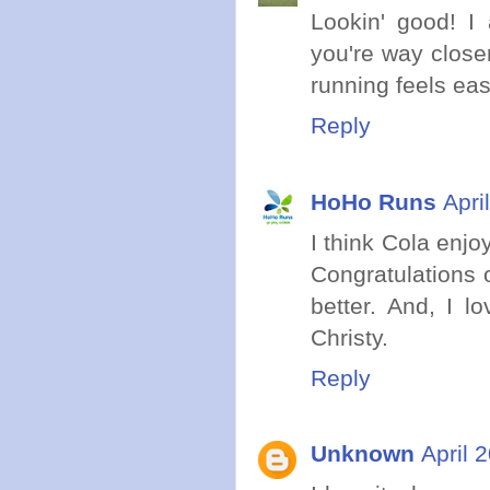
Lookin' good! I 
you're way close
running feels eas
Reply
HoHo Runs
Apri
I think Cola enj
Congratulations 
better. And, I l
Christy.
Reply
Unknown
April 