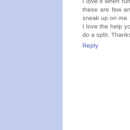
I love it when ru
these are few an
sneak up on me.
I love the help y
do a split. Thank
Reply