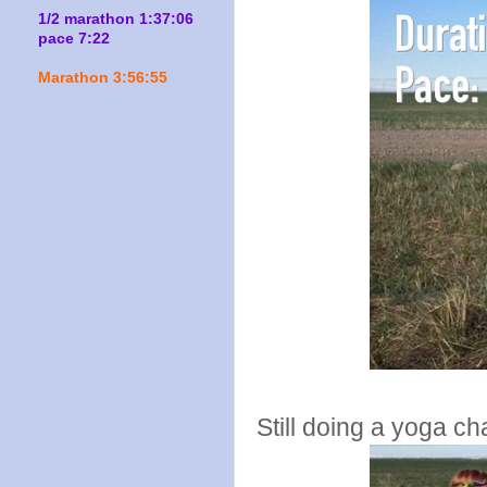
1/2 marathon 1:37:06
pace 7:22
Marathon 3:56:55
Still doing a yoga ch