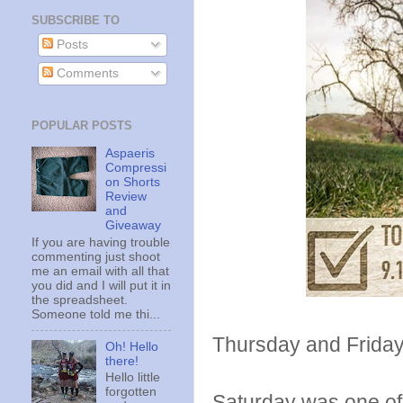
SUBSCRIBE TO
Posts
Comments
POPULAR POSTS
Aspaeris
Compressi
on Shorts
Review
and
Giveaway
If you are having trouble
commenting just shoot
me an email with all that
you did and I will put it in
the spreadsheet.
Someone told me thi...
Thursday and Friday
Oh! Hello
there!
Hello little
forgotten
Saturday was one of t