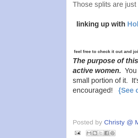
Those splits are just
linking up with
Hol
feel free to check it out and jo
The purpose of this
active women.
You 
small portion of it. 
encouraged!
{See 
Posted by
Christy @ 