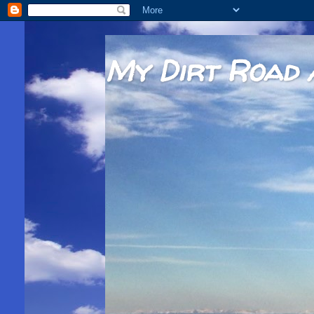
My Dirt Road