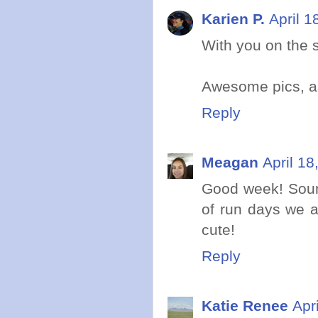
Karien P.
April 1
With you on the s
Awesome pics, a
Reply
Meagan
April 18
Good week! Soun
of run days we al
cute!
Reply
Katie Renee
Apr