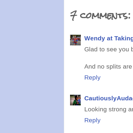
7 comments:
Wendy at Takin
Glad to see you 
And no splits are
Reply
CautiouslyAuda
Looking strong an
Reply