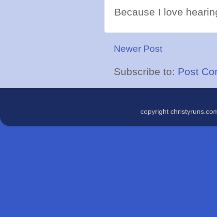
Because I love hearing
Newer Post
Subscribe to:
Post Co
copyright christyruns.c