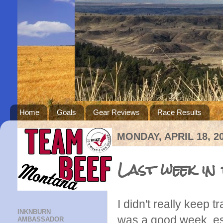
Home
Goals
Gear Reviews
Race Results
MONDAY, APRIL 18, 2
Last week in
I didn't really keep 
INKNBURN
was a good week, es
AMBASSADOR