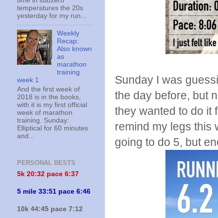
time in subzero
temperatures the 20s
yesterday for my run...
Weekly
Recap:
Also known
as
marathon
training
Sunday I was guessin
week 1
And the first week of
the day before, but 
2018 is in the books,
with it is my first official
they wanted to do it 
week of marathon
training. Sunday:
remind my legs this 
Elliptical for 60 minutes
and...
going to do 5, but en
PERSONAL BESTS
5k 20:
32 pace 6:37
5 mile 33:51 pace 6:46
10k 44:45 pace 7:12