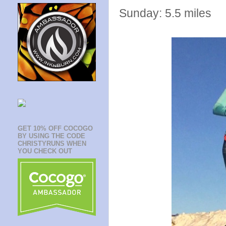
Sunday: 5.5 miles
GET 10% OFF COCOGO
BY USING THE CODE
CHRISTYRUNS WHEN
YOU CHECK OUT