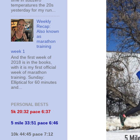
time in subzero
temperatures the 20s
yesterday for my run...
Weekly
Recap:
Also known
as
marathon
training
week 1
And the first week of
2018 is in the books,
with it is my first official
week of marathon
training. Sunday:
Elliptical for 60 minutes
and...
PERSONAL BESTS
5k 20:
32 pace 6:37
5 mile 33:51 pace 6:46
10k 44:45 pace 7:12