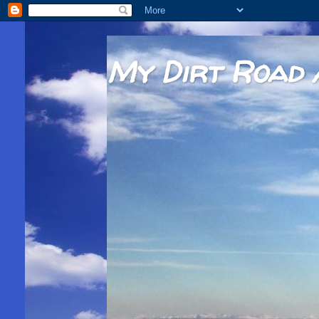
My Dirt Road