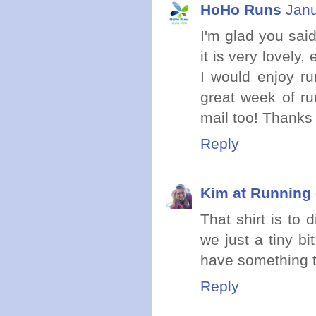
HoHo Runs
Janu
I'm glad you sai
it is very lovely
I would enjoy ru
great week of ru
mail too! Thanks f
Reply
Kim at Running 
That shirt is to d
we just a tiny bi
have something t
Reply