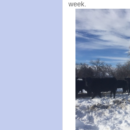
week.