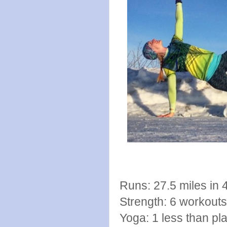
Runs: 27.5 miles in 
Strength: 6 workout
Yoga: 1 less than pla