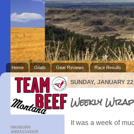
Home
Goals
Gear Reviews
Race Results
SUNDAY, JANUARY 22,
Weekly Wrap
It was a week of muc
INKNBURN
AMBASSADOR