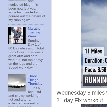
and
neglected blog. It's
been nearly a year
since last I visited and
poured out the details of
my running life. ...
Marathon
Training
Week 3
Sunday:
Day 1 of
80 Day obsession Total
Body Core. This was a
great arm and core
workout, not too heavy
on the legs and then
Speed work day...
Three
Things
Thursday
1. It's a
Wednesday 5 miles w
beautiful
and snowy world right
21 day Fix workout
not and after an
extended amount of