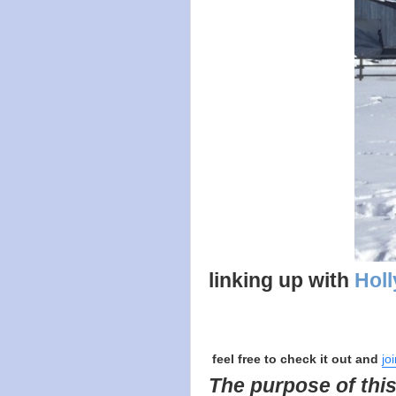
linking up with
Holl
feel free to check it out and
jo
The purpose of this