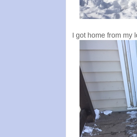
I got home from my 