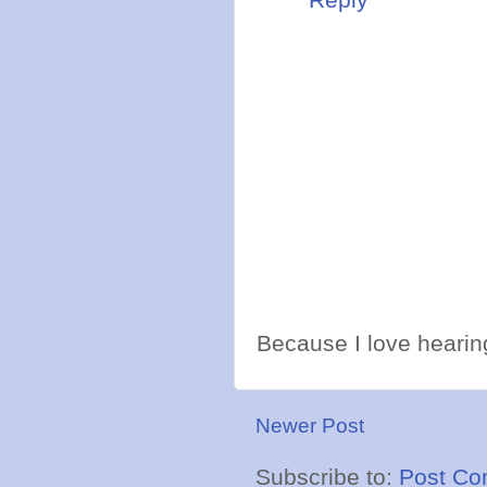
Because I love hearing
Newer Post
Subscribe to:
Post Co