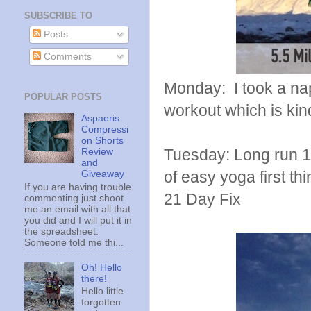
SUBSCRIBE TO
Posts
Comments
Monday: I took a nap
POPULAR POSTS
workout which is kind
Aspaeris
Compressi
on Shorts
Tuesday: Long run 11
Review
and
of easy yoga first t
Giveaway
If you are having trouble
21 Day Fix
commenting just shoot
me an email with all that
you did and I will put it in
the spreadsheet.
Someone told me thi...
Oh! Hello
there!
Hello little
forgotten