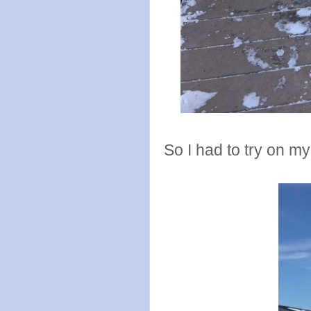
So I had to try on m