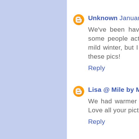
Unknown
Januar
We've been havin
some people act
mild winter, but
these pics!
Reply
Lisa @ Mile by 
We had warmer we
Love all your pic
Reply