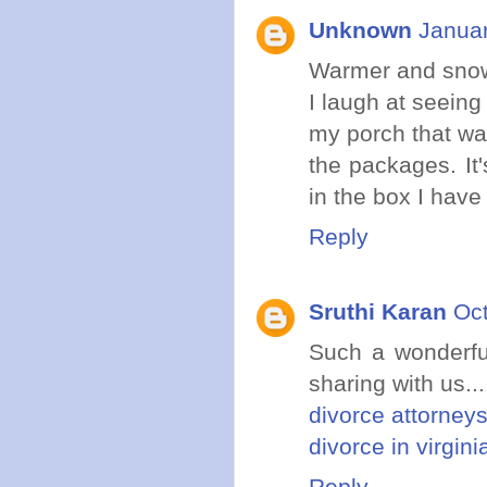
Unknown
Januar
Warmer and snow 
I laugh at seeing
my porch that wa
the packages. It
in the box I have 
Reply
Sruthi Karan
Oct
Such a wonderful
sharing with us...
divorce attorneys
divorce in virgini
Reply