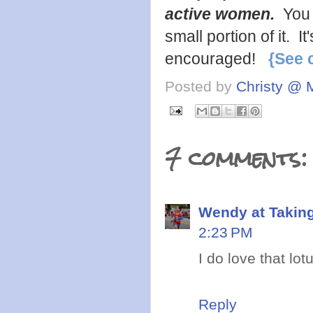
active women.
You 
small portion of it. 
encouraged!
{See 
Posted by
Christy @ 
7 comments:
Wendy at Takin
2:23 PM
I do love that lot
Reply