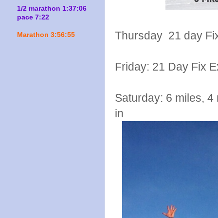
1/2 marathon 1:37:06
pace 7:22
Thursday 21 day Fix
Marathon 3:56:55
Friday: 21 Day Fix 
Saturday: 6 miles, 4 
in