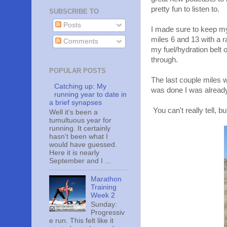
pretty fun to listen to.
SUBSCRIBE TO
Posts
I made sure to keep my 
miles 6 and 13 with a
Comments
my fuel/hydration belt o
through.
POPULAR POSTS
The last couple miles w
Catching up: My
was done I was alread
running year to date in
a brief synapses
You can't really tell, 
Well it's been a
tumultuous year for
running. It certainly
hasn't been what I
would have guessed.
Here it is nearly
September and I ...
Marathon
Training
Week 2
Sunday:
Progressiv
e run. This felt like it