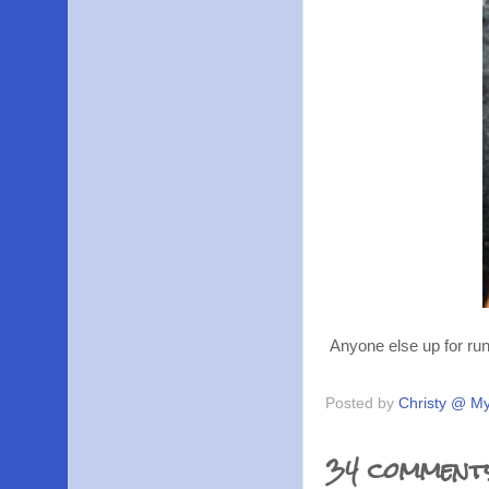
Anyone else up for run
Posted by
Christy @ My
34 comment