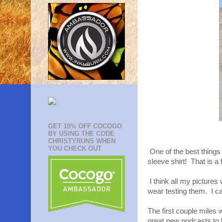
GET 10% OFF COCOGO
BY USING THE CODE
CHRISTYRUNS WHEN
YOU CHECK OUT
One of the best things
sleeve shirt! That is a f
I think all my pictures
wear testing them. I ca
The first couple miles
great new podcasts to