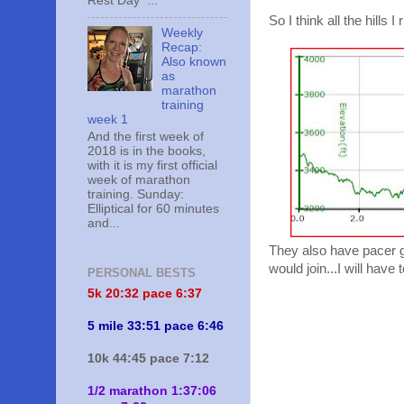
Rest Day ...
So I think all the hills 
Weekly
Recap:
Also known
as
marathon
training
week 1
And the first week of
2018 is in the books,
with it is my first official
week of marathon
training. Sunday:
Elliptical for 60 minutes
and...
They also have pacer g
would join...I will hav
PERSONAL BESTS
5k 20:
32 pace 6:37
5 mile 33:51 pace 6:46
10k 44:45 pace 7:12
1/2 marathon 1:37:06