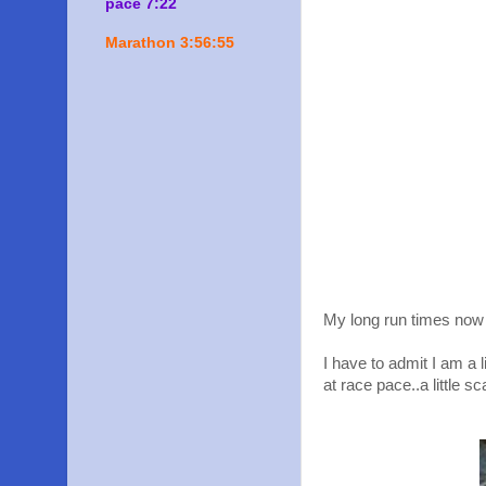
pace 7:22
Marathon 3:56:55
My long run times now 
I have to admit I am a l
at race pace..a little sc