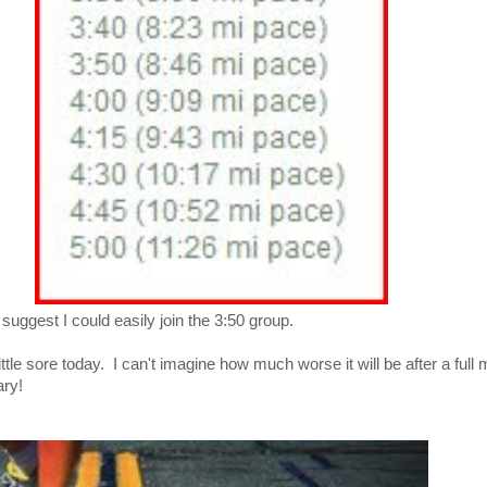
suggest I could easily join the 3:50 group.
ittle sore today. I can't imagine how much worse it will be after a ful
ary!