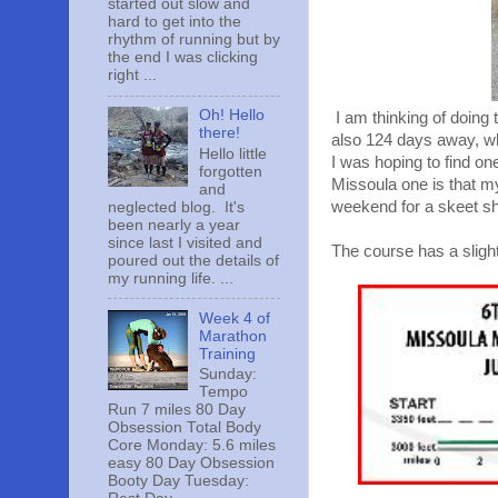
started out slow and
hard to get into the
rhythm of running but by
the end I was clicking
right ...
Oh! Hello
I am thinking of doing
there!
also 124 days away, wh
Hello little
I was hoping to find o
forgotten
Missoula one is that my
and
weekend for a skeet sh
neglected blog. It's
been nearly a year
since last I visited and
The course has a slight
poured out the details of
my running life. ...
Week 4 of
Marathon
Training
Sunday:
Tempo
Run 7 miles 80 Day
Obsession Total Body
Core Monday: 5.6 miles
easy 80 Day Obsession
Booty Day Tuesday: