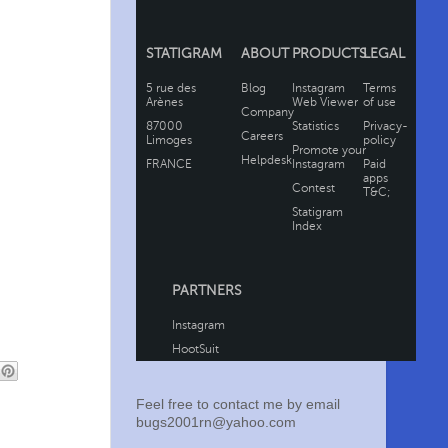
Feel free to contact me by email
bugs2001rn@yahoo.com