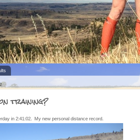
lts
2
on training?
erday in 2:41:02. My new personal distance record.