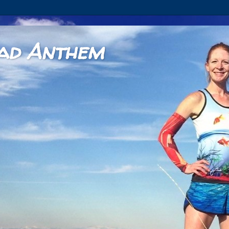
ad Anthem