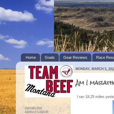
Home
Goals
Gear Reviews
Race Resu
MONDAY, MARCH 5, 201
Am I marath
I ran 18.25 miles yest
INKNBURN
AMBASSADOR