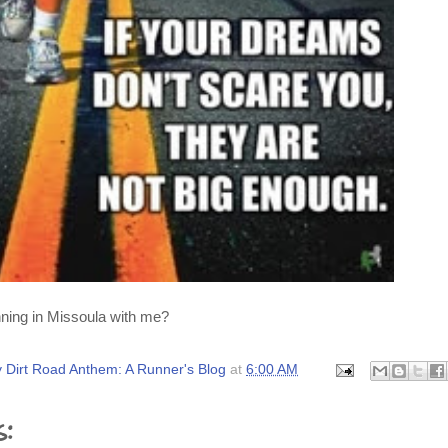
ning in Missoula with me?
 Dirt Road Anthem: A Runner's Blog
at
6:00 AM
s: