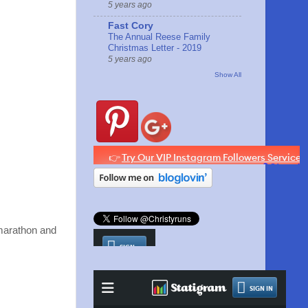
5 years ago
Fast Cory
The Annual Reese Family
Christmas Letter - 2019
5 years ago
Show All
l marathon and