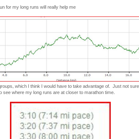
I run for my long runs will really help me
roups, which I think I would have to take advantage of. Just not sure
e to see where my long runs are at closer to marathon time.