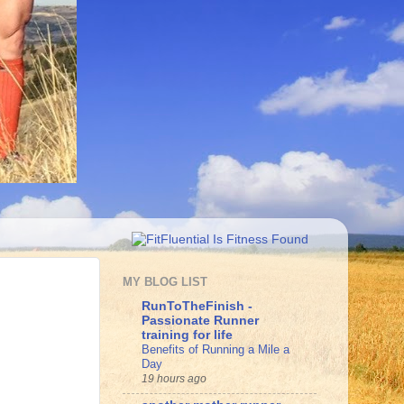
MY BLOG LIST
RunToTheFinish -
Passionate Runner
training for life
Benefits of Running a Mile a
Day
19 hours ago