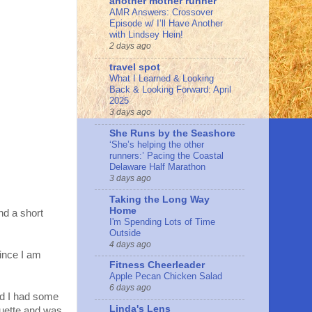
another mother runner
AMR Answers: Crossover
Episode w/ I’ll Have Another
with Lindsey Hein!
2 days ago
travel spot
What I Learned & Looking
Back & Looking Forward: April
2025
3 days ago
She Runs by the Seashore
‘She’s helping the other
runners:’ Pacing the Coastal
Delaware Half Marathon
3 days ago
Taking the Long Way
Home
nd a short
I'm Spending Lots of Time
Outside
4 days ago
since I am
Fitness Cheerleader
Apple Pecan Chicken Salad
6 days ago
nd I had some
Linda's Lens
uette and was