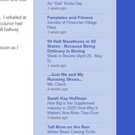
An "Owl" Kinda Day
1 week ago
 I refueled at
Fairytales and Fitness
Secrets of Pinocchio Village
 course had
Haus
ill halfway
1 week ago
50 Half Marathons in 50
States - Because Being
 soon as I
Ordinary Is Boring
Week in Review (April 29 - May
5)
1 week ago
...Just Me and My
Running Shoes...
Mic Check
4 weeks ago
Sarah Kay Hoffman
How Big is the Supplement
Industry in 2025? And Why It
Matters Now More Than Ever
5 weeks ago
Tall Mom on the Run
Winter Blues Coming To An