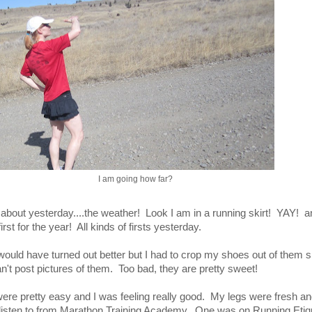
I am going how far?
 about yesterday....the weather! Look I am in a running skirt! YAY! a
irst for the year! All kinds of firsts yesterday.
 would have turned out better but I had to crop my shoes out of them 
n't post pictures of them. Too bad, they are pretty sweet!
 were pretty easy and I was feeling really good. My legs were fresh a
 listen to from Marathon Training Academy. One was on Running Etiq