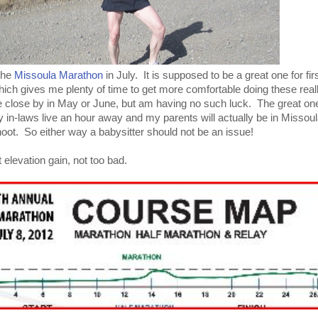
 the
Missoula Marathon
in July. It is supposed to be a great one for firs
ich gives me plenty of time to get more comfortable doing these reall
ne close by in May or June, but am having no such luck. The great on
 in-laws live an hour away and my parents will actually be in Missoul
oot. So either way a babysitter should not be an issue!
 elevation gain, not too bad.