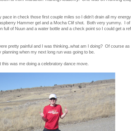
pace in check those first couple miles so I didn't drain all my energy.
 raspberry Hammer gel and a Mocha Clif shot. Both very yummy. I of
n full of Nuun and a water bottle and a check point so I could get a ref
ere pretty painful and I was thinking..what am I doing? Of course as
y planning when my next long run was going to be.
but this was me doing a celebratory dance move.