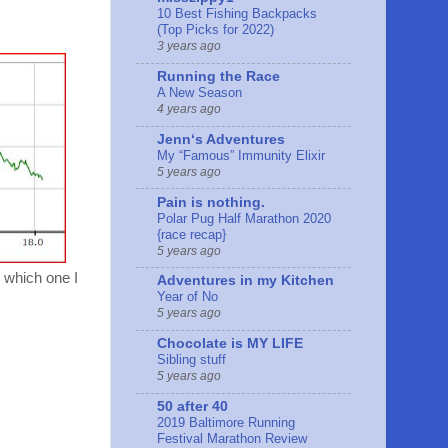
10 Best Fishing Backpacks
(Top Picks for 2022)
3 years ago
Running the Race
A New Season
4 years ago
Jennʻs Adventures
My “Famous” Immunity Elixir
5 years ago
Pain is nothing.
Polar Pug Half Marathon 2020
{race recap}
5 years ago
 which one I
Adventures in my Kitchen
Year of No
5 years ago
Chocolate is MY LIFE
Sibling stuff
5 years ago
50 after 40
2019 Baltimore Running
Festival Marathon Review