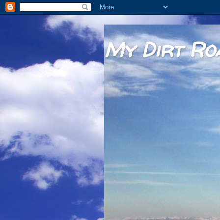
My Dirt Ro