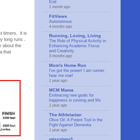
End
1 month ago
FitViews
Autonomous
4 months ago
t timers. it is
Running, Loving, Living
y long runs .
The Role of Physical Activity in
e about the
Enhancing Academic Focus
and Creativity
a that
5 months ago
Mom's Home Run
I've got the power! I am runner,
hear me roar!
1 year ago
MCM Mama
Embracing new goals for
happiness in running and life
1 year ago
The Athletarian
Olive Oil: A Potent Tool in the
Fight Against Dementia
1 year ago
misszippy1