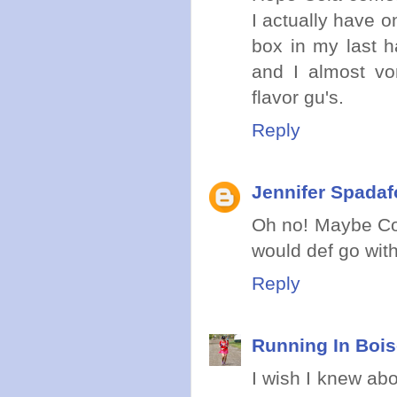
I actually have o
box in my last ha
and I almost vom
flavor gu's.
Reply
Jennifer Spadaf
Oh no! Maybe Cola
would def go with
Reply
Running In Boi
I wish I knew abo