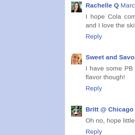
Rachelle Q
Marc
I hope Cola co
and I love the ski
Reply
Sweet and Savo
I have some PB g
flavor though!
Reply
Britt @ Chicago
Oh no, hope litt
Reply