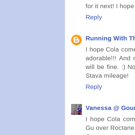
for it next! I h
Reply
Running With Th
I hope Cola comes
adorable!!! And 
will be fine. :)
Stava mileage!
Reply
Vanessa @ Gou
I hope Cola com
Gu over Roctane 