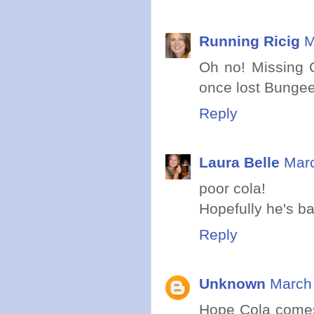
Running Ricig
M
Oh no! Missing C
once lost Bungee
Reply
Laura Belle
Marc
poor cola!
Hopefully he's b
Reply
Unknown
March 
Hope Cola comes 