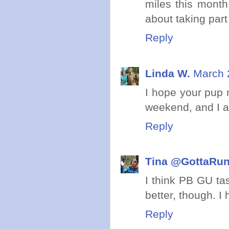
miles this month
about taking part 
Reply
Linda W.
March 
I hope your pup 
weekend, and I ag
Reply
Tina @GottaRu
I think PB GU tas
better, though. 
Reply