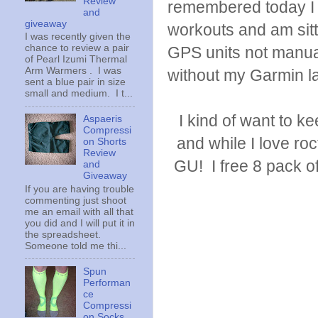
Review
remembered today I 
and
giveaway
workouts and am sitt
I was recently given the
chance to review a pair
GPS units not manual
of Pearl Izumi Thermal
Arm Warmers . I was
without my Garmin l
sent a blue pair in size
small and medium. I t...
I kind of want to 
Aspaeris
Compressi
and while I love ro
on Shorts
Review
GU! I free 8 pack of 
and
Giveaway
If you are having trouble
commenting just shoot
me an email with all that
you did and I will put it in
the spreadsheet.
Someone told me thi...
Spun
Performan
ce
Compressi
on Socks