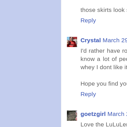
those skirts look
Reply
Crystal
March 29
I'd rather have r
know a lot of peo
whey I dont like i
Hope you find yo
Reply
goetzgirl
March 
Love the LuLuLem