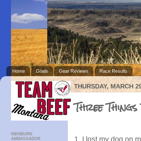
Home
Goals
Gear Reviews
Race Results
THURSDAY, MARCH 29
Three Things
INKNBURN
1. I lost my dog on 
AMBASSADOR