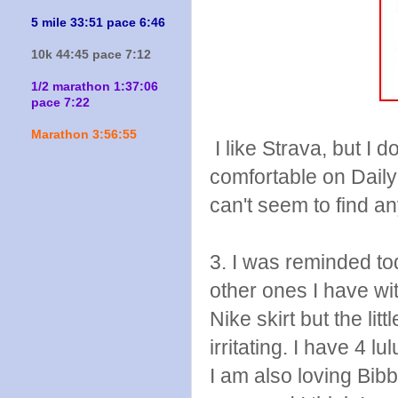
5 mile 33:51 pace 6:46
10k 44:45 pace 7:12
1/2 marathon 1:37:06
pace 7:22
Marathon 3:56:55
I like Strava, but I d
comfortable on Daily
can't seem to find a
3. I was reminded to
other ones I have wi
Nike skirt but the lit
irritating. I have 4
I am also loving Bibbi