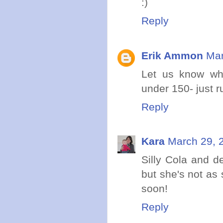
:)
Reply
Erik Ammon
Mar
Let us know wh
under 150- just 
Reply
Kara
March 29, 
Silly Cola and d
but she's not as 
soon!
Reply