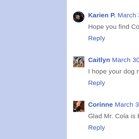
Karien P.
March 
Hope you find Co
Reply
Caitlyn
March 30
I hope your dog 
Reply
Corinne
March 3
Glad Mr. Cola is
Reply