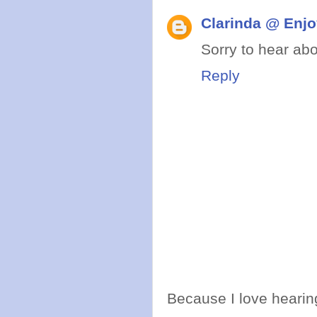
Clarinda @ Enjo
Sorry to hear abo
Reply
Because I love hearing