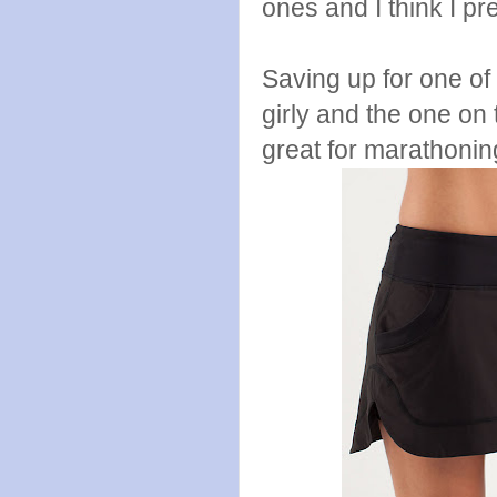
ones and I think I pr
Saving up for one of 
girly and the one on 
great for marathonin