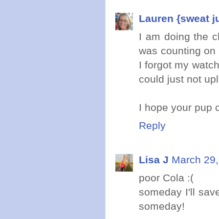
Lauren {sweat j
I am doing the ch
was counting on 
I forgot my watch
could just not up
I hope your pup
Reply
Lisa J
March 29,
poor Cola :(
someday I'll sav
someday!