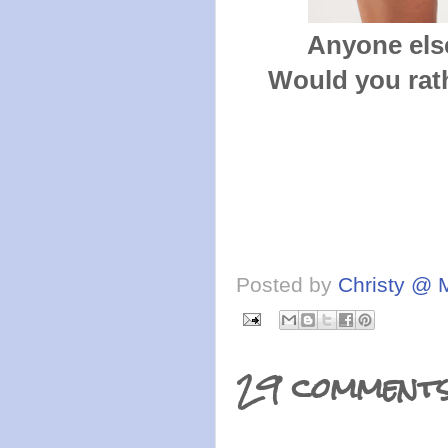
Anyone else
Would you rath
Posted by
Christy @ 
29 comments