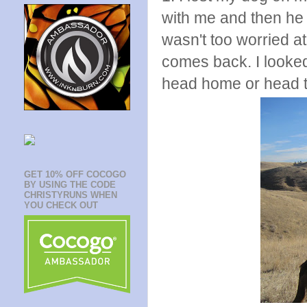
with me and then he
wasn't too worried at
comes back. I looked 
head home or head t
GET 10% OFF COCOGO
BY USING THE CODE
CHRISTYRUNS WHEN
YOU CHECK OUT