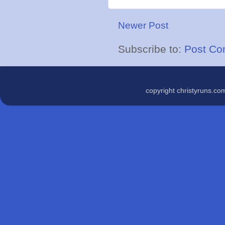
Newer Post
Subscribe to:
Post Co
copyright christyruns.c