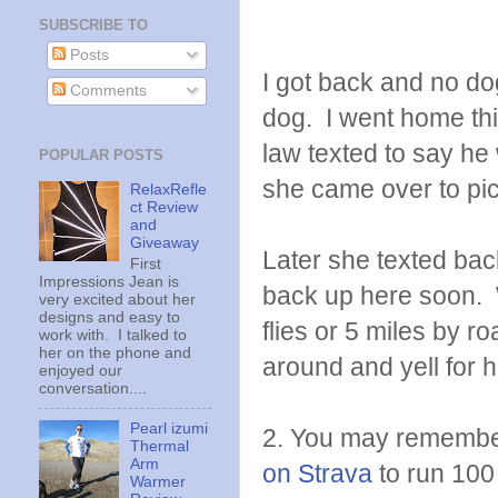
SUBSCRIBE TO
Posts
I got back and no dog
Comments
dog. I went home th
law texted to say h
POPULAR POSTS
she came over to pic
RelaxRefle
ct Review
and
Giveaway
Later she texted ba
First
Impressions Jean is
back up here soon. W
very excited about her
designs and easy to
flies or 5 miles by ro
work with. I talked to
her on the phone and
around and yell for h
enjoyed our
conversation....
Pearl izumi
2. You may remembe
Thermal
Arm
on Strava
to run 100
Warmer