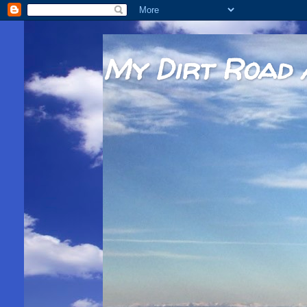
My Dirt Road