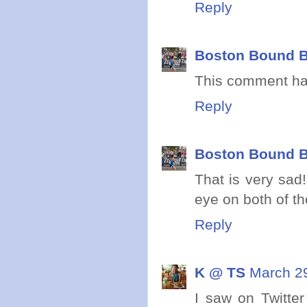
Reply
Boston Bound B
This comment ha
Reply
Boston Bound B
That is very sad
eye on both of th
Reply
K @ TS
March 29
I saw on Twitter