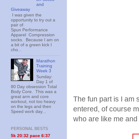
and
Giveaway
I was given the
opportunity to try out a
pair of
Spun Performance
Apparel Compression
socks. Because I am on
a bit of a green kick I
cho...
Marathon
Training
Week 3
Sunday:
Day 1 of
80 Day obsession Total
Body Core. This was a
great arm and core
The fun part is I am 
workout, not too heavy
on the legs and then
entered, of course m
Speed work day...
who are like me and j
PERSONAL BESTS
5k 20:
32 pace 6:37