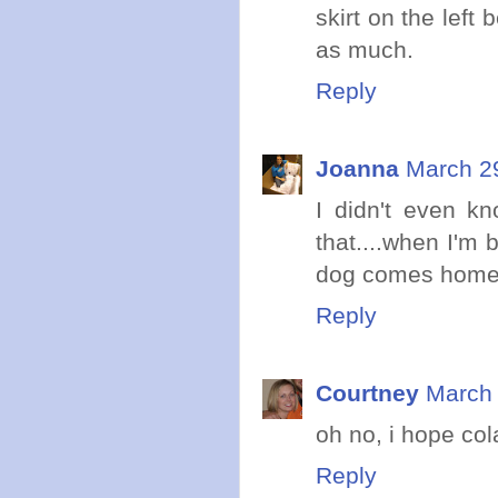
skirt on the left 
as much.
Reply
Joanna
March 29
I didn't even k
that....when I'm 
dog comes home
Reply
Courtney
March 
oh no, i hope co
Reply