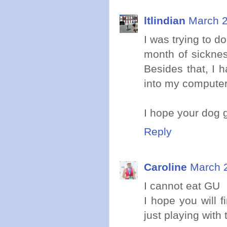
ltlindian
March 2
I was trying to 
month of sicknes
Besides that, I 
into my computer.
I hope your dog 
Reply
Caroline
March 2
I cannot eat GU
I hope you will f
just playing with