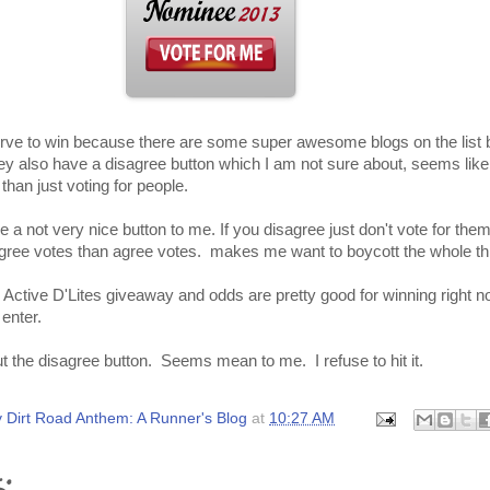
serve to win because there are some super awesome blogs on the list 
ey also have a disagree button which I am not sure about, seems lik
than just voting for people.
 a not very nice button to me. If you disagree just don't vote for them?
gree votes than agree votes. makes me want to boycott the whole th
 Active D'Lites giveaway and odds are pretty good for winning right 
 enter.
t the disagree button. Seems mean to me. I refuse to hit it.
 Dirt Road Anthem: A Runner's Blog
at
10:27 AM
: