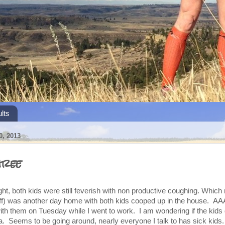
lts
, 2013
hree
t, both kids were still feverish with non productive coughing. Which
) was another day home with both kids cooped up in the house. AA
 them on Tuesday while I went to work. I am wondering if the kids d
a. Seems to be going around, nearly everyone I talk to has sick kids.