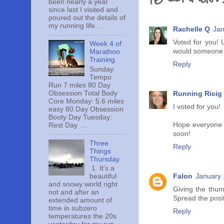
been nearly a year
since last I visited and
poured out the details of
my running life. ...
Rachelle Q
Jan
Voted for you! 
Week 4 of
would someone cli
Marathon
Training
Reply
Sunday:
Tempo
Run 7 miles 80 Day
Obsession Total Body
Running Ricig
Core Monday: 5.6 miles
I voted for you!
easy 80 Day Obsession
Booty Day Tuesday:
Hope everyone i
Rest Day ...
soon!
Three
Reply
Things
Thursday
1. It's a
Falon
January 
beautiful
and snowy world right
Giving the thum
not and after an
Spread the posi
extended amount of
time in subzero
Reply
temperatures the 20s