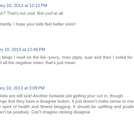
ary 10, 2013 at 12:12 PM
n? That's not cool. Not cool at all.
antly, I hope your kids feel better soon!
ry 10, 2013 at 12:46 PM
3 blogs I read on the list--yours, miss zippy, suar and then I voted for 
 all the negative votes. that's just mean.
ry 10, 2013 at 3:09 PM
ids are still sick! Another fantastic job getting your run in, though.
range that they have a disagree button. It just doesn't make sense to me- 
spirit of health and fitness blogging. It should be uplifting and positi
can't be positive). Can't imagine clicking disagree.