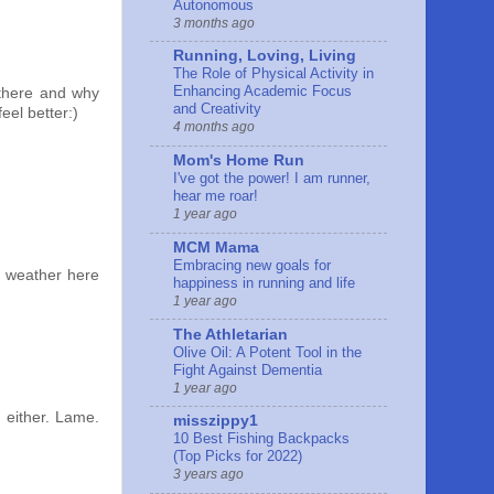
Autonomous
3 months ago
Running, Loving, Living
The Role of Physical Activity in
Enhancing Academic Focus
 there and why
and Creativity
feel better:)
4 months ago
Mom's Home Run
I've got the power! I am runner,
hear me roar!
1 year ago
MCM Mama
Embracing new goals for
g weather here
happiness in running and life
1 year ago
The Athletarian
Olive Oil: A Potent Tool in the
Fight Against Dementia
1 year ago
 either. Lame.
misszippy1
10 Best Fishing Backpacks
(Top Picks for 2022)
3 years ago