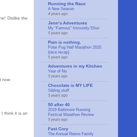
Running the Race
A New Season
4 years ago
e! Dislike the
Jennʻs Adventures
My “Famous” Immunity Elixir
5 years ago
Pain is nothing.
Polar Pug Half Marathon 2020
{race recap}
5 years ago
Adventures in my Kitchen
Year of No
5 years ago
t now.
Chocolate is MY LIFE
Sibling stuff
5 years ago
50 after 40
2019 Baltimore Running
 think it is an
Festival Marathon Review
5 years ago
Fast Cory
The Annual Reese Family