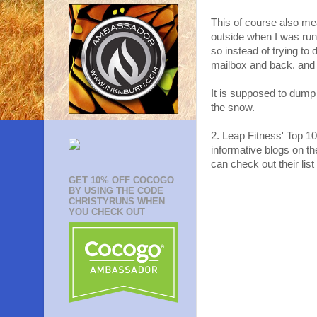
This of course also me
outside when I was ru
so instead of trying to 
mailbox and back. and 
It is supposed to dump 
the snow.
2. Leap Fitness' Top 10
informative blogs on th
can check out their list
GET 10% OFF COCOGO
BY USING THE CODE
CHRISTYRUNS WHEN
YOU CHECK OUT