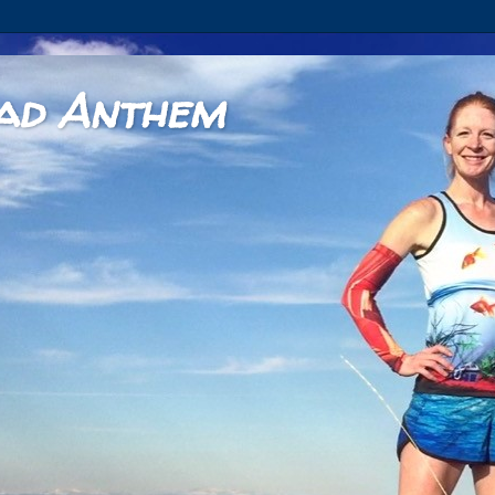
ad Anthem