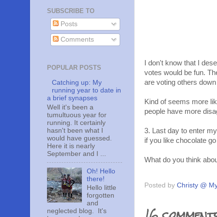
SUBSCRIBE TO
Posts
Comments
I don't know that I de
POPULAR POSTS
votes would be fun. Th
are voting others down 
Catching up: My
running year to date in
a brief synapses
Kind of seems more like
Well it's been a
people have more disa
tumultuous year for
running. It certainly
hasn't been what I
3. Last day to enter my
would have guessed.
if you like chocolate go
Here it is nearly
September and I ...
What do you think abou
Oh! Hello
there!
Posted by
Christy @ My
Hello little
forgotten
and
16 comments
neglected blog. It's