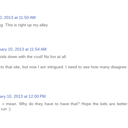
0, 2013 at 11:50 AM
g. This is right up my alley.
uary 10, 2013 at 11:54 AM
ids down with the crud! No fun at all.
 to that site, but now I am intrigued. I need to see how many disagree 
ary 10, 2013 at 12:00 PM
n = mean. Why do they have to have that? Hope the kids are better
run :)