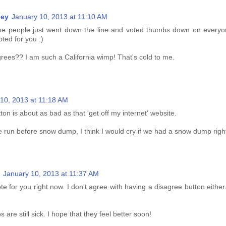
ney
January 10, 2013 at 11:10 AM
ome people just went down the line and voted thumbs down on everyon
oted for you :)
grees?? I am such a California wimp! That's cold to me.
10, 2013 at 11:18 AM
ton is about as bad as that 'get off my internet' website.
e run before snow dump, I think I would cry if we had a snow dump righ
January 10, 2013 at 11:37 AM
te for you right now. I don't agree with having a disagree button either. I
 are still sick. I hope that they feel better soon!