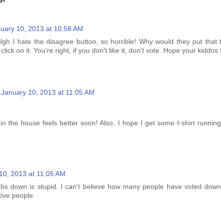
uary 10, 2013 at 10:58 AM
Ugh I hate the disagree button, so horrible! Why would they put that
ck on it. You're right, if you don't like it, don't vote. Hope your kiddos 
January 10, 2013 at 11:05 AM
n the house feels better soon! Also, I hope I get some t-shirt runnin
10, 2013 at 11:05 AM
bs down is stupid. I can't believe how many people have voted down
tive people.