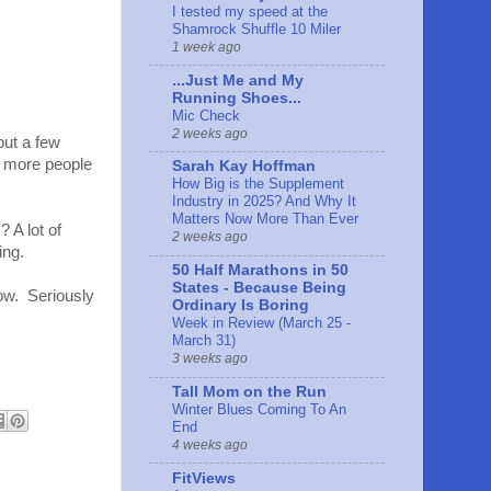
I tested my speed at the
Shamrock Shuffle 10 Miler
1 week ago
...Just Me and My
Running Shoes...
Mic Check
2 weeks ago
but a few
e more people
Sarah Kay Hoffman
How Big is the Supplement
Industry in 2025? And Why It
Matters Now More Than Ever
 A lot of
2 weeks ago
ing.
50 Half Marathons in 50
States - Because Being
now. Seriously
Ordinary Is Boring
Week in Review (March 25 -
March 31)
3 weeks ago
Tall Mom on the Run
Winter Blues Coming To An
End
4 weeks ago
FitViews