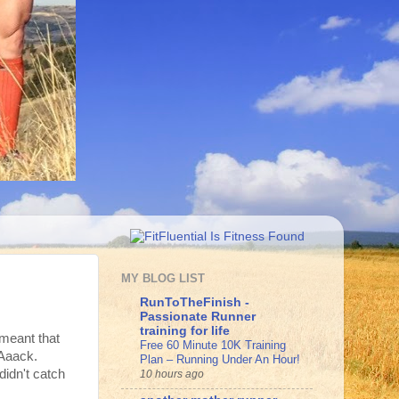
MY BLOG LIST
RunToTheFinish -
Passionate Runner
training for life
 meant that
Free 60 Minute 10K Training
Aaack.
Plan – Running Under An Hour!
idn't catch
10 hours ago