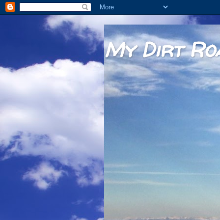
My Dirt Ro