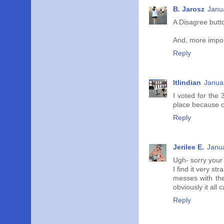
B. Jarosz
Janu
A Disagree butto
And, more import
Reply
ltlindian
Janua
I voted for the 
place because of
Reply
Jerilee E.
Janua
Ugh- sorry your k
I find it very st
messes with the 
obviously it all 
Reply