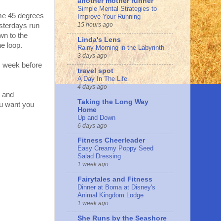
another mother runner
Simple Mental Strategies to
ome 45 degrees
Improve Your Running
15 hours ago
sterdays run
own to the
Linda's Lens
e loop.
Rainy Morning in the Labyrinth
3 days ago
is week before
travel spot
A Day In The Life
4 days ago
n and
Taking the Long Way
ou want you
Home
Up and Down
6 days ago
Fitness Cheerleader
Easy Creamy Poppy Seed
Salad Dressing
1 week ago
Fairytales and Fitness
Dinner at Boma at Disney's
Animal Kingdom Lodge
1 week ago
She Runs by the Seashore