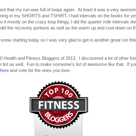
ant that my run was full of loops again. At least it was a very awes
nning in my SHORTS and TSHIRT. I had intervals on the books for ye
do it mostly on the crazy loop thingy, I did the quarter mile intervals d
did the recovery portions as well as the warm up and cool down on th
snow starting today so I was very glad to get in another great run th
0 Health and Fitness Bloggers of 2013. I discovered a lot of other fu
e list as well. Fun to make someone's list of awesome like that. If y
here
and vote for the ones you love.