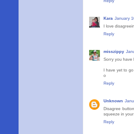
Reply
Kara
January 1
I love disagreein
Reply
misszippy
Jan
Sorry you have k
I have yet to go
o
Reply
Unknown
Janu
Disagree butto
squeeze in your 
Reply