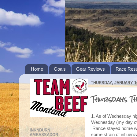
Home
Goals
Gear Reviews
Race Resu
THURSDAY, JANUARY 10
Thursdays T
1. As of Wednesday nigh
Wednesday (my day off
Rance stayed home with
INKNBURN
some strain of influenz
AMBASSADOR