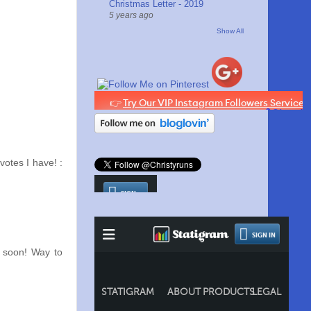
Christmas Letter - 2019
5 years ago
Show All
votes I have! :
 soon! Way to