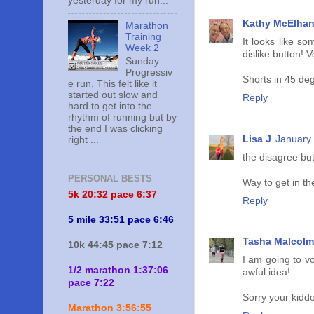
yesterday for my run...
Kathy McElha
Marathon
Training
It looks like s
Week 2
dislike button! V
Sunday:
Progressiv
Shorts in 45 de
e run. This felt like it
started out slow and
Reply
hard to get into the
rhythm of running but by
the end I was clicking
Lisa J
January 
right ...
the disagree but
PERSONAL BESTS
Way to get in th
5k 20:
32 pace 6:37
Reply
5 mile 33:51 pace 6:46
Tasha Malcolm
10k 44:45 pace 7:12
I am going to vo
1/2 marathon 1:37:06
awful idea!
pace 7:22
Sorry your kiddos
Marathon 3:56:55