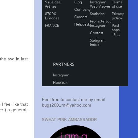
the two in last
Feel free to contact me by email
I feel like that
bugs2001rn@yahoo.com
ve (in general-
SWEAT PINK AMBASSADOR