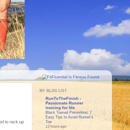
MY BLOG LIST
RunToTheFinish -
Passionate Runner
training for life
Black Toenail Prevention: 7
Easy Tips to Avoid Runner’s
Toe
ed to rack up
12 hours ago