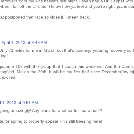
e leftovers from my kids baskets last night. I even had a Dr. Pepper with
 when I fall off the cliff. So, I know how ya feel and you're right, jeans don'
that postponed that race so close it. I mean heck.
April 1, 2013 at 9:46 AM
nly 71 miles for me in March but that's post-injury/during recovery so I
 log!
quarium 10k with the group that I coach this weekend. And the Camp
ngfield, Mo on the 20th. It will be my first half since December/my in
t excited.
il 1, 2013 at 9:51 AM
going amazingly! Any plans for another full marathon?!
e for spring to properly appear - it's still freezing here!