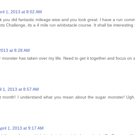
ril 1, 2013 at 8:02 AM
k you did fantastic mileage wise and you look great. I have a run comi
ts Challenge, its a 4 mile run w/obstacle course. It shall be interesting 
 2013 at 8:28 AM
r monster has taken over my life. Need to get it together and focus on
il 1, 2013 at 8:57 AM
t month! I understand what you mean about the sugar monster! Ugh.
pril 1, 2013 at 9:17 AM