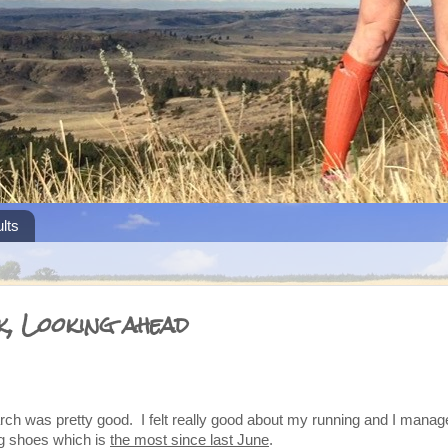
lts
k, Looking ahead
rch was pretty good. I felt really good about my running and I manag
ng shoes which is
the most since last June
.