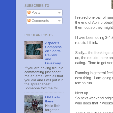
SUBSCRIBE TO
Posts
I retired one pair of r
Comments
the end of April probab
them out so they might n
POPULAR POSTS
I have been doing 3-4
results I think.
Aspaeris
Compressi
on Shorts
Sadly... the freaking s
Review
do, the results there a
and
eating. Time to get ser
Giveaway
If you are having trouble
commenting just shoot
Running in general feel
me an email with all that
next thing. I am going 
you did and I will put it in
tempo run.
the spreadsheet.
Someone told me thi...
Next up..
Oh! Hello
So next weekend origi
there!
who does that 7 weeks 
Hello little
forgotten