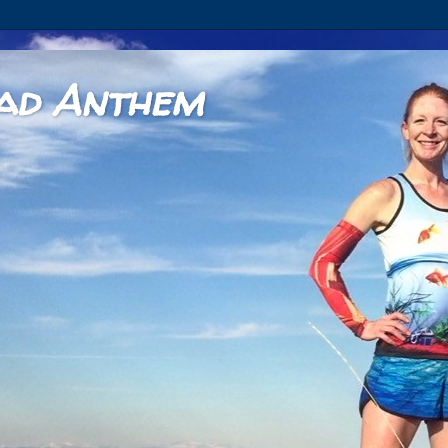
ad Anthem