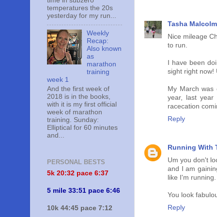
time in subzero
temperatures the 20s
yesterday for my run...
Tasha Malcolm
Weekly
Nice mileage Ch
Recap:
to run.
Also known
as
I have been doin
marathon
sight right now
training
week 1
My March was go
And the first week of
2018 is in the books,
year, last yea
with it is my first official
racecation comin
week of marathon
Reply
training. Sunday:
Elliptical for 60 minutes
and...
Running With T
Um you don't lo
PERSONAL BESTS
and I am gaining
5k 20:
32 pace 6:37
like I'm running.
5 mile 33:51 pace 6:46
You look fabulou
Reply
10k 44:45 pace 7:12