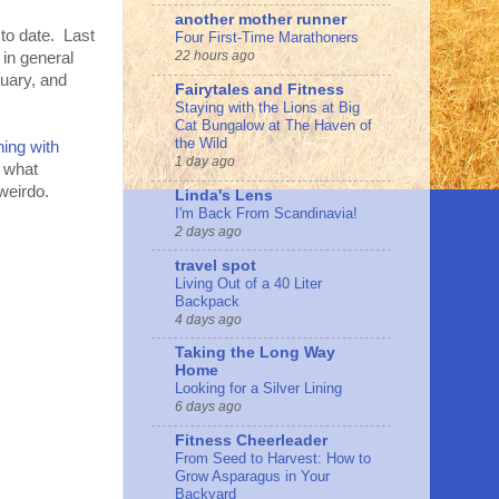
another mother runner
 to date. Last
Four First-Time Marathoners
22 hours ago
 in general
uary, and
Fairytales and Fitness
Staying with the Lions at Big
Cat Bungalow at The Haven of
the Wild
ing with
1 day ago
s what
weirdo.
Linda's Lens
I'm Back From Scandinavia!
2 days ago
travel spot
Living Out of a 40 Liter
Backpack
4 days ago
Taking the Long Way
Home
Looking for a Silver Lining
6 days ago
Fitness Cheerleader
From Seed to Harvest: How to
Grow Asparagus in Your
Backyard