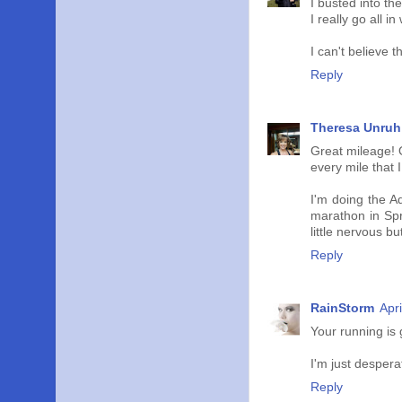
I busted into th
I really go all in
I can't believe 
Reply
Theresa Unruh
Great mileage! O
every mile that I
I'm doing the A
marathon in Spri
little nervous bu
Reply
RainStorm
Apr
Your running is 
I'm just desperat
Reply