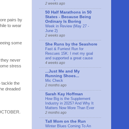
2 weeks ago
50 Half Marathons in 50
States - Because Being
ore pairs by
Ordinary Is Boring
hile to wear
Week in Review (May 27 -
June 2)
2 weeks ago
seeing some
She Runs by the Seashore
Fast & Furriest Run for
Rescues 15K: I met my goal
and supported a great cause
, they never
4 weeks ago
 some stress
...Just Me and My
Running Shoes...
Mic Check
 tackle the
2 months ago
 the dreaded
Sarah Kay Hoffman
How Big is the Supplement
Industry in 2025? And Why It
Matters Now More Than Ever
to OCTOBER.
2 months ago
Tall Mom on the Run
Winter Blues Coming To An