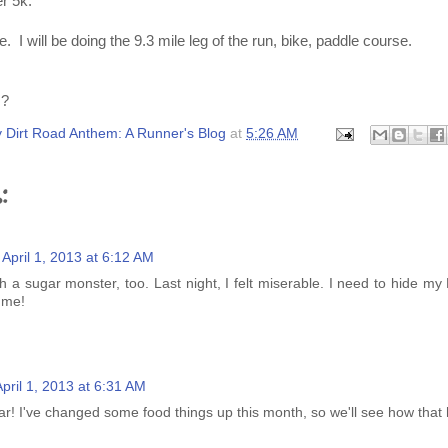
er 5k.
e. I will be doing the 9.3 mile leg of the run, bike, paddle course.
s?
 Dirt Road Anthem: A Runner's Blog
at
5:26 AM
:
April 1, 2013 at 6:12 AM
h a sugar monster, too. Last night, I felt miserable. I need to hide my
g me!
April 1, 2013 at 6:31 AM
ar! I've changed some food things up this month, so we'll see how that 