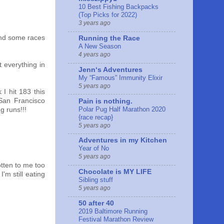
10 Best Fishing Backpacks
(Top Picks for 2022)
3 years ago
ound some races
Running the Race
A New Season
4 years ago
t everything in
Jennʻs Adventures
My “Famous” Immunity Elixir
5 years ago
I hit 183 this
San Francisco
Pain is nothing.
Polar Pug Half Marathon 2020
g runs!!!
{race recap}
5 years ago
Adventures in my Kitchen
Year of No
5 years ago
tten to me too
Chocolate is MY LIFE
'm still eating
Sibling stuff
5 years ago
50 after 40
2019 Baltimore Running
Festival Marathon Review