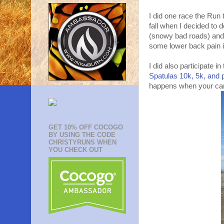
I did one race the Run 
fall when I decided to 
(snowy bad roads) and 
some lower back pain it 
I did also participate in
Spatulas 10k, 5k, and 
happens when your came
GET 10% OFF COCOGO
BY USING THE CODE
CHRISTYRUNS WHEN
YOU CHECK OUT