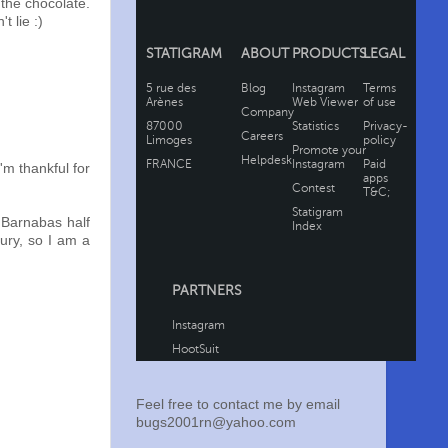
 the chocolate.
t lie :)
'm thankful for
 Barnabas half
jury, so I am a
Feel free to contact me by email
bugs2001rn@yahoo.com