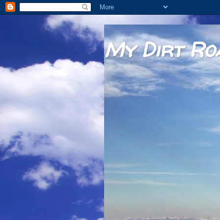
My Dirt Ro