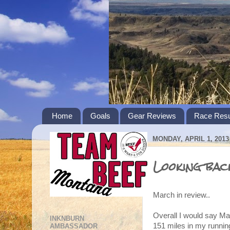
Home
Goals
Gear Reviews
Race Resu
MONDAY, APRIL 1, 2013
Looking bac
March in review..
Overall I would say Ma
INKNBURN
151 miles in my runni
AMBASSADOR