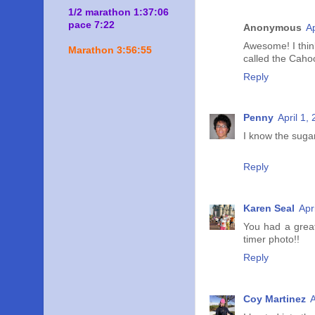
1/2 marathon 1:37:06
pace 7:22
Anonymous
Ap
Awesome! I thin
Marathon 3:56:55
called the Cahoo
Reply
Penny
April 1,
I know the suga
Reply
Karen Seal
Apr
You had a grea
timer photo!!
Reply
Coy Martinez
A