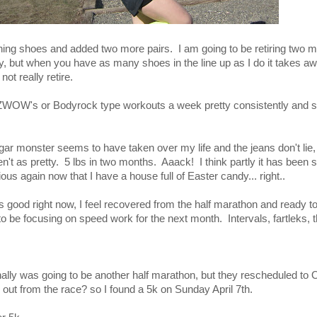
unning shoes and added two more pairs. I am going to be retiring two m
ly, but when you have as many shoes in the line up as I do it takes aw
ot really retire.
 ZWOW's or Bodyrock type workouts a week pretty consistently and 
ugar monster seems to have taken over my life and the jeans don't lie
ren't as pretty. 5 lbs in two months. Aaack! I think partly it has been
ious again now that I have a house full of Easter candy... right..
s good right now, I feel recovered from the half marathon and ready to
to be focusing on speed work for the next month. Intervals, fartleks,
nally was going to be another half marathon, but they rescheduled 
out from the race? so I found a 5k on Sunday April 7th.