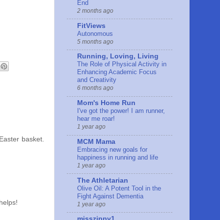
End
2 months ago
FitViews
Autonomous
5 months ago
Running, Loving, Living
The Role of Physical Activity in
Enhancing Academic Focus
and Creativity
6 months ago
Mom's Home Run
I've got the power! I am runner,
hear me roar!
1 year ago
 Easter basket.
MCM Mama
Embracing new goals for
happiness in running and life
1 year ago
The Athletarian
Olive Oil: A Potent Tool in the
Fight Against Dementia
helps!
1 year ago
misszippy1