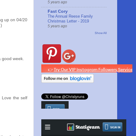
5 years ago
Fast Cory
The Annual Reese Family
ng up on 04/20
Christmas Letter - 2019
:)
5 years ago
Show All
 a good week.
 Love the self