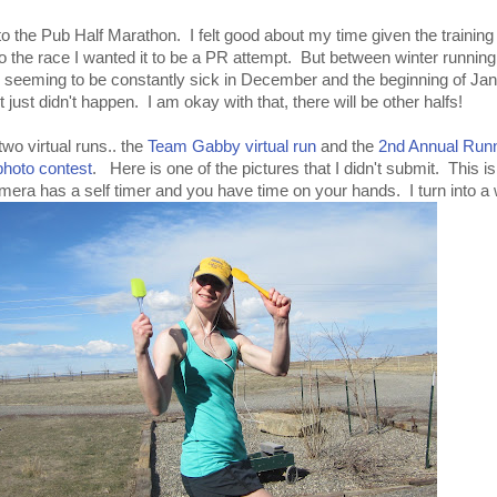
to the Pub Half Marathon. I felt good about my time given the training
do the race I wanted it to be a PR attempt. But between winter running
seeming to be constantly sick in December and the beginning of Jan
just didn't happen. I am okay with that, there will be other halfs!
 two virtual runs.. the
Team Gabby virtual run
and the
2nd Annual Runn
photo contest
. Here is one of the pictures that I didn't submit. This i
ra has a self timer and you have time on your hands. I turn into a 