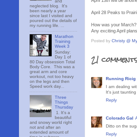
April 13th will be anoth
and
neglected blog. It's
been nearly a year
April 28 Peaks to Prairi
since last I visited and
poured out the details of
How was your March?
my running life. ...
Any exciting April plan
Marathon
Posted by
Christy @ My
Training
Week 3
Sunday:
21 comments
Day 1 of
80 Day obsession Total
Body Core. This was a
great arm and core
workout, not too heavy
Running Ricig
on the legs and then
Speed work day...
I am dealing wit
It's just tauntin
Three
Reply
Things
Thursday
1. It's a
beautiful
Colorado Gal
and snowy world right
Ditto on the sug
not and after an
extended amount of
Reply