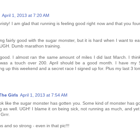
April 1, 2013 at 7:20 AM
risty! I am glad that running is feeling good right now and that you f
g fairly good with the sugar monster, but it is hard when I want to ea
! UGH. Dumb marathon training.
od. I almost ran the same amount of miles I did last March. I think 
r was a touch over 200. April should be a good month. I have my 
g up this weekend and a secret race I signed up for. Plus my last 3 lon
he Girls
April 1, 2013 at 7:54 AM
ok like the sugar monster has gotten you. Some kind of monster has go
 as well. UGH! I blame it on being sick, not running as much, and yet I
 Grrr.
s and so strong - even in that pic!!!