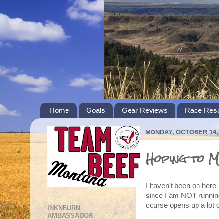
Home
Goals
Gear Reviews
Race Resu
MONDAY, OCTOBER 14, 
Hoping to M
I haven't been on here
since I am NOT running.
course opens up a lot o
INKNBURN
AMBASSADOR