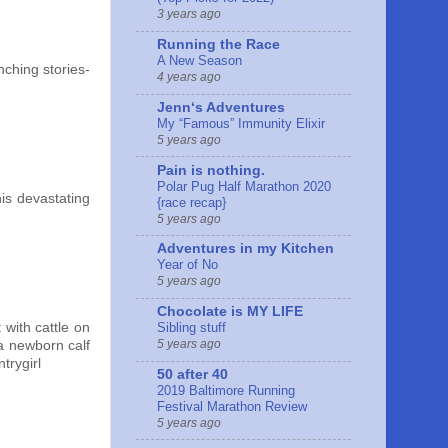
3 years ago
Running the Race
A New Season
nching stories-
4 years ago
Jennʻs Adventures
My “Famous” Immunity Elixir
5 years ago
Pain is nothing.
Polar Pug Half Marathon 2020
is devastating
{race recap}
5 years ago
Adventures in my Kitchen
Year of No
5 years ago
Chocolate is MY LIFE
 with cattle on
Sibling stuff
5 years ago
 a newborn calf
trygirl
50 after 40
2019 Baltimore Running
Festival Marathon Review
5 years ago