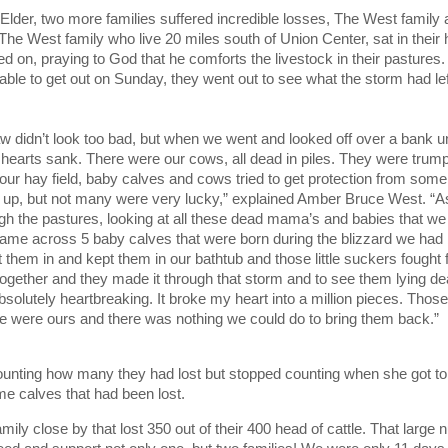
 Elder, two more families suffered incredible losses, The West family 
The West family who live 20 miles south of Union Center, sat in their
ed on, praying to God that he comforts the livestock in their pasture
 able to get out on Sunday, they went out to see what the storm had lef
aw didn’t look too bad, but when we went and looked off over a bank u
r hearts sank. There were our cows, all dead in piles. They were trum
our hay field, baby calves and cows tried to get protection from som
t up, but not many were very lucky,” explained Amber Bruce West. “
ugh the pastures, looking at all these dead mama’s and babies that we
 came across 5 baby calves that were born during the blizzard we had
 them in and kept them in our bathtub and those little suckers fought f
together and they made it through that storm and to see them lying de
solutely heartbreaking. It broke my heart into a million pieces. Thos
e were ours and there was nothing we could do to bring them back.”
unting how many they had lost but stopped counting when she got to
 calves that had been lost.
mily close by that lost 350 out of their 400 head of cattle. That large