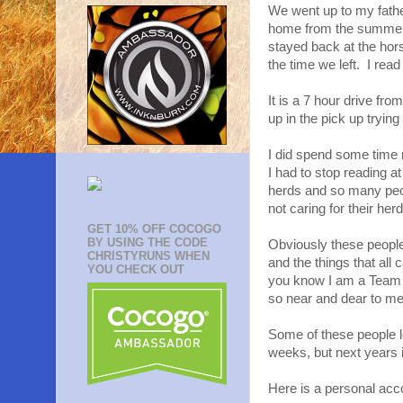
We went up to my fathe
home from the summer p
stayed back at the hors
the time we left. I rea
It is a 7 hour drive fr
up in the pick up tryin
I did spend some time 
I had to stop reading a
herds and so many peop
not caring for their her
GET 10% OFF COCOGO
BY USING THE CODE
Obviously these people
CHRISTYRUNS WHEN
and the things that all
YOU CHECK OUT
you know I am a Team 
so near and dear to me I
Some of these people lo
weeks, but next years 
Here is a personal acc