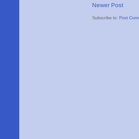
Newer Post
Subscribe to:
Post Com