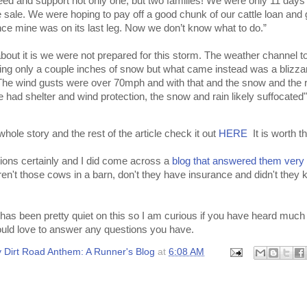
 feed and support not only one, but two families! We were only 11 days
e sale. We were hoping to pay off a good chunk of our cattle loan and
nce mine was on its last leg. Now we don’t know what to do.”
bout it is we were not prepared for this storm. The weather channel t
ing only a couple inches of snow but what came instead was a blizza
 The wind gusts were over 70mph and with that and the snow and the r
le had shelter and wind protection, the snow and rain likely suffocated"
whole story and the rest of the article check it out
HERE
It is worth t
tions certainly and I did come across a
blog that answered them very 
en't those cows in a barn, don't they have insurance and didn't they 
has been pretty quiet on this so I am curious if you have heard much 
ould love to answer any questions you have.
 Dirt Road Anthem: A Runner's Blog
at
6:08 AM