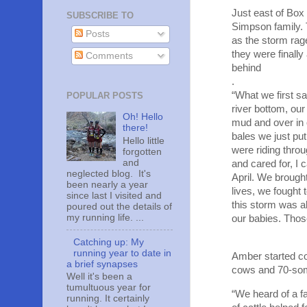
Just east of Box
SUBSCRIBE TO
Simpson family. 
Posts
as the storm rag
they were finally
Comments
behind
.
“What we first s
POPULAR POSTS
river bottom, ou
Oh! Hello
mud and over in 
there!
bales we just pu
Hello little
were riding thro
forgotten
and
and cared for, I
neglected blog. It's
April. We brought
been nearly a year
lives, we fought 
since last I visited and
this storm was ab
poured out the details of
my running life. ...
our babies. Thos
Catching up: My
running year to date in
Amber started co
a brief synapses
cows and 70-some
Well it's been a
tumultuous year for
“We heard of a fa
running. It certainly