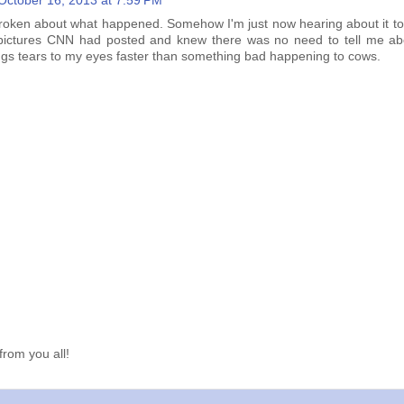
October 16, 2013 at 7:59 PM
broken about what happened. Somehow I'm just now hearing about it tod
 pictures CNN had posted and knew there was no need to tell me abo
ings tears to my eyes faster than something bad happening to cows.
from you all!