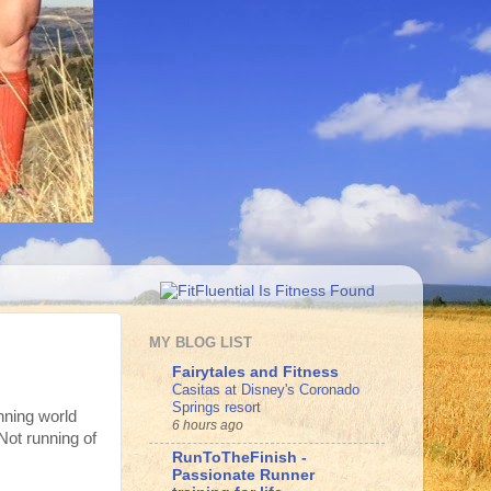
MY BLOG LIST
Fairytales and Fitness
Casitas at Disney's Coronado
Springs resort
nning world
6 hours ago
Not running of
RunToTheFinish -
Passionate Runner