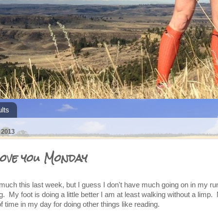
lts
2013
ove you Monday
 much this last week, but I guess I don't have much going on in my ru
 My foot is doing a little better I am at least walking without a limp. 
f time in my day for doing other things like reading.