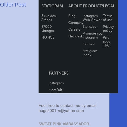
Older Post
Feel free to contact me by email
bugs2001rn@yahoo.com
SWEAT PINK AMBASSADOR