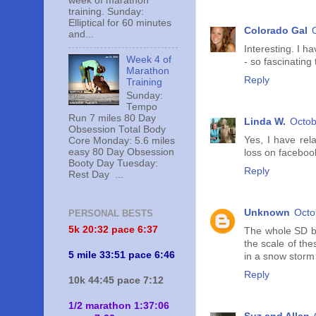
week of marathon
training. Sunday:
Elliptical for 60 minutes
Colorado Gal
and...
Interesting. I h
Week 4 of
- so fascinating 
Marathon
Reply
Training
Sunday:
Tempo
Run 7 miles 80 Day
Linda W.
Octob
Obsession Total Body
Yes, I have rel
Core Monday: 5.6 miles
easy 80 Day Obsession
loss on facebook
Booty Day Tuesday:
Reply
Rest Day ...
Unknown
Octo
PERSONAL BESTS
5k 20:
32 pace 6:37
The whole SD bli
the scale of the
5 mile 33:51 pace 6:46
in a snow storm
Reply
10k 44:45 pace 7:12
1/2 marathon 1:37:06