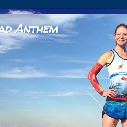
ad Anthem