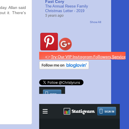
Fast Cory
The Annual Reese Family
ay. Allan said
Christmas Letter - 2019
ut it. There's
5 years ago
Show All