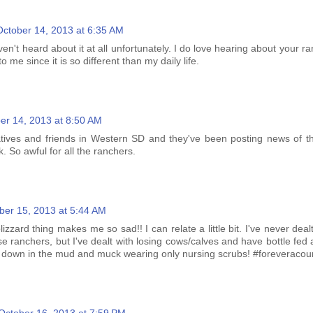
October 14, 2013 at 6:35 AM
aven't heard about it at all unfortunately. I do love hearing about your ra
to me since it is so different than my daily life.
er 14, 2013 at 8:50 AM
atives and friends in Western SD and they've been posting news of th
. So awful for all the ranchers.
ber 15, 2013 at 5:44 AM
zzard thing makes me so sad!! I can relate a little bit. I've never dealt
se ranchers, but I've dealt with losing cows/calves and have bottle fed
 down in the mud and muck wearing only nursing scrubs! #foreveracoun