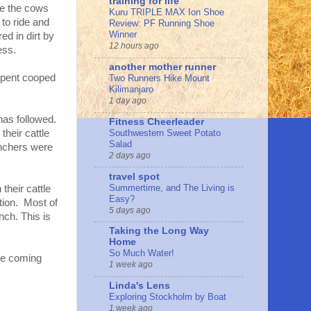
training for life
ve the cows
Kuru TRIPLE MAX Ion Shoe
to ride and
Review: PF Running Shoe
Winner
ed in dirt by
12 hours ago
ess.
another mother runner
 spent cooped
Two Runners Hike Mount
Kilimanjaro
1 day ago
has followed.
Fitness Cheerleader
Southwestern Sweet Potato
their cattle
Salad
anchers were
2 days ago
travel spot
Summertime, and The Living is
their cattle
Easy?
tion. Most of
5 days ago
ch. This is
Taking the Long Way
Home
So Much Water!
the coming
1 week ago
Linda's Lens
Exploring Stockholm by Boat
1 week ago