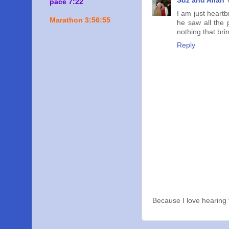
Suz and Allan
pace 7:22
I am just heart
Marathon 3:56:55
he saw all the
nothing that br
Reply
Because I love hearing 