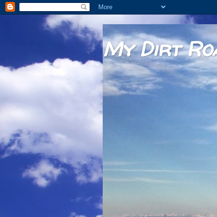
My Dirt Ro