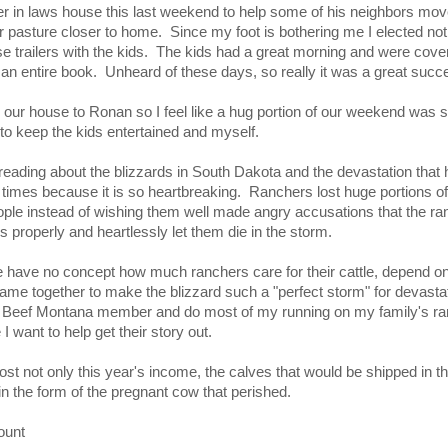
r in laws house this last weekend to help some of his neighbors mo
asture closer to home. Since my foot is bothering me I elected not 
e trailers with the kids. The kids had a great morning and were cover
d an entire book. Unheard of these days, so really it was a great succ
om our house to Ronan so I feel like a hug portion of our weekend was
g to keep the kids entertained and myself.
reading about the blizzards in South Dakota and the devastation that 
t times because it is so heartbreaking. Ranchers lost huge portions of 
le instead of wishing them well made angry accusations that the r
ds properly and heartlessly let them die in the storm.
 have no concept how much ranchers care for their cattle, depend on 
 came together to make the blizzard such a "perfect storm" for devasta
Beef Montana member and do most of my running on my family's ran
 want to help get their story out.
st not only this year's income, the calves that would be shipped in 
in the form of the pregnant cow that perished.
ount