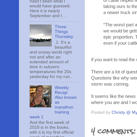
of cattle helped
hasn't been what I
would have guessed.
taking ours to th
Here it is nearly
a newer truck si
September and I ...
“The worst part a
Three
we would be gett
Things
Thursday
epic proportion.
1. It's a
even if your catt
beautiful
and snowy world right
not and after an
if you want to read the 
extended amount of
time in subzero
temperatures the 20s
There are a lot of ques
yesterday for my run...
Questions like why wer
storm was coming.
Weekly
Recap:
It seems like the news 
Also known
as
where you are and I w
marathon
training
Posted by
Christy @ My
week 1
And the first week of
4 comments:
2018 is in the books,
with it is my first official