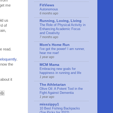
 from
 get me
FitViews
Autonomous
6 months ago
old us
Running, Loving, Living
The Role of Physical Activity in
rd of
Enhancing Academic Focus
ain,
and Creativity
7 months ago
Mom's Home Run
I've got the power! I am runner,
he read.
hear me roar!
1 year ago
eloquently
.
know the
MCM Mama
Embracing new goals for
happiness in running and life
1 year ago
about it
The Athletarian
Olive Oil: A Potent Tool in the
Fight Against Dementia
1 year ago
misszippy1
10 Best Fishing Backpacks
(Top Picks for 2022)