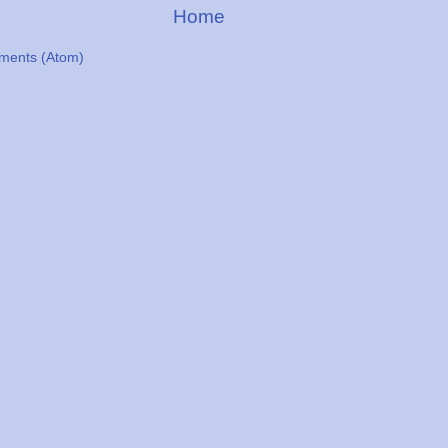
Home
ments (Atom)