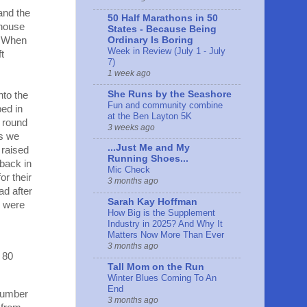
and the
50 Half Marathons in 50
 house
States - Because Being
s. When
Ordinary Is Boring
Week in Review (July 1 - July
t
7)
1 week ago
She Runs by the Seashore
nto the
Fun and community combine
ped in
at the Ben Layton 5K
e round
3 weeks ago
As we
...Just Me and My
 raised
Running Shoes...
 back in
Mic Check
or their
3 months ago
ad after
Sarah Kay Hoffman
e were
How Big is the Supplement
Industry in 2025? And Why It
Matters Now More Than Ever
3 months ago
 80
Tall Mom on the Run
Winter Blues Coming To An
End
 number
3 months ago