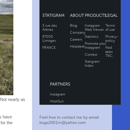
. Not nearly as
s have
Feel free to contact me by email
bugs2001rn@yahoo.com
for the