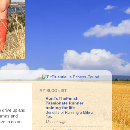
MY BLOG LIST
RunToTheFinish -
Passionate Runner
training for life
o drive up and
Benefits of Running a Mile a
ommas and
Day
ave to do an
18 hours ago