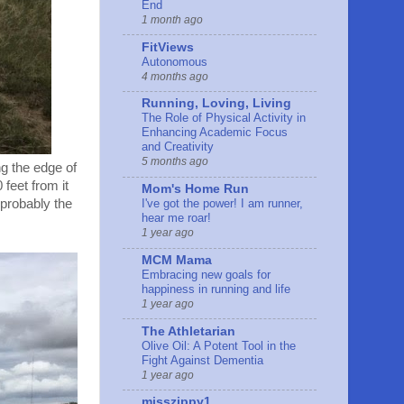
End
1 month ago
FitViews
Autonomous
4 months ago
Running, Loving, Living
The Role of Physical Activity in
Enhancing Academic Focus
and Creativity
5 months ago
ng the edge of
feet from it
Mom's Home Run
 probably the
I've got the power! I am runner,
hear me roar!
1 year ago
MCM Mama
Embracing new goals for
happiness in running and life
1 year ago
The Athletarian
Olive Oil: A Potent Tool in the
Fight Against Dementia
1 year ago
misszippy1