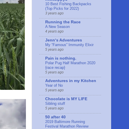
10 Best Fishing Backpacks
(Top Picks for 2022)
3 years ago
Running the Race
A New Season
4 years ago
Jennʻs Adventures
My “Famous” Immunity Elixir
5 years ago
Pain is nothing.
Polar Pug Half Marathon 2020
{race recap}
5 years ago
Adventures in my Kitchen
Year of No
5 years ago
Chocolate is MY LIFE
Sibling stuff
5 years ago
50 after 40
2019 Baltimore Running
Festival Marathon Review