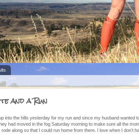
lts
ote and a Run
 up into the hills yesterday for my run and since my husband wanted t
ey had moved in the fog Saturday morning to make sure all the m
rode along so that I could run home from there. I love when I don't h