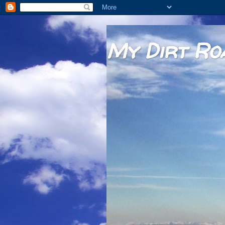
My Dirt Ro