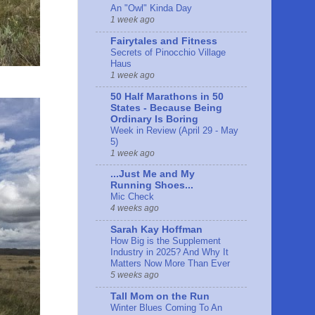
An "Owl" Kinda Day
1 week ago
Fairytales and Fitness
Secrets of Pinocchio Village
Haus
1 week ago
50 Half Marathons in 50
States - Because Being
Ordinary Is Boring
Week in Review (April 29 - May
5)
1 week ago
...Just Me and My
Running Shoes...
Mic Check
4 weeks ago
Sarah Kay Hoffman
How Big is the Supplement
Industry in 2025? And Why It
Matters Now More Than Ever
5 weeks ago
Tall Mom on the Run
Winter Blues Coming To An