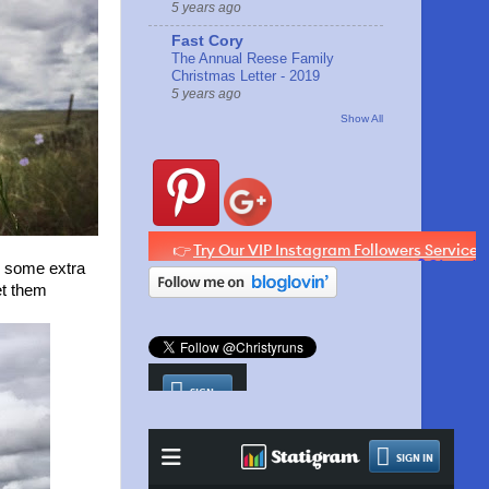
5 years ago
Fast Cory
The Annual Reese Family
Christmas Letter - 2019
5 years ago
Show All
un some extra
et them