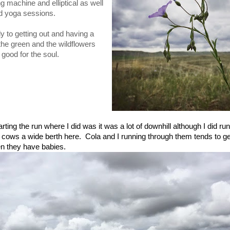
g machine and elliptical as well
d yoga sessions.
y to getting out and having a
l the green and the wildflowers
 good for the soul.
arting the run where I did was it was a lot of downhill although I did r
the cows a wide berth here. Cola and I running through them tends to g
en they have babies.