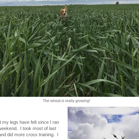
The wheat is really growing!
 my legs have felt since I ran
weekend. I took most of last
nd did more cross training. I