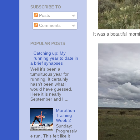
SUBSCRIBE TO
Posts
Comments
It was a beautiful morn
POPULAR POSTS
Catching up: My
running year to date in
a brief synapses
Well it's been a
tumultuous year for
running. It certainly
hasn't been what I
would have guessed.
Here it is nearly
September and I ...
Marathon
Training
Week 2
Sunday:
Progressiv
e run. This felt like it