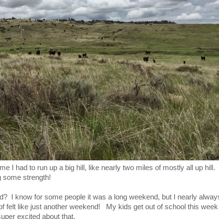
e I had to run up a big hill, like nearly two miles of mostly all up hill
g some strength!
 I know for some people it was a long weekend, but I nearly alway
of felt like just another weekend! My kids get out of school this week 
per excited about that.