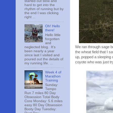
started out slow and
hard to get into the
rhythm of running but by
the end I was clicking
right ...
Oh! Hello
there!
Hello little
forgotten
and
We ran through sage bru
neglected blog. It's
been nearly a year
the wheat field that I 
since last I visited and
up, popped a sleeping 
poured out the details of
coyote who was just try
my running life. ...
Week 4 of
Marathon
Training
Sunday:
Tempo
Run 7 miles 80 Day
Obsession Total Body
Core Monday: 5.6 miles
easy 80 Day Obsession
Booty Day Tuesday: