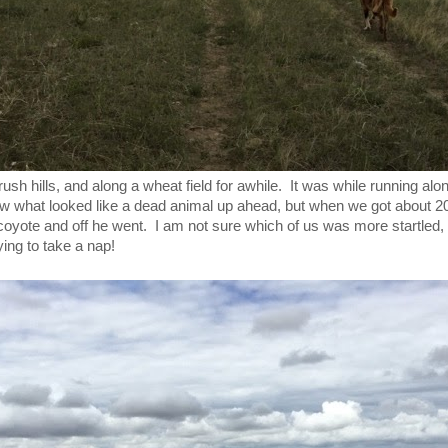
sh hills, and along a wheat field for awhile. It was while running alo
saw what looked like a dead animal up ahead, but when we got about 20 
coyote and off he went. I am not sure which of us was more startled,
ing to take a nap!