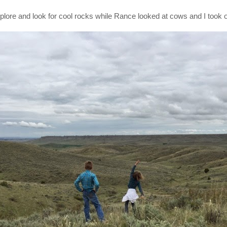
xplore and look for cool rocks while Rance looked at cows and I took o