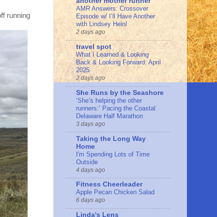
another mother runner
AMR Answers: Crossover
ff running
Episode w/ I’ll Have Another
with Lindsey Hein!
2 days ago
travel spot
What I Learned & Looking
Back & Looking Forward: April
2025
2 days ago
She Runs by the Seashore
‘She’s helping the other
runners:’ Pacing the Coastal
Delaware Half Marathon
3 days ago
Taking the Long Way
Home
I'm Spending Lots of Time
Outside
4 days ago
Fitness Cheerleader
Apple Pecan Chicken Salad
6 days ago
Linda's Lens