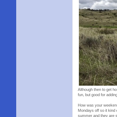
Although then to get hom
fun, but good for addin
How was your weekend?
Mondays off so it kind 
summer and they are su