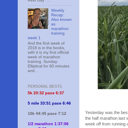
Rest Day ...
Weekly
Recap:
Also known
as
marathon
training
week 1
And the first week of
2018 is in the books,
with it is my first official
week of marathon
training. Sunday:
Elliptical for 60 minutes
and...
PERSONAL BESTS
5k 20:
32 pace 6:37
5 mile 33:51 pace 6:46
Yesterday was the best
10k 44:45 pace 7:12
the half marathon last 
1/2 marathon 1:37:06
week off from running a