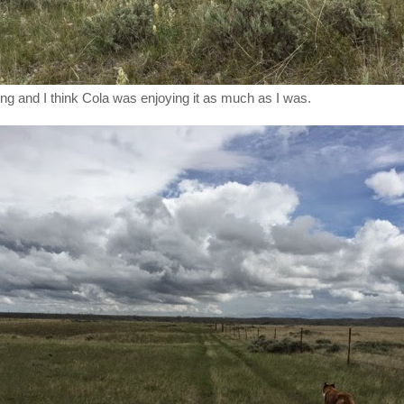
ing and I think Cola was enjoying it as much as I was.