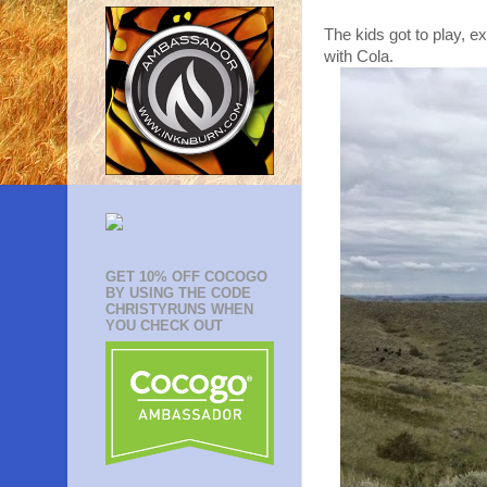
The kids got to play, e
with Cola.
GET 10% OFF COCOGO
BY USING THE CODE
CHRISTYRUNS WHEN
YOU CHECK OUT