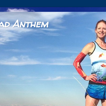
ad Anthem