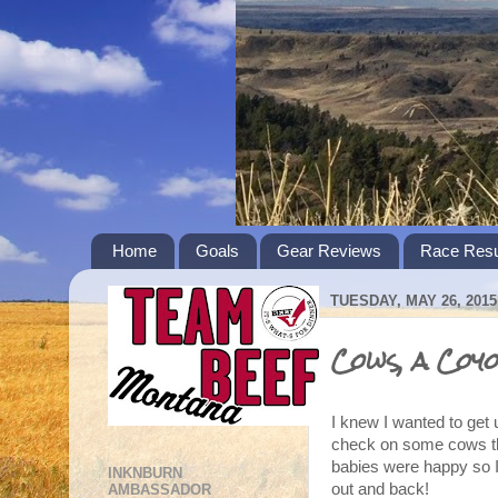
Home
Goals
Gear Reviews
Race Resu
TUESDAY, MAY 26, 2015
Cows, a Coy
I knew I wanted to get
check on some cows th
babies were happy so I 
INKNBURN
out and back!
AMBASSADOR