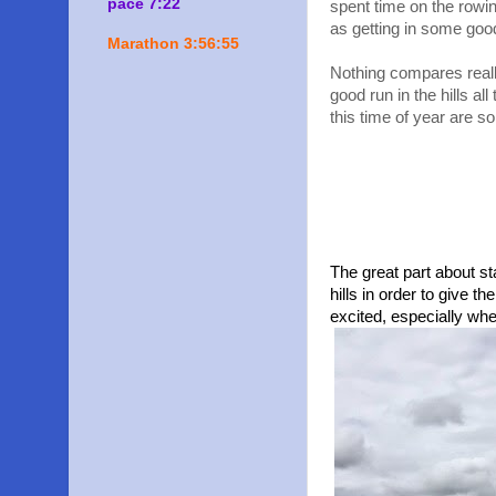
pace 7:22
spent time on the rowin
as getting in some goo
Marathon 3:56:55
Nothing compares reall
good run in the hills al
this time of year are so
The great part about st
hills in order to give 
excited, especially wh