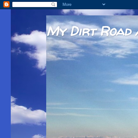
My Dirt Road