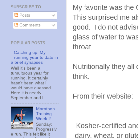
My favorite was the
SUBSCRIBE TO
Posts
This surprised me a
Comments
good. I do not advis
glass of water to was
POPULAR POSTS
throat.
Catching up: My
running year to date in
a brief synapses
Nutritionally they all
Well it's been a
tumultuous year for
think.
running. It certainly
hasn't been what I
would have guessed.
Here it is nearly
From their website:
September and I ...
Marathon
Training
Week 2
Kosher-certified an
Sunday:
Progressiv
dairy, wheat, or glut
e run. This felt like it