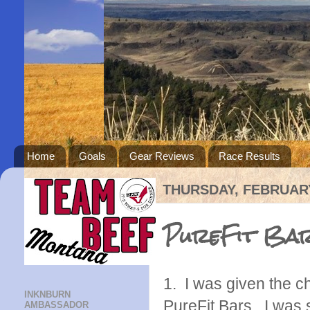
Home
Goals
Gear Reviews
Race Results
THURSDAY, FEBRUARY
PureFit Bar
1. I was given the c
INKNBURN
PureFit Bars. I was 
AMBASSADOR