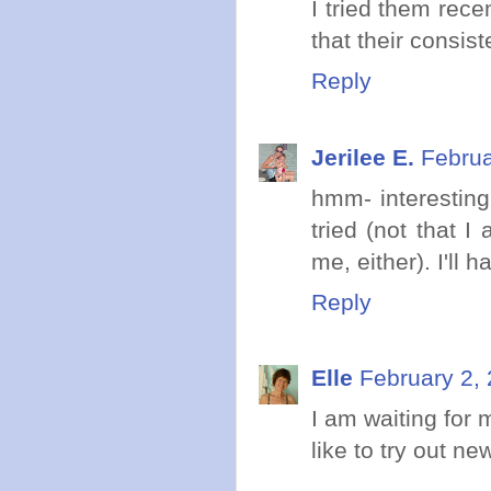
I tried them rece
that their consis
Reply
Jerilee E.
Februa
hmm- interesting
tried (not that 
me, either). I'll h
Reply
Elle
February 2,
I am waiting for 
like to try out ne