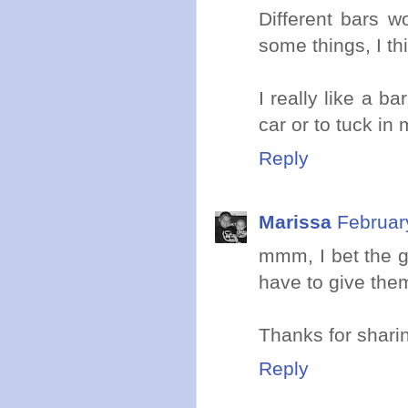
Different bars w
some things, I th
I really like a b
car or to tuck in
Reply
Marissa
Februar
mmm, I bet the g
have to give them
Thanks for sharin
Reply