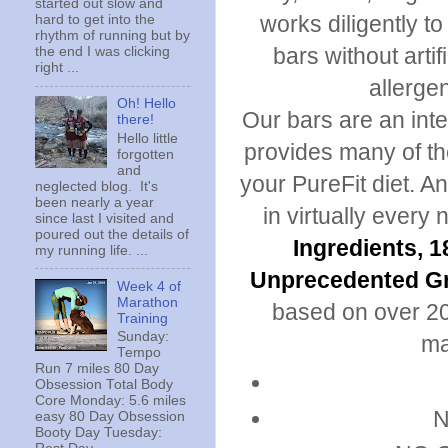
started out slow and
works diligently to
hard to get into the
rhythm of running but by
bars without arti
the end I was clicking
right ...
allergen
Oh! Hello
Our bars are an inte
there!
Hello little
provides many of th
forgotten
and
your PureFit diet. A
neglected blog. It's
been nearly a year
in virtually every 
since last I visited and
poured out the details of
Ingredients, 
my running life. ...
Unprecedented Gr
Week 4 of
Marathon
based on over 20
Training
Sunday:
ma
Tempo
Run 7 miles 80 Day
Obsession Total Body
Core Monday: 5.6 miles
N
easy 80 Day Obsession
Booty Day Tuesday: