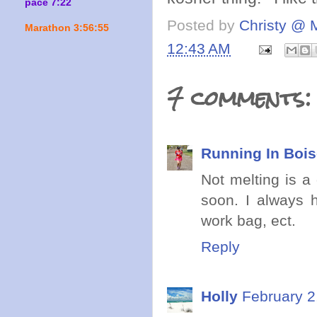
pace 7:22
Posted by
Christy @ 
Marathon 3:56:55
12:43 AM
7 comments:
Running In Boi
Not melting is 
soon. I always 
work bag, ect.
Reply
Holly
February 2