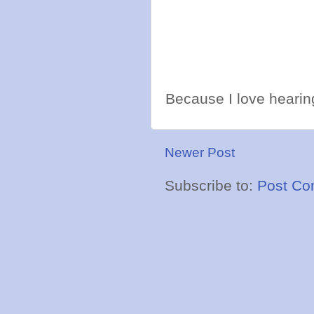
Because I love hearing
Newer Post
Subscribe to:
Post Co