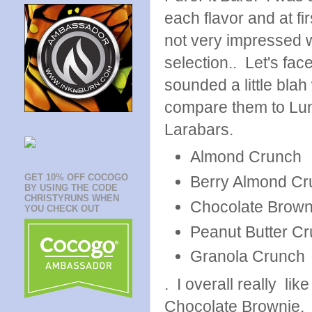
each flavor and at fi
not very impressed w
selection.. Let's face
sounded a little bla
compare them to Lu
Larabars.
Almond Crunch
GET 10% OFF COCOGO
Berry Almond Cr
BY USING THE CODE
CHRISTYRUNS WHEN
Chocolate Brown
YOU CHECK OUT
Peanut Butter C
Granola Crunch
. I overall really lik
Chocolate Brownie. 