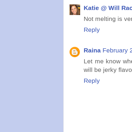
Katie @ Will Ra
Not melting is ve
Reply
Raina
February 
Let me know when
will be jerky flav
Reply