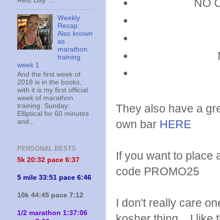
Rest Day ...
NO Ch
Weekly
Recap:
Also known
as
marathon
training
week 1
And the first week of
2018 is in the books,
with it is my first official
week of marathon
They also have a gr
training. Sunday:
Elliptical for 60 minutes
own bar
HERE
and...
PERSONAL BESTS
If you want to place
5k 20:
32 pace 6:37
code PROMO25
5 mile 33:51 pace 6:46
10k 44:45 pace 7:12
I don't really care 
1/2 marathon 1:37:06
kosher thing. I like 