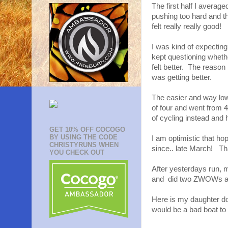
The first half I average
pushing too hard and th
felt really really good!
I was kind of expecting m
kept questioning whether
felt better. The reason 
was getting better.
The easier and way low
of four and went from 
of cycling instead and
GET 10% OFF COCOGO
BY USING THE CODE
I am optimistic that hop
CHRISTYRUNS WHEN
since.. late March! Th
YOU CHECK OUT
After yesterdays run, m
and did two ZWOWs and 
Here is my daughter doi
would be a bad boat to 