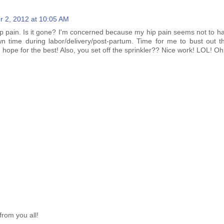
r 2, 2012 at 10:05 AM
ip pain. Is it gone? I'm concerned because my hip pain seems not to ha
n time during labor/delivery/post-partum. Time for me to bust out th
d hope for the best! Also, you set off the sprinkler?? Nice work! LOL! O
from you all!