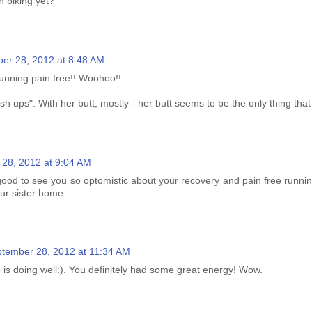
th biking yet?
er 28, 2012 at 8:48 AM
running pain free!! Woohoo!!
 ups". With her butt, mostly - her butt seems to be the only thing tha
28, 2012 at 9:04 AM
 good to see you so optomistic about your recovery and pain free runni
ur sister home.
tember 28, 2012 at 11:34 AM
 is doing well:). You definitely had some great energy! Wow.