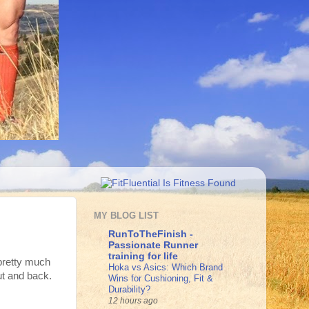
MY BLOG LIST
RunToTheFinish -
Passionate Runner
training for life
 pretty much
Hoka vs Asics: Which Brand
ut and back.
Wins for Cushioning, Fit &
Durability?
12 hours ago