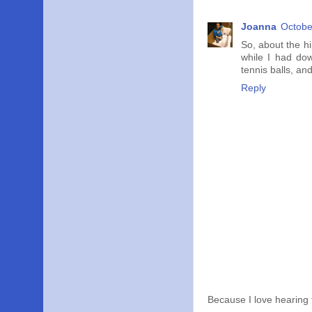
Joanna
Octobe
So, about the h
while I had dow
tennis balls, an
Reply
Because I love hearing 