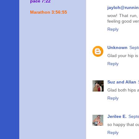
pace 7:22
jayloh@runni
Marathon 3:56:55
wow! That run, 
feeling good ve
Reply
Unknown
Sept
Glad your hip is 
Reply
Suz and Allan
Glad both hips a
Reply
Jerilee E.
Sept
so happy that our
Reply