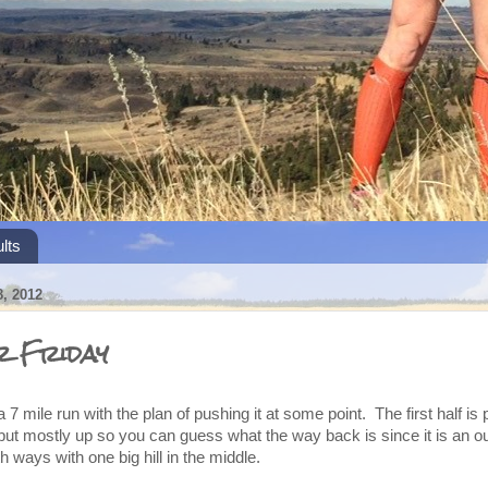
lts
, 2012
r Friday
a 7 mile run with the plan of pushing it at some point. The first half is
but mostly up so you can guess what the way back is since it is an o
th ways with one big hill in the middle.