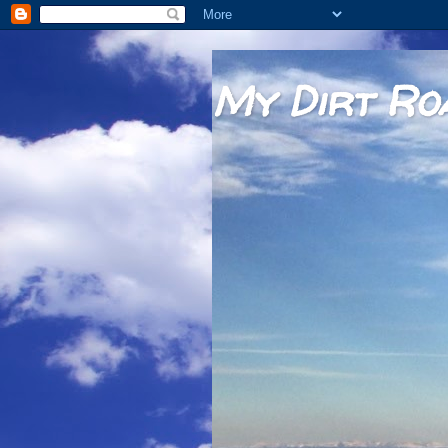
My Dirt Ro