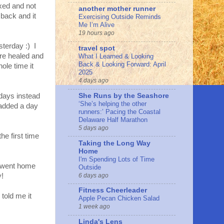
axed and not
another mother runner
 back and it
Exercising Outside Reminds
Me I’m Alive
19 hours ago
esterday :) I
travel spot
ere healed and
What I Learned & Looking
Back & Looking Forward: April
ole time it
2025
4 days ago
She Runs by the Seashore
days instead
‘She’s helping the other
 added a day
runners:’ Pacing the Coastal
Delaware Half Marathon
5 days ago
he first time
Taking the Long Way
Home
I'm Spending Lots of Time
 I went home
Outside
6 days ago
y!
Fitness Cheerleader
told me it
Apple Pecan Chicken Salad
1 week ago
Linda's Lens