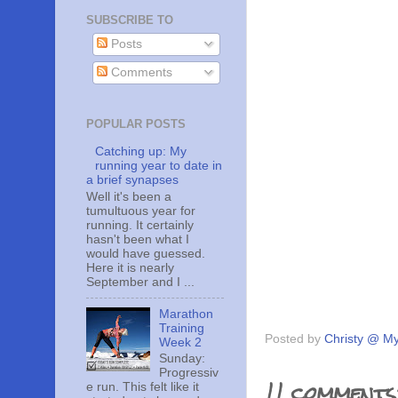
SUBSCRIBE TO
Posts
Comments
POPULAR POSTS
Catching up: My
running year to date in
a brief synapses
Well it's been a
tumultuous year for
running. It certainly
hasn't been what I
would have guessed.
Here it is nearly
September and I ...
Marathon
Training
Posted by
Christy @ My
Week 2
Sunday:
Progressiv
11 comments
e run. This felt like it