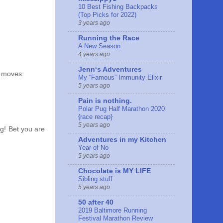
10 Best Fishing Backpacks
(Top Picks for 2022)
3 years ago
Running the Race
A New Season
4 years ago
Jennʻs Adventures
t moves.
My “Famous” Immunity Elixir
5 years ago
Pain is nothing.
Polar Pug Half Marathon 2020
{race recap}
5 years ago
ng! Bet you are
Adventures in my Kitchen
Year of No
5 years ago
Chocolate is MY LIFE
Sibling stuff
5 years ago
50 after 40
2019 Baltimore Running
Festival Marathon Review