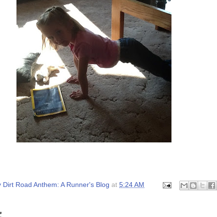
 Dirt Road Anthem: A Runner's Blog
at
5:24 AM
: