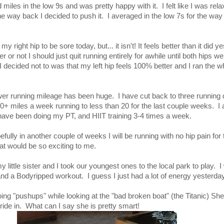
d miles in the low 9s and was pretty happy with it. I felt like I was rel
e way back I decided to push it. I averaged in the low 7s for the way
y right hip to be sore today, but... it isn't! It feels better than it did y
 or not I should just quit running entirely for awhile until both hips w
I decided not to was that my left hip feels 100% better and I ran the wh
er running mileage has been huge. I have cut back to three running 
40+ miles a week running to less than 20 for the last couple weeks. I
 have been doing my PT, and HIIT training 3-4 times a week.
efully in another couple of weeks I will be running with no hip pain for t
at would be so exciting to me.
y little sister and I took our youngest ones to the local park to play.
a Bodyripped workout. I guess I just had a lot of energy yesterda
ng "pushups" while looking at the "bad broken boat" (the Titanic) She 
ride in. What can I say she is pretty smart!