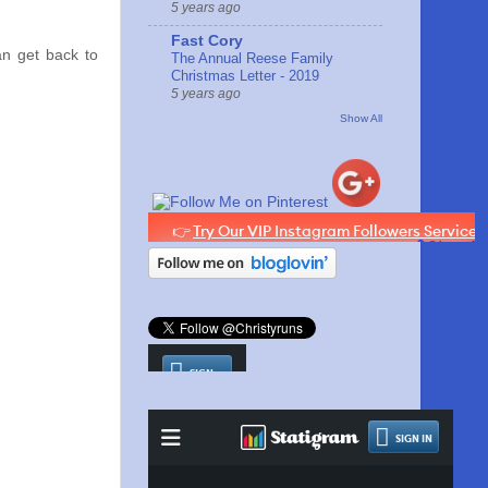
5 years ago
Fast Cory
an get back to
The Annual Reese Family
Christmas Letter - 2019
5 years ago
Show All