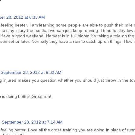
er 28, 2012 at 6:33 AM
 feeling beeter. I am learning some people are able to push their mile 
 to stay injury free so that we can just keep running. I tend to stay low 
Have a good weekend. Harvest is in full bloom,it's taking a tole on th
 sun set or later. Normally they have a rain to catch up on things. How 
September 28, 2012 at 6:33 AM
g injured makes you question whether you should just throw in the to
p is doing better! Great run!
September 28, 2012 at 7:14 AM
 feeling better. Love all the cross training you are doing in place of ru