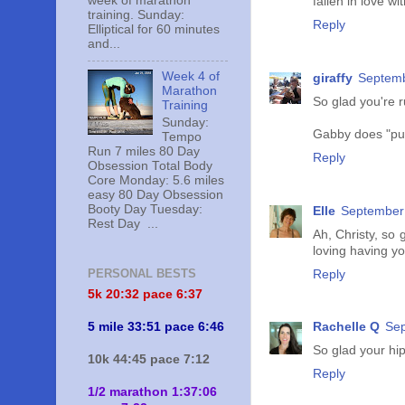
week of marathon
fallen in love wi
training. Sunday:
Reply
Elliptical for 60 minutes
and...
Week 4 of
giraffy
Septemb
Marathon
So glad you're 
Training
Sunday:
Gabby does "push
Tempo
Run 7 miles 80 Day
Reply
Obsession Total Body
Core Monday: 5.6 miles
easy 80 Day Obsession
Booty Day Tuesday:
Elle
September 
Rest Day ...
Ah, Christy, so
loving having yo
PERSONAL BESTS
Reply
5k 20:
32 pace 6:37
5 mile 33:51 pace 6:46
Rachelle Q
Sep
So glad your hip
10k 44:45 pace 7:12
Reply
1/2 marathon 1:37:06