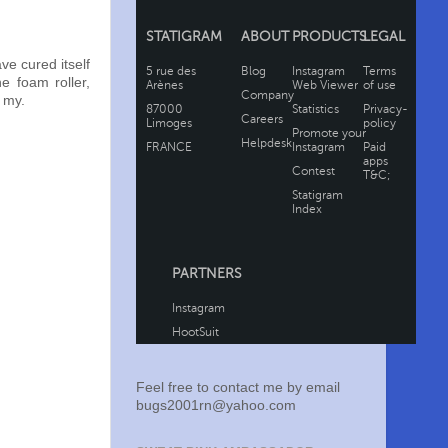
ve cured itself
e foam roller,
h my.
Feel free to contact me by email
bugs2001rn@yahoo.com