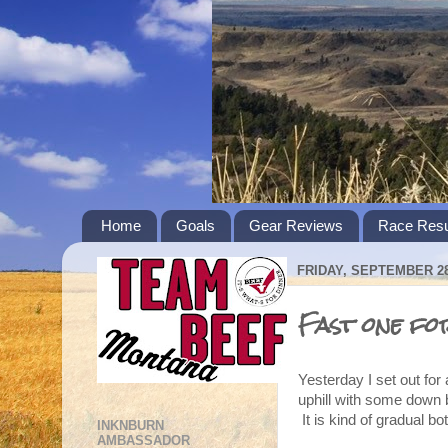
Home
Goals
Gear Reviews
Race Resu
FRIDAY, SEPTEMBER 28
Fast one fo
Yesterday I set out for 
uphill with some down 
It is kind of gradual bo
INKNBURN
AMBASSADOR