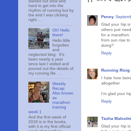
started out slow and
hard to get into the
rhythm of running but by
the end I was clicking
Penny
Septemb
right ...
Glad your hip is
others just need
Oh! Hello
for a marathon. 
there!
from sun rise to
Hello little
forgotten
doing?
and
Reply
neglected blog. It's
been nearly a year
since last I visited and
poured out the details of
Running Ricig
my running life. ...
I hate how bein
altogether.
Weekly
Recap:
Also known
I'm glad your hi
as
Reply
marathon
training
week 1
And the first week of
Tasha Malcolm
2018 is in the books,
Glad your hip is
with it is my first official