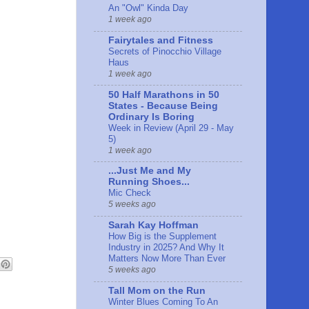
An "Owl" Kinda Day
1 week ago
Fairytales and Fitness
Secrets of Pinocchio Village
Haus
1 week ago
50 Half Marathons in 50
States - Because Being
Ordinary Is Boring
Week in Review (April 29 - May
5)
1 week ago
...Just Me and My
Running Shoes...
Mic Check
5 weeks ago
Sarah Kay Hoffman
How Big is the Supplement
Industry in 2025? And Why It
Matters Now More Than Ever
5 weeks ago
Tall Mom on the Run
Winter Blues Coming To An