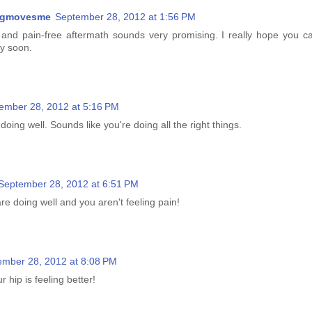
ngmovesme
September 28, 2012 at 1:56 PM
and pain-free aftermath sounds very promising. I really hope you c
ry soon.
ember 28, 2012 at 5:16 PM
doing well. Sounds like you're doing all the right things.
September 28, 2012 at 6:51 PM
re doing well and you aren't feeling pain!
ember 28, 2012 at 8:08 PM
 hip is feeling better!