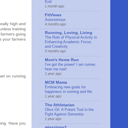
End
1 month ago
FitViews
Autonomous
really high and
4 months ago
unless training
Running, Loving, Living
e farmers going
The Role of Physical Activity in
is your farmers
Enhancing Academic Focus
and Creativity
5 months ago
Mom's Home Run
I've got the power! I am runner,
hear me roar!
1 year ago
wel on running
MCM Mama
Embracing new goals for
happiness in running and life
1 year ago
The Athletarian
Olive Oil: A Potent Tool in the
Fight Against Dementia
1 year ago
nning. Have you
misszippy1