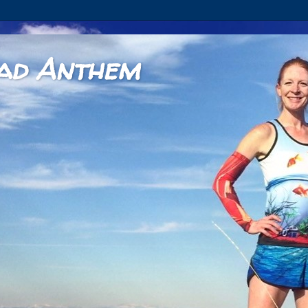
ad Anthem