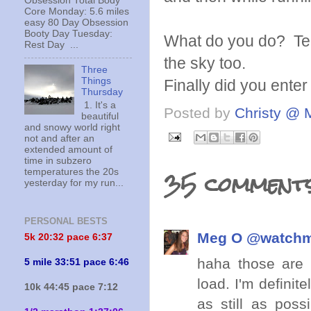
Obsession Total Body
Core Monday: 5.6 miles
easy 80 Day Obsession
Booty Day Tuesday:
What do you do? Tell 
Rest Day ...
the sky too.
Three
Things
Finally did you ent
Thursday
1. It's a
Posted by
Christy @ 
beautiful
and snowy world right
not and after an
extended amount of
time in subzero
35 comments
temperatures the 20s
yesterday for my run...
PERSONAL BESTS
Meg O @watch
5k 20:
32 pace 6:37
haha those are s
5 mile 33:51 pace 6:46
load. I'm definit
10k 44:45 pace 7:12
as still as poss