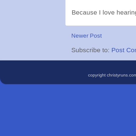
Because I love hearing
Newer Post
Subscribe to:
Post Co
copyright christyruns.c