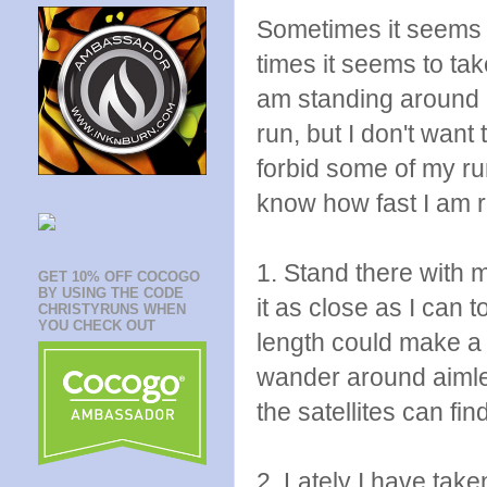
Sometimes it seems l
times it seems to t
am standing around 
run, but I don't want
forbid some of my ru
know how fast I am 
1. Stand there with 
GET 10% OFF COCOGO
BY USING THE CODE
it as close as I can t
CHRISTYRUNS WHEN
YOU CHECK OUT
length could make a 
wander around aimless
the satellites can fi
2. Lately I have take