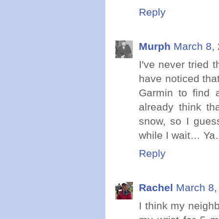
Reply
Murph
March 8, 
I've never tried t
have noticed that 
Garmin to find 
already think th
snow, so I guess
while I wait… Ya…
Reply
Rachel
March 8,
I think my neigh