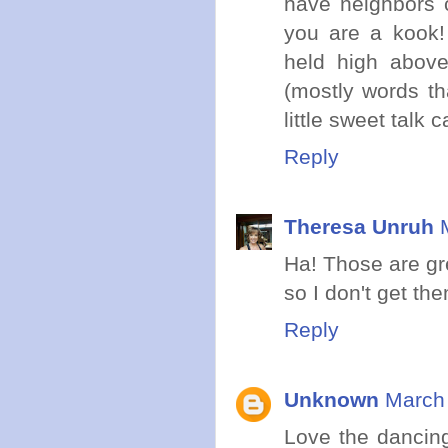
have neighbors c
you are a kook! 
held high above
(mostly words th
little sweet talk 
Reply
Theresa Unruh
Ha! Those are gr
so I don't get the
Reply
Unknown
March 
Love the dancing