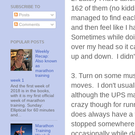
162 of them (no kidd
SUBSCRIBE TO
Posts
managed to find each
Comments
and then feel like I
Sometimes while doin
POPULAR POSTS
over my head so it can
Weekly
up and down. I didn'
Recap:
Also known
as
marathon
3. Turn on some mus
training
week 1
moves. I don't usuall
And the first week of
2018 is in the books,
although the UPS ma
with it is my first official
week of marathon
crazy though for ru
training. Sunday:
Elliptical for 60 minutes
does always have a 
and...
stopped somewhere.
Marathon
Training
occasionally while d