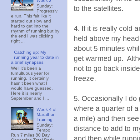
Week 2
Sunday:
to the satellites.
Progressiv
e run. This felt like it
started out slow and
hard to get into the
4. If it is really col
rhythm of running but by
the end I was clicking
held above my head a
right ...
about 5 minutes whi
Catching up: My
get warmed up. Althou
running year to date in
a brief synapses
not to go back insid
Well it's been a
tumultuous year for
freeze.
running. It certainly
hasn't been what I
would have guessed.
Here it is nearly
5. Occasionally I do 
September and I ...
where a quarter of a 
Week 4 of
Marathon
a mile) and then see 
Training
Sunday:
distance to add to 
Tempo
Run 7 miles 80 Day
and then while runni