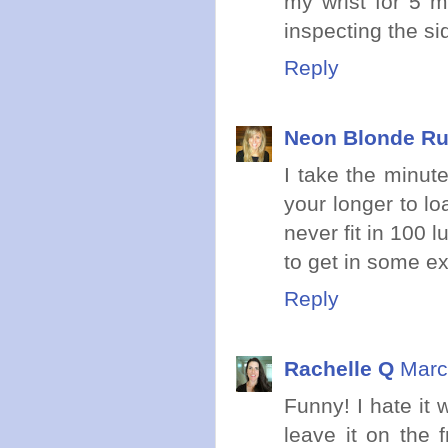
my wrist for 5 m
inspecting the si
Reply
Neon Blonde R
I take the minute
your longer to lo
never fit in 100 
to get in some ext
Reply
Rachelle Q
Marc
Funny! I hate it 
leave it on the 