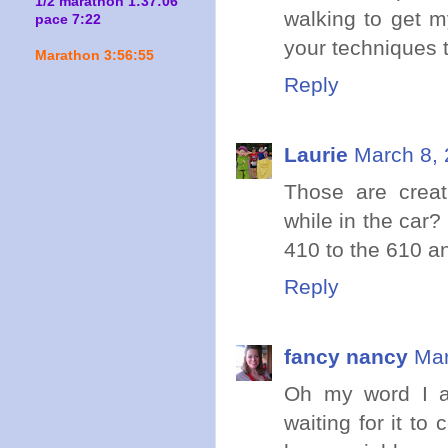
1/2 marathon 1:37:06
walking to get m
pace 7:22
your techniques 
Marathon 3:56:55
Reply
Laurie
March 8, 
Those are creat
while in the car
410 to the 610 and
Reply
fancy nancy
Mar
Oh my word I am
waiting for it to