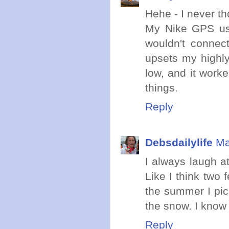
Hehe - I never tho
My Nike GPS usu
wouldn't connect
upsets my highly 
low, and it worke
things.
Reply
Debsdailylife
Ma
I always laugh a
Like I think two 
the summer I pic
the snow. I know
Reply