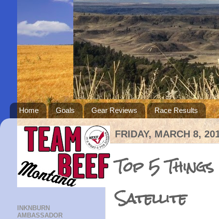
Home
Goals
Gear Reviews
Race Results
FRIDAY, MARCH 8, 20
Top 5 Things
Satellite
INKNBURN
AMBASSADOR