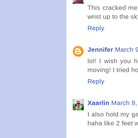
This cracked me
wrist up to the s
Reply
Jennifer
March 9
lol! I wish you 
moving! I tried h
Reply
Xaarlin
March 9,
I also hold my ga
haha like 2 feet 