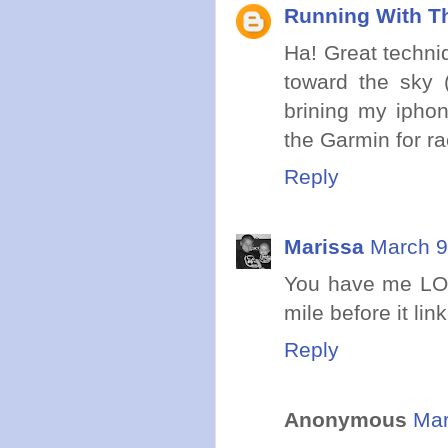
Running With Th
Ha! Great techniq
toward the sky (
brining my iphon
the Garmin for r
Reply
Marissa
March 9
You have me LOL
mile before it lin
Reply
Anonymous
Mar