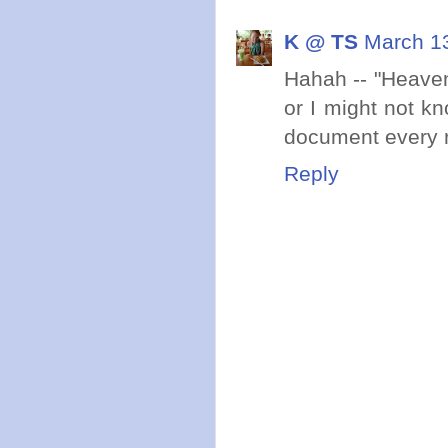
K @ TS
March 13
Hahah -- "Heave
or I might not k
document every ru
Reply