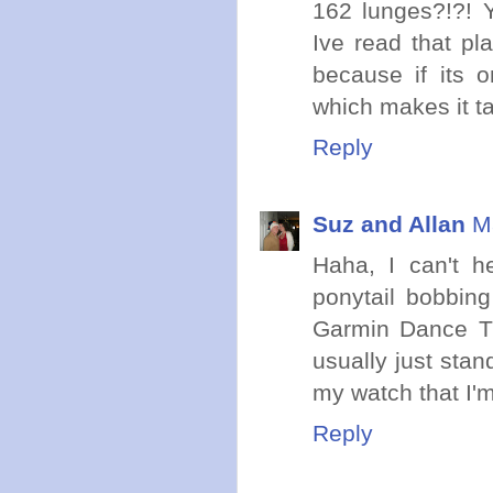
162 lunges?!?! Y
Ive read that pl
because if its 
which makes it ta
Reply
Suz and Allan
M
Haha, I can't h
ponytail bobbin
Garmin Dance Ti
usually just stan
my watch that I'm
Reply