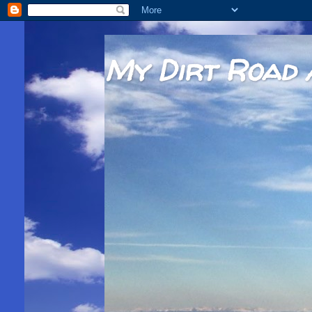
My Dirt Road