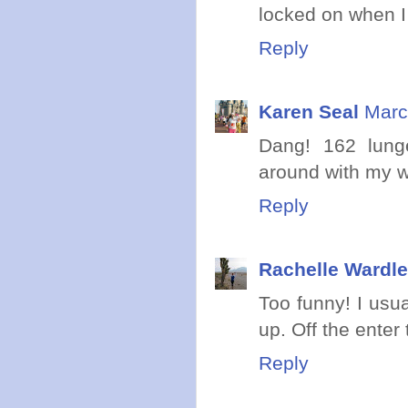
locked on when I 
Reply
Karen Seal
Marc
Dang! 162 lung
around with my wri
Reply
Rachelle Wardle
Too funny! I usua
up. Off the ente
Reply