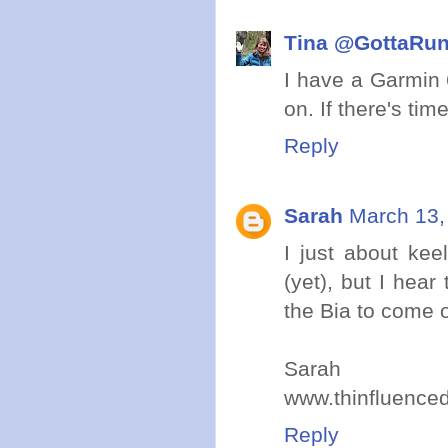
Tina @GottaRu
I have a Garmin 
on. If there's ti
Reply
Sarah
March 13,
I just about kee
(yet), but I hear
the Bia to come o
Sarah
www.thinfluence
Reply