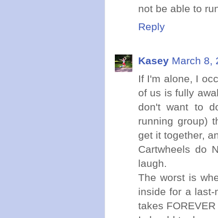
not be able to run
Reply
Kasey
March 8, 
If I'm alone, I o
of us is fully aw
don't want to d
running group) t
get it together, a
Cartwheels do N
laugh.
The worst is whe
inside for a last
takes FOREVER t