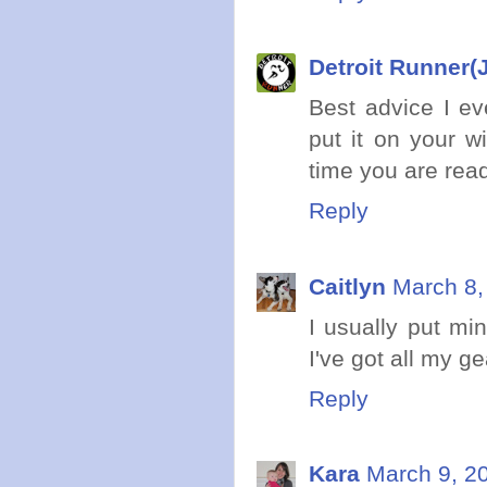
Detroit Runner(J
Best advice I ev
put it on your w
time you are ready
Reply
Caitlyn
March 8,
I usually put min
I've got all my gea
Reply
Kara
March 9, 2