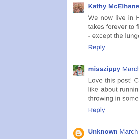
Kathy McElhan
We now live in H
takes forever to f
- except the lung
Reply
misszippy
March
Love this post! 
like about runni
throwing in some
Reply
Unknown
March 