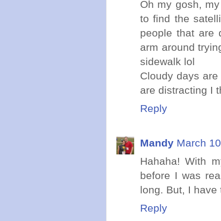
Oh my gosh, my 
to find the satel
people that are 
arm around trying
sidewalk lol
Cloudy days are 
are distracting I t
Reply
Mandy
March 10
Hahaha! With my
before I was re
long. But, I have 
Reply