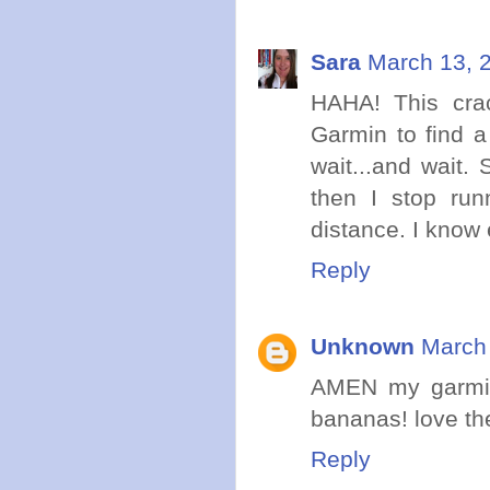
Sara
March 13, 
HAHA! This cra
Garmin to find a 
wait...and wait.
then I stop run
distance. I know 
Reply
Unknown
March 
AMEN my garmin 
bananas! love th
Reply