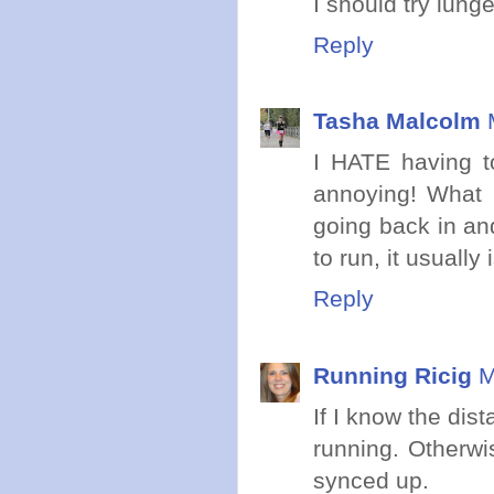
I should try lung
Reply
Tasha Malcolm
I HATE having to
annoying! What I
going back in and
to run, it usually 
Reply
Running Ricig
M
If I know the dist
running. Otherwis
synced up.