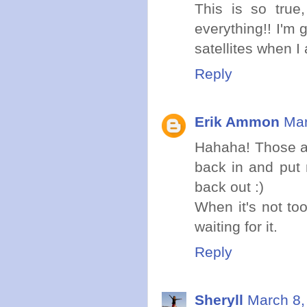
This is so true
everything!! I'm 
satellites when I
Reply
Erik Ammon
Mar
Hahaha! Those are
back in and put 
back out :)
When it's not to
waiting for it.
Reply
Sheryll
March 8,