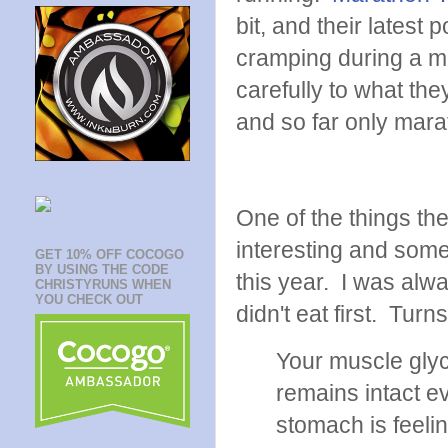
bit, and their latest
cramping during a mar
carefully to what the
and so far only mara
One of the things the
interesting and som
GET 10% OFF COCOGO
BY USING THE CODE
this year. I was alw
CHRISTYRUNS WHEN
YOU CHECK OUT
didn't eat first. Tur
Your muscle glyc
remains intact ev
stomach is feeli