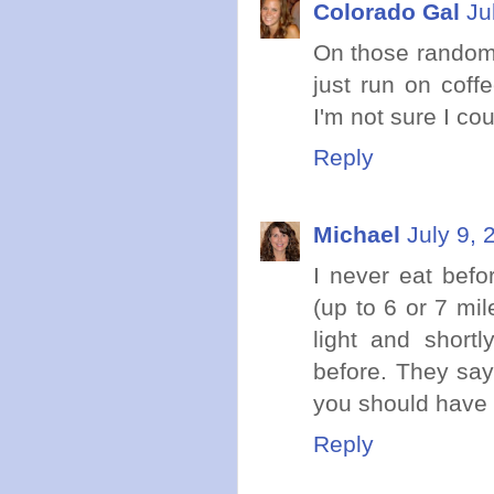
Colorado Gal
Ju
On those random 
just run on coff
I'm not sure I co
Reply
Michael
July 9, 
I never eat befo
(up to 6 or 7 mil
light and shortl
before. They say
you should have i
Reply