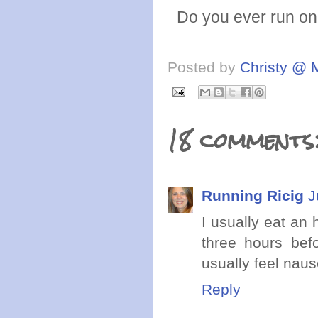
Do you ever run on 
Posted by
Christy @ 
18 comments
Running Ricig
J
I usually eat an 
three hours bef
usually feel naus
Reply