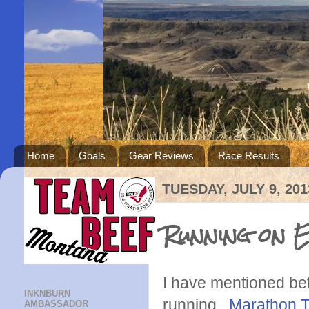
Home
Goals
Gear Reviews
Race Results
TUESDAY, JULY 9, 201
Running on 
I have mentioned befo
INKNBURN
running.
Marathon T
AMBASSADOR