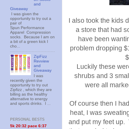
and
Giveaway
I was given the
opportunity to try out a
I also took the kid
pair of
Spun Performance
a store that had 
Apparel Compression
socks. Because I am on
have been wanting
a bit of a green kick I
cho...
problem dropping $1
$
ZipFizz
Revview
Luckily these wer
and
Giveaway
shrubs and 3 small
I was
recently given the
were all marke
opportunity to try out
Zipfizz , which they are
billing as the healthy
alternative to energy
Of course then I ha
and sports drinks. I ...
heat, I was sweating
PERSONAL BESTS
and put my feet up.
5k 20:
32 pace 6:37