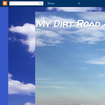
My Dirt Road