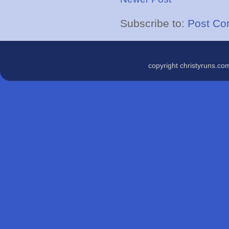
Subscribe to:
Post Co
copyright christyruns.c