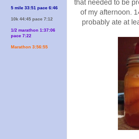
that needed to be p
5 mile 33:51 pace 6:46
of my afternoon. 14
10k 44:45 pace 7:12
probably ate at le
1/2 marathon 1:37:06
pace 7:22
Marathon 3:56:55