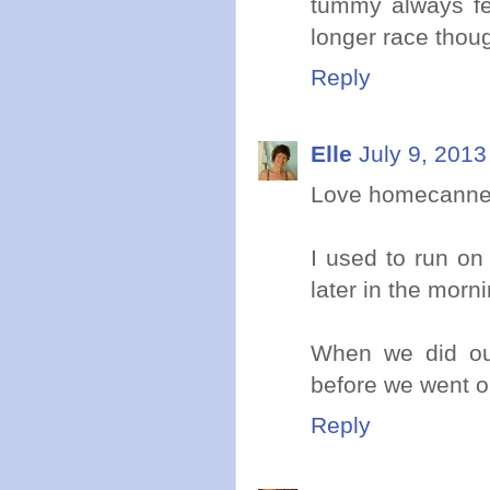
tummy always fee
longer race thou
Reply
Elle
July 9, 2013
Love homecanned
I used to run on
later in the morni
When we did our
before we went ou
Reply