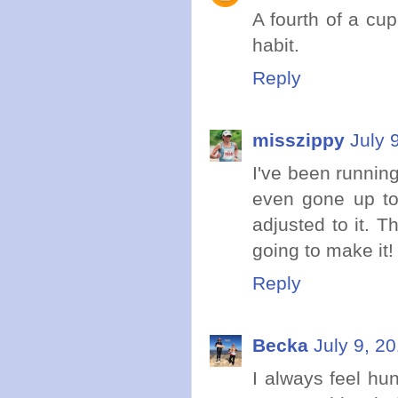
A fourth of a cup
habit.
Reply
misszippy
July 
I've been running
even gone up to 2
adjusted to it. T
going to make it!
Reply
Becka
July 9, 2
I always feel hun