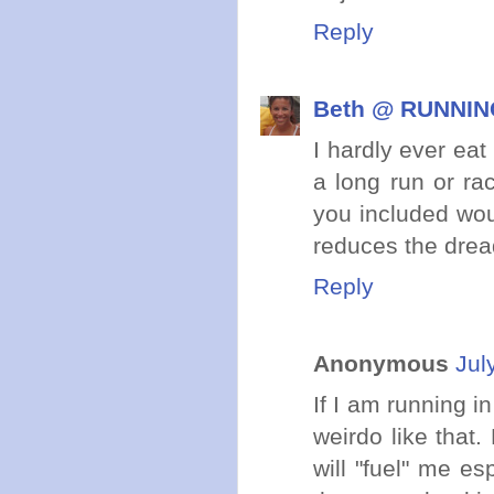
Reply
Beth @ RUNNING
I hardly ever ea
a long run or ra
you included woul
reduces the drea
Reply
Anonymous
Jul
If I am running i
weirdo like that. 
will "fuel" me e