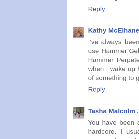
Reply
Kathy McElhan
I've always bee
use Hammer Gel 
Hammer Perpete
when I wake up h
of something to g
Reply
Tasha Malcolm
You have been a
hardcore. I us