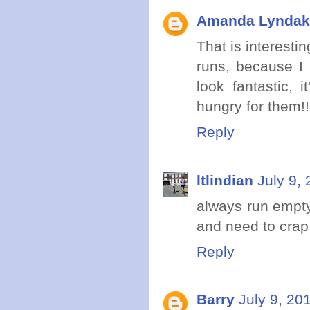
Amanda Lyndak
That is interestin
runs, because I
look fantastic, 
hungry for them!!
Reply
ltlindian
July 9,
always run empty 
and need to crap.
Reply
Barry
July 9, 20