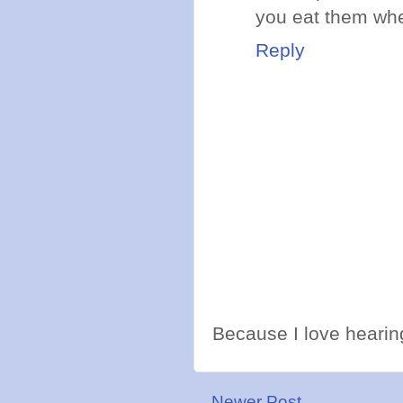
you eat them whe
Reply
Because I love hearing
Newer Post