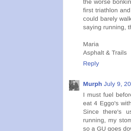
the worse bonkin
first triathlon an
could barely wal
saying running, t
Maria
Asphalt & Trails
Reply
Murph
July 9, 2
I must fuel befo
eat 4 Eggo's wit
Since there's 
running, my stom
so a GU goes dow