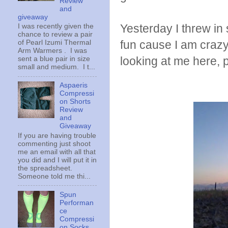
Review
and
giveaway
Yesterday I threw in
I was recently given the
chance to review a pair
fun cause I am crazy 
of Pearl Izumi Thermal
Arm Warmers . I was
looking at me here, 
sent a blue pair in size
small and medium. I t...
Aspaeris
Compressi
on Shorts
Review
and
Giveaway
If you are having trouble
commenting just shoot
me an email with all that
you did and I will put it in
the spreadsheet.
Someone told me thi...
Spun
Performan
ce
Compressi
on Socks