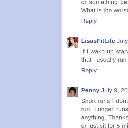
or something befo
What is the wors
Reply
LisasFitLife
Jul
If I wake up sta
that I usually ru
Reply
Penny
July 9, 2
Short runs I dont
run. Longer runs
anything. Thanks
or just sit for 5 