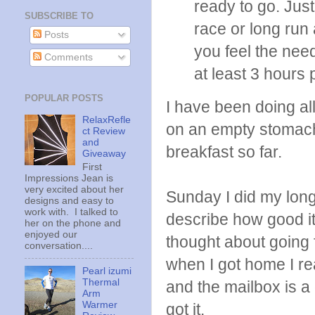
ready to go. Jus
SUBSCRIBE TO
race or long run 
Posts
you feel the need
Comments
at least 3 hours 
POPULAR POSTS
I have been doing all
RelaxRefle
on an empty stomach
ct Review
and
breakfast so far.
Giveaway
First
Impressions Jean is
very excited about her
Sunday I did my long 
designs and easy to
work with. I talked to
describe how good it 
her on the phone and
enjoyed our
thought about going f
conversation....
when I got home I re
Pearl izumi
Thermal
and the mailbox is a
Arm
Warmer
got it.