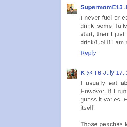
SupermomE13
I never fuel or e
drink some Tail
start, then I jus
drink/fuel if I am
Reply
K @ TS
July 17,
I usually eat a
However, if I run
guess it varies. H
itself.
Those peaches l