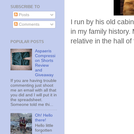
SUBSCRIBE TO
Posts
I run by his old cabi
Comments
in my family history
relative in the hall of
POPULAR POSTS
Aspaeris
Compressi
on Shorts
Review
and
Giveaway
If you are having trouble
commenting just shoot
me an email with all that
you did and I will put it in
the spreadsheet.
Someone told me thi...
Oh! Hello
there!
Hello little
forgotten