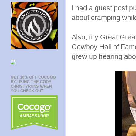
I had a guest post p
about cramping whil
Also, my Great Grea
Cowboy Hall of Fame
grew up hearing abou
GET 10% OFF COCOGO
BY USING THE CODE
CHRISTYRUNS WHEN
YOU CHECK OUT