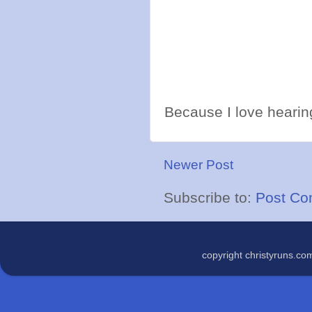
Because I love hearing
Newer Post
Subscribe to:
Post Co
copyright christyruns.c