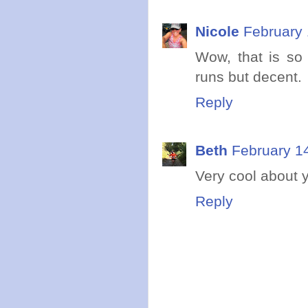
Nicole
February 
Wow, that is so
runs but decent.
Reply
Beth
February 1
Very cool about y
Reply