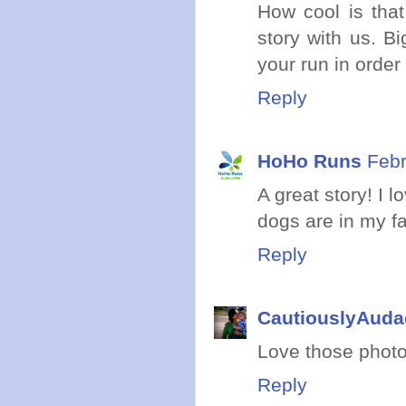
How cool is that
story with us. 
your run in order
Reply
HoHo Runs
Febr
A great story! I l
dogs are in my fac
Reply
CautiouslyAuda
Love those photo
Reply