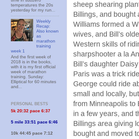
time in subzero
sheep shearing plan
temperatures the 20s
yesterday for my run...
Billings, and bought 
Weekly
Williams formed a Wi
Recap:
Also known
wives, and Bill’s olde
as
marathon
Western skills of rid
training
week 1
sharpshooter a la An
And the first week of
2018 is in the books,
Bill’s daughter Daisy
with it is my first official
week of marathon
Paris was a trick rid
training. Sunday:
Elliptical for 60 minutes
George could ride ab
and...
small and locally, but
from Minneapolis to 
PERSONAL BESTS
5k 20:
32 pace 6:37
in a few years, and 
Billings area giving 
5 mile 33:51 pace 6:46
bought and moved to 
10k 44:45 pace 7:12