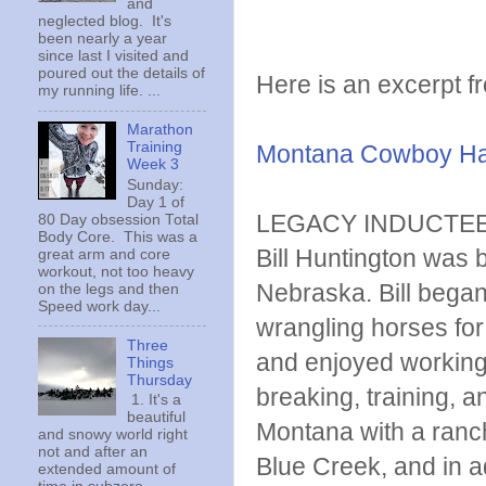
and
neglected blog. It's
been nearly a year
since last I visited and
poured out the details of
Here is an excerpt fr
my running life. ...
Marathon
Training
Montana Cowboy Hal
Week 3
Sunday:
Day 1 of
LEGACY INDUCTE
80 Day obsession Total
Body Core. This was a
Bill Huntington was
great arm and core
workout, not too heavy
Nebraska. Bill began 
on the legs and then
Speed work day...
wrangling horses for 
Three
and enjoyed working 
Things
Thursday
breaking, training, a
1. It's a
beautiful
Montana with a ranch
and snowy world right
not and after an
Blue Creek, and in add
extended amount of