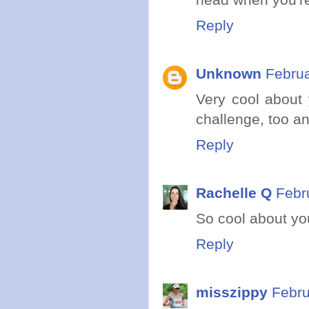
Reply
Unknown
Februa
Very cool about 
challenge, too a
Reply
Rachelle Q
Febr
So cool about you
Reply
misszippy
Febru