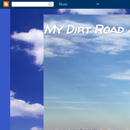
My Dirt Road