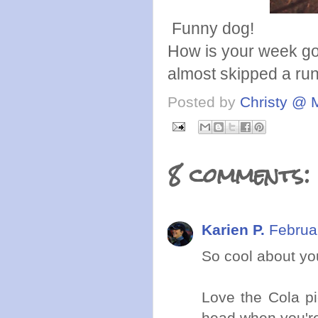
Funny dog!
How is your week goi
almost skipped a r
Posted by
Christy @ 
8 comments:
Karien P.
Februa
So cool about yo
Love the Cola pi
head when you're