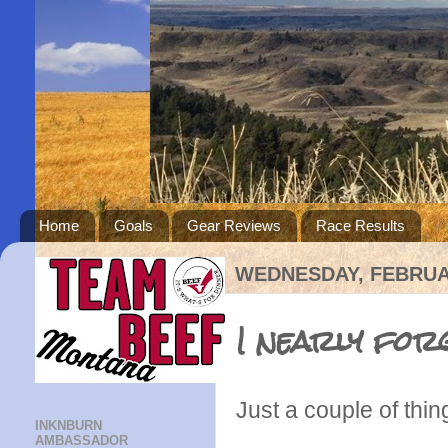
Home
Goals
Gear Reviews
Race Results
WEDNESDAY, FEBRUAR
I nearly forg
Just a couple of thin
INKNBURN
AMBASSADOR