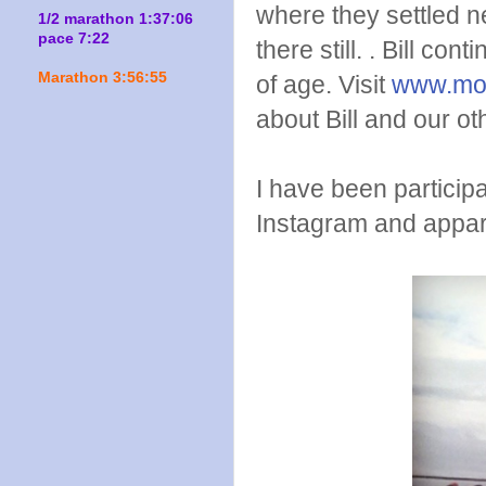
where they settled n
1/2 marathon 1:37:06
pace 7:22
there still. . Bill co
Marathon 3:56:55
of age. Visit
www.mo
about Bill and our ot
I have been particip
Instagram and appare