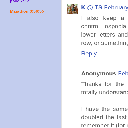
pace 7:22
K @ TS
February
Marathon 3:56:55
I also keep a 
control...especi
lower letters a
row, or something
Reply
Anonymous
Feb
Thanks for the 
totally understan
I have the same 
doubled the last
remember it (for 