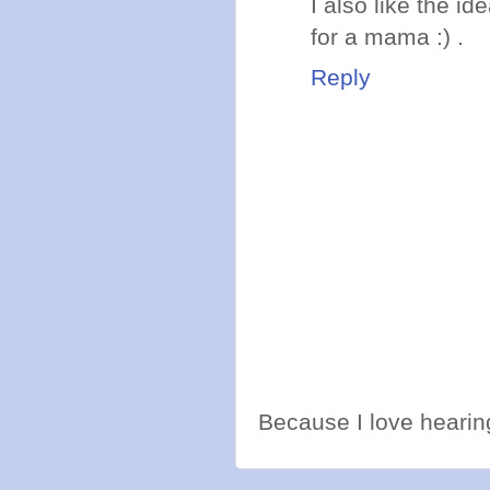
I also like the i
for a mama :) .
Reply
Because I love hearing