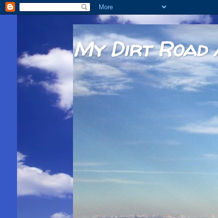
My Dirt Road