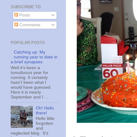
SUBSCRIBE TO
Posts
Comments
POPULAR POSTS
Catching up: My
running year to date in
a brief synapses
Well it's been a
tumultuous year for
running. It certainly
hasn't been what I
would have guessed.
Here it is nearly
September and I ...
Oh! Hello
there!
Hello little
forgotten
and
neglected blog. It's