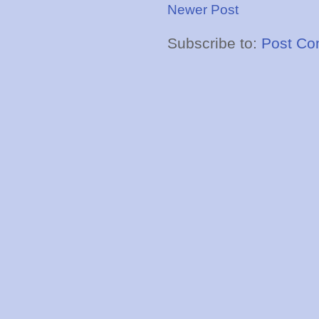
Newer Post
Subscribe to:
Post Co