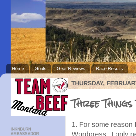
Home
Goals
Gear Reviews
Race Results
THURSDAY, FEBRUARY
Three Things
1. For some reason
INKNBURN
Wordpress. I only ne
AMBASSADOR