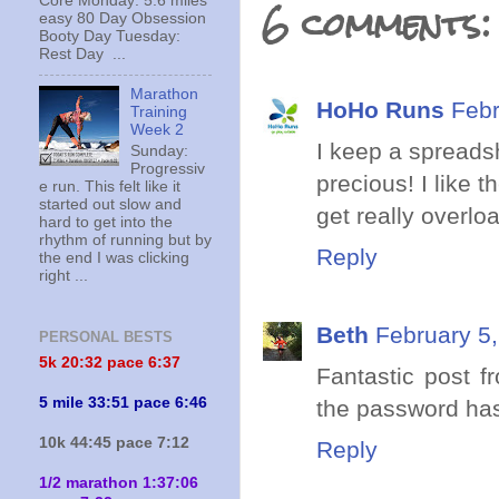
6 comments:
Core Monday: 5.6 miles
easy 80 Day Obsession
Booty Day Tuesday:
Rest Day ...
Marathon
HoHo Runs
Febr
Training
Week 2
I keep a spreadsh
Sunday:
Progressiv
precious! I like
e run. This felt like it
started out slow and
get really overlo
hard to get into the
rhythm of running but by
Reply
the end I was clicking
right ...
Beth
February 5,
PERSONAL BESTS
5k 20:
32 pace 6:37
Fantastic post f
5 mile 33:51 pace 6:46
the password h
10k 44:45 pace 7:12
Reply
1/2 marathon 1:37:06