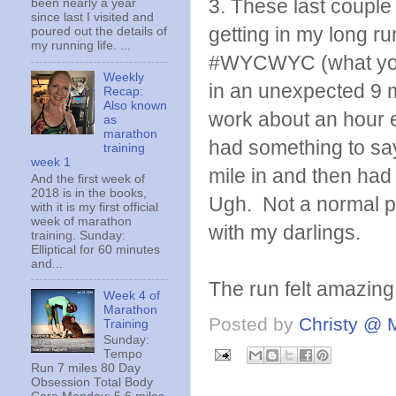
3. These last couple
been nearly a year
since last I visited and
getting in my long ru
poured out the details of
my running life. ...
#WYCWYC (what you 
Weekly
in an unexpected 9 mi
Recap:
Also known
work about an hour ea
as
marathon
had something to say
training
week 1
mile in and then had
And the first week of
2018 is in the books,
Ugh. Not a normal p
with it is my first official
week of marathon
with my darlings.
training. Sunday:
Elliptical for 60 minutes
and...
The run felt amazing 
Week 4 of
Marathon
Posted by
Christy @ 
Training
Sunday:
Tempo
Run 7 miles 80 Day
Obsession Total Body