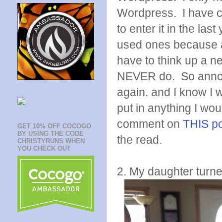
Wordpress. I have c
to enter it in the la
used ones because a
have to think up a ne
NEVER do. So annoyin
again. and I know I 
put in anything I wo
comment on
THIS p
GET 10% OFF COCOGO
BY USING THE CODE
the read.
CHRISTYRUNS WHEN
YOU CHECK OUT
2. My daughter turne