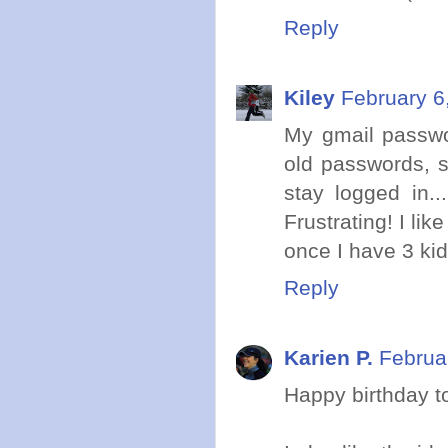
Reply
Kiley
February 6
My gmail passwo
old passwords, s
stay logged in.
Frustrating! I li
once I have 3 kid
Reply
Karien P.
Februa
Happy birthday t