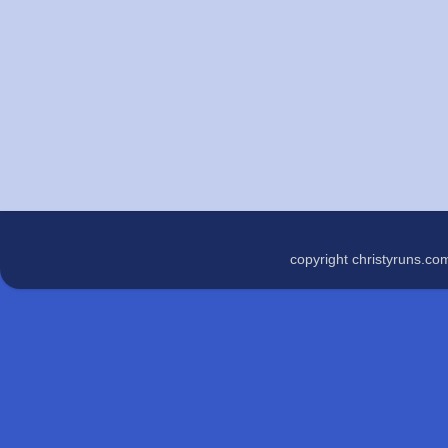
copyright christyruns.c