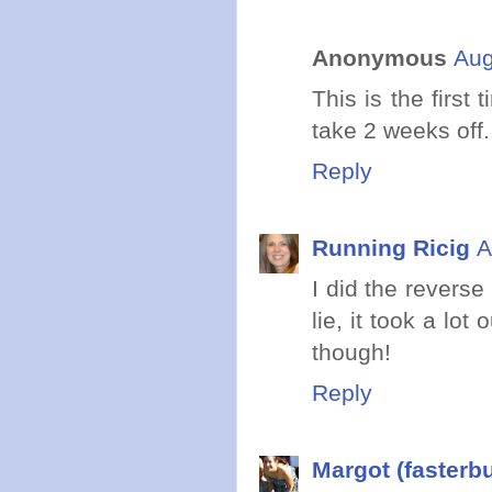
Anonymous
Aug
This is the first
take 2 weeks off.
Reply
Running Ricig
A
I did the reverse
lie, it took a l
though!
Reply
Margot (fasterb