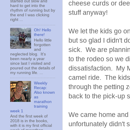
started out slow and
cheese curds or deep
hard to get into the
rhythm of running but by
stuff anyway!
the end I was clicking
right ...
We let the kids go o
Oh! Hello
there!
but so glad I didn't
Hello little
forgotten
sick. We are plannin
and
neglected blog. It's
to the rodeo so we d
been nearly a year
since last I visited and
dissatisfaction. My 
poured out the details of
my running life. ...
camel ride. The kid
Weekly
through the petting 
Recap:
Also known
back to the pick-up 
as
marathon
training
week 1
We came home and Ra
And the first week of
2018 is in the books,
unfortunately didn't
with it is my first official