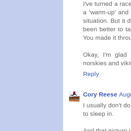
I've turned a rac
a 'warm-up' and 
situation. But it
been better to ta
You made it thro
Okay, I'm glad
norskies and viki
Reply
Cory Reese
Augu
I usually don't d
to sleep in.
And that picture