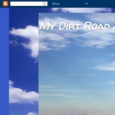
My Dirt Road