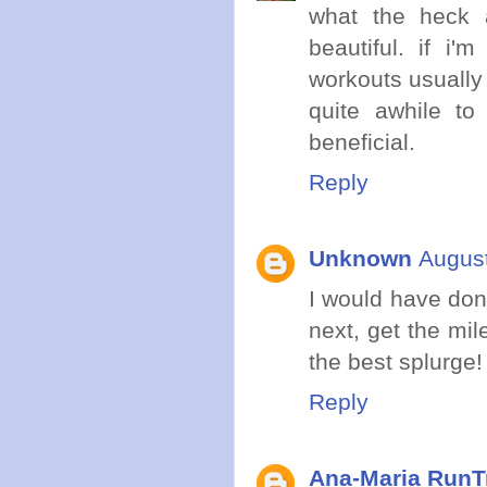
what the heck a
beautiful. if i
workouts usually
quite awhile to 
beneficial.
Reply
Unknown
August
I would have done
next, get the mil
the best splurge!
Reply
Ana-Maria RunT