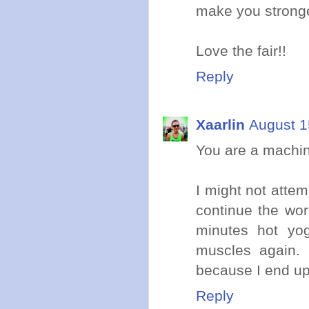
make you stronge
Love the fair!!
Reply
Xaarlin
August 1
You are a machine
I might not attemp
continue the wor
minutes hot yog
muscles again. 
because I end up
Reply