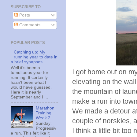
SUBSCRIBE TO
Posts
Comments
POPULAR POSTS
Catching up: My
running year to date in
a brief synapses
Well it's been a
I got home out on m
tumultuous year for
running. It certainly
elevating on the wall,
hasn't been what I
would have guessed.
the mountain of laun
Here it is nearly
September and I ...
make a run into town
Marathon
We made a detour at 
Training
Week 2
couple of norskies,
Sunday:
Progressiv
I think a little bit to
e run. This felt like it