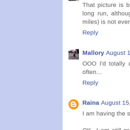
That picture is be
long run, altho
miles) is not ever
Reply
Mallory
August 1
OOO I'd totally
often...
Reply
Raina
August 15
I am having the