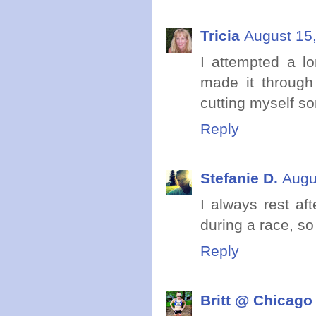
Tricia
August 15,
I attempted a l
made it through 
cutting myself so
Reply
Stefanie D.
Augu
I always rest aft
during a race, so
Reply
Britt @ Chicago