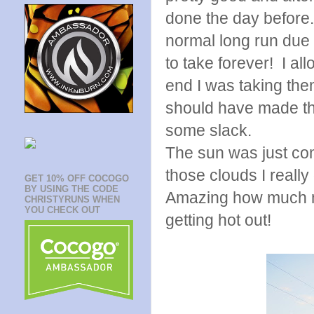
done the day before.
normal long run due 
to take forever! I a
end I was taking them
should have made the
some slack.
The sun was just com
those clouds I really
GET 10% OFF COCOGO
BY USING THE CODE
Amazing how much mo
CHRISTYRUNS WHEN
YOU CHECK OUT
getting hot out!