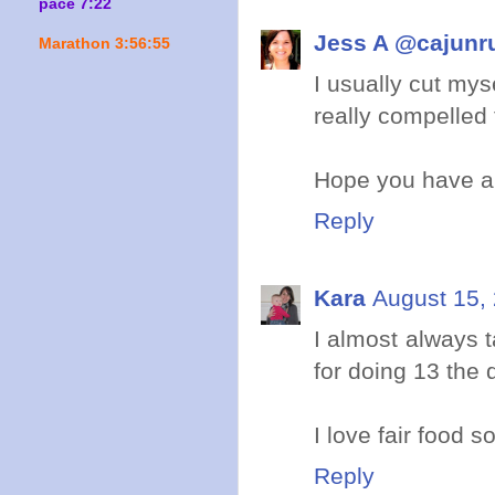
pace 7:22
Jess A @cajunr
Marathon 3:56:55
I usually cut mys
really compelled 
Hope you have a 
Reply
Kara
August 15,
I almost always t
for doing 13 the d
I love fair food s
Reply