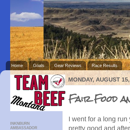
Home
Goals
Gear Reviews
Race Results
MONDAY, AUGUST 15,
Fair Food an
I went for a long run
INKNBURN
pretty good and after
AMBASSADOR