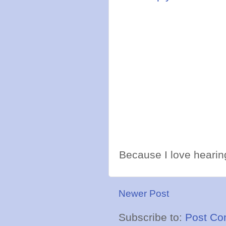
Because I love hearing
Newer Post
Subscribe to:
Post Co