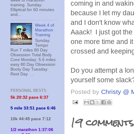
week of marathon
coming in and waking
training. Sunday:
Elliptical for 60 minutes
because I let my dau
and...
and I don't know what
Week 4 of
Marathon
Aaack! I just got the
Training
one more time and it
Sunday:
Tempo
crossed and keeping i
Run 7 miles 80 Day
Obsession Total Body
Core Monday: 5.6 miles
easy 80 Day Obsession
Do you attempt a lon
Booty Day Tuesday:
Rest Day ...
yourself some slack
Posted by
Christy @ 
PERSONAL BESTS
5k 20:
32 pace 6:37
5 mile 33:51 pace 6:46
19 comments
10k 44:45 pace 7:12
1/2 marathon 1:37:06