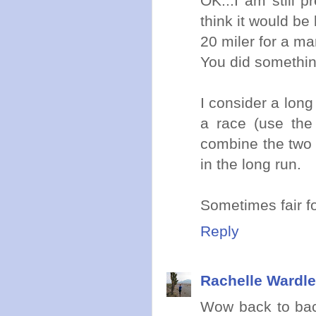
OK...I am still p
think it would be
20 miler for a m
You did somethin
I consider a long
a race (use the 
combine the two 
in the long run.
Sometimes fair f
Reply
Rachelle Wardle
Wow back to bac