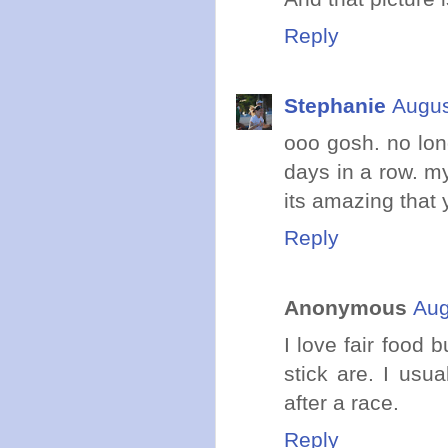
Reply
Stephanie
Augus
ooo gosh. no lon
days in a row. my
its amazing that 
Reply
Anonymous
Aug
I love fair food 
stick are. I usu
after a race.
Reply