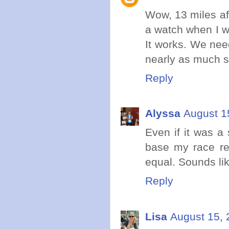
Wow, 13 miles aft
a watch when I w
It works. We nee
nearly as much s
Reply
Alyssa
August 1
Even if it was a 
base my race rec
equal. Sounds lik
Reply
Lisa
August 15, 