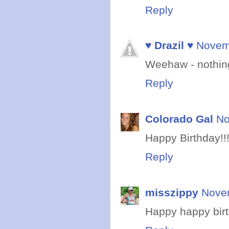
Reply
♥ Drazil ♥
Novemb
Weehaw - nothing 
Reply
Colorado Gal
No
Happy Birthday!!!
Reply
misszippy
Novem
Happy happy birt