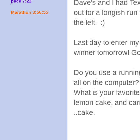
Dave's and I had Te
pace 7:22
out for a longish run 
Marathon 3:56:55
the left. :)
Last day to enter m
winner tomorrow! Go
Do you use a running
all on the computer?
What is your favorit
lemon cake, and car
..cake.