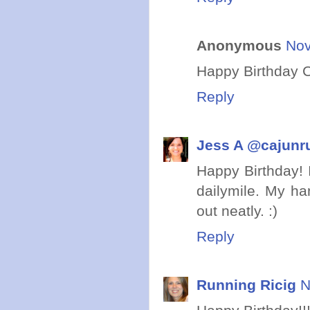
Anonymous
Nov
Happy Birthday C
Reply
Jess A @cajunr
Happy Birthday! I
dailymile. My ha
out neatly. :)
Reply
Running Ricig
N