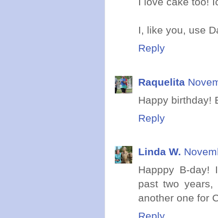
I love cake too! 
I, like you, use D
Reply
Raquelita
Novem
Happy birthday! E
Reply
Linda W.
Novemb
Happpy B-day! I'
past two years, 
another one for C
Reply