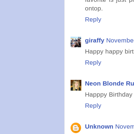
ontop.
Reply
giraffy
November
Happy happy bir
Reply
Neon Blonde R
Happpy Birthday 
Reply
Unknown
Novem