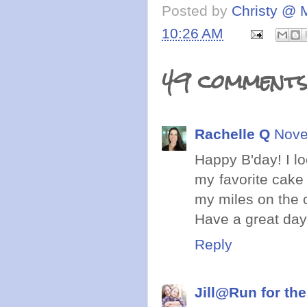
Posted by
Christy @ 
10:26 AM
49 comments
Rachelle Q
Nove
Happy B'day! I lo
my favorite cake 
my miles on the 
Have a great day
Reply
Jill@Run for the