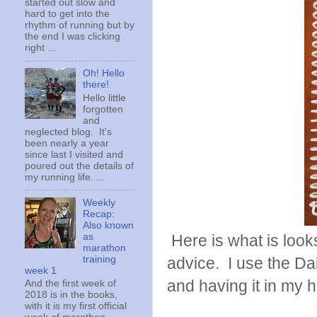
started out slow and
hard to get into the
rhythm of running but by
the end I was clicking
right ...
Oh! Hello
there!
Hello little
forgotten
and
neglected blog. It's
been nearly a year
since last I visited and
poured out the details of
my running life. ...
Weekly
Recap:
Also known
as
Here is what is looks 
marathon
training
advice. I use the Dai
week 1
and having it in my 
And the first week of
2018 is in the books,
with it is my first official