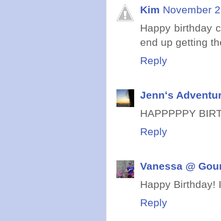
Kim
November 27
Happy birthday c
end up getting th
Reply
Jennʻs Adventur
HAPPPPPY BIRTHDA
Reply
Vanessa @ Gou
Happy Birthday! I
Reply