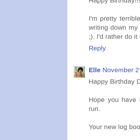
Happy Birthday!!
I'm pretty terrib
writing down my 
;). I'd rather do it
Reply
Elle
November 27
Happy Birthday D
Hope you have h
run.
Your new log boo