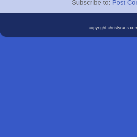
Subscribe to:
Post Co
copyright christyruns.c