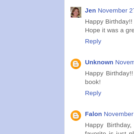
Jen
November 27
Happy Birthday!! 
Hope it was a gr
Reply
Unknown
Novem
Happy Birthday!!
book!
Reply
Falon
November 
Happy Birthday, 
favorite is just 