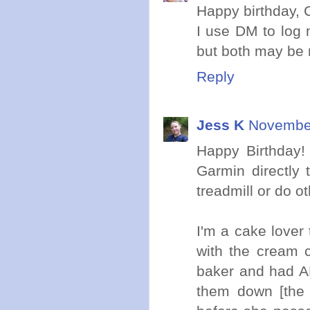
Happy birthday, C
I use DM to log m
but both may be 
Reply
Jess K
November
Happy Birthday!
Garmin directly 
treadmill or do ot
I'm a cake lover
with the cream 
baker and had A
them down [the 