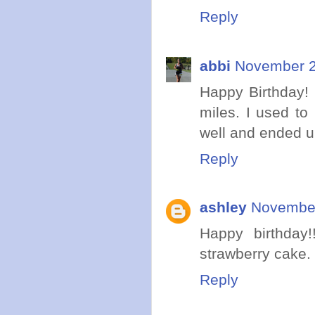
Reply
abbi
November 2
Happy Birthday! 
miles. I used to
well and ended u
Reply
ashley
November
Happy birthday!
strawberry cake. 
Reply