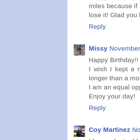
miles because if 
lose it! Glad you
Reply
Missy
November 
Happy Birthday!!
I wish I kept a r
longer than a mo
I am an equal oppo
Enjoy your day!
Reply
Coy Martinez
No