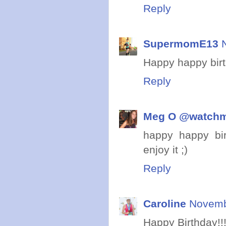
Reply
SupermomE13
Happy happy birth
Reply
Meg O @watch
happy happy bir
enjoy it ;)
Reply
Caroline
Novemb
Happy Birthday!!!