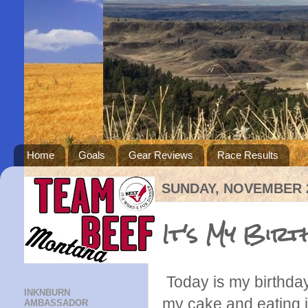
Home
Goals
Gear Reviews
Race Results
SUNDAY, NOVEMBER 2
It's My Birt
Today is my birthday!
INKNBURN
my cake and eating it
AMBASSADOR