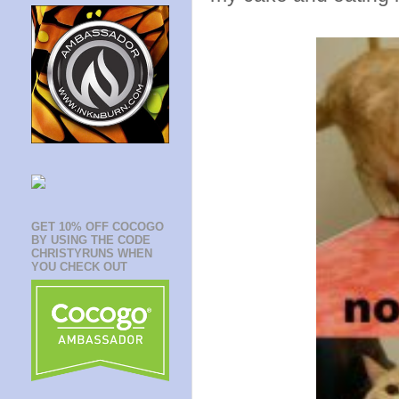
GET 10% OFF COCOGO
BY USING THE CODE
CHRISTYRUNS WHEN
YOU CHECK OUT