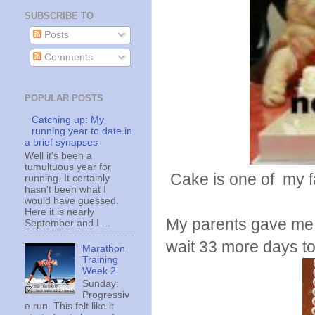
SUBSCRIBE TO
Posts
Comments
POPULAR POSTS
Catching up: My
running year to date in
a brief synapses
Well it's been a
tumultuous year for
Cake is one of my f
running. It certainly
hasn't been what I
would have guessed.
Here it is nearly
My parents gave me t
September and I ...
wait 33 more days to g
Marathon
Training
Week 2
Sunday:
Progressiv
e run. This felt like it