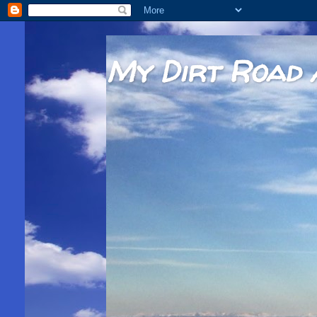
My Dirt Road