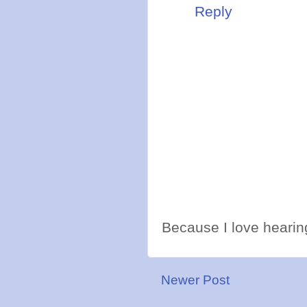
Reply
Because I love hearing
Newer Post