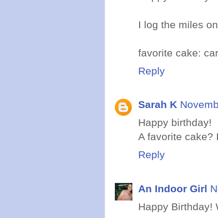
I log the miles on
favorite cake: ca
Reply
Sarah K
Novembe
Happy birthday!
A favorite cake? I
Reply
An Indoor Girl
N
Happy Birthday! W