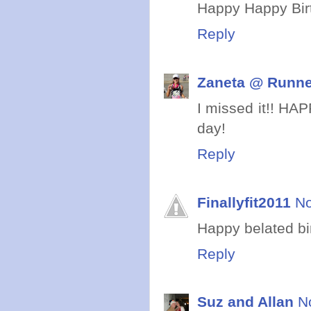
Happy Happy Birt
Reply
Zaneta @ Runne
I missed it!! HA
day!
Reply
Finallyfit2011
No
Happy belated birt
Reply
Suz and Allan
N