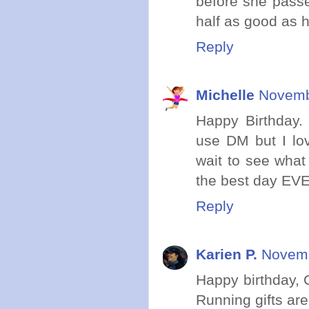
before she passe
half as good as h
Reply
Michelle
Novemb
Happy Birthday.
use DM but I lov
wait to see wha
the best day EV
Reply
Karien P.
Novemb
Happy birthday, C
Running gifts are