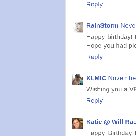
Reply
RainStorm
Nove
Happy birthday! I
Hope you had ple
Reply
XLMIC
November
Wishing you a VE
Reply
Katie @ Will Ra
Happy Birthday t