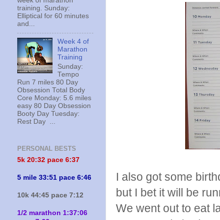
week of marathon
training. Sunday:
Elliptical for 60 minutes
and...
Week 4 of
Marathon
Training
Sunday:
Tempo
Run 7 miles 80 Day
Obsession Total Body
Core Monday: 5.6 miles
easy 80 Day Obsession
Booty Day Tuesday:
Rest Day ...
PERSONAL BESTS
5k 20:
32 pace 6:37
I also got some birth
5 mile 33:51 pace 6:46
but I bet it will be r
10k 44:45 pace 7:12
We went out to eat l
1/2 marathon 1:37:06