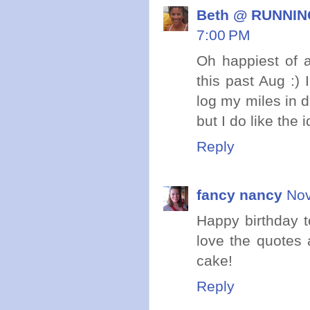
Beth @ RUNNING
7:00 PM
Oh happiest of a
this past Aug :) 
log my miles in d
but I do like the 
Reply
fancy nancy
Nov
Happy birthday t
love the quotes 
cake!
Reply