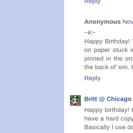
Reply
Anonymous
Nov
~K~
Happy Birthday! Y
on paper stuck i
pinned in the or
the back of 'em
Reply
Britt @ Chicago
Happy birthday! H
have a hard copy
Basically I use d