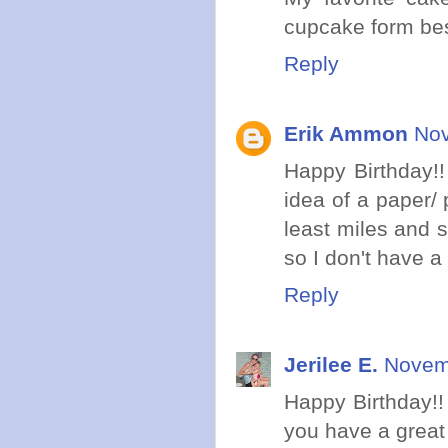
cupcake form best
Reply
Erik Ammon
Nov
Happy Birthday!!
idea of a paper/
least miles and s
so I don't have a 
Reply
Jerilee E.
Novemb
Happy Birthday!!
you have a great