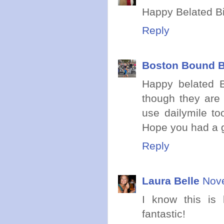
Happy Belated Bi
Reply
Boston Bound B
Happy belated B
though they are 
use dailymile to
Hope you had a g
Reply
Laura Belle
Nove
I know this is 
fantastic!