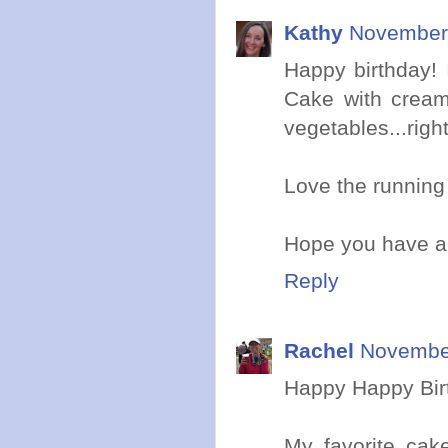
Kathy
November 
Happy birthday! 
Cake with cream 
vegetables...righ
Love the running 
Hope you have a 
Reply
Rachel
November
Happy Happy Birt
My favorite cake 