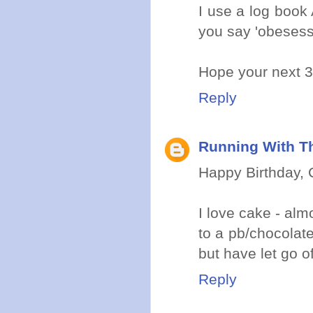
I use a log book
you say 'obesess
Hope your next 3
Reply
Running With Th
Happy Birthday, C
I love cake - alm
to a pb/chocolate
but have let go of
Reply